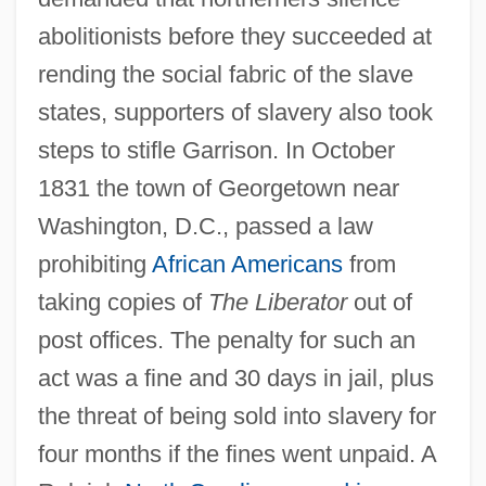
abolitionists before they succeeded at
rending the social fabric of the slave
states, supporters of slavery also took
steps to stifle Garrison. In October
1831 the town of Georgetown near
Washington, D.C., passed a law
prohibiting
African Americans
from
taking copies of
The Liberator
out of
post offices. The penalty for such an
act was a fine and 30 days in jail, plus
the threat of being sold into slavery for
four months if the fines went unpaid. A