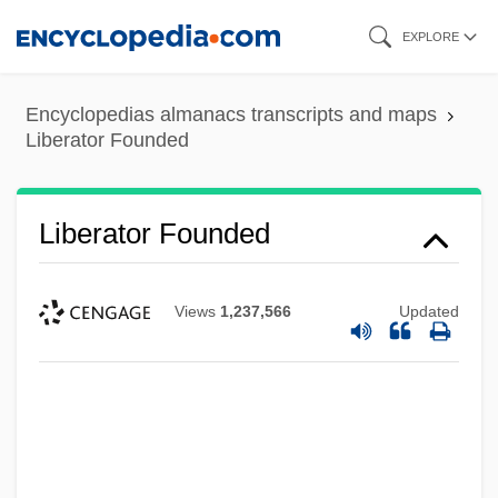
Skip
EXPLORE
to
main
Encyclopedias almanacs transcripts and maps
content
Liberator Founded
Liberator Founded
Views
1,237,566
Updated