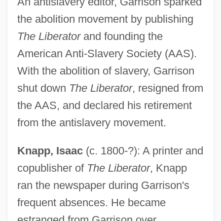
An antislavery editor, Garrison sparked
the abolition movement by publishing
The Liberator
and founding the
American Anti-Slavery Society (AAS).
With the abolition of slavery, Garrison
shut down
The Liberator
, resigned from
the AAS, and declared his retirement
from the antislavery movement.
Knapp, Isaac
(c. 1800-?): A printer and
copublisher of
The Liberator
, Knapp
ran the newspaper during Garrison's
frequent absences. He became
estranged from Garrison over