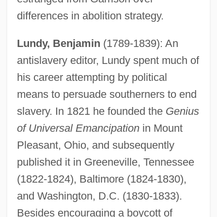
differences in abolition strategy.
Lundy, Benjamin
(1789-1839): An
antislavery editor, Lundy spent much of
his career attempting by political
means to persuade southerners to end
slavery. In 1821 he founded the
Genius
of Universal Emancipation
in Mount
Pleasant, Ohio, and subsequently
published it in Greeneville, Tennessee
(1822-1824), Baltimore (1824-1830),
and Washington, D.C. (1830-1833).
Besides encouraging a boycott of