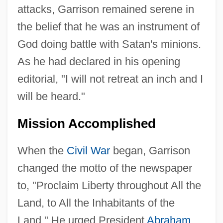
attacks, Garrison remained serene in
the belief that he was an instrument of
God doing battle with Satan's minions.
As he had declared in his opening
editorial, "I will not retreat an inch and I
will be heard."
Mission Accomplished
When the
Civil War
began, Garrison
changed the motto of the newspaper
to, "Proclaim Liberty throughout All the
Land, to All the Inhabitants of the
Land." He urged President
Abraham