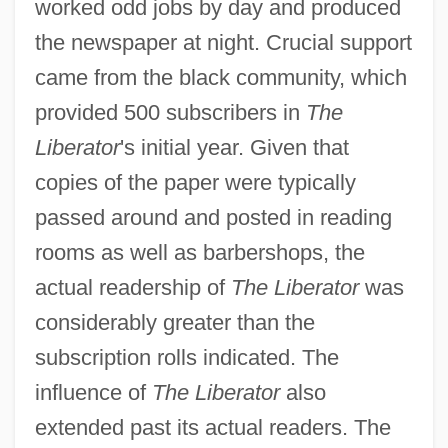
worked odd jobs by day and produced
the newspaper at night. Crucial support
came from the black community, which
provided 500 subscribers in
The
Liberator
's initial year. Given that
copies of the paper were typically
passed around and posted in reading
rooms as well as barbershops, the
actual readership of
The Liberator
was
considerably greater than the
subscription rolls indicated. The
influence of
The Liberator
also
extended past its actual readers. The