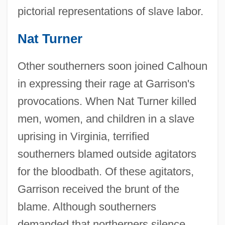
pictorial representations of slave labor.
Nat Turner
Other southerners soon joined Calhoun
in expressing their rage at Garrison's
provocations. When Nat Turner killed
men, women, and children in a slave
uprising in Virginia, terrified
southerners blamed outside agitators
for the bloodbath. Of these agitators,
Garrison received the brunt of the
blame. Although southerners
demanded that northerners silence