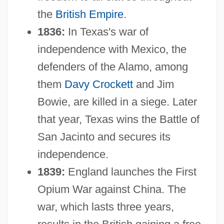
the
British Empire
.
1836:
In Texas's war of
independence with Mexico, the
defenders of the Alamo, among
them
Davy Crockett
and Jim
Bowie, are killed in a siege. Later
that year, Texas wins the Battle of
San Jacinto and secures its
independence.
1839:
England launches the First
Opium War against China. The
war, which lasts three years,