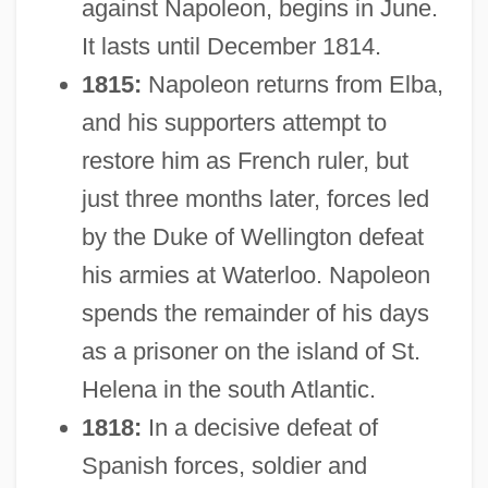
against Napoleon, begins in June.
It lasts until December 1814.
1815:
Napoleon returns from Elba,
and his supporters attempt to
restore him as French ruler, but
just three months later, forces led
by the Duke of Wellington defeat
his armies at Waterloo. Napoleon
spends the remainder of his days
as a prisoner on the island of St.
Helena in the south Atlantic.
1818:
In a decisive defeat of
Spanish forces, soldier and