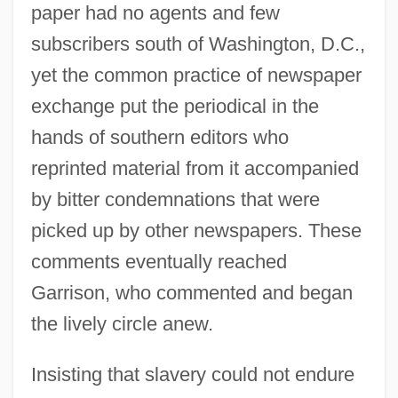
paper had no agents and few
subscribers south of Washington, D.C.,
yet the common practice of newspaper
exchange put the periodical in the
hands of southern editors who
reprinted material from it accompanied
by bitter condemnations that were
picked up by other newspapers. These
comments eventually reached
Garrison, who commented and began
the lively circle anew.
Insisting that slavery could not endure