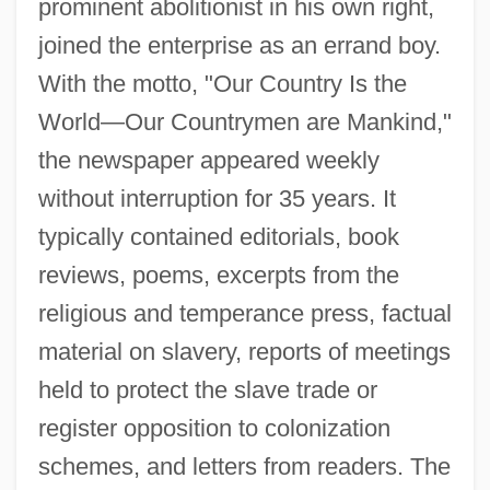
prominent abolitionist in his own right,
joined the enterprise as an errand boy.
With the motto, "Our Country Is the
World—Our Countrymen are Mankind,"
the newspaper appeared weekly
without interruption for 35 years. It
typically contained editorials, book
reviews, poems, excerpts from the
religious and temperance press, factual
material on slavery, reports of meetings
held to protect the slave trade or
register opposition to colonization
schemes, and letters from readers. The