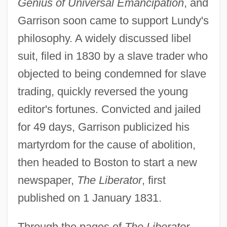
Genius of Universal Emancipation
, and
Garrison soon came to support Lundy's
philosophy. A widely discussed libel
suit, filed in 1830 by a slave trader who
objected to being condemned for slave
trading, quickly reversed the young
editor's fortunes. Convicted and jailed
for 49 days, Garrison publicized his
martyrdom for the cause of abolition,
then headed to Boston to start a new
newspaper,
The Liberator
, first
published on 1 January 1831.
Through the pages of
The Liberator
,