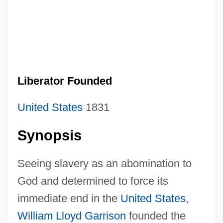
Liberator Founded
United States
1831
Synopsis
Seeing slavery as an abomination to
God and determined to force its
immediate end in the
United States
,
William Lloyd Garrison
founded the