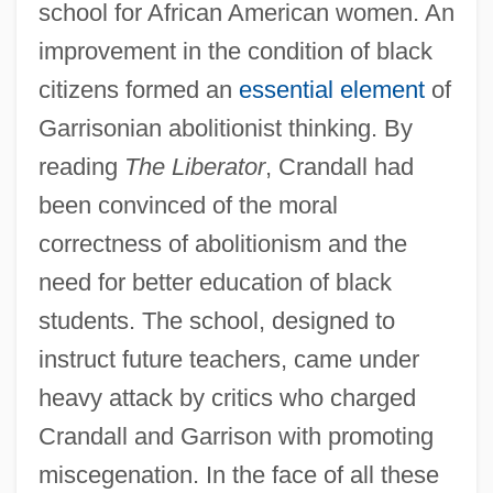
school for African American women. An
improvement in the condition of black
citizens formed an
essential element
of
Garrisonian abolitionist thinking. By
reading
The Liberator
, Crandall had
been convinced of the moral
correctness of abolitionism and the
need for better education of black
students. The school, designed to
instruct future teachers, came under
heavy attack by critics who charged
Crandall and Garrison with promoting
miscegenation. In the face of all these