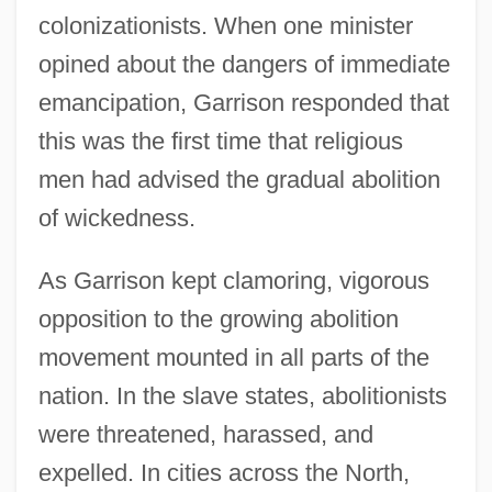
colonizationists. When one minister
opined about the dangers of immediate
emancipation, Garrison responded that
this was the first time that religious
men had advised the gradual abolition
of wickedness.
As Garrison kept clamoring, vigorous
opposition to the growing abolition
movement mounted in all parts of the
nation. In the slave states, abolitionists
were threatened, harassed, and
expelled. In cities across the North,