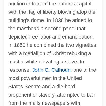
auction in front of the nation's capitol
with the flag of liberty blowing atop the
building's dome. In 1838 he added to
the masthead a second panel that
depicted free labor and emancipation.
In 1850 he combined the two vignettes
with a medallion of Christ rebuking a
master while elevating a slave. In
response,
John C. Calhoun
, one of the
most powerful men in the United
States Senate and a die-hard
proponent of slavery, attempted to ban
from the mails newspapers with