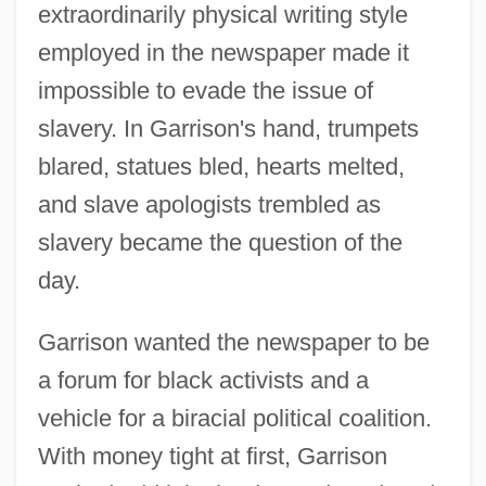
extraordinarily physical writing style
employed in the newspaper made it
impossible to evade the issue of
slavery. In Garrison's hand, trumpets
blared, statues bled, hearts melted,
and slave apologists trembled as
slavery became the question of the
day.
Garrison wanted the newspaper to be
a forum for black activists and a
vehicle for a biracial political coalition.
With money tight at first, Garrison