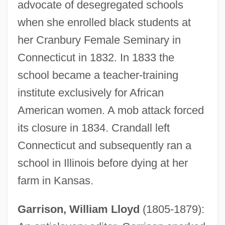
advocate of desegregated schools
when she enrolled black students at
her Cranbury Female Seminary in
Connecticut in 1832. In 1833 the
school became a teacher-training
institute exclusively for African
American women. A mob attack forced
its closure in 1834. Crandall left
Connecticut and subsequently ran a
school in Illinois before dying at her
farm in Kansas.
Garrison, William Lloyd
(1805-1879):