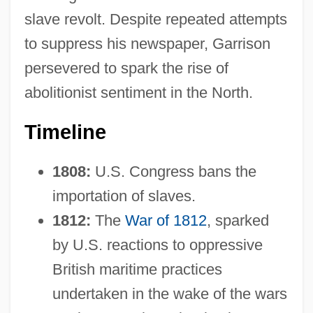
slave revolt. Despite repeated attempts
to suppress his newspaper, Garrison
persevered to spark the rise of
abolitionist sentiment in the North.
Timeline
1808:
U.S. Congress bans the
importation of slaves.
1812:
The
War of 1812
, sparked
by U.S. reactions to oppressive
British maritime practices
undertaken in the wake of the wars