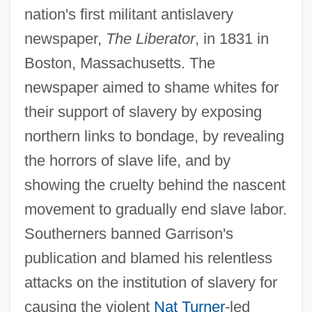
nation's first militant antislavery
newspaper,
The Liberator
, in 1831 in
Boston, Massachusetts. The
newspaper aimed to shame whites for
their support of slavery by exposing
northern links to bondage, by revealing
the horrors of slave life, and by
showing the cruelty behind the nascent
movement to gradually end slave labor.
Southerners banned Garrison's
publication and blamed his relentless
attacks on the institution of slavery for
causing the violent
Nat Turner
-led