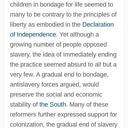
children in bondage for life seemed to
many to be contrary to the principles of
liberty as embodied in the
Declaration
of Independence
. Yet although a
growing number of people opposed
slavery, the idea of immediately ending
the practice seemed absurd to all but a
very few. A gradual end to bondage,
antislavery forces argued, would
preserve the social and economic
stability of
the South
. Many of these
reformers further expressed support for
colonization, the gradual end of slavery