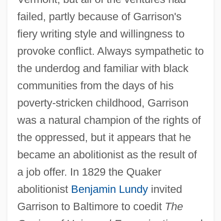
failed, partly because of Garrison's
fiery writing style and willingness to
provoke conflict. Always sympathetic to
the underdog and familiar with black
communities from the days of his
poverty-stricken childhood, Garrison
was a natural champion of the rights of
the oppressed, but it appears that he
became an abolitionist as the result of
a job offer. In 1829 the Quaker
abolitionist
Benjamin Lundy
invited
Garrison to Baltimore to coedit
The