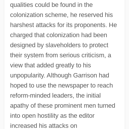
qualities could be found in the
colonization scheme, he reserved his
harshest attacks for its proponents. He
charged that colonization had been
designed by slaveholders to protect
their system from serious criticism, a
view that added greatly to his
unpopularity. Although Garrison had
hoped to use the newspaper to reach
reform-minded leaders, the initial
apathy of these prominent men turned
into open hostility as the editor
increased his attacks on