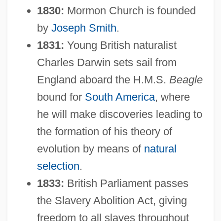
1830:
Mormon Church is founded
by
Joseph Smith
.
1831:
Young British naturalist
Charles Darwin sets sail from
England aboard the H.M.S.
Beagle
bound for
South America
, where
he will make discoveries leading to
the formation of his theory of
evolution by means of
natural
selection
.
1833:
British Parliament passes
the Slavery Abolition Act, giving
freedom to all slaves throughout