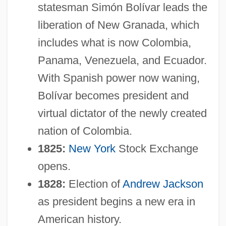
statesman Simón Bolívar leads the
liberation of New Granada, which
includes what is now Colombia,
Panama, Venezuela, and Ecuador.
With Spanish power now waning,
Bolívar becomes president and
virtual dictator of the newly created
nation of Colombia.
1825:
New York
Stock Exchange
opens.
1828:
Election of
Andrew Jackson
as president begins a new era in
American history.