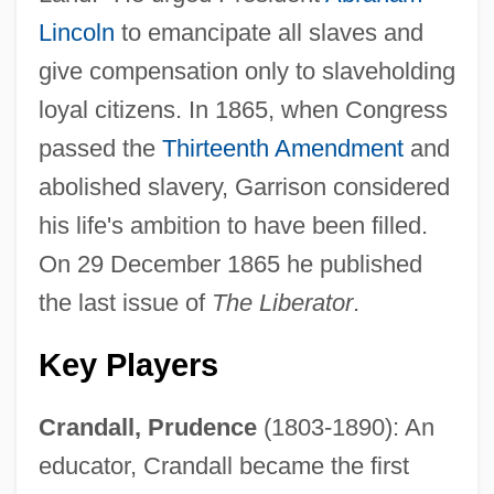
Lincoln
to emancipate all slaves and
give compensation only to slaveholding
loyal citizens. In 1865, when Congress
passed the
Thirteenth Amendment
and
abolished slavery, Garrison considered
his life's ambition to have been filled.
On 29 December 1865 he published
the last issue of
The Liberator
.
Key Players
Crandall, Prudence
(1803-1890): An
educator, Crandall became the first