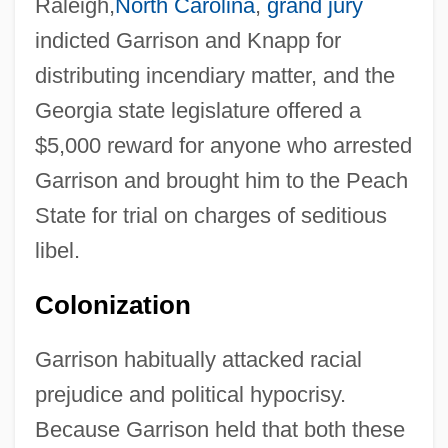
Raleigh,
North Carolina
,
grand jury
indicted Garrison and Knapp for
distributing incendiary matter, and the
Georgia state legislature offered a
$5,000 reward for anyone who arrested
Garrison and brought him to the Peach
State for trial on charges of seditious
libel.
Colonization
Garrison habitually attacked racial
prejudice and political hypocrisy.
Because Garrison held that both these