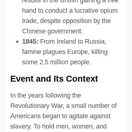
results in the British gaining a free
hand to conduct a lucrative opium
trade, despite opposition by the
Chinese government.
1845:
From Ireland to Russia,
famine plagues Europe, killing
some 2.5 million people.
Event and Its Context
In the years following the
Revolutionary War, a small number of
Americans began to agitate against
slavery. To hold men, women, and