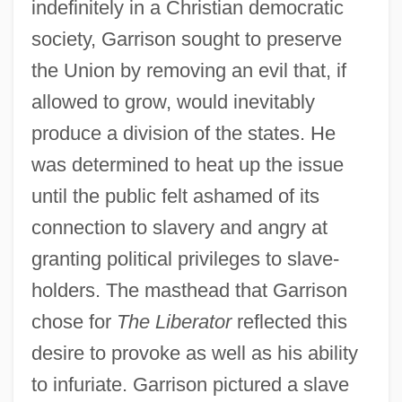
indefinitely in a Christian democratic
society, Garrison sought to preserve
the Union by removing an evil that, if
allowed to grow, would inevitably
produce a division of the states. He
was determined to heat up the issue
until the public felt ashamed of its
connection to slavery and angry at
granting political privileges to slave-
holders. The masthead that Garrison
chose for
The Liberator
reflected this
desire to provoke as well as his ability
to infuriate. Garrison pictured a slave