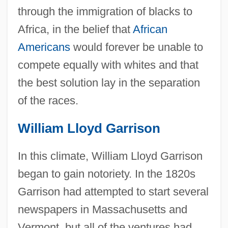
through the immigration of blacks to
Africa, in the belief that
African
Americans
would forever be unable to
compete equally with whites and that
the best solution lay in the separation
of the races.
William Lloyd Garrison
In this climate, William Lloyd Garrison
began to gain notoriety. In the 1820s
Garrison had attempted to start several
newspapers in Massachusetts and
Vermont, but all of the ventures had