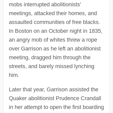
mobs interrupted abolitionists'
meetings, attacked their homes, and
assaulted communities of free blacks.
In Boston on an October night in 1835,
an angry mob of whites threw a rope
over Garrison as he left an abolitionist
meeting, dragged him through the
streets, and barely missed lynching
him.
Later that year, Garrison assisted the
Quaker abolitionist Prudence Crandall
in her attempt to open the first boarding