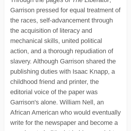
Garrison pressed for equal treatment of
the races, self-advancement through
the acquisition of literacy and
mechanical skills, united political
action, and a thorough repudiation of
slavery. Although Garrison shared the
publishing duties with Isaac Knapp, a
childhood friend and printer, the
editorial voice of the paper was
Garrison's alone. William Nell, an
African American who would eventually
write for the newspaper and become a