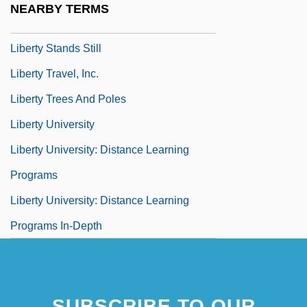
NEARBY TERMS
Liberty Property Trust
Liberty Stands Still
Liberty Travel, Inc.
Liberty Trees And Poles
Liberty University
Liberty University: Distance Learning
Programs
Liberty University: Distance Learning
Programs In-Depth
SUBSCRIBE TO OUR