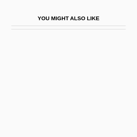
Liberty &amp; Co.
Liberty Affair
YOU MIGHT ALSO LIKE
Liberty Bonds
Liberty Fries
Liberty Heights
Liberty Incident
Liberty Livewire Corporation
Liberty Loans
Liberty Media Corporation
Liberty Mutual Holding Company
Liberty Of London
Liberty Orchards Co., Inc.
Liberty Poles