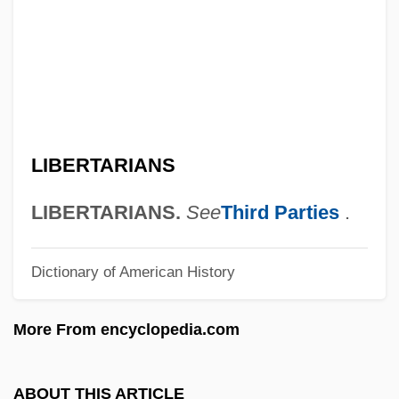
Liberian Catalogue
Liberian Americans
Liberian
Liberia-Peters, Maria 1941—
Liberia, The Catholic Church In
LIBERTARIANS
Liberia, Relations With
Libergié
LIBERTARIANS.
See
Third Parties
.
Liberec
Dictionary of American History
Liberatus Of Carthage
Liberators
More From encyclopedia.com
Liberatore, Matteo
Liberator, The
ABOUT THIS ARTICLE