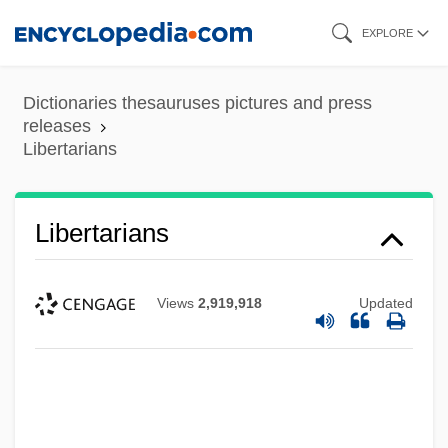
Skip
EXPLORE
to
main
Dictionaries thesauruses pictures and press
content
releases
Libertarians
Libert, Henri
Libermann, François Marie Paul, Ven.
Libertarians
Liberman, Yevsey Grigoryevich
Liberman, Yevsei Grigorevich
Views
2,919,918
Updated
Liberman, Serge
Liberman, Rosette B.
Liberman, David (1920-1983)
Liberius, Pope