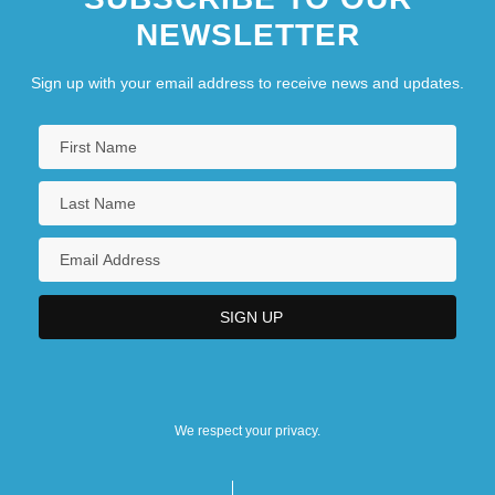
NEWSLETTER
Sign up with your email address to receive news and updates.
We respect your privacy.