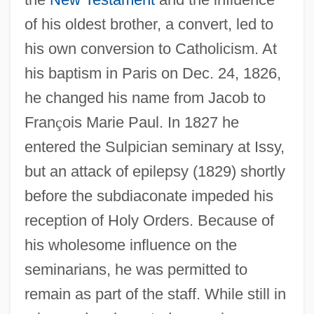
of his oldest brother, a convert, led to
his own conversion to Catholicism. At
his baptism in Paris on Dec. 24, 1826,
he changed his name from Jacob to
Fran
ç
ois Marie Paul. In 1827 he
entered the Sulpician seminary at Issy,
but an attack of epilepsy (1829) shortly
before the subdiaconate impeded his
reception of Holy Orders. Because of
his wholesome influence on the
seminarians, he was permitted to
remain as part of the staff. While still in