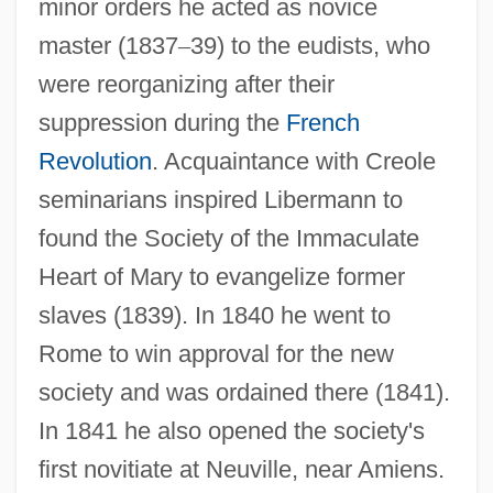
minor orders he acted as novice
master (1837
–
39) to the eudists, who
were reorganizing after their
suppression during the
French
Revolution
. Acquaintance with Creole
seminarians inspired Libermann to
found the Society of the Immaculate
Heart of Mary to evangelize former
slaves (1839). In 1840 he went to
Rome to win approval for the new
society and was ordained there (1841).
In 1841 he also opened the society's
first novitiate at Neuville, near Amiens.