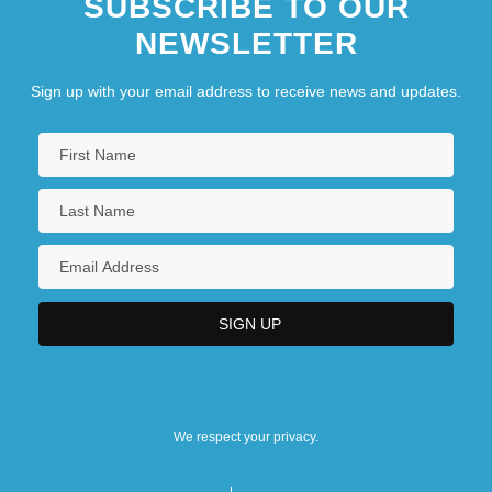
SUBSCRIBE TO OUR
NEWSLETTER
Sign up with your email address to receive news and updates.
We respect your privacy.