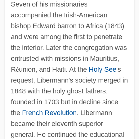
Seven of his missionaries
accompanied the Irish-American
bishop Edward barron to Africa (1843)
and were among the first to penetrate
the interior. Later the congregation was
entrusted with missions in Mauritius,
R
é
union, and Haiti. At the
Holy See
's
request, Libermann's society merged in
1848 with the holy ghost fathers,
founded in 1703 but in decline since
the
French Revolution
. Libermann
became their eleventh superior
general. He continued the educational