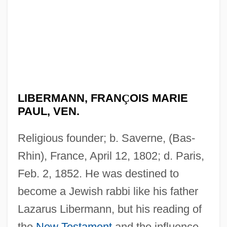
LIBERMANN, FRAN
Ç
OIS MARIE
PAUL, VEN.
Religious founder; b. Saverne, (Bas-
Rhin), France, April 12, 1802; d. Paris,
Feb. 2, 1852. He was destined to
become a Jewish rabbi like his father
Lazarus Libermann, but his reading of
the
New Testament
and the influence