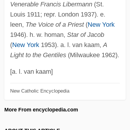
Venerable Francis Libermann
(St.
Liberia-Peters, Maria 1941—
Louis 1911; repr. London 1937). e.
Liberia, The Catholic Church In
leen,
The Voice of a Priest
(
New York
Liberia, Relations With
1946). h. w. homan,
Star of Jacob
Libergié
(
New York
1953). a. l. van kaam,
A
Liberec
Light to the Gentiles
(Milwaukee 1962).
Liberatus Of Carthage
Liberators
[a. l. van kaam]
Liberatore, Matteo
New Catholic Encyclopedia
Liberator, The
Liberator Founded
More From encyclopedia.com
Liberationist
Liberation Theology, Latin America