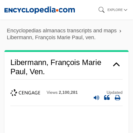
Skip
EXPLORE
to
main
Encyclopedias almanacs transcripts and maps
content
Libermann, François Marie Paul, ven.
Libermann, François Marie
Paul, Ven.
Views
2,100,281
Updated