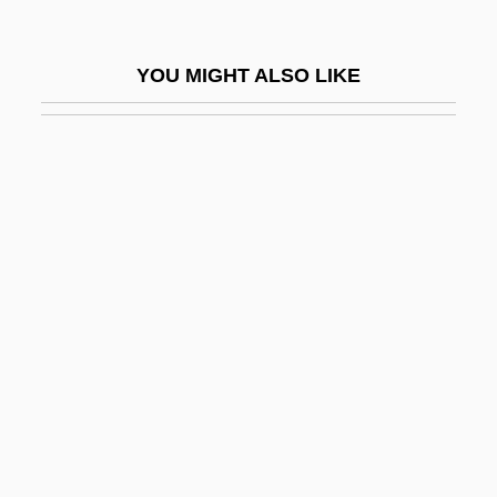
Libertine
Libertini, Richard 1933(?)– (Dick Liberti,
YOU MIGHT ALSO LIKE
Dick Libertini)
Liberty &amp; Bash
Liberty &amp; Co.
Liberty Affair
Liberty Bonds
Liberty Fries
Liberty Heights
Liberty Incident
Liberty Livewire Corporation
Liberty Loans