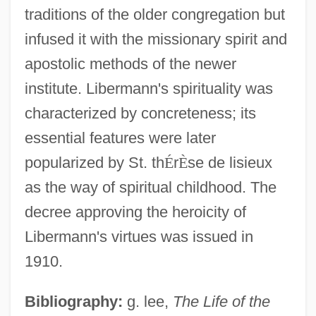
traditions of the older congregation but
infused it with the missionary spirit and
apostolic methods of the newer
institute. Libermann's spirituality was
Liberman, Yevsey Grigoryevich
characterized by concreteness; its
Liberman, Yevsei Grigorevich
essential features were later
Liberman, Serge
popularized by St. th
É
r
È
se de lisieux
Liberman, Rosette B.
as the way of spiritual childhood. The
Liberman, David (1920-1983)
decree approving the heroicity of
Liberius, Pope
Libermann's virtues was issued in
Liberian Catalogue
1910.
Liberian Americans
Bibliography:
g. lee,
The Life of the
Liberian