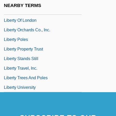
Liberty Media Corporation
NEARBY TERMS
Liberty Mutual Holding Company
Liberty Of London
Liberty Orchards Co., Inc.
Liberty Poles
Liberty Property Trust
Liberty Stands Still
Liberty Travel, Inc.
Liberty Trees And Poles
Liberty University