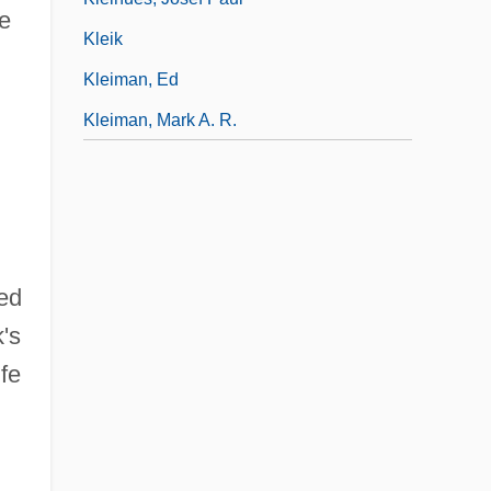
se
Kleik
Kleiman, Ed
Kleiman, Mark A. R.
ed
's
ife