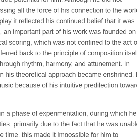
ing all the force of his connection to the worl
lay it reflected his continued belief that it was
h, an important part of his work was founded on
cal scoring, which was not confined to the act o
erred back to the principle of composition itsel
through rhythm, harmony, and attunement. In
en his theoretical approach became enshrined,
music because of his intuitive predilection towar
n a phase of experimentation, during which he
ies, primarily due to the fact that he was unabl
he time, this made it impossible for him to