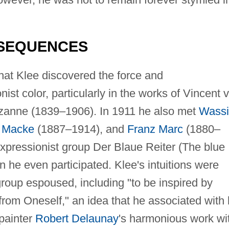
NSEQUENCES
at Klee discovered the force and
ist color, particularly in the works of Vincent 
anne (1839–1906). In 1911 he also met
Wassi
 Macke
(1887–1914), and
Franz Marc
(1880–
pressionist group Der Blaue Reiter (The blue
n he even participated. Klee's intuitions were
 group espoused, including "to be inspired by
 from Oneself," an idea that he associated with 
 painter
Robert Delaunay
's harmonious work wi