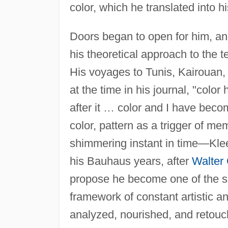
color, which he translated into h
Doors began to open for him, and
his theoretical approach to the te
His voyages to Tunis, Kairouan
at the time in his journal, "colo
after it … color and I have beco
color, pattern as a trigger of me
shimmering instant in time—Klee
his Bauhaus years, after
Walter
propose he become one of the sc
framework of constant artistic an
analyzed, nourished, and retouc