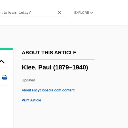
Kléber, Jean Baptiste
EXPLORE
Kleber, Ina (1964–)
Klebe, Giselher (Wolfgang)
Klebanov, Dmitri
Klebanoff, Arthur
ABOUT THIS ARTICLE
Kleanthis, Stamatis
Klee, Paul (1879–1940)
Kle?as
Klazminskian
Updated
Klaypeda
About
encyclopedia.com content
Klaxon
Print Article
Klaw, Spencer 1920-2004
Klavierübung