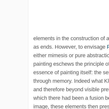
elements in the construction of a
as ends. However, to envisage
either mimesis or pure abstractio
painting eschews the principle of 
essence of painting itself: the 
through memory. Indeed what Kl
and therefore beyond visible pre
which there had been a fusion 
image, these elements then pres