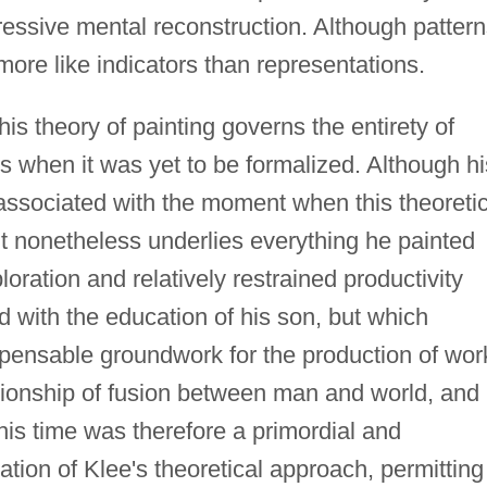
ssive mental reconstruction. Although pattern
 more like indicators than representations.
his theory of painting governs the entirety of
ds when it was yet to be formalized. Although hi
associated with the moment when this theoretic
 it nonetheless underlies everything he painted
ation and relatively restrained productivity
 with the education of his son, but which
spensable groundwork for the production of wor
lationship of fusion between man and world, and
This time was therefore a primordial and
ation of Klee's theoretical approach, permitting