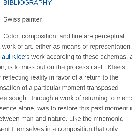
BIBLIOGRAPHY
Swiss painter.
Color, composition, and line are perceptual
 work of art, either as means of representation,
Paul Klee
's work according to these schemas, 
n, is to miss out on the process itself. Klee's
reflecting reality in favor of a return to the
sensation of a particular moment transposed
ee sought, through a work of returning to mem
sence alone, was to restore this past moment i
between man and nature. Like the mnemonic
ent themselves in a composition that only