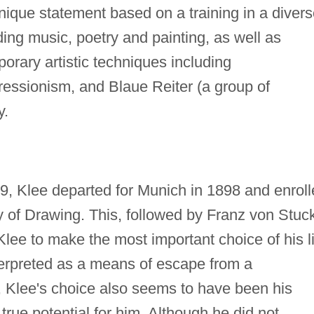
nique statement based on a training in a diver
uding music, poetry and painting, as well as
orary artistic techniques including
essionism, and Blaue Reiter (a group of
y.
, Klee departed for Munich in 1898 and enroll
 of Drawing. This, followed by Franz von Stuck
Klee to make the most important choice of his l
erpreted as a means of escape from a
t, Klee's choice also seems to have been his
 true potential for him. Although he did not