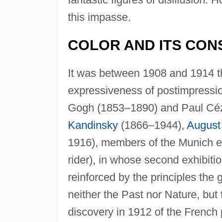
this impasse.
COLOR AND ITS CO
It was between 1908 and 1914 th
expressiveness of postimpression
Gogh (1853–1890) and Paul Céz
Kandinsky
(1866–1944),
August
1916), members of the Munich ex
rider), in whose second exhibitio
reinforced by the principles the
neither the Past nor Nature, but
discovery in 1912 of the French