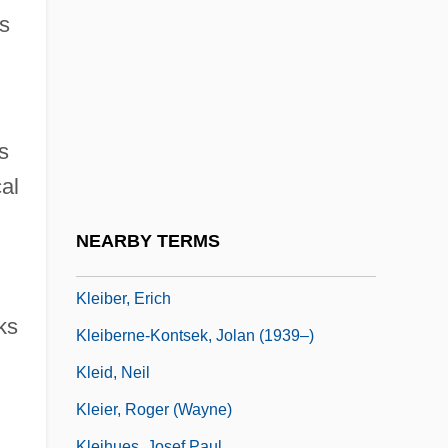
Kleenex
s
Kleerekoper, Asser Benjamin
Klees, Frank (Oak Ridges)
Kleftiko
s
Klega, Miroslav
al
Kleh, Cindy (L.) 1959-
Klehr, Harvey
NEARBY TERMS
Kleiber, Carlos
Kleiber, Erich
ks
Kleiberne-Kontsek, Jolan (1939–)
Kleid, Neil
Kleier, Roger (Wayne)
Kleihues, Josef Paul