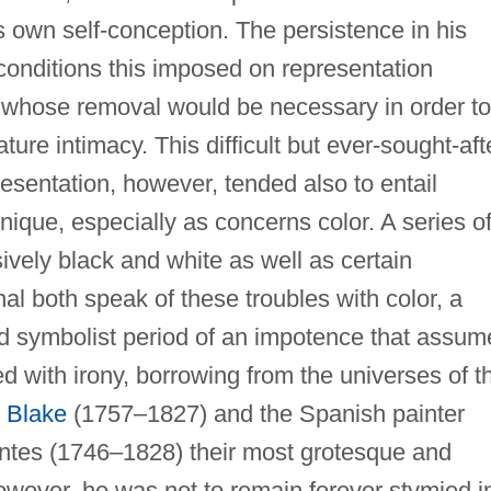
s own self-conception. The persistence in his
 conditions this imposed on representation
e whose removal would be necessary in order to
ture intimacy. This difficult but ever-sought-aft
resentation, however, tended also to entail
nique, especially as concerns color. A series o
ively black and white as well as certain
al both speak of these troubles with color, a
led symbolist period of an impotence that assu
ed with irony, borrowing from the universes of t
 Blake
(1757–1827) and the Spanish painter
ntes (1746–1828) their most grotesque and
 However, he was not to remain forever stymied i