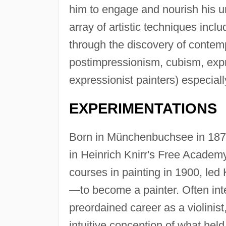
him to engage and nourish his u
array of artistic techniques incl
through the discovery of contemp
postimpressionism, cubism, expr
expressionist painters) especiall
EXPERIMENTATIONS
Born in Münchenbuchsee in 1879
in Heinrich Knirr's Free Academy
courses in painting in 1900, led 
—to become a painter. Often int
preordained career as a violinis
intuitive conception of what held