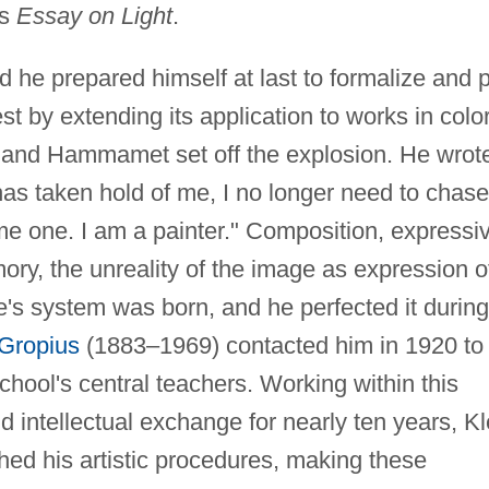
is
Essay on Light
.
 he prepared himself at last to formalize and 
st by extending its application to works in color
, and Hammamet set off the explosion. He wrot
r has taken hold of me, I no longer need to chase
me one. I am a painter." Composition, expressi
mory, the unreality of the image as expression o
's system was born, and he perfected it during
 Gropius
(1883–1969) contacted him in 1920 to
hool's central teachers. Working within this
d intellectual exchange for nearly ten years, K
hed his artistic procedures, making these