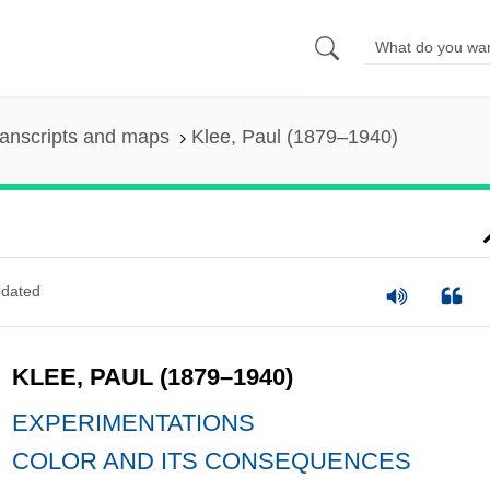
anscripts and maps
Klee, Paul (1879–1940)
dated
KLEE, PAUL (1879–1940)
EXPERIMENTATIONS
COLOR AND ITS CONSEQUENCES