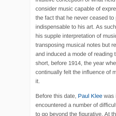
consider music capable of express
the fact that he never ceased to p
indispensable to his art. As suc
his supple interpretation of musi
transposing musical notes but ref
and induced a mode of reading 
short, before 1914, the year wh
continually felt the influence of 
it.
Before this date,
Paul Klee
was i
encountered a number of difficult
to go beyond the figurative. At t