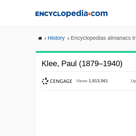
Skip
to
main
content
History
Encyclopedias almanacs tr
Klee, Paul (1879–1940)
Views
1,913,561
Up