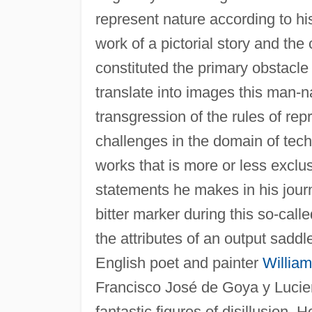
represent nature according to hi
work of a pictorial story and the
constituted the primary obstacl
translate into images this man-na
transgression of the rules of rep
challenges in the domain of tech
works that is more or less exclus
statements he makes in his journ
bitter marker during this so-cal
the attributes of an output saddl
English poet and painter
William
Francisco José de Goya y Lucie
fantastic figures of disillusion.