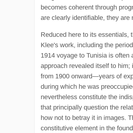
becomes coherent through progre
are clearly identifiable, they are
Reduced here to its essentials, t
Klee's work, including the perio
1914 voyage to Tunisia is often 
approach revealed itself to him;
from 1900 onward—years of explor
during which he was preoccupied
nevertheless constitute the indi
that principally question the re
how not to betray it in images. 
constitutive element in the found