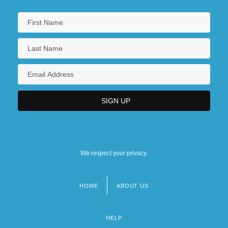
We respect your privacy.
HOME
ABOUT US
Footer
menu
HELP