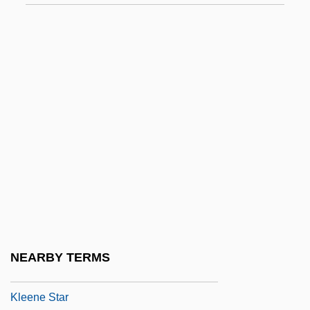
Klecki, Pawel
Klee
Klee, Alfred
Klee, Bernhard
Klee, Paul (1879–1940)
Kleeberg, Clotilde (1866–1909)
Kleeblatt, Norman L(eslie) 1948-
Kleege, Georgina 1956-
Kleegman, Sophia (1901–1971)
Kleeman, Faye Yuan
NEARBY TERMS
Kleene Closure
Kleene Star