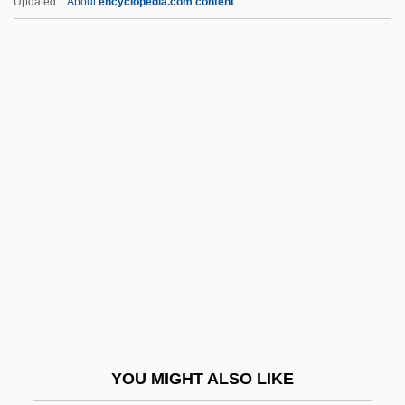
Updated
About
encyclopedia.com content
Klavan, Israel
Klavan, Andrew
Klauwell, Otto (Adolf)
Klausner, Joseph Gedaliah
Klausner, Israel
Kleber, Leonhard
Klebs, Edwin
Klebs, Georg Albrecht
Klebs-Loeffler Bacillus
Klebsiella
Kleck, Gary
YOU MIGHT ALSO LIKE
Klecker, Denise (1972–)