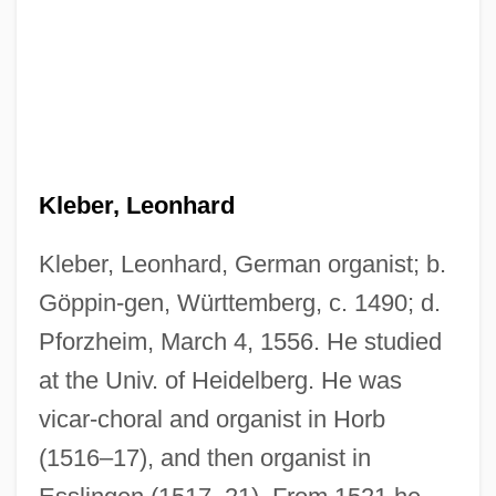
Kleber, Leonhard
Kleber, Leonhard, German organist; b.
Göppin-gen, Württemberg, c. 1490; d.
Pforzheim, March 4, 1556. He studied
at the Univ. of Heidelberg. He was
vicar-choral and organist in Horb
(1516–17), and then organist in