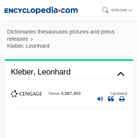
Skip
EXPLORE
to
main
Dictionaries thesauruses pictures and press
content
releases
Kleber, Leonhard
Kleber, Leonhard
Views
3,987,453
Updated