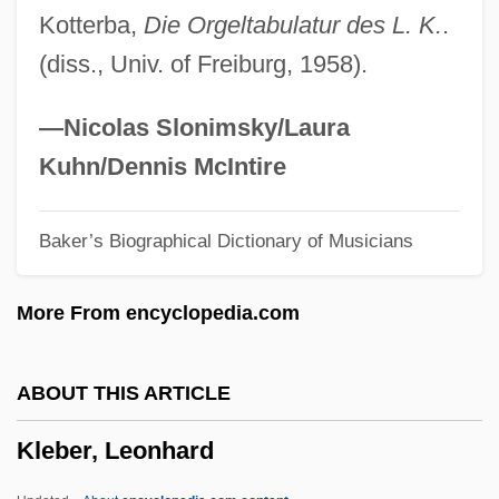
Kotterba,
Die Orgeltabulatur des L. K.
.
Klaypeda
(diss., Univ. of Freiburg, 1958).
Klaxon
Klaw, Spencer 1920-2004
—Nicolas Slonimsky/Laura
Klavierübung
Kuhn/Dennis McIntire
Klavierstücke I–XI
Baker’s Biographical Dictionary of Musicians
Klavierstück
Klavierbüchlein
More From encyclopedia.com
Klavierauszug
Klavier
ABOUT THIS ARTICLE
Klaviatur
Kleber, Leonhard
Klaveness, Jan O'Donnell
Klavan, Laurence