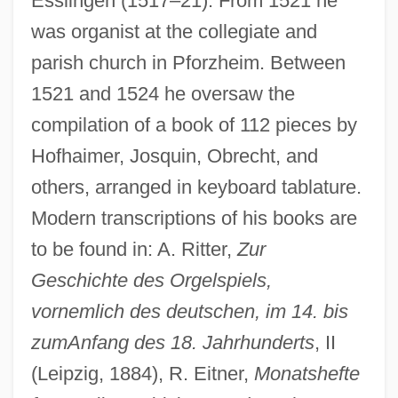
Esslingen (1517–21). From 1521 he
was organist at the collegiate and
parish church in Pforzheim. Between
1521 and 1524 he oversaw the
compilation of a book of 112 pieces by
Hofhaimer, Josquin, Obrecht, and
others, arranged in keyboard tablature.
Modern transcriptions of his books are
to be found in: A. Ritter,
Zur
Geschichte des Orgelspiels,
vornemlich des deutschen, im 14. bis
zum
Anfang des 18. Jahrhunderts
, II
(Leipzig, 1884), R. Eitner,
Monatshefte