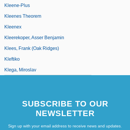
Kleene-Plus
Kleenes Theorem
Kleenex
Kleerekoper, Asser Benjamin
Klees, Frank (Oak Ridges)
Kleftiko
Klega, Miroslav
SUBSCRIBE TO OUR
NEWSLETTER
Sign up with your email address to receive news and updates.