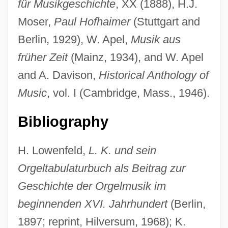
für Musikgeschichte
, XX (1888), H.J.
Moser,
Paul Hofhaimer
(Stuttgart and
Berlin, 1929), W. Apel,
Musik aus
früher Zeit
(Mainz, 1934), and W. Apel
and A. Davison,
Historical Anthology of
Music
, vol. I (Cambridge, Mass., 1946).
Kléber, Jean Baptiste
Kleber, Ina (1964–)
Bibliography
Klebe, Giselher (Wolfgang)
H. Lowenfeld,
L. K. und sein
Klebanov, Dmitri
Orgeltabulaturbuch als Beitrag zur
Klebanoff, Arthur
Geschichte der Orgelmusik im
Kleanthis, Stamatis
beginnenden XVI. Jahrhundert
(Berlin,
Kle?as
1897; reprint, Hilversum, 1968); K.
Klazminskian