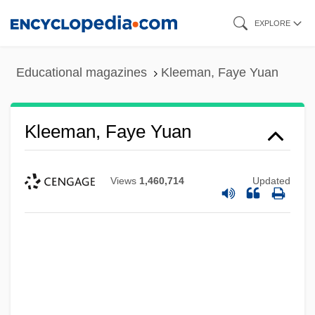
Skip
EXPLORE
to
main
Educational magazines
Kleeman, Faye Yuan
content
Kleeman, Faye Yuan
Views
1,460,714
Updated