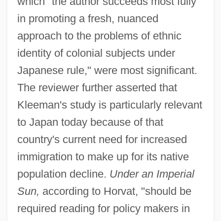
which "the author succeeds most fully
in promoting a fresh, nuanced
approach to the problems of ethnic
identity of colonial subjects under
Japanese rule," were most significant.
The reviewer further asserted that
Kleeman's study is particularly relevant
to Japan today because of that
country's current need for increased
immigration to make up for its native
population decline.
Under an Imperial
Sun,
according to Horvat, "should be
required reading for policy makers in