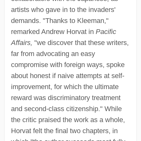
artists who gave in to the invaders'
demands. "Thanks to Kleeman,"
remarked Andrew Horvat in
Pacific
Affairs,
"we discover that these writers,
far from advocating an easy
compromise with foreign ways, spoke
about honest if naive attempts at self-
improvement, for which the ultimate
reward was discriminatory treatment
and second-class citizenship." While
the critic praised the work as a whole,
Horvat felt the final two chapters, in