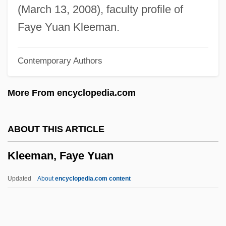
Kleck, Gary
(March 13, 2008), faculty profile of
Klebsiella
Faye Yuan Kleeman.
Klebs-Loeffler Bacillus
Contemporary Authors
Klebs, Georg Albrecht
Klebs, Edwin
More From encyclopedia.com
Kleber, Leonhard
Kléber, Jean Baptiste
ABOUT THIS ARTICLE
Kleber, Ina (1964–)
Kleeman, Faye Yuan
Klebe, Giselher (Wolfgang)
Klebanov, Dmitri
Updated
About
encyclopedia.com content
Klebanoff, Arthur
Kleanthis, Stamatis