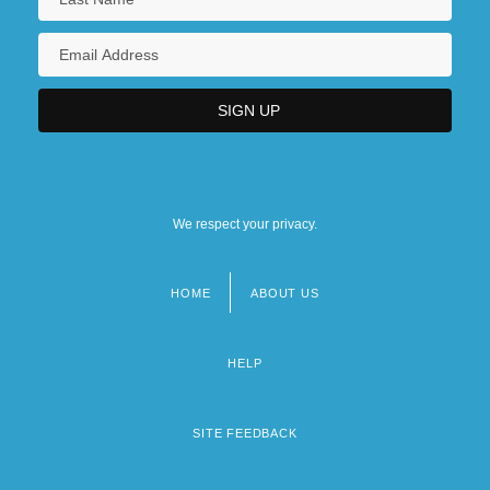
We respect your privacy.
HOME
ABOUT US
Footer
menu
HELP
SITE FEEDBACK