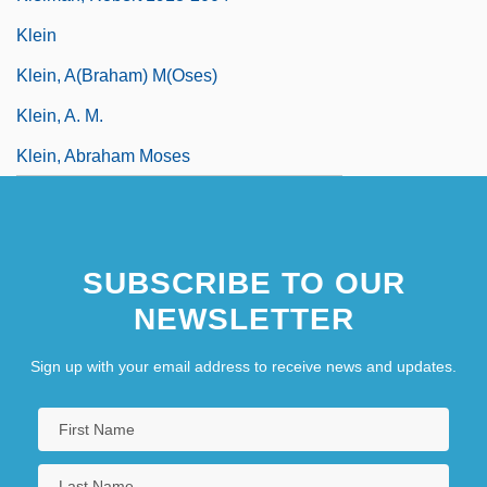
Klein
Klein, A(braham) M(oses)
Klein, A. M.
Klein, Abraham Moses
SUBSCRIBE TO OUR
NEWSLETTER
Sign up with your email address to receive news and updates.