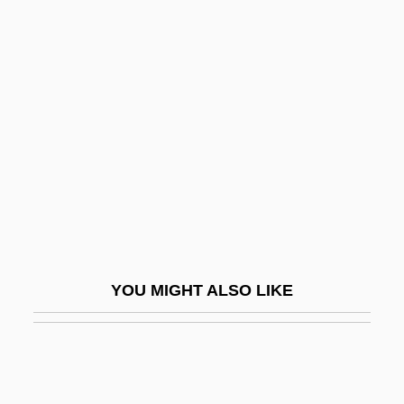
Kle?as
Klazminskian
Klaypeda
Kleeman, Faye Yuan
Kleene Closure
Kleene Star
Kleene-Plus
Kleenes Theorem
Kleenex
YOU MIGHT ALSO LIKE
Kleerekoper, Asser Benjamin
Klees, Frank (Oak Ridges)
Kleftiko
Klega, Miroslav