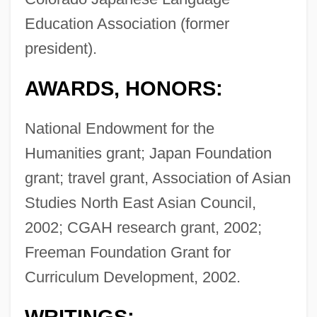
Education Association (former
president).
AWARDS, HONORS:
National Endowment for the
Humanities grant; Japan Foundation
grant; travel grant, Association of Asian
Studies North East Asian Council,
2002; CGAH research grant, 2002;
Freeman Foundation Grant for
Curriculum Development, 2002.