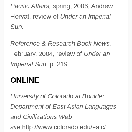
Pacific Affairs,
spring, 2006, Andrew
Horvat, review of
Under an Imperial
Sun.
Kleegman, Sophia (1901–1971)
Kleege, Georgina 1956-
Reference & Research Book News,
Kleeblatt, Norman L(eslie) 1948-
February, 2004, review of
Under an
Kleeberg, Clotilde (1866–1909)
Imperial Sun,
p. 219.
Klee, Paul (1879–1940)
ONLINE
Klee, Bernhard
Klee, Alfred
University of Colorado at Boulder
Klee
Department of East Asian Languages
Klecki, Pawel
and Civilizations Web
Klecker, Denise (1972–)
site,
http://www.colorado.edu/ealc/