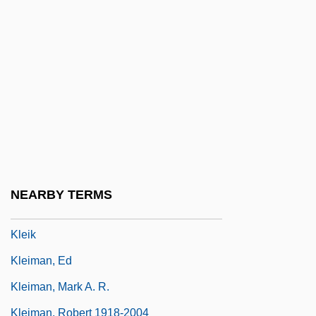
Kleh, Cindy (L.) 1959-
Klehr, Harvey
Kleiber, Carlos
Kleiber, Erich
Kleiberne-Kontsek, Jolan (1939–)
Kleid, Neil
Kleier, Roger (Wayne)
NEARBY TERMS
Kleihues, Josef Paul
Kleik
Kleiman, Ed
Kleiman, Mark A. R.
Kleiman, Robert 1918-2004