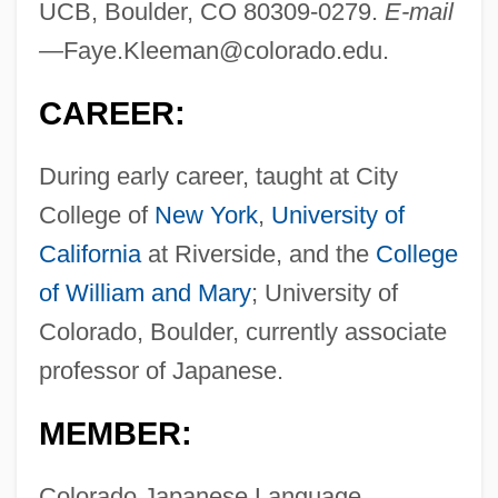
UCB, Boulder, CO 80309-0279.
E-mail
—
Faye.Kleeman@colorado.edu
.
CAREER:
During early career, taught at City
College of
New York
,
University of
California
at Riverside, and the
College
of William and Mary
; University of
Colorado, Boulder, currently associate
professor of Japanese.
MEMBER:
Colorado Japanese Language