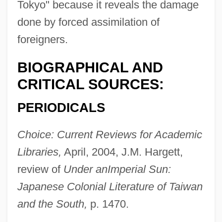
Tokyo" because it reveals the damage
done by forced assimilation of
foreigners.
BIOGRAPHICAL AND
CRITICAL SOURCES:
PERIODICALS
Choice: Current Reviews for Academic
Libraries,
April, 2004, J.M. Hargett,
review of
Under an
Imperial Sun:
Japanese Colonial Literature of Taiwan
and the South,
p. 1470.