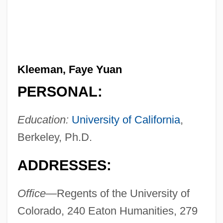
Kleeman, Faye Yuan
PERSONAL:
Education:
University of California
,
Berkeley, Ph.D.
ADDRESSES:
Office—
Regents of the University of
Colorado, 240 Eaton Humanities, 279