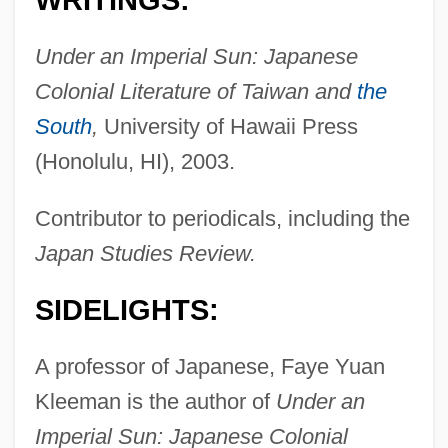
WRITINGS:
Under an Imperial Sun: Japanese
Colonial Literature of Taiwan and
the
South
,
University of Hawaii Press
(Honolulu, HI), 2003.
Contributor to periodicals, including the
Japan Studies Review.
SIDELIGHTS:
A professor of Japanese, Faye Yuan
Kleeman is the author of
Under an
Imperial Sun: Japanese Colonial