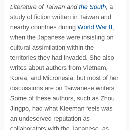
Literature of Taiwan and
the South
,
a
study of fiction written in Taiwan and
nearby countries during
World War II
,
when the Japanese were insisting on
cultural assimilation within the
territories they had invaded. She also
writes about authors from Vietnam,
Korea, and Micronesia, but most of her
discussions are on Taiwanese writers.
Some of these authors, such as Zhou
Jingpo, had what Kleeman feels was
an undeserved reputation as
collaborators with the Japanese, as