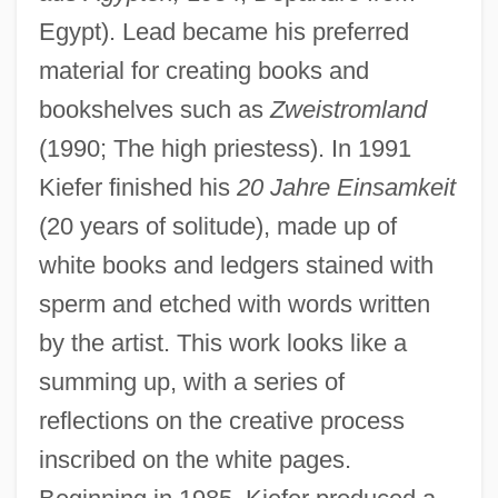
Egypt). Lead became his preferred
material for creating books and
bookshelves such as
Zweistromland
(1990; The high priestess). In 1991
Kiefer finished his
20 Jahre Einsamkeit
(20 years of solitude), made up of
white books and ledgers stained with
sperm and etched with words written
by the artist. This work looks like a
summing up, with a series of
reflections on the creative process
inscribed on the white pages.