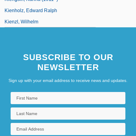
Kienholz, Edward Ralph
Kienzl, Wilhelm
SUBSCRIBE TO OUR
NEWSLETTER
Sign up with your email address to receive news and updates.