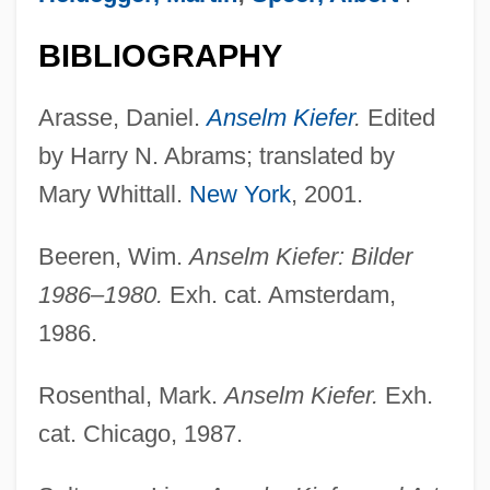
BIBLIOGRAPHY
Arasse, Daniel.
Anselm Kiefer
.
Edited
by Harry N. Abrams; translated by
Mary Whittall.
New York
, 2001.
Beeren, Wim.
Anselm Kiefer: Bilder
1986–1980.
Exh. cat. Amsterdam,
1986.
Rosenthal, Mark.
Anselm Kiefer.
Exh.
Kie
cat. Chicago, 1987.
Kid’n Play