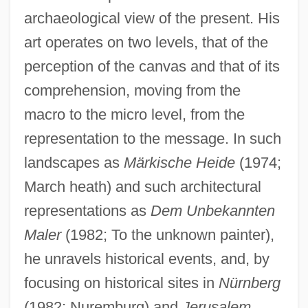
archaeological view of the present. His
art operates on two levels, that of the
perception of the canvas and that of its
comprehension, moving from the
macro to the micro level, from the
representation to the message. In such
landscapes as
Märkische Heide
(1974;
March heath) and such architectural
representations as
Dem Unbekannten
Maler
(1982; To the unknown painter),
he unravels historical events, and, by
focusing on historical sites in
Nürnberg
(1982; Nuremburg) and
Jerusalem