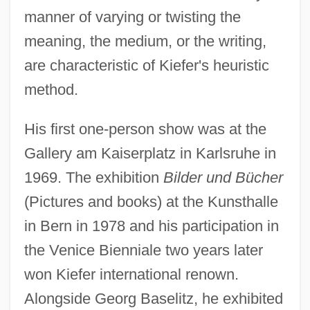
manner of varying or twisting the
meaning, the medium, or the writing,
are characteristic of Kiefer's heuristic
method.
His first one-person show was at the
Gallery am Kaiserplatz in Karlsruhe in
1969. The exhibition
Bilder und Bücher
(Pictures and books) at the Kunsthalle
in Bern in 1978 and his participation in
the Venice Bienniale two years later
won Kiefer international renown.
Alongside Georg Baselitz, he exhibited