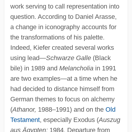
work serving to call representation into
question. According to Daniel Arasse,
a change in iconography accounts for
the transformations of his palette.
Indeed, Kiefer created several works
using lead—
Schwarze Galle
(Black
bile) in 1989 and
Melancholia
in 1991
are two examples—at a time when he
had decided to distance himself from
German themes to focus on alchemy
(
Athanor,
1988–1991) and on the
Old
Testament
, especially Exodus (
Auszug
aus Ägypten;
1984, Departure from