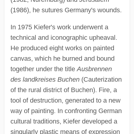
(1986), he sutures Germany's wounds.
In 1975 Kiefer's work underwent a
technical and iconographic upheaval.
He produced eight works on painted
canvas, which he burned and bound
together under the title
Ausbrennen
des landkreises Buchen
(Cauterization
of the rural district of Buchen). Fire, a
tool of destruction, generated to a new
way of painting. In confronting German
cultural traditions, Kiefer developed a
singularly plastic means of expression