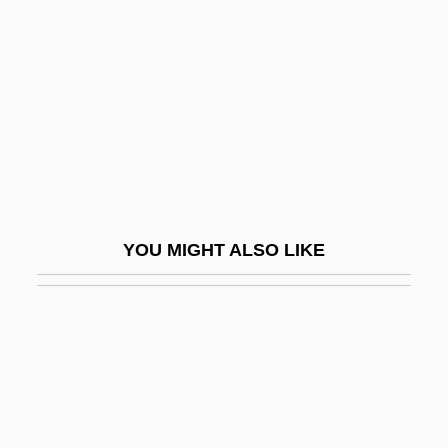
Kiefer, Kathleen Balmes 1957- (Kathy
Balmes)
Kiefer, Louis
Kieferle, Kirsten
Kiehl, Marina (1965–)
Kiehl’s Since 1851, Inc.
Kiel, Friedrich
YOU MIGHT ALSO LIKE
Kiel, Yehuda
Kielan, Urszula (1960–)
Kielan-Jaworowska, Zofia 1925-
Kielbasa
Kieler, Laura (1849–1932)