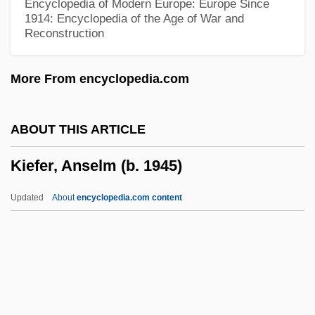
Encyclopedia of Modern Europe: Europe Since
Kidney, Ureter, And Bladder X-Ray Study
1914: Encyclopedia of the Age of War and
Reconstruction
Kidney, Aging
Kidney Transplantation
More From encyclopedia.com
Kidney Radionuclide Scan
Kidney Ore
ABOUT THIS ARTICLE
Kidney Nuclear Medicine Scan
Kiefer, Anselm (b. 1945)
Kidney Infections
Kidney Diet
Updated
About
encyclopedia.com content
Kidney Biopsy
Kidney Bean
Kidnapping Of Baby John Doe
Kiefer, Anselm (b. 1945)