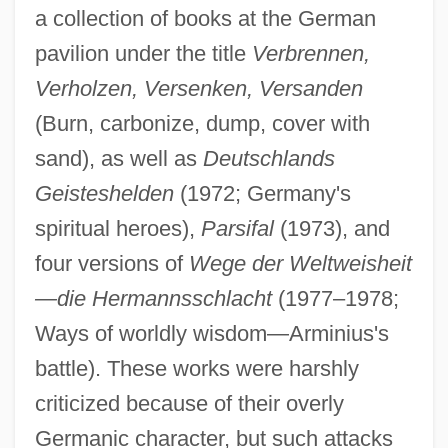
a collection of books at the German
pavilion under the title
Verbrennen,
Verholzen, Versenken, Versanden
(Burn, carbonize, dump, cover with
sand), as well as
Deutschlands
Geisteshelden
(1972; Germany's
spiritual heroes),
Parsifal
(1973), and
four versions of
Wege der Weltweisheit
—die Hermannsschlacht
(1977–1978;
Ways of worldly wisdom—Arminius's
battle). These works were harshly
criticized because of their overly
Germanic character, but such attacks