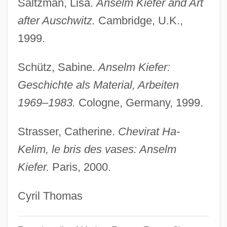
Saltzman, Lisa.
Anselm Kiefer and Art
Kidwell, Clara Sue
after Auschwitz.
Cambridge, U.K.,
Kidwell, Carol (Evelyn Beryl)
1999.
Kidwai, Naina Lal 1957–
Kidson, Frank
Schütz, Sabine.
Anselm Kiefer:
Kidson, Elsa Beatrice (1905–1979)
Geschichte als Material, Arbeiten
1969–1983.
Cologne, Germany, 1999.
Kids Of The Round Table
Kids In The Hall: Brain Candy
Strasser, Catherine.
Chevirat Ha-
Kids In America
Kelim, le bris des vases: Anselm
Kids
Kiefer.
Paris, 2000.
Kidron
Cyril Thomas
Kidology
Kidnie, James