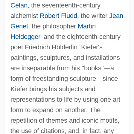
Celan
, the seventeenth-century
alchemist
Robert Fludd
, the writer
Jean
Genet
, the philosopher
Martin
Heidegger
, and the eighteenth-century
poet Friedrich Hölderlin. Kiefer's
paintings, sculptures, and installations
are inseparable from his "books"—a
form of freestanding sculpture—since
Kiefer brings his subjects and
representations to life by using one art
form to expand on another. The
repetition of themes and iconic motifs,
the use of citations, and, in fact, any