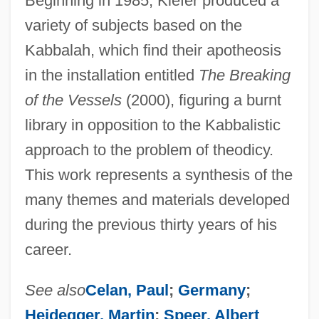
Beginning in 1985, Kiefer produced a
variety of subjects based on the
Kabbalah, which find their apotheosis
in the installation entitled
The Breaking
of the Vessels
(2000), figuring a burnt
library in opposition to the Kabbalistic
approach to the problem of theodicy.
This work represents a synthesis of the
many themes and materials developed
during the previous thirty years of his
career.
See also
Celan, Paul
;
Germany
;
Heidegger, Martin
;
Speer, Albert
.