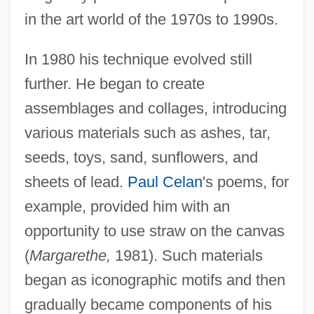
in the art world of the 1970s to 1990s.
In 1980 his technique evolved still
further. He began to create
assemblages and collages, introducing
various materials such as ashes, tar,
seeds, toys, sand, sunflowers, and
sheets of lead.
Paul Celan
's poems, for
example, provided him with an
opportunity to use straw on the canvas
(
Margarethe,
1981). Such materials
began as iconographic motifs and then
gradually became components of his