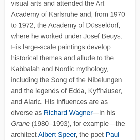
visual arts and attended the Art
Academy of Karlsruhe and, from 1970
to 1972, the Academy of Düsseldorf,
where he worked under Josef Beuys.
His large-scale paintings develop
historical themes and allude to the
Kabbalah and Nordic mythology,
including the Song of the Nibelungen
and the legends of Edda, Kyffhäuser,
and Alaric. His influences are as
diverse as
Richard Wagner
—in his
Grane
(1980–1993), for example—the
architect
Albert Speer
, the poet
Paul