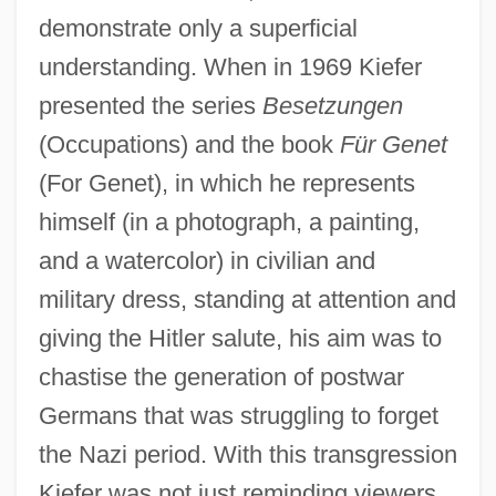
demonstrate only a superficial
understanding. When in 1969 Kiefer
presented the series
Besetzungen
(Occupations) and the book
Für Genet
(For Genet), in which he represents
himself (in a photograph, a painting,
and a watercolor) in civilian and
military dress, standing at attention and
giving the Hitler salute, his aim was to
chastise the generation of postwar
Germans that was struggling to forget
the Nazi period. With this transgression
Kiefer was not just reminding viewers