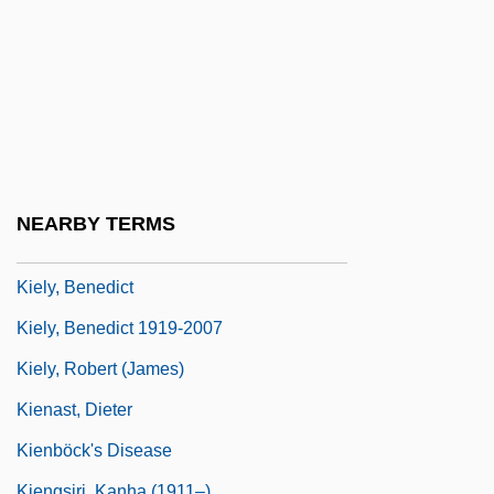
Kieler, Laura (fl. 1860s)
Kielgass, Kerstin (1969–)
Kielland, Kitty L. (1843–1914)
Kielland, Olav
Kielmansegge, Sophia Charlotte Von
(1673–1725)
NEARBY TERMS
Kielmeyer, Carl Friedrich
Kiely, Benedict
Kiely, Benedict 1919-2007
Kiely, Robert (James)
Kienast, Dieter
Kienböck's Disease
Kiengsiri, Kanha (1911–)