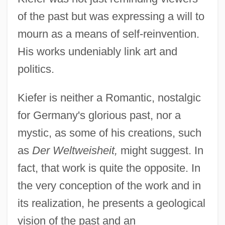
of the past but was expressing a will to
mourn as a means of self-reinvention.
His works undeniably link art and
politics.
Kiefer is neither a Romantic, nostalgic
for Germany's glorious past, nor a
mystic, as some of his creations, such
as
Der Weltweisheit,
might suggest. In
fact, that work is quite the opposite. In
the very conception of the work and in
its realization, he presents a geological
vision of the past and an