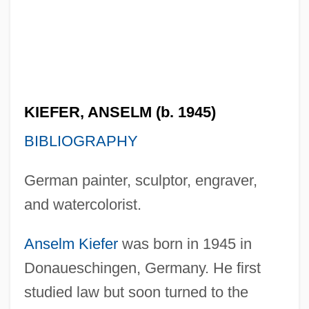
KIEFER, ANSELM (b. 1945)
BIBLIOGRAPHY
German painter, sculptor, engraver,
and watercolorist.
Anselm Kiefer
was born in 1945 in
Donaueschingen, Germany. He first
studied law but soon turned to the