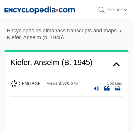
Skip
EXPLORE
to
main
Encyclopedias almanacs transcripts and maps
content
Kiefer, Anselm (b. 1945)
Kiefer, Anselm (b. 1945)
Views
2,978,576
Updated