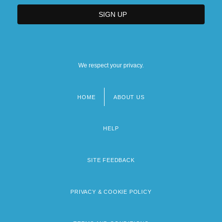
We respect your privacy.
HOME
ABOUT US
Footer
menu
HELP
SITE FEEDBACK
PRIVACY & COOKIE POLICY