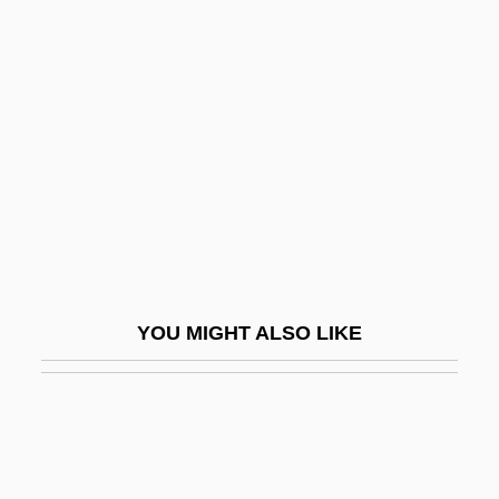
Kennedy-Fraser, Marjorie (1857–1930)
Kennedy, X.J.
Kenneth Colin Irving
Kenneth Dike
Kenneth H. Olsen
Kenneth I. Appel
Kenneth J. Arrow
Kenneth Lynn Franklin
YOU MIGHT ALSO LIKE
Kenneth M. Clark
Kenneth Thompson
Kenneth Thomson
Kennett, Margaret Brett (fl. 1723–1725)