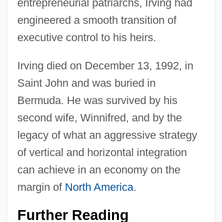
entrepreneurial patriarchs, Irving had
engineered a smooth transition of
executive control to his heirs.
Irving died on December 13, 1992, in
Saint John and was buried in
Bermuda. He was survived by his
second wife, Winnifred, and by the
legacy of what an aggressive strategy
of vertical and horizontal integration
can achieve in an economy on the
margin of
North America
.
Further Reading