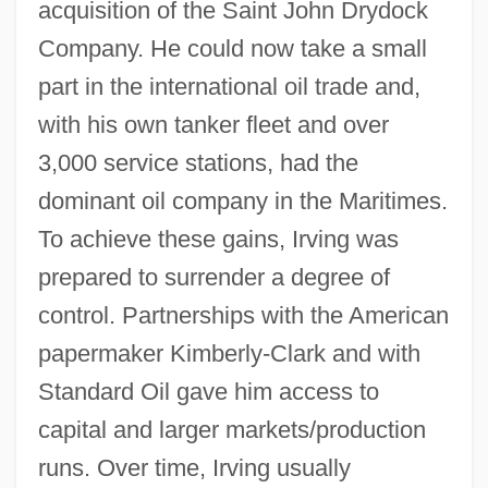
acquisition of the Saint John Drydock
Company. He could now take a small
part in the international oil trade and,
with his own tanker fleet and over
3,000 service stations, had the
dominant oil company in the Maritimes.
To achieve these gains, Irving was
prepared to surrender a degree of
control. Partnerships with the American
papermaker Kimberly-Clark and with
Standard Oil gave him access to
capital and larger markets/production
runs. Over time, Irving usually