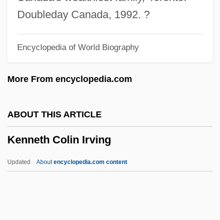
Kennemore, Tim
Doubleday Canada, 1992. ?
Kennelly, Keala (1978–)
Encyclopedia of World Biography
Kennelly, Brendan 1936–
Kennelly, Barbara (1936—)
More From encyclopedia.com
Kennelly, Barbara (1936–)
Kennelly, (Timothy) Brendan
ABOUT THIS ARTICLE
Kennell, Nigel M.
Kenneth Colin Irving
Kennefick, Daniel 1965(?)-
Kennedy-Wilson, Inc.
Updated
About
encyclopedia.com content
Kennedy-Overton, Jayne Harrison 1951–
Kennedy-Fraser, Marjory
Kennedy-Fraser, Marjorie (née Kennedy)