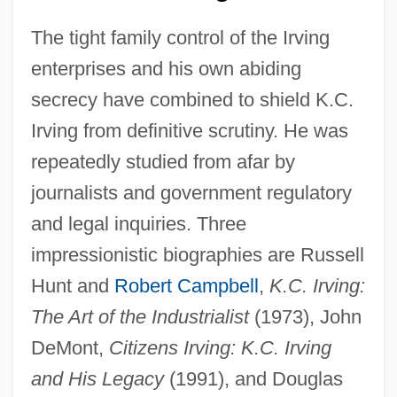
The tight family control of the Irving
enterprises and his own abiding
secrecy have combined to shield K.C.
Irving from definitive scrutiny. He was
repeatedly studied from afar by
journalists and government regulatory
and legal inquiries. Three
impressionistic biographies are Russell
Hunt and
Robert Campbell
,
K.C. Irving:
The Art of the Industrialist
(1973), John
DeMont,
Citizens Irving: K.C. Irving
and His Legacy
(1991), and Douglas
Kenneth Cole Productions, Inc.