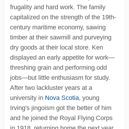
frugality and hard work. The family
capitalized on the strength of the 19th-
century maritime economy, sawing
timber at their sawmill and purveying
dry goods at their local store. Ken
displayed an early appetite for work—
threshing grain and performing odd
jobs—but little enthusiasm for study.
After two lackluster years at a
university in
Nova Scotia
, young
Irving's jingoism got the better of him
and he joined the Royal Flying Corps
in 1918, returning home the next year