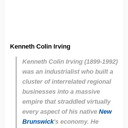
Kenneth Colin Irving
Kenneth Colin Irving (1899-1992)
was an industrialist who built a
cluster of interrelated regional
businesses into a massive
empire that straddled virtually
every aspect of his native
New
Brunswick
's economy. He