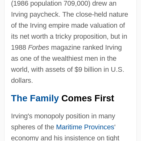
(1986 population 709,000) drew an
Irving paycheck. The close-held nature
of the Irving empire made valuation of
its net worth a tricky proposition, but in
1988
Forbes
magazine ranked Irving
as one of the wealthiest men in the
world, with assets of $9 billion in U.S.
dollars.
The Family
Comes First
Irving's monopoly position in many
spheres of the
Maritime Provinces
'
economy and his insistence on tight