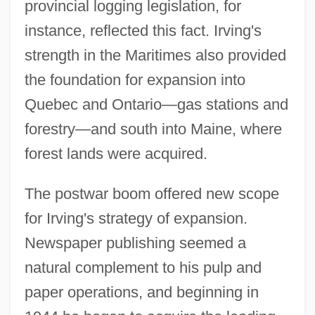
provincial logging legislation, for
instance, reflected this fact. Irving's
strength in the Maritimes also provided
the foundation for expansion into
Quebec and Ontario—gas stations and
forestry—and south into Maine, where
forest lands were acquired.
The postwar boom offered new scope
for Irving's strategy of expansion.
Newspaper publishing seemed a
natural complement to his pulp and
paper operations, and beginning in