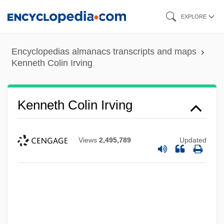
Skip
EXPLORE
to
main
Encyclopedias almanacs transcripts and maps
content
Kenneth Colin Irving
Kenneth Colin Irving
Views
2,495,789
Updated