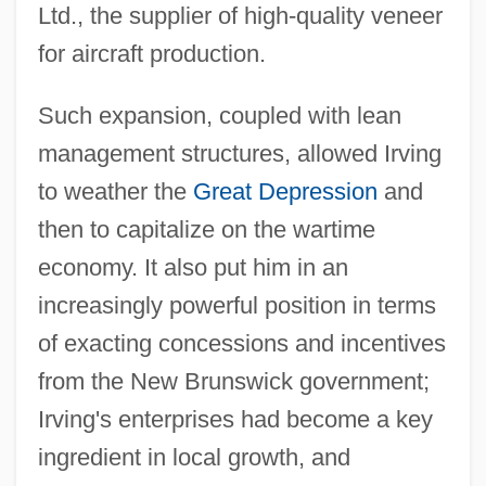
Ltd., the supplier of high-quality veneer
for aircraft production.
Such expansion, coupled with lean
management structures, allowed Irving
to weather the
Great Depression
and
then to capitalize on the wartime
economy. It also put him in an
increasingly powerful position in terms
of exacting concessions and incentives
from the New Brunswick government;
Irving's enterprises had become a key
ingredient in local growth, and