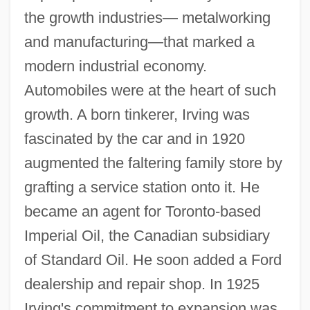
the growth industries— metalworking
and manufacturing—that marked a
modern industrial economy.
Automobiles were at the heart of such
growth. A born tinkerer, Irving was
fascinated by the car and in 1920
augmented the faltering family store by
grafting a service station onto it. He
became an agent for Toronto-based
Imperial Oil, the Canadian subsidiary
of Standard Oil. He soon added a Ford
dealership and repair shop. In 1925
Irving's commitment to expansion was