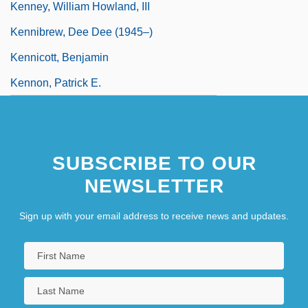
Kenney, William Howland, III
Kennibrew, Dee Dee (1945–)
Kennicott, Benjamin
Kennon, Patrick E.
SUBSCRIBE TO OUR
NEWSLETTER
Sign up with your email address to receive news and updates.