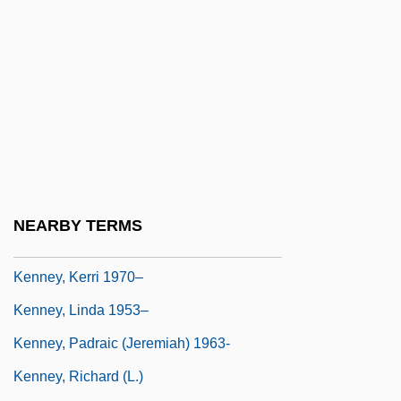
Kennett, Shirley 1951- (Morgan Avery)
Kennewick
Kenney, Annie (1879–1953)
Kenney, Catherine (McGehee)
Kenney, Charles
Kenney, Charles 1950-
Kenney, Jason T. (Calgary Southeast)
NEARBY TERMS
Kenney, John A., Jr.
Kenney, Kerri 1970–
Kenney, Linda 1953–
Kenney, Padraic (Jeremiah) 1963-
Kenney, Richard (L.)