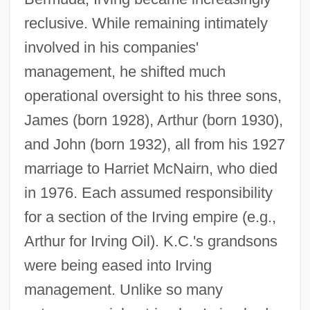
reclusive. While remaining intimately
involved in his companies'
management, he shifted much
operational oversight to his three sons,
James (born 1928), Arthur (born 1930),
and John (born 1932), all from his 1927
marriage to Harriet McNairn, who died
in 1976. Each assumed responsibility
for a section of the Irving empire (e.g.,
Arthur for Irving Oil). K.C.'s grandsons
were being eased into Irving
management. Unlike so many