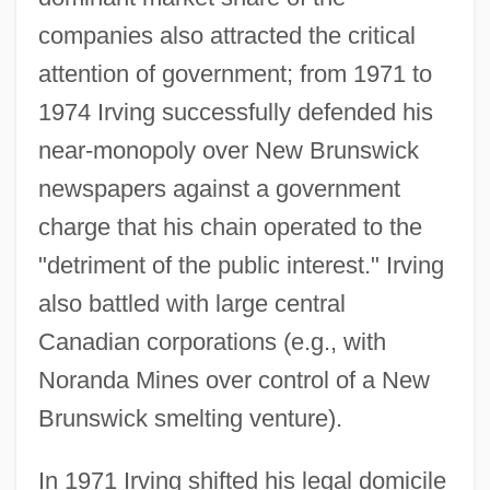
companies also attracted the critical
attention of government; from 1971 to
1974 Irving successfully defended his
near-monopoly over New Brunswick
newspapers against a government
charge that his chain operated to the
"detriment of the public interest." Irving
also battled with large central
Canadian corporations (e.g., with
Noranda Mines over control of a New
Brunswick smelting venture).
In 1971 Irving shifted his legal domicile