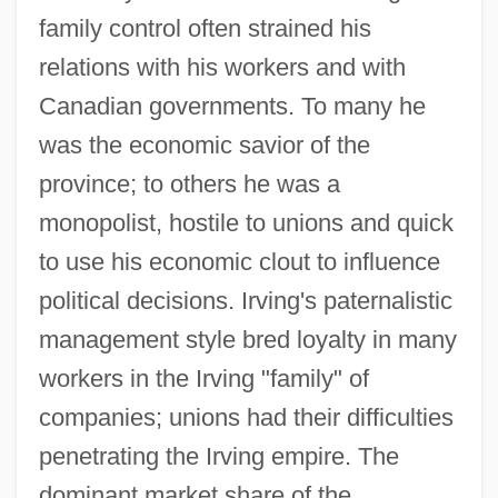
family control often strained his
relations with his workers and with
Canadian governments. To many he
was the economic savior of the
province; to others he was a
monopolist, hostile to unions and quick
to use his economic clout to influence
political decisions. Irving's paternalistic
management style bred loyalty in many
workers in the Irving "family" of
companies; unions had their difficulties
penetrating the Irving empire. The
dominant market share of the