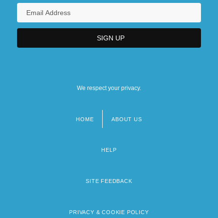
We respect your privacy.
HOME
ABOUT US
Footer
menu
HELP
SITE FEEDBACK
PRIVACY & COOKIE POLICY