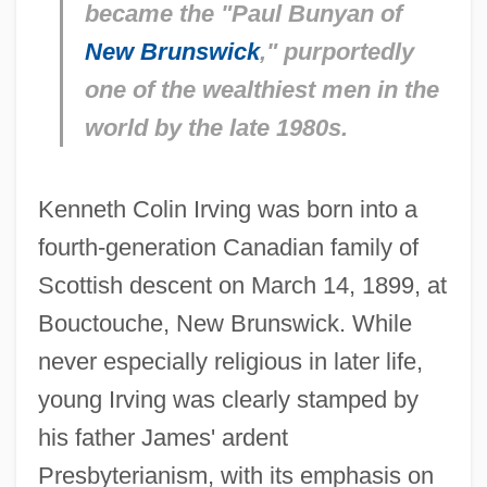
became the "Paul Bunyan of
New Brunswick
," purportedly
one of the wealthiest men in the
world by the late 1980s.
Kenneth Colin Irving was born into a
fourth-generation Canadian family of
Scottish descent on March 14, 1899, at
Bouctouche, New Brunswick. While
never especially religious in later life,
young Irving was clearly stamped by
his father James' ardent
Presbyterianism, with its emphasis on