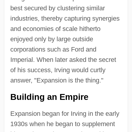
best secured by clustering similar
industries, thereby capturing synergies
and economies of scale hitherto
enjoyed only by large outside
corporations such as Ford and
Imperial. When later asked the secret
of his success, Irving would curtly
answer, "Expansion is the thing."
Building an Empire
Expansion began for Irving in the early
1930s when he began to supplement