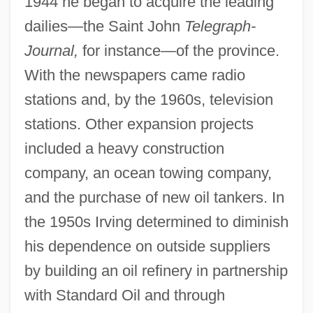
1944 he began to acquire the leading
dailies—the Saint John
Telegraph-
Journal,
for instance—of the province.
With the newspapers came radio
stations and, by the 1960s, television
stations. Other expansion projects
included a heavy construction
company, an ocean towing company,
and the purchase of new oil tankers. In
the 1950s Irving determined to diminish
his dependence on outside suppliers
by building an oil refinery in partnership
with Standard Oil and through