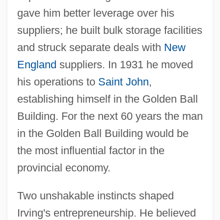
gave him better leverage over his
suppliers; he built bulk storage facilities
and struck separate deals with
New
England
suppliers. In 1931 he moved
his operations to
Saint John
,
establishing himself in the Golden Ball
Building. For the next 60 years the man
in the Golden Ball Building would be
the most influential factor in the
provincial economy.
Two unshakable instincts shaped
Irving's entrepreneurship. He believed