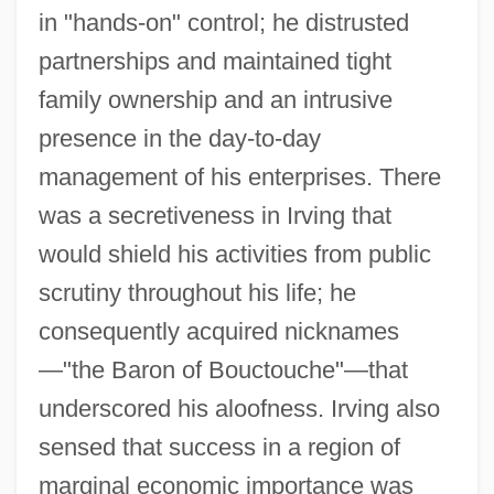
in "hands-on" control; he distrusted
partnerships and maintained tight
family ownership and an intrusive
presence in the day-to-day
management of his enterprises. There
was a secretiveness in Irving that
would shield his activities from public
scrutiny throughout his life; he
consequently acquired nicknames
—"the Baron of Bouctouche"—that
underscored his aloofness. Irving also
sensed that success in a region of
marginal economic importance was