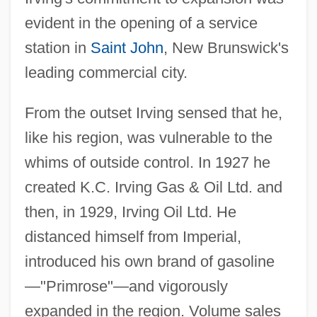
evident in the opening of a service
station in
Saint John
, New Brunswick's
leading commercial city.
From the outset Irving sensed that he,
like his region, was vulnerable to the
whims of outside control. In 1927 he
created K.C. Irving Gas & Oil Ltd. and
then, in 1929, Irving Oil Ltd. He
distanced himself from Imperial,
introduced his own brand of gasoline
—"Primrose"—and vigorously
expanded in the region. Volume sales