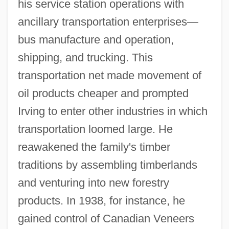
his service station operations with
ancillary transportation enterprises—
bus manufacture and operation,
shipping, and trucking. This
transportation net made movement of
oil products cheaper and prompted
Irving to enter other industries in which
transportation loomed large. He
reawakened the family's timber
traditions by assembling timberlands
and venturing into new forestry
products. In 1938, for instance, he
gained control of Canadian Veneers