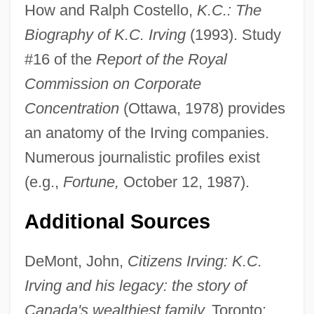
How and Ralph Costello,
K.C.: The
Kenneth (Canice) Of Derry, St.
Biography of K.C. Irving
(1993). Study
Kenneth
#16 of the
Report of the Royal
Kennet, Lord
Commission on Corporate
Kennesaw State University: Tabular Data
Concentration
(Ottawa, 1978) provides
Kennesaw State University: Narrative
an anatomy of the Irving companies.
Description
Numerous journalistic profiles exist
Kennesaw Mountain National Battlefield
(e.g.,
Fortune,
October 12, 1987).
Park
Additional Sources
Kenner, Julie
Kenner, (William) Hugh 1923-2003
DeMont, John,
Citizens Irving: K.C.
Kenner, (William) Hugh
Irving and his legacy: the story of
Kennen, Ally
Canada's wealthiest family,
Toronto: