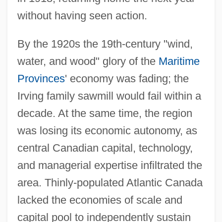
without having seen action.
By the 1920s the 19th-century "wind,
water, and wood" glory of the
Maritime
Provinces
' economy was fading; the
Irving family sawmill would fail within a
decade. At the same time, the region
was losing its economic autonomy, as
central Canadian capital, technology,
and managerial expertise infiltrated the
area. Thinly-populated Atlantic Canada
lacked the economies of scale and
capital pool to independently sustain