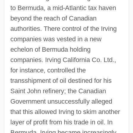
to Bermuda, a mid-Atlantic tax haven
beyond the reach of Canadian
authorities. There control of the Irving
companies was vested in a new
echelon of Bermuda holding
companies. Irving California Co. Ltd.,
for instance, controlled the
transshipment of oil destined for his
Saint John refinery; the Canadian
Government unsuccessfully alleged
that this allowed Irving to skim another
layer of profit from his trade in oil. In
Bermuda, Irving became increasingly