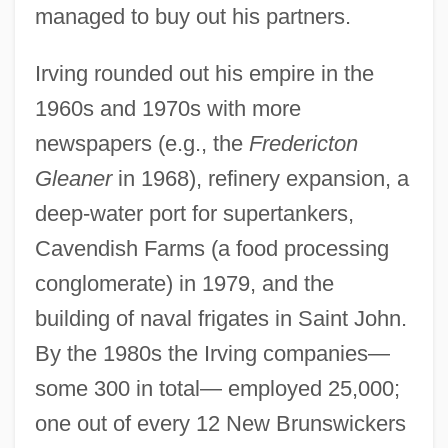
managed to buy out his partners.
Irving rounded out his empire in the
1960s and 1970s with more
newspapers (e.g., the
Fredericton
Gleaner
in 1968), refinery expansion, a
deep-water port for supertankers,
Cavendish Farms (a food processing
conglomerate) in 1979, and the
building of naval frigates in Saint John.
By the 1980s the Irving companies—
some 300 in total— employed 25,000;
one out of every 12 New Brunswickers