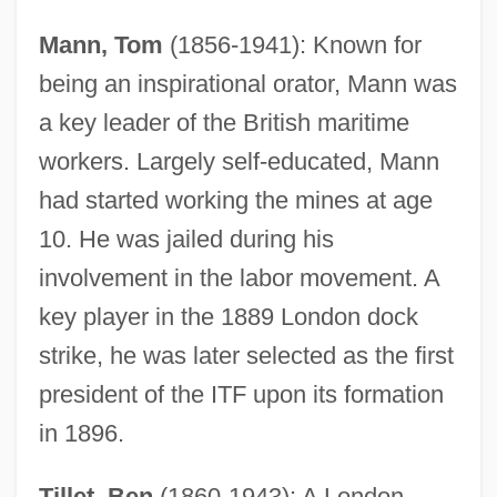
Mann, Tom
(1856-1941): Known for
being an inspirational orator, Mann was
a key leader of the British maritime
workers. Largely self-educated, Mann
had started working the mines at age
10. He was jailed during his
involvement in the labor movement. A
key player in the 1889 London dock
strike, he was later selected as the first
president of the ITF upon its formation
in 1896.
Tillet, Ben
(1860-1943): A London