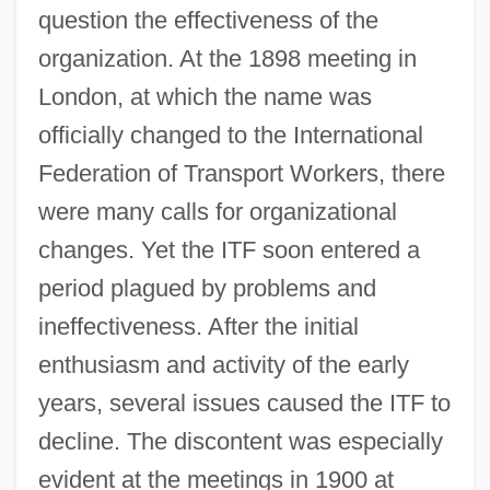
question the effectiveness of the
organization. At the 1898 meeting in
London, at which the name was
officially changed to the International
Federation of Transport Workers, there
were many calls for organizational
changes. Yet the ITF soon entered a
period plagued by problems and
ineffectiveness. After the initial
enthusiasm and activity of the early
years, several issues caused the ITF to
decline. The discontent was especially
evident at the meetings in 1900 at