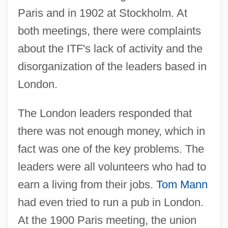
Paris and in 1902 at Stockholm. At
both meetings, there were complaints
about the ITF's lack of activity and the
disorganization of the leaders based in
London.
The London leaders responded that
there was not enough money, which in
fact was one of the key problems. The
leaders were all volunteers who had to
earn a living from their jobs.
Tom Mann
had even tried to run a pub in London.
At the 1900 Paris meeting, the union