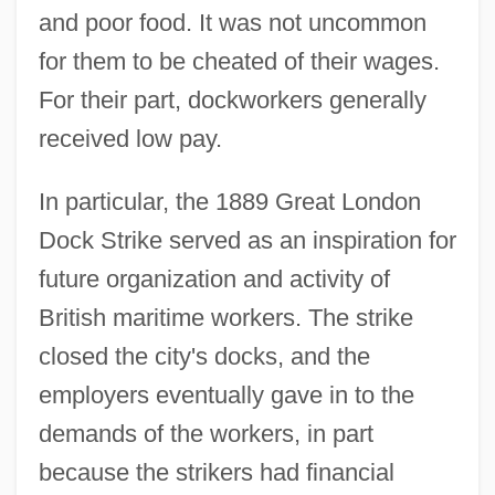
and poor food. It was not uncommon
for them to be cheated of their wages.
For their part, dockworkers generally
received low pay.
In particular, the 1889 Great London
Dock Strike served as an inspiration for
future organization and activity of
British maritime workers. The strike
closed the city's docks, and the
employers eventually gave in to the
demands of the workers, in part
because the strikers had financial