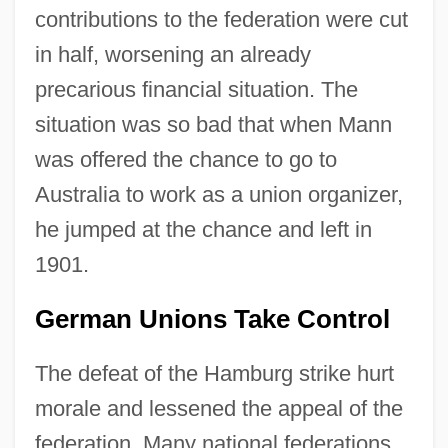
contributions to the federation were cut
in half, worsening an already
precarious financial situation. The
situation was so bad that when Mann
was offered the chance to go to
Australia to work as a union organizer,
he jumped at the chance and left in
1901.
German Unions Take Control
The defeat of the Hamburg strike hurt
morale and lessened the appeal of the
federation. Many national federations