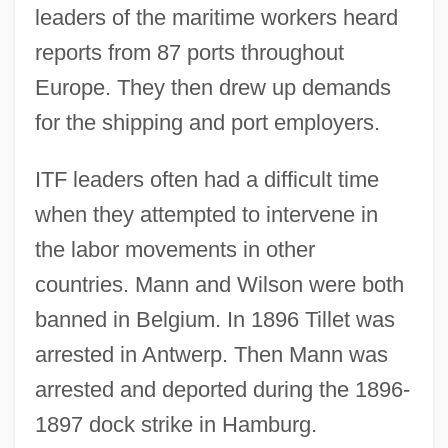
leaders of the maritime workers heard
reports from 87 ports throughout
Europe. They then drew up demands
for the shipping and port employers.
ITF leaders often had a difficult time
when they attempted to intervene in
the labor movements in other
countries. Mann and Wilson were both
banned in Belgium. In 1896 Tillet was
arrested in Antwerp. Then Mann was
arrested and deported during the 1896-
1897 dock strike in Hamburg.