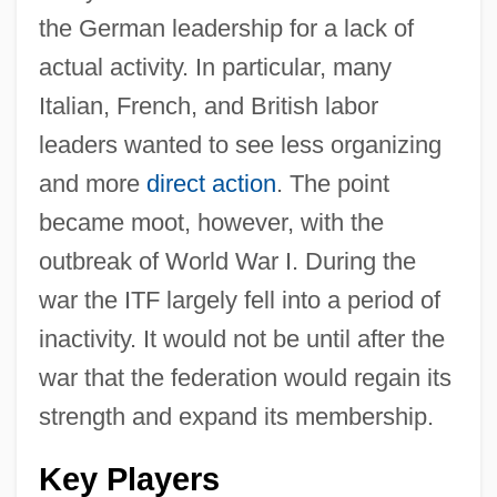
the German leadership for a lack of
actual activity. In particular, many
Italian, French, and British labor
leaders wanted to see less organizing
and more
direct action
. The point
became moot, however, with the
outbreak of World War I. During the
war the ITF largely fell into a period of
inactivity. It would not be until after the
war that the federation would regain its
strength and expand its membership.
Key Players