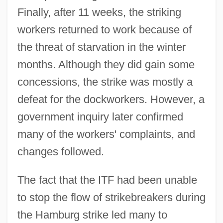
Finally, after 11 weeks, the striking
workers returned to work because of
the threat of starvation in the winter
months. Although they did gain some
concessions, the strike was mostly a
defeat for the dockworkers. However, a
government inquiry later confirmed
many of the workers' complaints, and
changes followed.
The fact that the ITF had been unable
to stop the flow of strikebreakers during
the Hamburg strike led many to