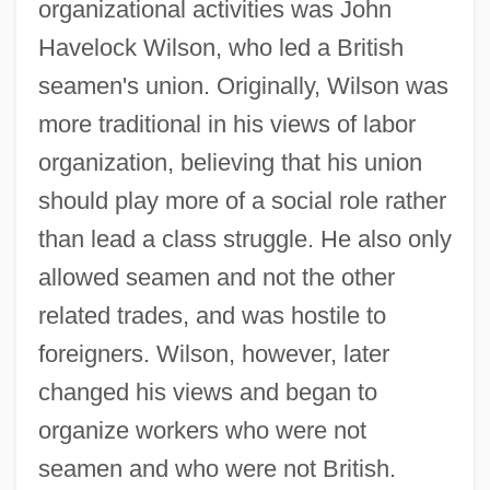
organizational activities was John
Havelock Wilson, who led a British
seamen's union. Originally, Wilson was
more traditional in his views of labor
organization, believing that his union
should play more of a social role rather
than lead a class struggle. He also only
allowed seamen and not the other
related trades, and was hostile to
foreigners. Wilson, however, later
changed his views and began to
organize workers who were not
seamen and who were not British.