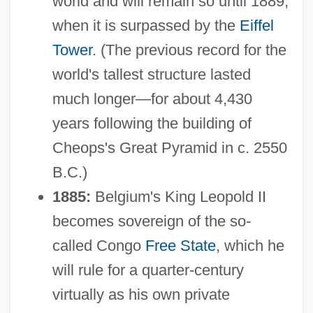
world and will remain so until 1889,
when it is surpassed by the
Eiffel
Tower
. (The previous record for the
world's tallest structure lasted
much longer—for about 4,430
years following the building of
Cheops's Great Pyramid in c. 2550
B.C.)
1885:
Belgium's King Leopold II
becomes sovereign of the so-
called Congo
Free State
, which he
will rule for a quarter-century
virtually as his own private