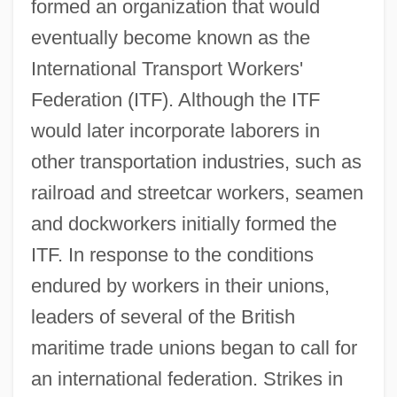
formed an organization that would
eventually become known as the
International Transport Workers'
Federation (ITF). Although the ITF
would later incorporate laborers in
other transportation industries, such as
railroad and streetcar workers, seamen
and dockworkers initially formed the
ITF. In response to the conditions
endured by workers in their unions,
leaders of several of the British
maritime trade unions began to call for
an international federation. Strikes in