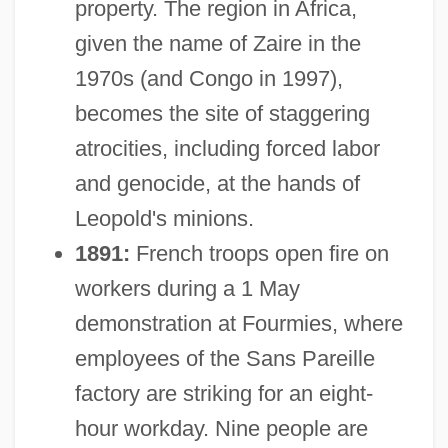
property. The region in Africa,
given the name of Zaire in the
1970s (and Congo in 1997),
becomes the site of staggering
atrocities, including forced labor
and genocide, at the hands of
Leopold's minions.
1891:
French troops open fire on
workers during a 1 May
demonstration at Fourmies, where
employees of the Sans Pareille
factory are striking for an eight-
hour workday. Nine people are