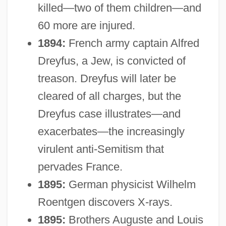
killed—two of them children—and
60 more are injured.
1894:
French army captain Alfred
Dreyfus, a Jew, is convicted of
treason. Dreyfus will later be
cleared of all charges, but the
Dreyfus case illustrates—and
exacerbates—the increasingly
virulent anti-Semitism that
pervades France.
1895:
German physicist Wilhelm
Roentgen discovers X-rays.
1895:
Brothers Auguste and Louis