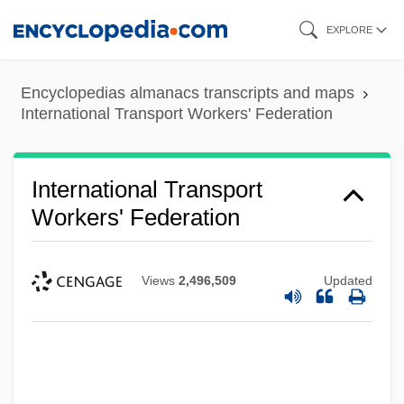
Skip
EXPLORE
to
main
Encyclopedias almanacs transcripts and maps
content
International Transport Workers' Federation
International Transport
Workers' Federation
Views
2,496,509
Updated