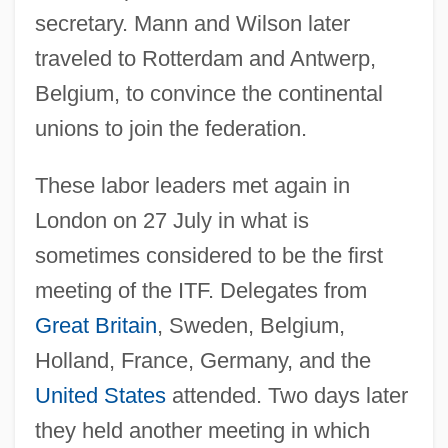
secretary. Mann and Wilson later
traveled to Rotterdam and Antwerp,
Belgium, to convince the continental
unions to join the federation.
These labor leaders met again in
London on 27 July in what is
sometimes considered to be the first
meeting of the ITF. Delegates from
Great Britain
, Sweden, Belgium,
Holland, France, Germany, and the
United States
attended. Two days later
they held another meeting in which