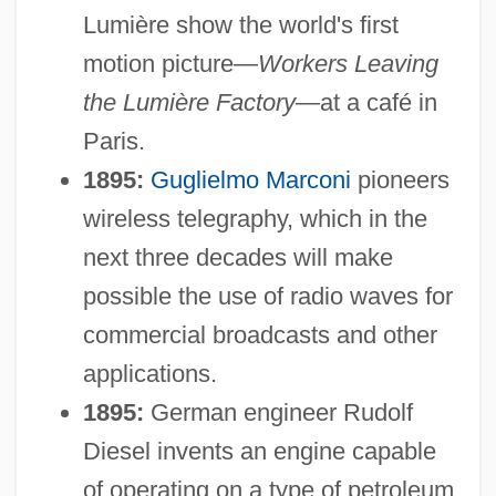
Lumière show the world's first
motion picture—
Workers Leaving
the Lumière Factory
—at a café in
Paris.
1895:
Guglielmo Marconi
pioneers
wireless telegraphy, which in the
next three decades will make
possible the use of radio waves for
commercial broadcasts and other
applications.
1895:
German engineer Rudolf
Diesel invents an engine capable
of operating on a type of petroleum