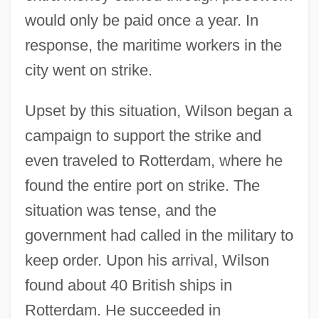
would only be paid once a year. In
response, the maritime workers in the
city went on strike.
Upset by this situation, Wilson began a
campaign to support the strike and
even traveled to Rotterdam, where he
found the entire port on strike. The
situation was tense, and the
government had called in the military to
keep order. Upon his arrival, Wilson
found about 40 British ships in
Rotterdam. He succeeded in