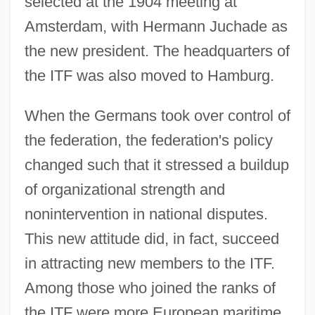
selected at the 1904 meeting at
Amsterdam, with Hermann Juchade as
the new president. The headquarters of
the ITF was also moved to Hamburg.
When the Germans took over control of
the federation, the federation's policy
changed such that it stressed a buildup
of organizational strength and
nonintervention in national disputes.
This new attitude did, in fact, succeed
in attracting new members to the ITF.
Among those who joined the ranks of
the ITF were more European maritime