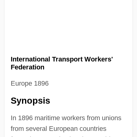
International Transport Workers'
Federation
Europe 1896
Synopsis
In 1896 maritime workers from unions
from several European countries