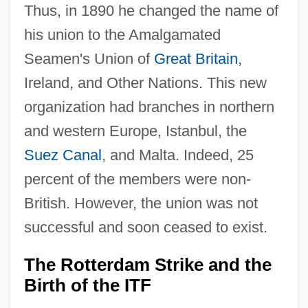
Thus, in 1890 he changed the name of
his union to the Amalgamated
Seamen's Union of
Great Britain
,
Ireland, and Other Nations. This new
organization had branches in northern
and western Europe, Istanbul, the
Suez Canal
, and Malta. Indeed, 25
percent of the members were non-
British. However, the union was not
successful and soon ceased to exist.
The Rotterdam Strike and the
Birth of the ITF