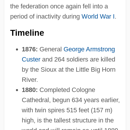
the federation once again fell into a
period of inactivity during
World War I
.
Timeline
1876:
General
George Armstrong
Custer
and 264 soldiers are killed
by the Sioux at the Little Big Horn
River.
1880:
Completed Cologne
Cathedral, begun 634 years earlier,
with twin spires 515 feet (157 m)
high, is the tallest structure in the