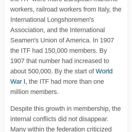
workers, railroad workers from Italy, the
International Longshoremen's
Association, and the International
Seamen's Union of America. In 1907
the ITF had 150,000 members. By
1907 that number had increased to
about 500,000. By the start of
World
War I
, the ITF had more than one
million members.
Despite this growth in membership, the
internal conflicts did not disappear.
Many within the federation criticized