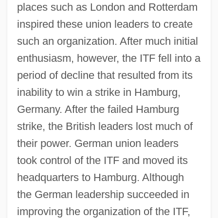
places such as London and Rotterdam
inspired these union leaders to create
such an organization. After much initial
enthusiasm, however, the ITF fell into a
period of decline that resulted from its
inability to win a strike in Hamburg,
Germany. After the failed Hamburg
strike, the British leaders lost much of
their power. German union leaders
took control of the ITF and moved its
headquarters to Hamburg. Although
the German leadership succeeded in
improving the organization of the ITF,