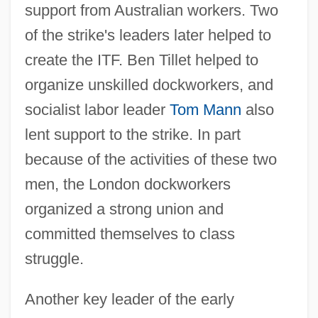
support from Australian workers. Two
of the strike's leaders later helped to
create the ITF. Ben Tillet helped to
organize unskilled dockworkers, and
socialist labor leader
Tom Mann
also
lent support to the strike. In part
because of the activities of these two
men, the London dockworkers
organized a strong union and
committed themselves to class
struggle.
Another key leader of the early