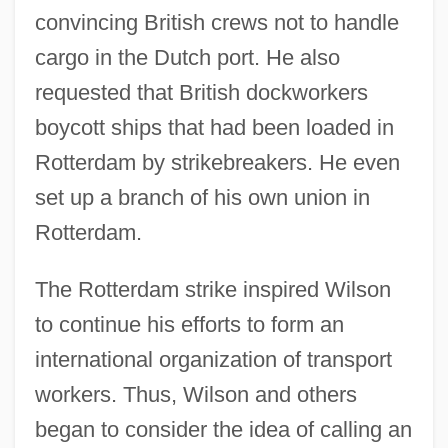
convincing British crews not to handle
cargo in the Dutch port. He also
requested that British dockworkers
boycott ships that had been loaded in
Rotterdam by strikebreakers. He even
set up a branch of his own union in
Rotterdam.
The Rotterdam strike inspired Wilson
to continue his efforts to form an
international organization of transport
workers. Thus, Wilson and others
began to consider the idea of calling an