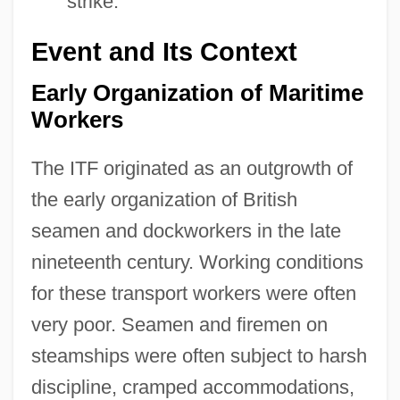
strike.
Event and Its Context
Early Organization of Maritime
Workers
The ITF originated as an outgrowth of
the early organization of British
seamen and dockworkers in the late
nineteenth century. Working conditions
for these transport workers were often
very poor. Seamen and firemen on
steamships were often subject to harsh
discipline, cramped accommodations,