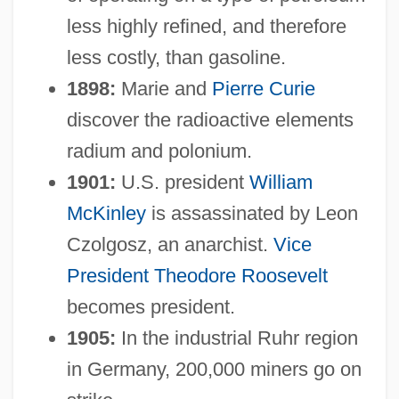
less highly refined, and therefore
less costly, than gasoline.
1898:
Marie and
Pierre Curie
discover the radioactive elements
radium and polonium.
1901:
U.S. president
William
McKinley
is assassinated by Leon
Czolgosz, an anarchist.
Vice
President
Theodore Roosevelt
becomes president.
1905:
In the industrial Ruhr region
in Germany, 200,000 miners go on