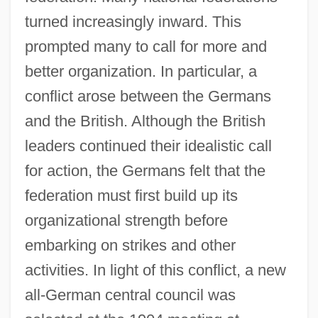
turned increasingly inward. This
prompted many to call for more and
better organization. In particular, a
conflict arose between the Germans
and the British. Although the British
leaders continued their idealistic call
for action, the Germans felt that the
federation must first build up its
organizational strength before
embarking on strikes and other
activities. In light of this conflict, a new
all-German central council was