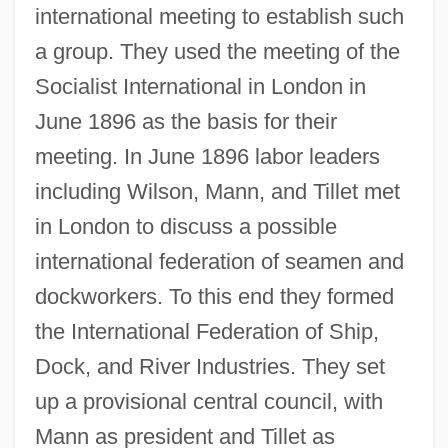
international meeting to establish such
a group. They used the meeting of the
Socialist International in London in
June 1896 as the basis for their
meeting. In June 1896 labor leaders
including Wilson, Mann, and Tillet met
in London to discuss a possible
international federation of seamen and
dockworkers. To this end they formed
the International Federation of Ship,
Dock, and River Industries. They set
up a provisional central council, with
Mann as president and Tillet as