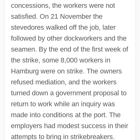
concessions, the workers were not
satisfied. On 21 November the
stevedores walked off the job, later
followed by other dockworkers and the
seamen. By the end of the first week of
the strike, some 8,000 workers in
Hamburg were on strike. The owners
refused mediation, and the workers
turned down a government proposal to
return to work while an inquiry was
made into conditions at the port. The
employers had modest success in their
attempts to bring in strikebreakers.