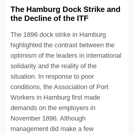
The Hamburg Dock Strike and
the Decline of the ITF
The 1896 dock strike in Hamburg
highlighted the contrast between the
optimism of the leaders in international
solidarity and the reality of the
situation. In response to poor
conditions, the Association of Port
Workers in Hamburg first made
demands on the employers in
November 1896. Although
management did make a few