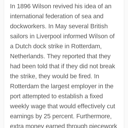
In 1896 Wilson revived his idea of an
international federation of sea and
dockworkers. In May several British
sailors in Liverpool informed Wilson of
a Dutch dock strike in Rotterdam,
Netherlands. They reported that they
had been told that if they did not break
the strike, they would be fired. In
Rotterdam the largest employer in the
port attempted to establish a fixed
weekly wage that would effectively cut
earnings by 25 percent. Furthermore,
extra money earned through piecework