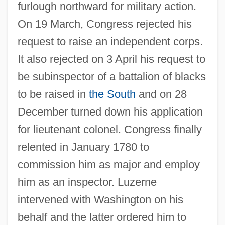
furlough northward for military action.
On 19 March, Congress rejected his
request to raise an independent corps.
It also rejected on 3 April his request to
be subinspector of a battalion of blacks
to be raised in
the South
and on 28
December turned down his application
for lieutenant colonel. Congress finally
relented in January 1780 to
commission him as major and employ
him as an inspector. Luzerne
intervened with Washington on his
behalf and the latter ordered him to