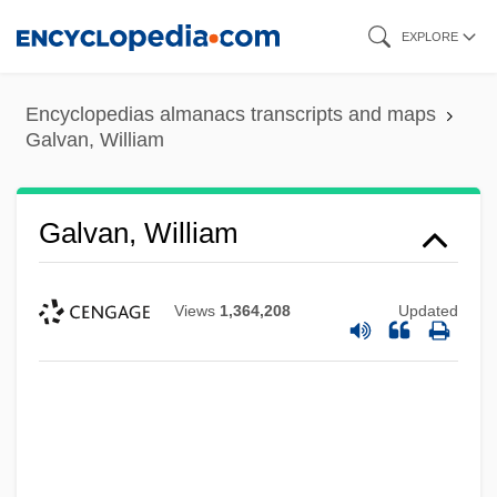
Skip
EXPLORE
to
main
Encyclopedias almanacs transcripts and maps
content
Galvan, William
Galvan, William
Views
1,364,208
Updated