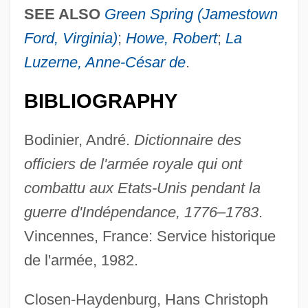
SEE ALSO
Green Spring (Jamestown
Ford, Virginia)
;
Howe, Robert
;
La
Luzerne, Anne-César de
.
BIBLIOGRAPHY
Bodinier, André.
Dictionnaire des
officiers de l'armée royale qui ont
combattu aux Etats-Unis pendant la
guerre d'Indépendance, 1776–1783
.
Vincennes, France: Service historique
de l'armée, 1982.
Closen-Haydenburg, Hans Christoph