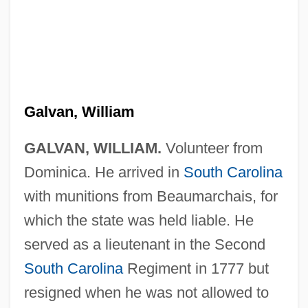
Galvan, William
GALVAN, WILLIAM.
Volunteer from
Dominica. He arrived in
South Carolina
with munitions from Beaumarchais, for
which the state was held liable. He
served as a lieutenant in the Second
South Carolina
Regiment in 1777 but
resigned when he was not allowed to