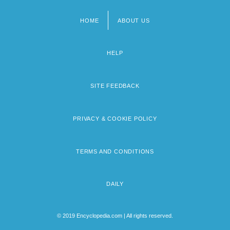
HOME
ABOUT US
Footer
menu
HELP
SITE FEEDBACK
PRIVACY & COOKIE POLICY
TERMS AND CONDITIONS
DAILY
© 2019 Encyclopedia.com | All rights reserved.