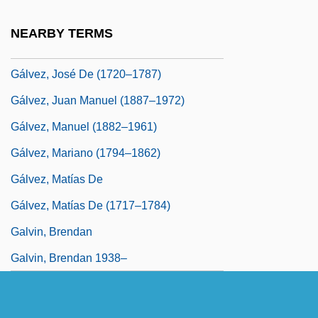
Galveston Plan
NEARBY TERMS
Gálvez, Bernardo De (1746–1786)
Gálvez, José De (1720–1787)
Gálvez, Juan Manuel (1887–1972)
Gálvez, Manuel (1882–1961)
Gálvez, Mariano (1794–1862)
Gálvez, Matías De
Gálvez, Matías De (1717–1784)
Galvin, Brendan
Galvin, Brendan 1938–