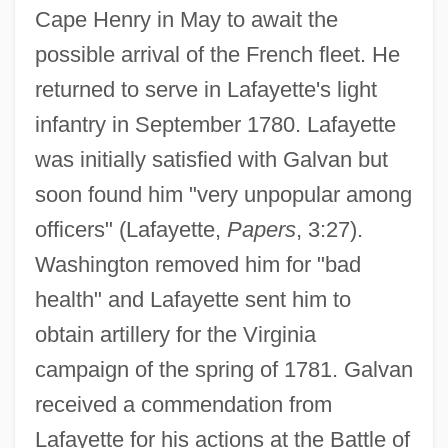
Cape Henry in May to await the
possible arrival of the French fleet. He
returned to serve in Lafayette's light
infantry in September 1780. Lafayette
was initially satisfied with Galvan but
soon found him "very unpopular among
officers" (Lafayette,
Papers
, 3:27).
Washington removed him for "bad
health" and Lafayette sent him to
obtain artillery for the Virginia
campaign of the spring of 1781. Galvan
received a commendation from
Lafayette for his actions at the Battle of