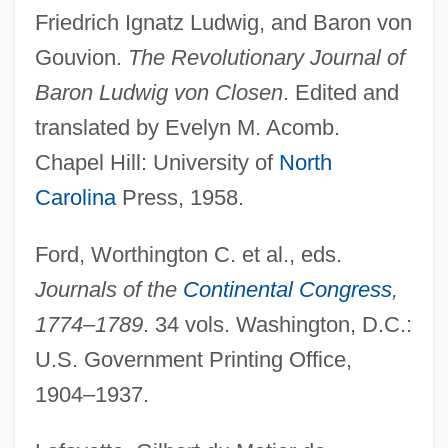
Friedrich Ignatz Ludwig, and Baron von
Gouvion.
The Revolutionary Journal of
Baron Ludwig von Closen
. Edited and
translated by Evelyn M. Acomb.
Chapel Hill: University of
North
Carolina
Press, 1958.
Ford, Worthington C. et al., eds.
Journals of the
Continental Congress
,
1774–1789
. 34 vols. Washington, D.C.:
U.S. Government Printing Office,
1904–1937.