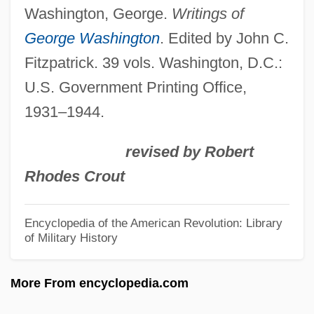
Galton, Francis, Sir
Washington, George.
Writings of
Galton
George Washington
. Edited by John C.
Galtieri, Leopoldo Fortunato (1926–2003)
Fitzpatrick. 39 vols. Washington, D.C.:
Galtier, Paul
U.S. Government Printing Office,
Galt, John William 1940–(John Galt)
1931–1944.
Galt, George
revised by Robert
Galt, Anthony H(oward)
Rhodes Crout
GALT
Galsworthy, John (14 August 1867 - 31
Encyclopedia of the American Revolution: Library
of Military History
January 1933)
Galsworthy
More From encyclopedia.com
Galswintha (d. Around 568)