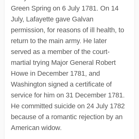
Green Spring on 6 July 1781. On 14
July, Lafayette gave Galvan
permission, for reasons of ill health, to
return to the main army. He later
served as a member of the court-
martial trying Major General Robert
Howe in December 1781, and
Washington signed a certificate of
service for him on 31 December 1781.
He committed suicide on 24 July 1782
because of a romantic rejection by an
American widow.