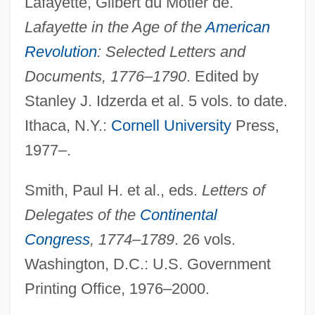
Lafayette, Gilbert du Motier de.
Lafayette in the Age of the
American
Revolution
: Selected Letters and
Documents, 1776–1790
. Edited by
Stanley J. Idzerda et al. 5 vols. to date.
Galván, Manuel De Jesús (1834–1910)
Ithaca, N.Y.:
Cornell University
Press,
Galván Rivera, Mariano (1791–1876)
1977–.
Galván Bermúdez, David, St.
Smith, Paul H. et al., eds.
Letters of
Galv.
Delegates of the
Continental
Galut
Congress
, 1774–1789
. 26 vols.
Galushka, Vera (1945–)
Washington, D.C.: U.S. Government
Galumph
Printing Office, 1976–2000.
Galton, Sir Francis (1822–1911)