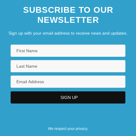
SUBSCRIBE TO OUR
NEWSLETTER
Sign up with your email address to receive news and updates.
We respect your privacy.