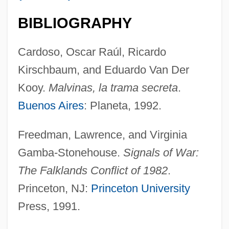
Galt, John William 1940–(John Galt)
BIBLIOGRAPHY
Galt, George
Galt, Anthony H(oward)
Cardoso, Oscar Raúl, Ricardo
GALT
Kirschbaum, and Eduardo Van Der
Galsworthy, John (14 August 1867 - 31
Kooy.
Malvinas, la trama secreta
.
January 1933)
Buenos Aires
: Planeta, 1992.
Galsworthy
Freedman, Lawrence, and Virginia
Galswintha (d. Around 568)
Gamba-Stonehouse.
Signals of War:
Galston, William A. 1946- (William Arthur
The Falklands Conflict of 1982
.
Galston)
Princeton, NJ:
Princeton University
Galston, Gottfried
Press, 1991.
Galský, Desider