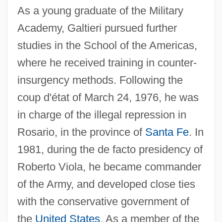
As a young graduate of the Military
Academy, Galtieri pursued further
studies in the School of the Americas,
where he received training in counter-
insurgency methods. Following the
coup d'état of March 24, 1976, he was
in charge of the illegal repression in
Rosario, in the province of
Santa Fe
. In
1981, during the de facto presidency of
Roberto Viola, he became commander
of the Army, and developed close ties
with the conservative government of
the
United States
. As a member of the