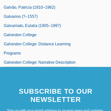
Galvão, Patricia (1910–1962)
Galvarino (?–1557)
Galvarriato, Eulalia (1905–1997)
Galveston College
Galveston College: Distance Learning
Programs
Galveston College: Narrative Description
SUBSCRIBE TO OUR
NEWSLETTER
Sign up with your email address to receive news and updates.