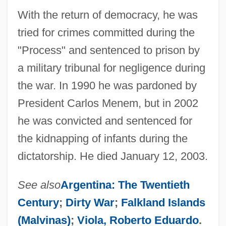
With the return of democracy, he was
tried for crimes committed during the
"Process" and sentenced to prison by
a military tribunal for negligence during
the war. In 1990 he was pardoned by
President Carlos Menem, but in 2002
he was convicted and sentenced for
the kidnapping of infants during the
dictatorship. He died January 12, 2003.
See also
Argentina: The Twentieth
Century
;
Dirty War
;
Falkland Islands
Galtier, Paul
(Malvinas)
;
Viola, Roberto Eduardo
.