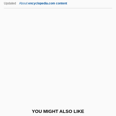
Galluses
Updated
About
encyclopedia.com content
Gallus, Johannes (Jean, Le Cocq, Maître
Jean, Mestre Jhan)
Galtieri, Leopoldo Fortunato
(1926–2003)
Galton
Galton, Francis, Sir
Galton, Sir Francis (1822–1911)
Galumph
Galushka, Vera (1945–)
Galut
Galv.
YOU MIGHT ALSO LIKE
Galván Bermúdez, David, St.