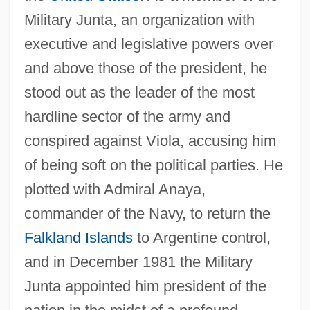
Military Junta, an organization with
executive and legislative powers over
and above those of the president, he
stood out as the leader of the most
hardline sector of the army and
conspired against Viola, accusing him
of being soft on the political parties. He
plotted with Admiral Anaya,
commander of the Navy, to return the
Falkland Islands
to Argentine control,
and in December 1981 the Military
Junta appointed him president of the