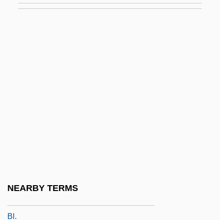
Galván Rivera, Mariano (1791–1876)
Galván, Manuel De Jesús (1834–1910)
Galvan, William
Galvani
Galvani, Giacomo
Galvanic
Galvanism
Galvanize
Galvanized Yankees
Galvanotaxis
NEARBY TERMS
Galvão De França, Antônio De Sant’ana,
Bl.