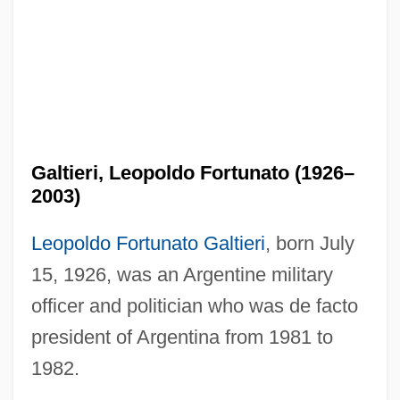
Galtieri, Leopoldo Fortunato (1926–
2003)
Leopoldo Fortunato Galtieri
, born July
15, 1926, was an Argentine military
officer and politician who was de facto
president of Argentina from 1981 to
1982.