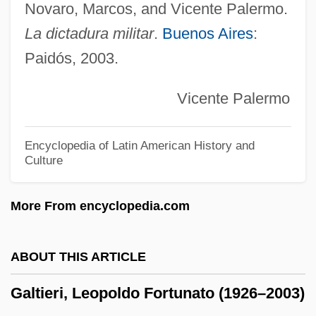
Galpin, Francis W(illiam)
Novaro, Marcos, and Vicente Palermo.
La dictadura militar
.
Buenos Aires
:
Galperin, William H.
Paidós, 2003.
Galper, Hal (actually, Harold)
GALP
Vicente Palermo
Galoshes
Galosh
Encyclopedia of Latin American History and
Culture
Galore
Galop
More From encyclopedia.com
Galoot
Galon
ABOUT THIS ARTICLE
Galois Field
Galtieri, Leopoldo Fortunato (1926–2003)
Galochrous