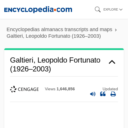
Skip
EXPLORE
to
main
Encyclopedias almanacs transcripts and maps
content
Galtieri, Leopoldo Fortunato (1926–2003)
Galtieri, Leopoldo Fortunato
(1926–2003)
Views
1,646,856
Updated