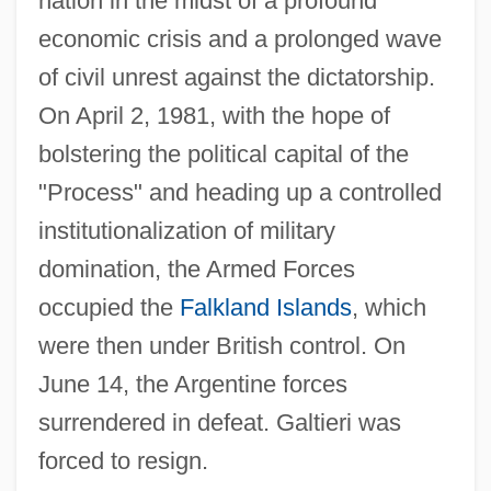
nation in the midst of a profound
economic crisis and a prolonged wave
of civil unrest against the dictatorship.
On April 2, 1981, with the hope of
bolstering the political capital of the
"Process" and heading up a controlled
institutionalization of military
domination, the Armed Forces
occupied the
Falkland Islands
, which
were then under British control. On
June 14, the Argentine forces
surrendered in defeat. Galtieri was
forced to resign.