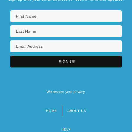
We respect your privacy.
HOME
ABOUT US
Footer
menu
HELP