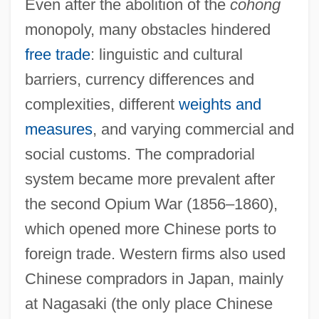
Even after the abolition of the
cohong
monopoly, many obstacles hindered
free trade
: linguistic and cultural
barriers, currency differences and
complexities, different
weights and
measures
, and varying commercial and
social customs. The compradorial
system became more prevalent after
the second Opium War (1856–1860),
which opened more Chinese ports to
foreign trade. Western firms also used
Chinese compradors in Japan, mainly
at Nagasaki (the only place Chinese