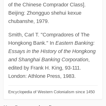
of the Chinese Comprador Class].
COMPOUND-COMPLEX SENTENCE
Beijing: Zhongguo shehui kexue
Compound, Chemical
chubanshe, 1979.
COMPOUND WORD
Compound Twins
Smith, Carl T. "Compradores of The
Compound Time
Hongkong Bank." In
Eastern Banking:
Compound Pier
Essays in the History of the Hongkong
Compound Intervals
and Shanghai Banking Corporation
,
Compound Interval
edited by Frank H. King, 93-111.
Compound Interest
London: Athlone Press, 1983.
Compound Fracture
Encyclopedia of Western Colonialism since 1450
Compound Document
Compound Corals