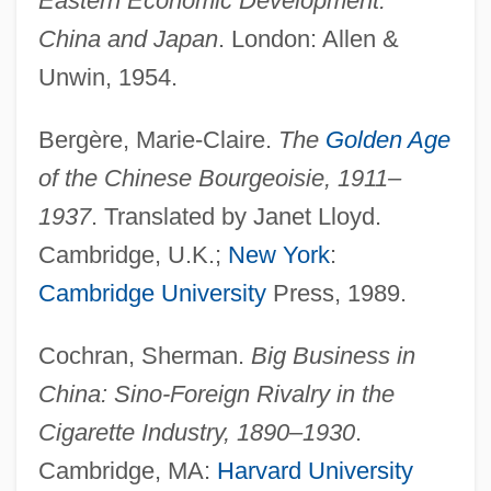
Eastern Economic Development:
China and Japan
. London: Allen &
Unwin, 1954.
Bergère, Marie-Claire.
The
Golden Age
of the Chinese Bourgeoisie, 1911–
1937
. Translated by Janet Lloyd.
Cambridge, U.K.;
New York
:
Cambridge University
Press, 1989.
Cochran, Sherman.
Big Business in
China: Sino-Foreign Rivalry in the
Cigarette Industry, 1890–1930
.
Cambridge, MA:
Harvard University