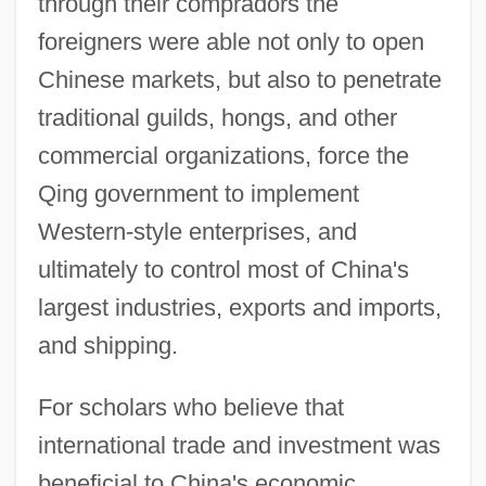
through their compradors the
foreigners were able not only to open
Chinese markets, but also to penetrate
traditional guilds, hongs, and other
commercial organizations, force the
Qing government to implement
Western-style enterprises, and
ultimately to control most of China's
largest industries, exports and imports,
and shipping.
For scholars who believe that
international trade and investment was
beneficial to China's economic