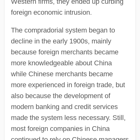
Western firms, they ended up curbing
foreign economic intrusion.
The compradorial system began to
decline in the early 1900s, mainly
because foreign merchants became
more knowledgeable about China
while Chinese merchants became
more experienced in foreign trade, but
also because the development of
modern banking and credit services
made the system less necessary. Still,
most foreign companies in China
continued to rely on Chinese managers