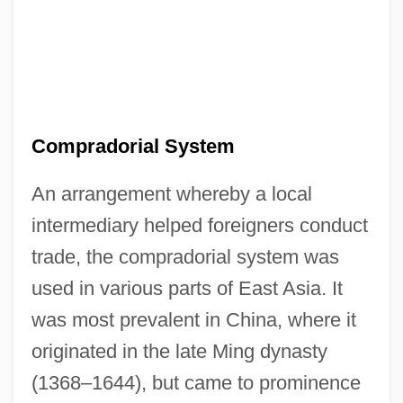
Compradorial System
An arrangement whereby a local
intermediary helped foreigners conduct
trade, the compradorial system was
used in various parts of East Asia. It
was most prevalent in China, where it
originated in the late Ming dynasty
(1368–1644), but came to prominence