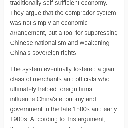
traditionally self-sufficient economy.
They argue that the comprador system
was not simply an economic
arrangement, but a tool for suppressing
Chinese nationalism and weakening
China's sovereign rights.
The system eventually fostered a giant
class of merchants and officials who
ultimately helped foreign firms
influence China's economy and
government in the late 1800s and early
1900s. According to this argument,