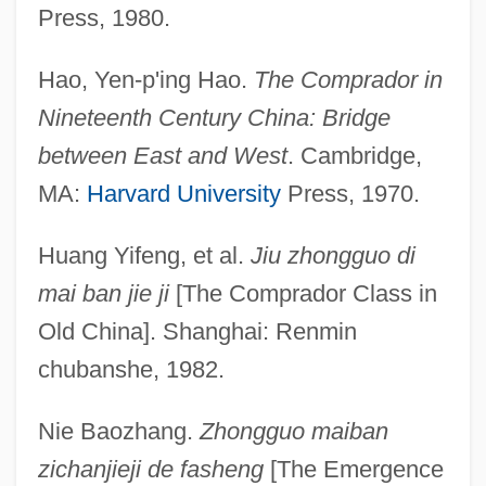
Press, 1980.
Hao, Yen-p'ing Hao.
The Comprador in
Nineteenth Century China: Bridge
between East and West
. Cambridge,
MA:
Harvard University
Press, 1970.
Comprador Bourgeoisie
Huang Yifeng, et al.
Jiu zhongguo di
Compr.
mai ban jie ji
[The Comprador Class in
Compounding Offenses
Old China]. Shanghai: Renmin
Compounding Offense
chubanshe, 1982.
Compounding A Felony
Nie Baozhang.
Zhongguo maiban
Compounder
zichanjieji de fasheng
[The Emergence
COMPOUND-COMPLEX WORD