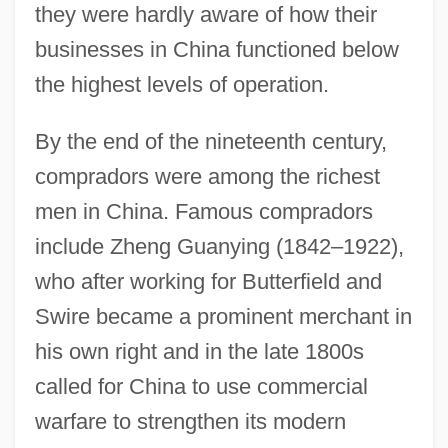
they were hardly aware of how their
businesses in China functioned below
the highest levels of operation.
By the end of the nineteenth century,
compradors were among the richest
men in China. Famous compradors
include Zheng Guanying (1842–1922),
who after working for Butterfield and
Swire became a prominent merchant in
his own right and in the late 1800s
called for China to use commercial
warfare to strengthen its modern