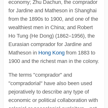
economy; Zhu Dachun, the comprador
for Jardine and Matheson in Shanghai
from the 1890s to 1900, and one of the
wealthiest men in China; and Robert
Ho Tung (He Dong) (1862–1956), the
Eurasian comprador for Jardine and
Matheson in
Hong Kong
from 1883 to
1900 and the richest man in the colony.
The terms "comprador" and
"compradorial" have also been used
pejoratively to describe any type of
economic or political collaboration with