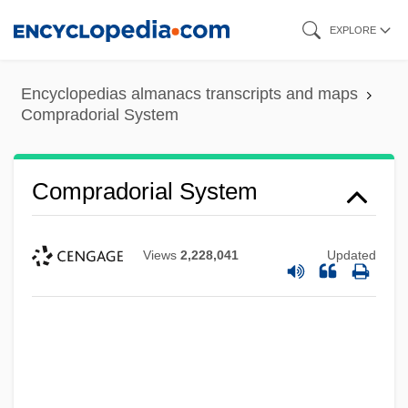
Skip
EXPLORE
to
main
Encyclopedias almanacs transcripts and maps
content
Compradorial System
Compradorial System
Views
2,228,041
Updated