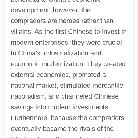
development, however, the
compradors are heroes rather than
villains. As the first Chinese to invest in
modern enterprises, they were crucial
to China's industrialization and
economic modernization. They created
external economies, promoted a
national market, stimulated mercantile
nationalism, and channeled Chinese
savings into modern investments.
Furthermore, because the compradors
eventually became the rivals of the