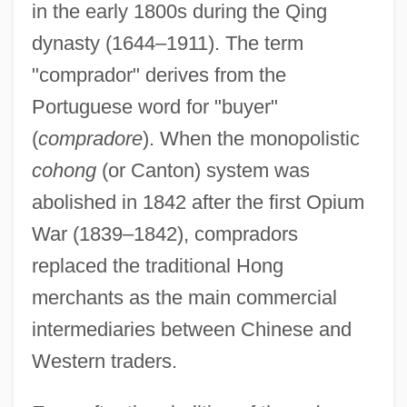
in the early 1800s during the Qing
dynasty (1644–1911). The term
"comprador" derives from the
Portuguese word for "buyer"
(
compradore
). When the monopolistic
cohong
(or Canton) system was
abolished in 1842 after the first Opium
War (1839–1842), compradors
replaced the traditional Hong
merchants as the main commercial
intermediaries between Chinese and
Western traders.