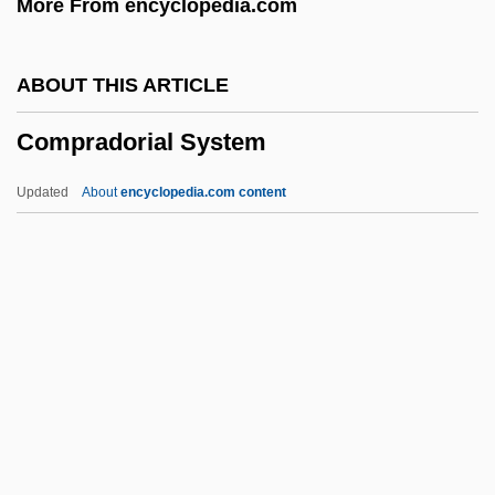
More From encyclopedia.com
Compound Binary Form
Composure
ABOUT THIS ARTICLE
Composting, Microbiological Aspects
Compradorial System
Compostela
Compost Heap
Updated
About
encyclopedia.com content
Compossible
Compradorial System
Comprehend
Comprehensive Care Corporation
Comprehensive Environmental Response
Cleanup And Liability Act (CERCLA)
Comprehensive Environmental