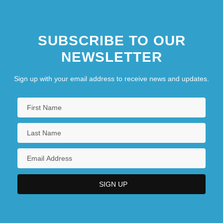
Compromising Positions
SUBSCRIBE TO OUR
NEWSLETTER
Sign up with your email address to receive news and updates.