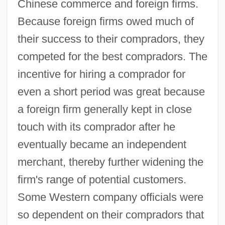
Chinese commerce and foreign firms.
Because foreign firms owed much of
their success to their compradors, they
competed for the best compradors. The
incentive for hiring a comprador for
even a short period was great because
a foreign firm generally kept in close
touch with its comprador after he
eventually became an independent
merchant, thereby further widening the
firm's range of potential customers.
Some Western company officials were
so dependent on their compradors that