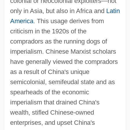
colonial or neocolonial exploiters—not
only in Asia, but also in Africa and
Latin
America
. This usage derives from
criticism in the 1920s of the
compradors as the running dogs of
imperialism. Chinese Marxist scholars
have generally viewed the compradors
as a result of China's unique
semicolonial, semifeudal state and as
spearheads of the economic
imperialism that drained China's
wealth, stifled Chinese-owned
enterprises, and upset China's