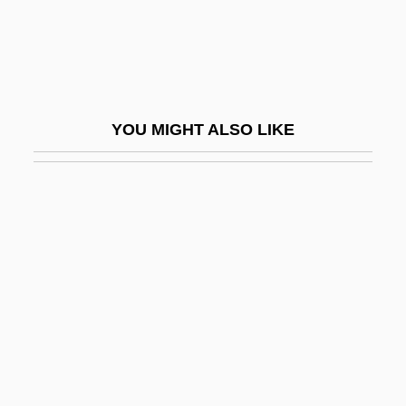
Response, Compensation, And Liability
Act (CERCLA)
Comprehensive Evironmental Response,
Compensation, And Liability Act (1980)
YOU MIGHT ALSO LIKE
Comprehensive School
Comprehensive School Health Program
Compressed Air Illness
Compressibility
Compressible
Compression Factor
Compression Of Morbidity
Compression Wood