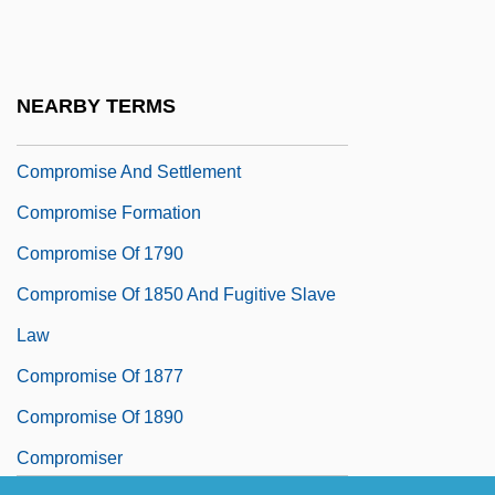
Compressional Wave
Compressive
Compressive Stress
NEARBY TERMS
Comprimario
Compromise And Settlement
Compromise Formation
Compromise Of 1790
Compromise Of 1850 And Fugitive Slave
Law
Compromise Of 1877
Compromise Of 1890
Compromiser