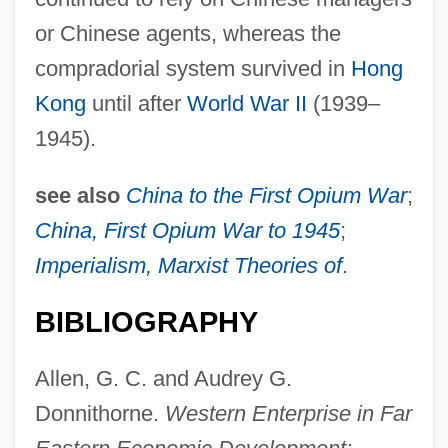
or Chinese agents, whereas the
compradorial system survived in
Hong
Kong
until after
World War II
(1939–
1945).
see also
China to the First Opium War
;
China, First Opium War to 1945
;
Imperialism, Marxist Theories of
.
BIBLIOGRAPHY
Allen, G. C. and Audrey G.
Donnithorne.
Western Enterprise in Far