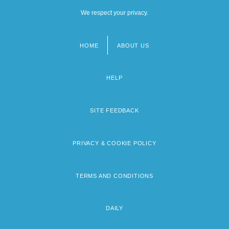
We respect your privacy.
HOME
ABOUT US
Footer
menu
HELP
SITE FEEDBACK
PRIVACY & COOKIE POLICY
TERMS AND CONDITIONS
DAILY