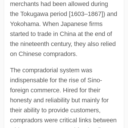
merchants had been allowed during
the Tokugawa period [1603–1867]) and
Yokohama. When Japanese firms
started to trade in China at the end of
the nineteenth century, they also relied
on Chinese compradors.
The compradorial system was
indispensable for the rise of Sino-
foreign commerce. Hired for their
honesty and reliability but mainly for
their ability to provide customers,
compradors were critical links between