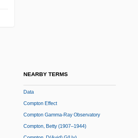
Compt
Compte, Maurice
Compter
Comptoirs Modernes S.A.
Comptometer
Compton Community College: Narrative
Description
NEARBY TERMS
Compton Community College: Tabular
Data
Compton Effect
Compton Gamma-Ray Observatory
Compton, Betty (1907–1944)
Compton, D(avid) G(uy)