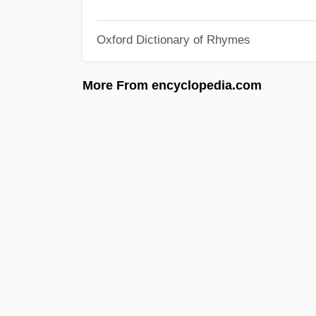
Oxford Dictionary of Rhymes
More From encyclopedia.com