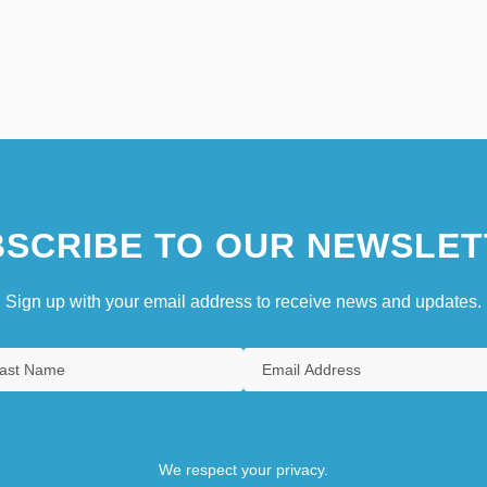
SCRIBE TO OUR NEWSLET
Sign up with your email address to receive news and updates.
We respect your privacy.