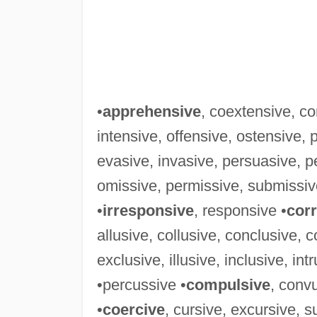
•
apprehensive
, coextensive, c
intensive, offensive, ostensive,
evasive, invasive, persuasive, p
omissive, permissive, submissiv
•
irresponsive
, responsive •
cor
allusive, collusive, conclusive, c
exclusive, illusive, inclusive, in
•percussive •
compulsive
, convu
•
coercive
, cursive, excursive, 