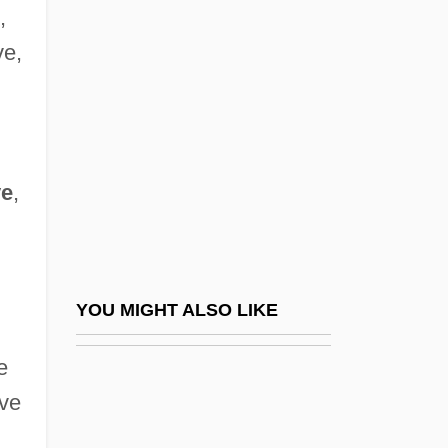
Compressive Stress
,
Comprimario
ve,
Compromise And Settlement
Compromise Formation
Compromise Of 1790
ve
,
Compromise Of 1850 And Fugitive Slave
Law
Compromise Of 1877
Compromise Of 1890
YOU MIGHT ALSO LIKE
Compromiser
e
Compromising Positions
ive
Compson, Betty (1897–1974)