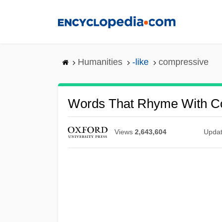
Skip
to
main
content
Humanities
-like
compressive
Words That Rhyme With C
Views
2,643,604
Upda