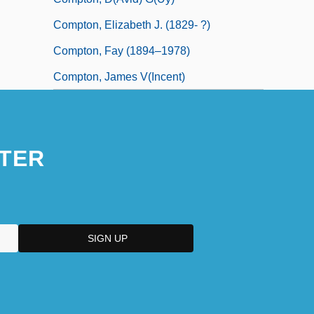
Compton, Elizabeth J. (1829- ?)
Compton, Fay (1894–1978)
Compton, James V(incent)
TER