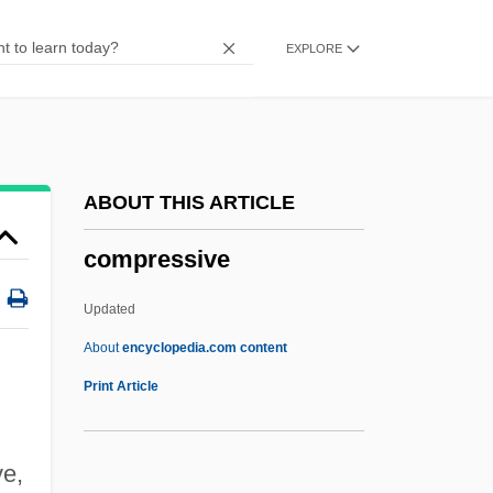
Compradorial System
EXPLORE
Comprador Bourgeoisie
Compr.
Compounding Offenses
Compounding Offense
ABOUT THIS ARTICLE
Compounding A Felony
compressive
Compounder
COMPOUND-COMPLEX WORD
Updated
COMPOUND-COMPLEX SENTENCE
About
encyclopedia.com content
Compound, Chemical
Print Article
COMPOUND WORD
Compressive
ve,