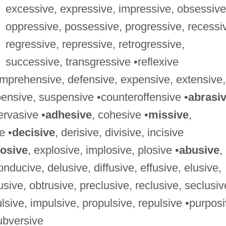
excessive, expressive, impressive, obsessive
oppressive, possessive, progressive, recessi
regressive, repressive, retrogressive,
successive, transgressive •reflexive
omprehensive, defensive, expensive, extensive,
 pensive, suspensive •counteroffensive •
abrasi
ervasive •
adhesive
, cohesive •
missive
,
e •
decisive
, derisive, divisive, incisive
rosive
, explosive, implosive, plosive •
abusive
,
onducive, delusive, diffusive, effusive, elusive,
trusive, obtrusive, preclusive, reclusive, seclusiv
lsive, impulsive, propulsive, repulsive •purpos
subversive