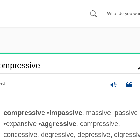
ompressive
ted
compressive
•
impassive
, massive, passive
•expansive •
aggressive
, compressive,
concessive, degressive, depressive, digressi