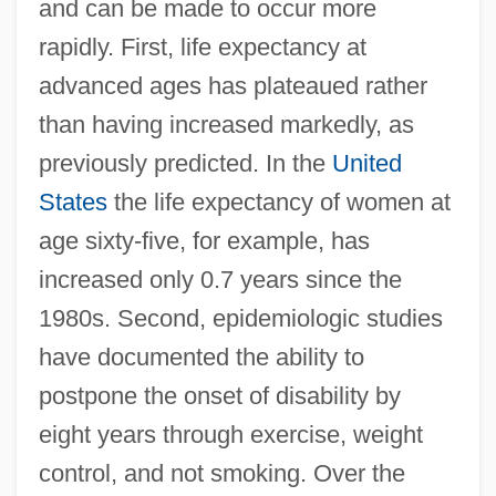
and can be made to occur more
rapidly. First, life expectancy at
advanced ages has plateaued rather
than having increased markedly, as
previously predicted. In the
United
States
the life expectancy of women at
age sixty-five, for example, has
increased only 0.7 years since the
1980s. Second, epidemiologic studies
have documented the ability to
postpone the onset of disability by
eight years through exercise, weight
control, and not smoking. Over the