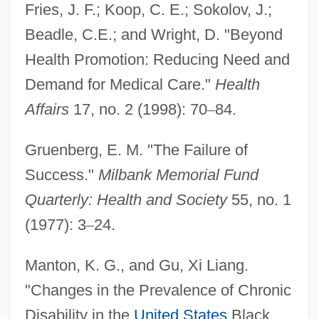
Fries, J. F.; Koop, C. E.; Sokolov, J.;
Beadle, C.E.; and Wright, D. "Beyond
Health Promotion: Reducing Need and
Compression Factor
Demand for Medical Care."
Health
Compressible
Affairs
17, no. 2 (1998): 70
–
84.
Compressibility
Gruenberg, E. M. "The Failure of
Compressed Air Illness
Success."
Milbank Memorial Fund
Comprehensive School Health Program
Quarterly: Health and Society
55, no. 1
Comprehensive School
(1977): 3
–
24.
Comprehensive Evironmental Response,
Compensation, And Liability Act (1980)
Manton, K. G., and Gu, Xi Liang.
Comprehensive Environmental
"Changes in the Prevalence of Chronic
Disability in the
United States
Black
Response, Compensation, And Liability