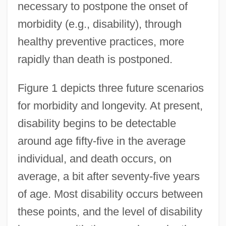
necessary to postpone the onset of
morbidity (e.g., disability), through
healthy preventive practices, more
rapidly than death is postponed.
Figure 1 depicts three future scenarios
for morbidity and longevity. At present,
disability begins to be detectable
around age fifty-five in the average
individual, and death occurs, on
average, a bit after seventy-five years
of age. Most disability occurs between
these points, and the level of disability