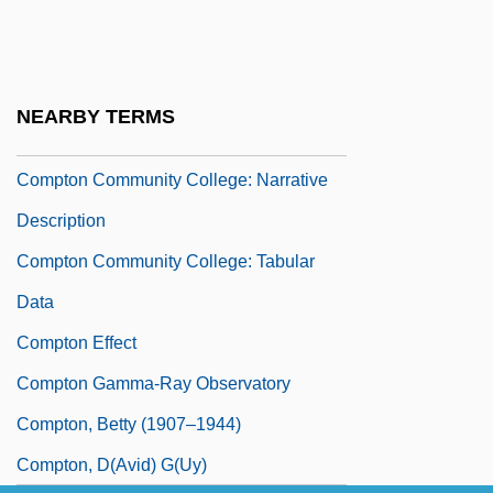
Compte, Maurice
Compter
Comptoirs Modernes S.A.
NEARBY TERMS
Comptometer
Compton Community College: Narrative
Description
Compton Community College: Tabular
Data
Compton Effect
Compton Gamma-Ray Observatory
Compton, Betty (1907–1944)
Compton, D(avid) G(uy)