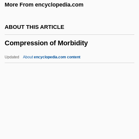
More From encyclopedia.com
COMPOUND-COMPLEX WORD
COMPOUND-COMPLEX SENTENCE
ABOUT THIS ARTICLE
Compound, Chemical
Compression of Morbidity
COMPOUND WORD
Compound Twins
Updated
About
encyclopedia.com content
Compound Time
Compound Pier
Compression Of Morbidity
Compression Wood
Compressional Wave
Compressive
Compressive Stress