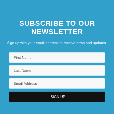
SUBSCRIBE TO OUR
NEWSLETTER
Sign up with your email address to receive news and updates.