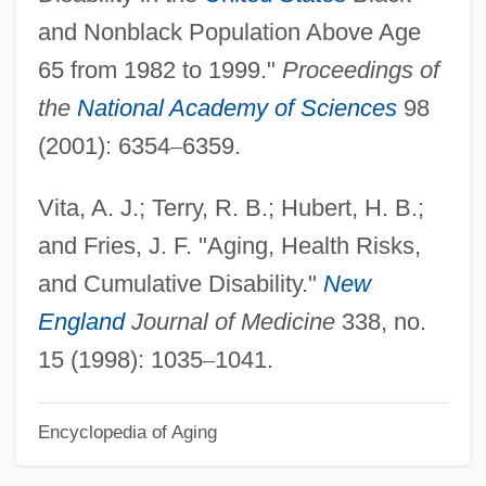
and Nonblack Population Above Age
Act (CERCLA)
65 from 1982 to 1999."
Proceedings of
Comprehensive Environmental Response
the
National Academy of Sciences
98
Cleanup And Liability Act (CERCLA)
(2001): 6354
–
6359.
Comprehensive Care Corporation
Comprehend
Vita, A. J.; Terry, R. B.; Hubert, H. B.;
Compradorial System
and Fries, J. F. "Aging, Health Risks,
Comprador Bourgeoisie
and Cumulative Disability."
New
Compr.
England
Journal of Medicine
338, no.
Compounding Offenses
15 (1998): 1035
–
1041.
Compounding Offense
Encyclopedia of Aging
Compounding A Felony
Compounder