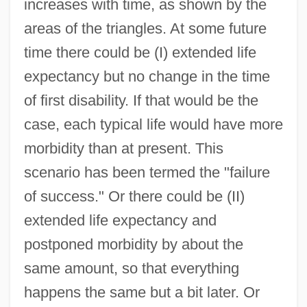
increases with time, as shown by the
areas of the triangles. At some future
time there could be (I) extended life
expectancy but no change in the time
of first disability. If that would be the
case, each typical life would have more
morbidity than at present. This
scenario has been termed the "failure
of success." Or there could be (II)
extended life expectancy and
postponed morbidity by about the
same amount, so that everything
happens the same but a bit later. Or