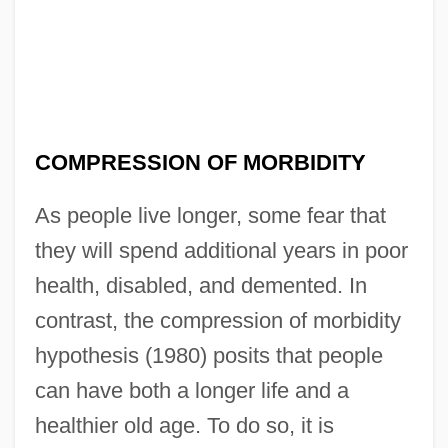
COMPRESSION OF MORBIDITY
As people live longer, some fear that
they will spend additional years in poor
health, disabled, and demented. In
contrast, the compression of morbidity
hypothesis (1980) posits that people
can have both a longer life and a
healthier old age. To do so, it is