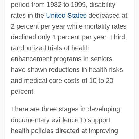
period from 1982 to 1999, disability
rates in the
United States
decreased at
2 percent per year while mortality rates
declined only 1 percent per year. Third,
randomized trials of health
enhancement programs in seniors
have shown reductions in health risks
and medical care costs of 10 to 20
percent.
There are three stages in developing
documentary evidence to support
health policies directed at improving