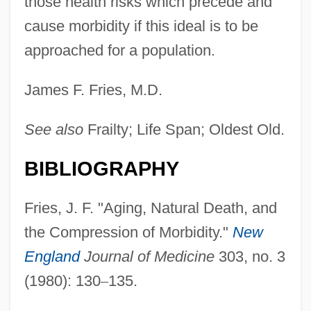
those health risks which precede and
cause morbidity if this ideal is to be
approached for a population.
James F. Fries, M.D.
See also
Frailty; Life Span; Oldest Old.
BIBLIOGRAPHY
Fries, J. F. "Aging, Natural Death, and
the Compression of Morbidity."
New
England
Journal of Medicine
303, no. 3
(1980): 130
–
135.