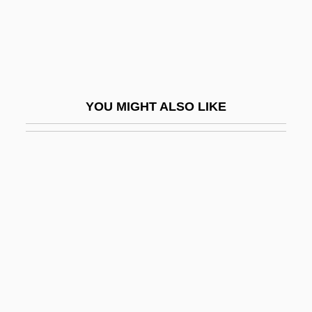
Comprimario
Compromise And Settlement
Compromise Formation
Compromise Of 1790
YOU MIGHT ALSO LIKE
Compromise Of 1850 And Fugitive Slave
Law
Compromise Of 1877
Compromise Of 1890
Compromiser
Compromising Positions
Compson, Betty (1897–1974)
Compt