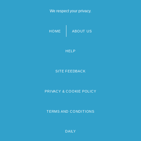
We respect your privacy.
HOME
ABOUT US
Footer
menu
HELP
SITE FEEDBACK
PRIVACY & COOKIE POLICY
TERMS AND CONDITIONS
DAILY