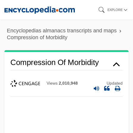
Skip
EXPLORE
to
main
Encyclopedias almanacs transcripts and maps
content
Compression of Morbidity
Compression Of Morbidity
Views
2,010,948
Updated