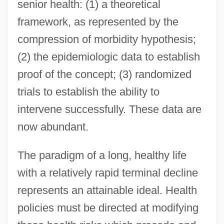
senior health: (1) a theoretical
framework, as represented by the
compression of morbidity hypothesis;
(2) the epidemiologic data to establish
proof of the concept; (3) randomized
trials to establish the ability to
intervene successfully. These data are
now abundant.
The paradigm of a long, healthy life
with a relatively rapid terminal decline
represents an attainable ideal. Health
policies must be directed at modifying