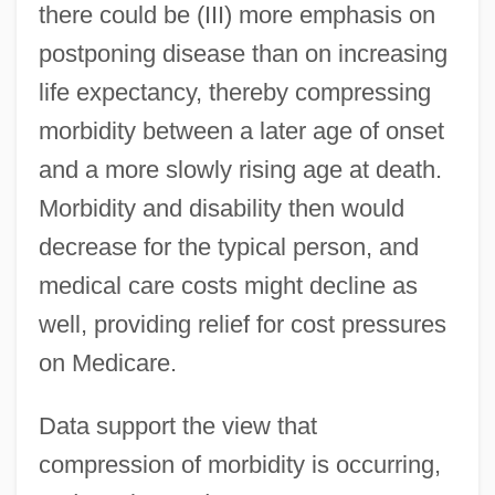
there could be (III) more emphasis on
postponing disease than on increasing
life expectancy, thereby compressing
morbidity between a later age of onset
and a more slowly rising age at death.
Morbidity and disability then would
decrease for the typical person, and
medical care costs might decline as
well, providing relief for cost pressures
on Medicare.
Data support the view that
compression of morbidity is occurring,