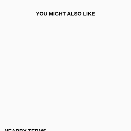
Compr.
YOU MIGHT ALSO LIKE
Comprador Bourgeoisie
Compradorial System
Comprehend
Comprehensive Care Corporation
Comprehensive Environmental Response
Cleanup And Liability Act (CERCLA)
Comprehensive Environmental
Response, Compensation, And Liability
Act (CERCLA)
Comprehensive Evironmental Response,
Compensation, And Liability Act (1980)