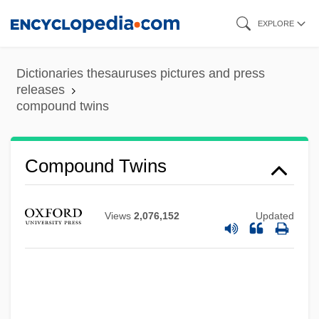
Skip
EXPLORE
to
main
Dictionaries thesauruses pictures and press
Compound Time
content
releases
compound twins
Compound Pier
Compound Intervals
Compound Interval
Compound Twins
Compound Interest
Compound Fracture
Views
2,076,152
Updated
Compound Document
Compound Corals
Compound Binary Form
Composure