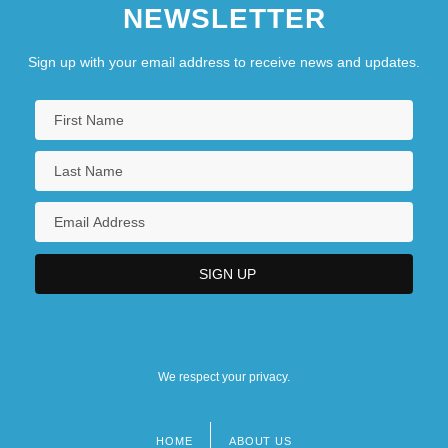
NEWSLETTER
Sign up with your email address to receive news and updates.
We respect your privacy.
HOME
ABOUT US