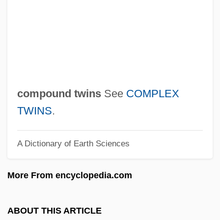
Composting, Microbiological Aspects
Compostela
Compost Heap
Compossible
Compositor
compound twins
See
COMPLEX
Compositions Of Delinquency
TWINS
.
Compositionality
A Dictionary of Earth Sciences
Composition, Musical
Composition With Creditors
More From encyclopedia.com
Composition Table
Composition Surface
ABOUT THIS ARTICLE
Composition Plane