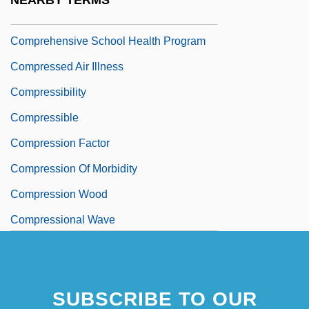
NEARBY TERMS
Comprehensive School
Comprehensive School Health Program
Compressed Air Illness
Compressibility
Compressible
Compression Factor
Compression Of Morbidity
Compression Wood
Compressional Wave
SUBSCRIBE TO OUR