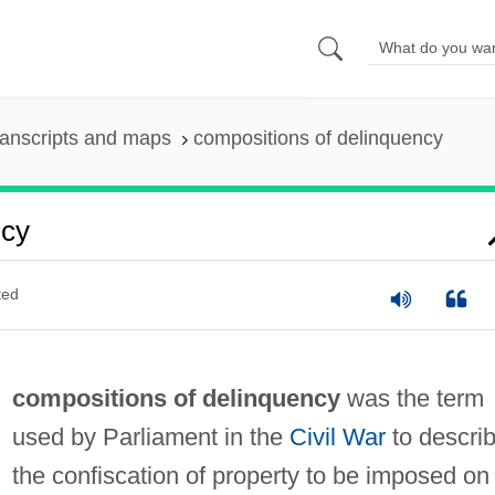
anscripts and maps
compositions of delinquency
ncy
ted
compositions of delinquency
was the term
used by Parliament in the
Civil War
to descri
the confiscation of property to be imposed on