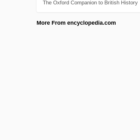
The Oxford Companion to British History
More From encyclopedia.com