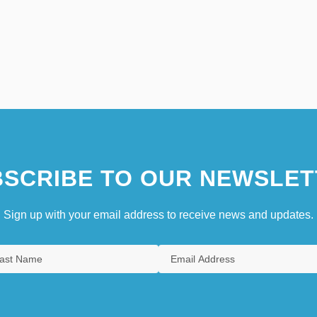
SCRIBE TO OUR NEWSLET
Sign up with your email address to receive news and updates.