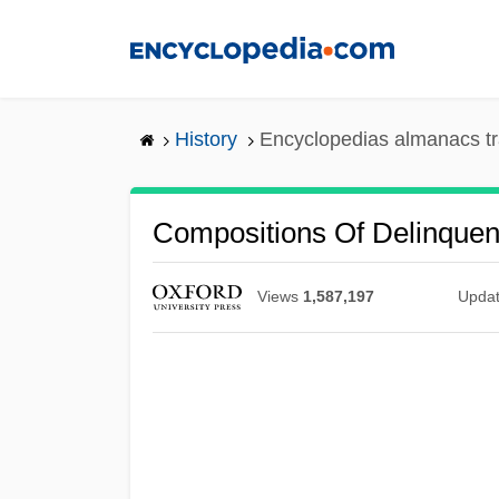
Skip
to
main
content
History
Encyclopedias almanacs tr
Compositions Of Delinque
Views
1,587,197
Upda