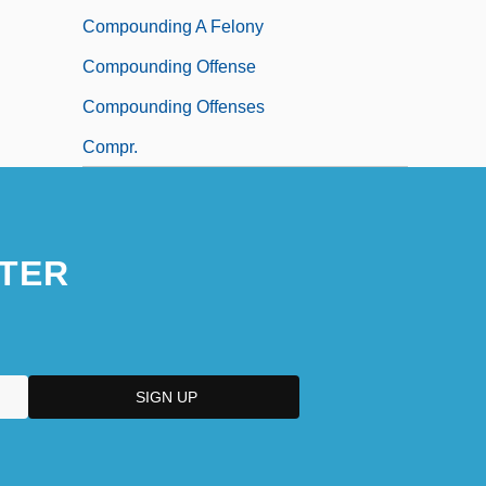
Compounding A Felony
Compounding Offense
Compounding Offenses
Compr.
TER