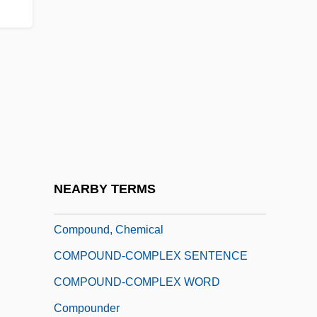
Compound Fracture
Compound Interest
Compound Interval
Compound Intervals
Compound Pier
Compound Time
Compound Twins
NEARBY TERMS
COMPOUND WORD
Compound, Chemical
COMPOUND-COMPLEX SENTENCE
COMPOUND-COMPLEX WORD
Compounder