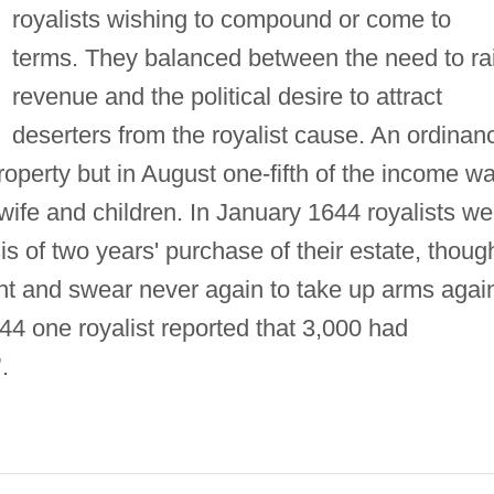
royalists wishing to compound or come to
terms. They balanced between the need to ra
revenue and the political desire to attract
deserters from the royalist cause. An ordinan
operty but in August one-fifth of the income w
 wife and children. In January 1644 royalists we
 of two years' purchase of their estate, thoug
ant and swear never again to take up arms agai
44 one royalist reported that 3,000 had
.