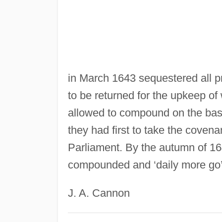
in March 1643 sequestered all pr
to be returned for the upkeep of
allowed to compound on the basis
they had first to take the coven
Parliament. By the autumn of 16
compounded and ‘daily more go’
J. A. Cannon