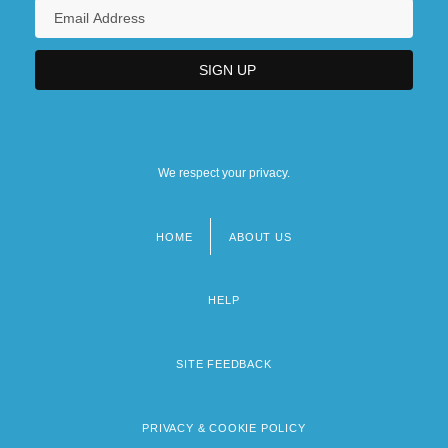
We respect your privacy.
HOME
ABOUT US
Footer
menu
HELP
SITE FEEDBACK
PRIVACY & COOKIE POLICY