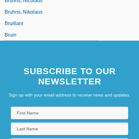
Bruhns, Nicolaus
Bruhns, Nikolaus
Bruillant
Bruin
SUBSCRIBE TO OUR
NEWSLETTER
Sign up with your email address to receive news and updates.