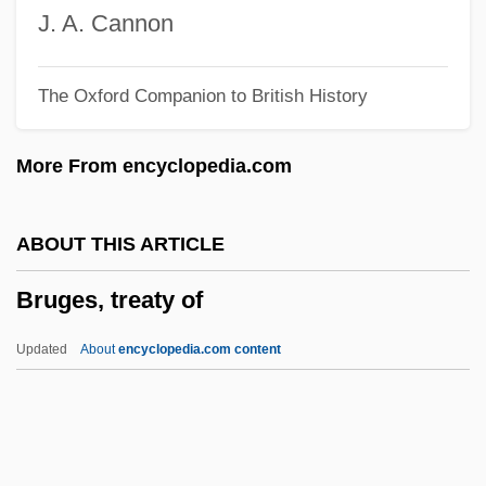
Bruel, Robert O. 1929-2002
J. A. Cannon
Bruel, Patrick
The Oxford Companion to British History
Brueghel Family Flemish Painters
Brueghel Family
More From encyclopedia.com
Brueghel
Bruegger's Corporation
ABOUT THIS ARTICLE
Brueggen, Frans
Bruges, treaty of
Brueggemann, Walter (A.) 1933–
Bruegel, Pieter The Elder
Updated
About
encyclopedia.com content
Bruegel Family
Brudzinski Sign
Brudo, Manuel