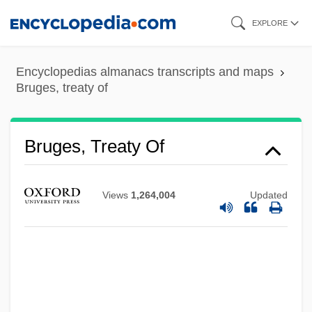
Skip
EXPLORE
to
main
Encyclopedias almanacs transcripts and maps
content
Bruges, treaty of
Bruges, Treaty Of
Views
1,264,004
Updated