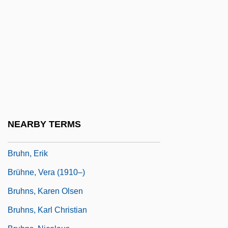
Brugmans, Henri J. F. W. (1885-1961)
Brugnoli, Amalia (c. 1808–?)
Brugnon
Bruguiera
Bruha, Antonia (1915–)
Bruha, Antonia (1915—)
Bruhanski, Alex
NEARBY TERMS
Brühl, Heinrich, Graf Von
Bruhn, Erik
Brühne, Vera (1910–)
Bruhns, Karen Olsen
Bruhns, Karl Christian