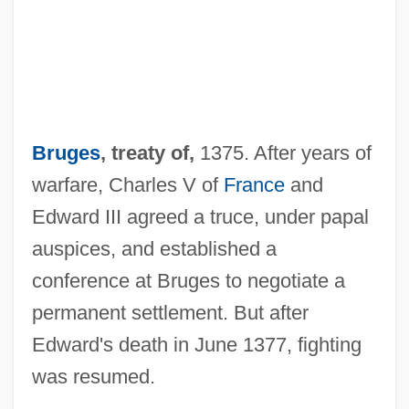
Brufen
Brues, Alice (1913–)
Bruers, Antonio (ca. 1880-1954)
Bruges
, treaty of,
1375. After years of
Bruer, John T.
warfare, Charles V of
France
and
Bruening, J(oseph) H(erbert) (1929-)
Edward III agreed a truce, under papal
Bruen, Ken 1951–
auspices, and established a
Bruen, Ken 1951-
conference at Bruges to negotiate a
Bruemmer, Fred
permanent settlement. But after
Bruell, Jacob
Edward's death in June 1377, fighting
Bruell, Ignaz
was resumed.
Bruell