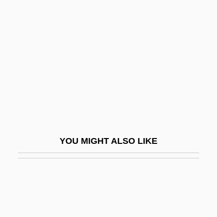
Brudo, Abraham Ben Elijah
Brudieu, Joan
Bruges, Treaty Of
Brugge
Bruggen, Carry Van
Bruggen, Carry Van (1881–1932)
Bruggen, Frans
Brugger, E. Christian 1964-
YOU MIGHT ALSO LIKE
Brugha, Caitlin (1879–1959)
Brugioni, Dino A.
Brugman, Alyssa (F.) 1974-
Brugmann, Karl