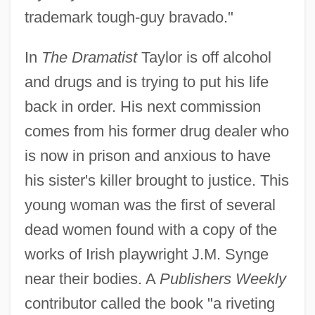
trademark tough-guy bravado."
In
The Dramatist
Taylor is off alcohol
and drugs and is trying to put his life
back in order. His next commission
comes from his former drug dealer who
is now in prison and anxious to have
his sister's killer brought to justice. This
young woman was the first of several
dead women found with a copy of the
works of Irish playwright J.M. Synge
near their bodies. A
Publishers Weekly
contributor called the book "a riveting