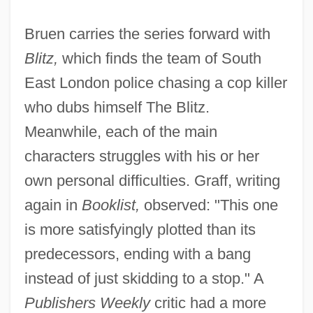
Bruen carries the series forward with
Blitz,
which finds the team of South
East London police chasing a cop killer
who dubs himself The Blitz.
Meanwhile, each of the main
characters struggles with his or her
own personal difficulties. Graff, writing
again in
Booklist,
observed: "This one
is more satisfyingly plotted than its
predecessors, ending with a bang
instead of just skidding to a stop." A
Publishers Weekly
critic had a more