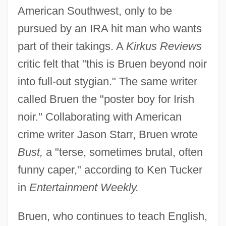
American Southwest, only to be
pursued by an IRA hit man who wants
part of their takings. A
Kirkus Reviews
critic felt that "this is Bruen beyond noir
into full-out stygian." The same writer
called Bruen the "poster boy for Irish
noir." Collaborating with American
crime writer Jason Starr, Bruen wrote
Bust,
a "terse, sometimes brutal, often
funny caper," according to Ken Tucker
in
Entertainment Weekly.
Bruen, who continues to teach English,