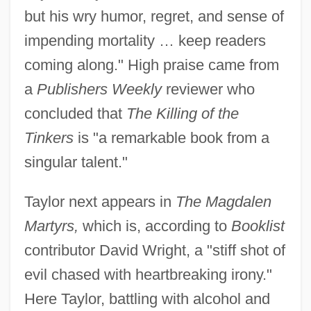
but his wry humor, regret, and sense of
impending mortality … keep readers
coming along." High praise came from
a
Publishers Weekly
reviewer who
concluded that
The Killing of the
Tinkers
is "a remarkable book from a
singular talent."
Taylor next appears in
The Magdalen
Martyrs,
which is, according to
Booklist
contributor David Wright, a "stiff shot of
evil chased with heartbreaking irony."
Here Taylor, battling with alcohol and