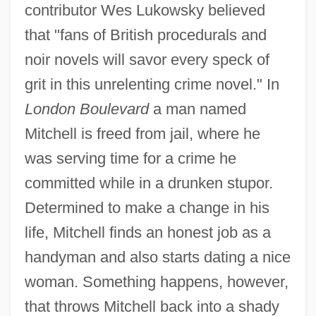
contributor Wes Lukowsky believed
that "fans of British procedurals and
noir novels will savor every speck of
grit in this unrelenting crime novel." In
London Boulevard
a man named
Mitchell is freed from jail, where he
was serving time for a crime he
committed while in a drunken stupor.
Determined to make a change in his
life, Mitchell finds an honest job as a
handyman and also starts dating a nice
woman. Something happens, however,
that throws Mitchell back into a shady