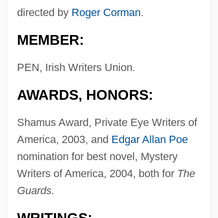
directed by
Roger Corman
.
MEMBER:
PEN, Irish Writers Union.
AWARDS, HONORS:
Shamus Award, Private Eye Writers of
America, 2003, and
Edgar Allan Poe
nomination for best novel, Mystery
Writers of America, 2004, both for
The
Guards.