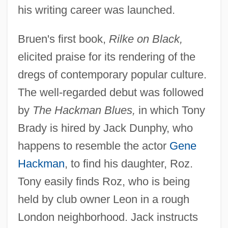
his writing career was launched.
Bruen's first book,
Rilke on Black,
elicited praise for its rendering of the
dregs of contemporary popular culture.
The well-regarded debut was followed
by
The Hackman Blues,
in which Tony
Brady is hired by Jack Dunphy, who
happens to resemble the actor
Gene
Hackman
, to find his daughter, Roz.
Tony easily finds Roz, who is being
held by club owner Leon in a rough
London neighborhood. Jack instructs