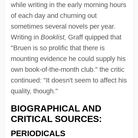
while writing in the early morning hours
of each day and churning out
sometimes several novels per year.
Writing in
Booklist,
Graff quipped that
"Bruen is so prolific that there is
mounting evidence he could supply his
own book-of-the-month club." the critic
continued: "It doesn't seem to affect his
quality, though."
BIOGRAPHICAL AND
CRITICAL SOURCES:
PERIODICALS