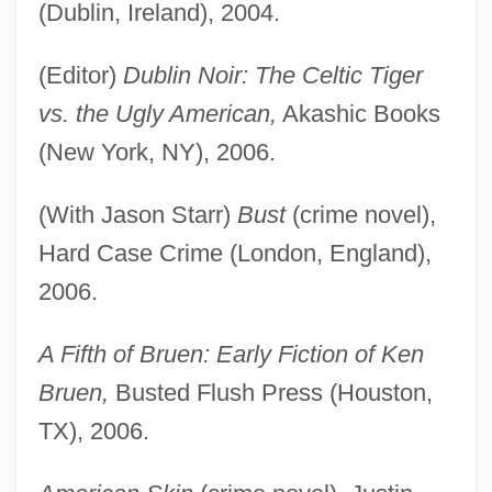
(Dublin, Ireland), 2004.
(Editor)
Dublin Noir: The Celtic Tiger
vs. the Ugly American,
Akashic Books
(New York, NY), 2006.
(With Jason Starr)
Bust
(crime novel),
Hard Case Crime (London, England),
2006.
A Fifth of Bruen: Early Fiction of Ken
Bruen,
Busted Flush Press (Houston,
TX), 2006.