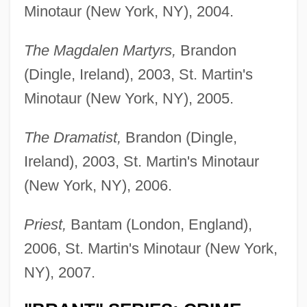
Minotaur (New York, NY), 2004.
The Magdalen Martyrs,
Brandon
(Dingle, Ireland), 2003, St. Martin's
Minotaur (New York, NY), 2005.
The Dramatist,
Brandon (Dingle,
Ireland), 2003, St. Martin's Minotaur
(New York, NY), 2006.
Priest,
Bantam (London, England),
2006, St. Martin's Minotaur (New York,
NY), 2007.