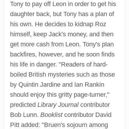
Tony to pay off Leon in order to get his
daughter back, but Tony has a plan of
his own. He decides to kidnap Roz
himself, keep Jack's money, and then
get more cash from Leon. Tony's plan
backfires, however, and he soon finds
his life in danger. "Readers of hard-
boiled British mysteries such as those
by Quintin Jardine and Ian Rankin
should enjoy this gritty page-turner,"
predicted
Library Journal
contributor
Bob Lunn.
Booklist
contributor David
Pitt added: "Bruen's sojourn among