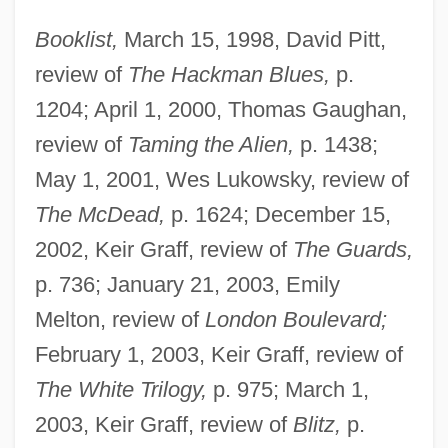
Booklist,
March 15, 1998, David Pitt,
review of
The Hackman Blues,
p.
1204; April 1, 2000, Thomas Gaughan,
review of
Taming the Alien,
p. 1438;
May 1, 2001, Wes Lukowsky, review of
The McDead,
p. 1624; December 15,
2002, Keir Graff, review of
The Guards,
p. 736; January 21, 2003, Emily
Melton, review of
London Boulevard;
February 1, 2003, Keir Graff, review of
The White Trilogy,
p. 975; March 1,
2003, Keir Graff, review of
Blitz,
p.