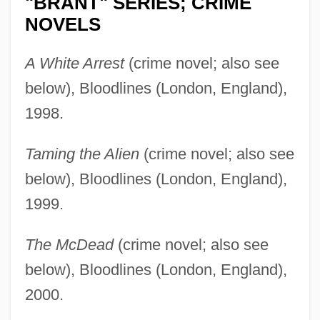
"BRANT" SERIES; CRIME
NOVELS
A White Arrest
(crime novel; also see
below), Bloodlines (London, England),
1998.
Taming the Alien
(crime novel; also see
below), Bloodlines (London, England),
1999.
The McDead
(crime novel; also see
below), Bloodlines (London, England),
2000.