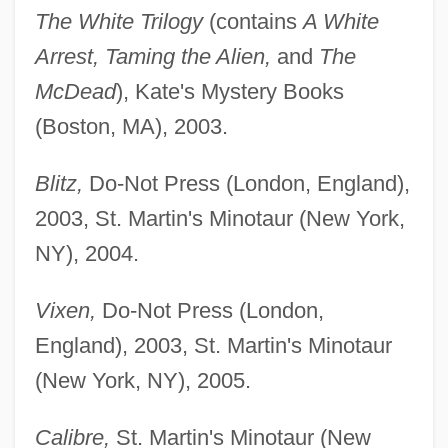
The White Trilogy
(contains
A White
Arrest, Taming the Alien,
and
The
McDead
), Kate's Mystery Books
(Boston, MA), 2003.
Blitz,
Do-Not Press (London, England),
2003, St. Martin's Minotaur (New York,
NY), 2004.
Vixen,
Do-Not Press (London,
England), 2003, St. Martin's Minotaur
(New York, NY), 2005.
Calibre,
St. Martin's Minotaur (New