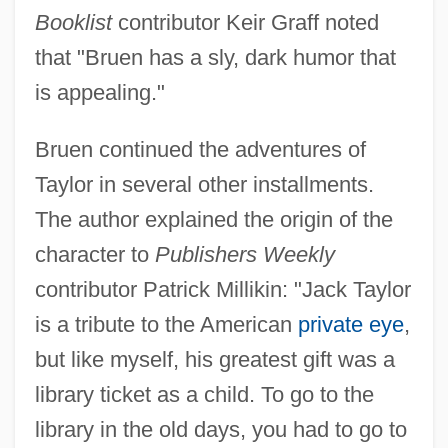
Booklist
contributor Keir Graff noted
that "Bruen has a sly, dark humor that
is appealing."
Bruen continued the adventures of
Taylor in several other installments.
The author explained the origin of the
character to
Publishers Weekly
contributor Patrick Millikin: "Jack Taylor
is a tribute to the American
private eye
,
but like myself, his greatest gift was a
library ticket as a child. To go to the
library in the old days, you had to go to