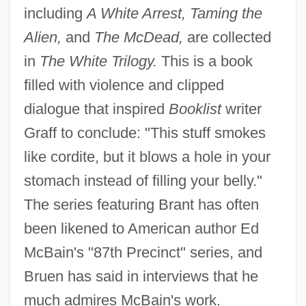
including
A White Arrest, Taming the
Alien,
and
The McDead,
are collected
in
The White Trilogy.
This is a book
filled with violence and clipped
dialogue that inspired
Booklist
writer
Graff to conclude: "This stuff smokes
like cordite, but it blows a hole in your
stomach instead of filling your belly."
The series featuring Brant has often
been likened to American author Ed
McBain's "87th Precinct" series, and
Bruen has said in interviews that he
much admires McBain's work.