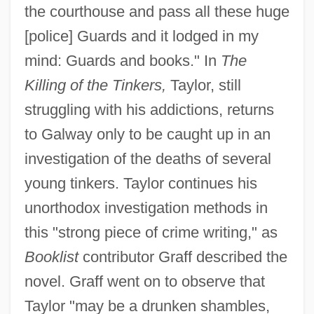
the courthouse and pass all these huge
[police] Guards and it lodged in my
mind: Guards and books." In
The
Killing of the Tinkers,
Taylor, still
struggling with his addictions, returns
to Galway only to be caught up in an
investigation of the deaths of several
young tinkers. Taylor continues his
unorthodox investigation methods in
this "strong piece of crime writing," as
Booklist
contributor Graff described the
novel. Graff went on to observe that
Taylor "may be a drunken shambles,