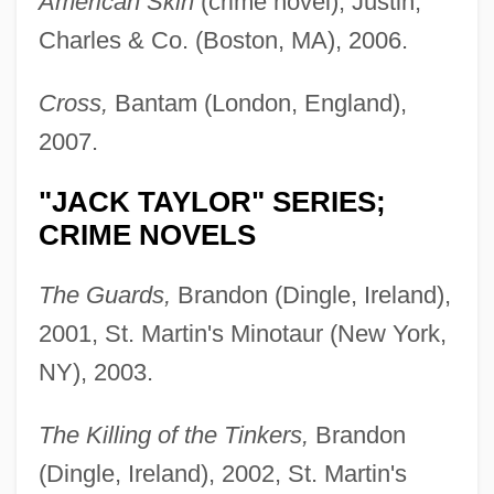
American Skin
(crime novel), Justin,
Charles & Co. (Boston, MA), 2006.
Cross,
Bantam (London, England),
2007.
"JACK TAYLOR" SERIES;
CRIME NOVELS
The Guards,
Brandon (Dingle, Ireland),
2001, St. Martin's Minotaur (New York,
NY), 2003.
The Killing of the Tinkers,
Brandon
(Dingle, Ireland), 2002, St. Martin's