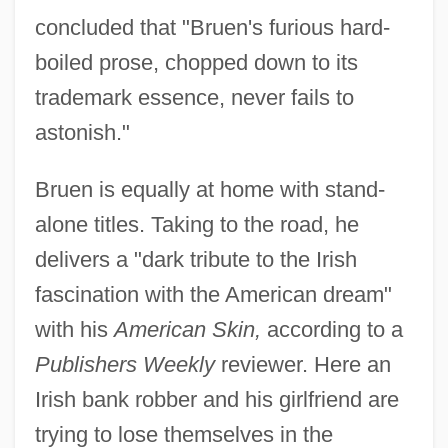
concluded that "Bruen's furious hard-
boiled prose, chopped down to its
trademark essence, never fails to
astonish."
Bruen is equally at home with stand-
alone titles. Taking to the road, he
delivers a "dark tribute to the Irish
fascination with the American dream"
with his
American Skin,
according to a
Publishers Weekly
reviewer. Here an
Irish bank robber and his girlfriend are
trying to lose themselves in the