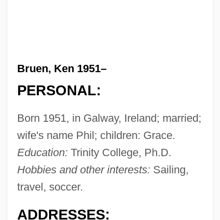
Bruen, Ken 1951–
PERSONAL:
Born 1951, in Galway, Ireland; married;
wife's name Phil; children: Grace.
Education:
Trinity College, Ph.D.
Hobbies and other interests:
Sailing,
travel, soccer.
ADDRESSES: