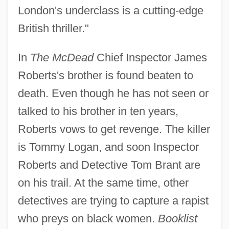
London's underclass is a cutting-edge
British thriller."
In
The McDead
Chief Inspector James
Roberts's brother is found beaten to
death. Even though he has not seen or
talked to his brother in ten years,
Roberts vows to get revenge. The killer
is Tommy Logan, and soon Inspector
Roberts and Detective Tom Brant are
on his trail. At the same time, other
detectives are trying to capture a rapist
who preys on black women.
Booklist