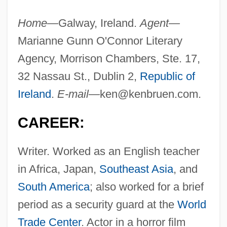
Home—
Galway, Ireland.
Agent—
Marianne Gunn O'Connor Literary
Agency, Morrison Chambers, Ste. 17,
32 Nassau St., Dublin 2,
Republic of
Ireland
.
E-mail—
ken@kenbruen.com
.
CAREER:
Writer. Worked as an English teacher
in Africa, Japan,
Southeast Asia
, and
South America
; also worked for a brief
period as a security guard at the
World
Trade Center
. Actor in a horror film