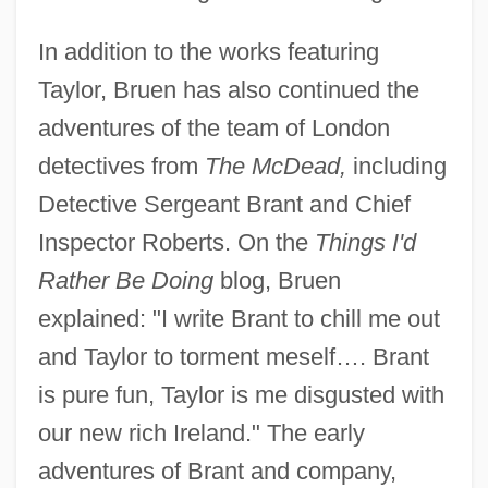
In addition to the works featuring
Taylor, Bruen has also continued the
adventures of the team of London
detectives from
The McDead,
including
Detective Sergeant Brant and Chief
Inspector Roberts. On the
Things I'd
Rather Be Doing
blog, Bruen
explained: "I write Brant to chill me out
and Taylor to torment meself…. Brant
is pure fun, Taylor is me disgusted with
our new rich Ireland." The early
adventures of Brant and company,