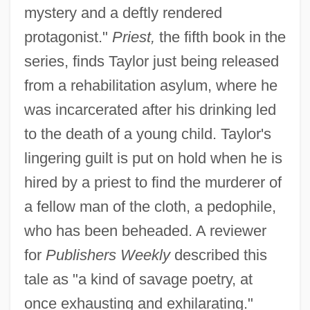
mystery and a deftly rendered
protagonist."
Priest,
the fifth book in the
series, finds Taylor just being released
from a rehabilitation asylum, where he
was incarcerated after his drinking led
to the death of a young child. Taylor's
lingering guilt is put on hold when he is
hired by a priest to find the murderer of
a fellow man of the cloth, a pedophile,
who has been beheaded. A reviewer
for
Publishers Weekly
described this
tale as "a kind of savage poetry, at
once exhausting and exhilarating."