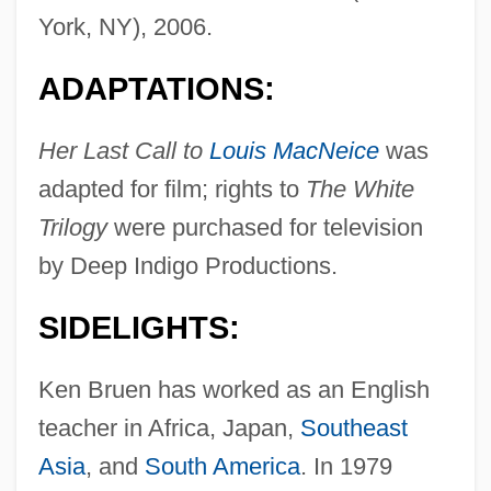
York, NY), 2006.
ADAPTATIONS:
Her Last Call to
Louis MacNeice
was
adapted for film; rights to
The White
Trilogy
were purchased for television
by Deep Indigo Productions.
SIDELIGHTS:
Ken Bruen has worked as an English
teacher in Africa, Japan,
Southeast
Asia
, and
South America
. In 1979