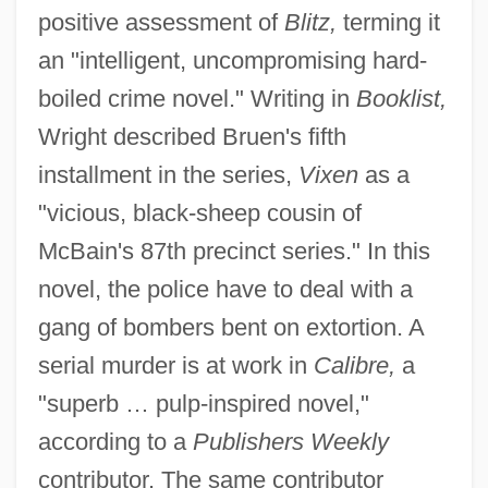
positive assessment of
Blitz,
terming it
an "intelligent, uncompromising hard-
boiled crime novel." Writing in
Booklist,
Wright described Bruen's fifth
installment in the series,
Vixen
as a
"vicious, black-sheep cousin of
McBain's 87th precinct series." In this
novel, the police have to deal with a
gang of bombers bent on extortion. A
serial murder is at work in
Calibre,
a
"superb … pulp-inspired novel,"
according to a
Publishers Weekly
contributor. The same contributor