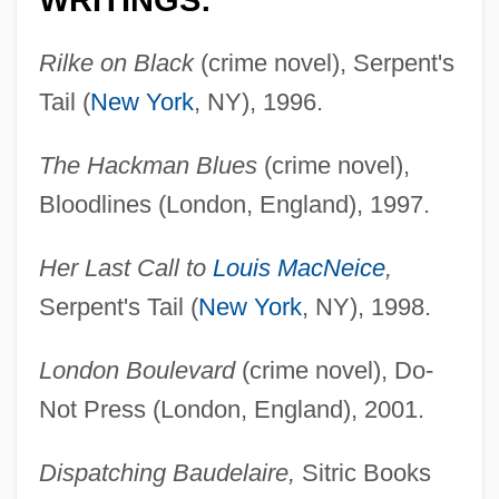
WRITINGS:
Rilke on Black
(crime novel), Serpent's
Tail (
New York
, NY), 1996.
The Hackman Blues
(crime novel),
Bloodlines (London, England), 1997.
Her Last Call to
Louis MacNeice
,
Serpent's Tail (
New York
, NY), 1998.
London Boulevard
(crime novel), Do-
Not Press (London, England), 2001.
Dispatching Baudelaire,
Sitric Books