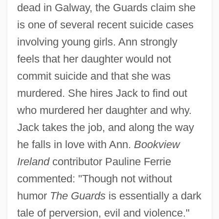
dead in Galway, the Guards claim she
is one of several recent suicide cases
involving young girls. Ann strongly
feels that her daughter would not
commit suicide and that she was
murdered. She hires Jack to find out
who murdered her daughter and why.
Jack takes the job, and along the way
he falls in love with Ann.
Bookview
Ireland
contributor Pauline Ferrie
commented: "Though not without
humor
The Guards
is essentially a dark
tale of perversion, evil and violence."