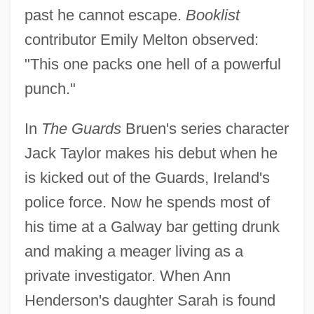
past he cannot escape.
Booklist
contributor Emily Melton observed:
"This one packs one hell of a powerful
punch."
In
The Guards
Bruen's series character
Jack Taylor makes his debut when he
is kicked out of the Guards, Ireland's
police force. Now he spends most of
his time at a Galway bar getting drunk
and making a meager living as a
private investigator. When Ann
Henderson's daughter Sarah is found