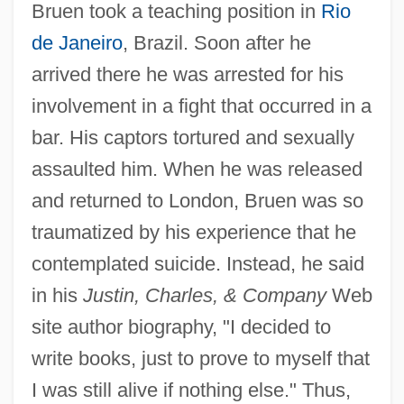
Bruen took a teaching position in
Rio
de Janeiro
, Brazil. Soon after he
arrived there he was arrested for his
involvement in a fight that occurred in a
bar. His captors tortured and sexually
assaulted him. When he was released
and returned to London, Bruen was so
traumatized by his experience that he
contemplated suicide. Instead, he said
in his
Justin, Charles, & Company
Web
site author biography, "I decided to
write books, just to prove to myself that
I was still alive if nothing else." Thus,