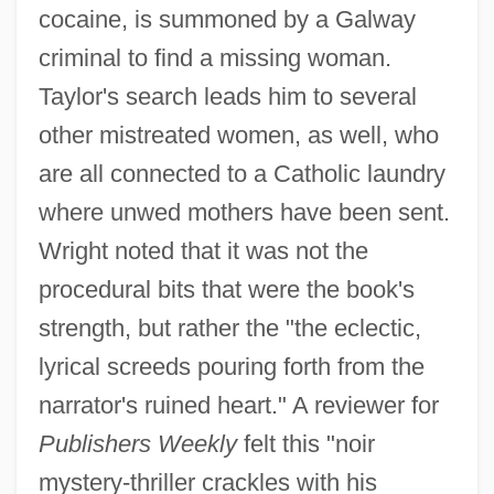
cocaine, is summoned by a Galway
criminal to find a missing woman.
Taylor's search leads him to several
other mistreated women, as well, who
are all connected to a Catholic laundry
where unwed mothers have been sent.
Wright noted that it was not the
procedural bits that were the book's
strength, but rather the "the eclectic,
lyrical screeds pouring forth from the
narrator's ruined heart." A reviewer for
Publishers Weekly
felt this "noir
mystery-thriller crackles with his