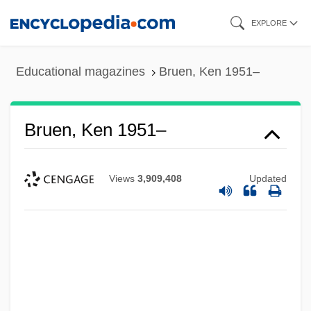
Skip
EXPLORE
to
main
Educational magazines
Bruen, Ken 1951–
content
Bruen, Ken 1951–
Views
3,909,408
Updated