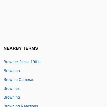
Brownell, Herbert, Jr.
Brownell, Jim (Stormont—Dundas—
Charlottenburgh)
Brownell, Kady (b. 1842)
Brownell, Kelly D. 1951–
Brownell, Susan
NEARBY TERMS
Browner, Carol M. (1956–)
Browner, Jesse 1961–
Brownian
Brownie Cameras
Brownies
Browning
Browning Reactions