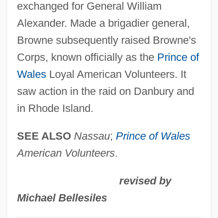
exchanged for General William
Browne, Maria Da Felicidade Do Couto
Alexander. Made a brigadier general,
(c. 1797–1861)
Browne subsequently raised Browne's
Browne, Malcolm Wilde
Corps, known officially as the
Prince of
Browne, Lewis
Wales
Loyal American Volunteers. It
Browne, Leslie (1958–)
saw action in the raid on Danbury and
Browne, L. Virginia
in Rhode Island.
Browne, Kingsley R.
Browne, Kingsley 1950- (Kingsley R.
SEE ALSO
Nassau
;
Prince of Wales
Browne)
American Volunteers
.
Browne, Kathleen Anne (b. 1878)
revised by
Browne, Kale 1950–
Michael Bellesiles
Browne, Joy 1950-