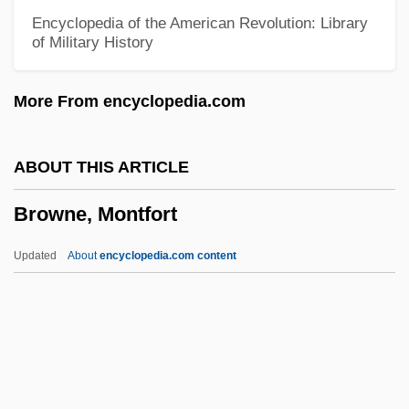
Browne, Jill Conner 1953(?)-
Encyclopedia of the American Revolution: Library
of Military History
Browne, Janet 1950-
Browne, Jackson (1948—)
More From encyclopedia.com
Browne, Irene (1896–1965)
Browne, Hugh M.
ABOUT THIS ARTICLE
Browne, Hester
Browne, Montfort
Browne, Helen Edith (1911–1987)
Browne, Harry 1933-2006
Updated
About
encyclopedia.com content
Browne, Harriet Louisa (1829–1906)
Browne, Gerald A(ustin)
Browne, Montfort
Browne, N(icky) M(atthews)