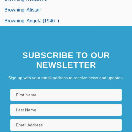
Browning, Alistair
Browning, Angela (1946–)
SUBSCRIBE TO OUR
NEWSLETTER
Sign up with your email address to receive news and updates.