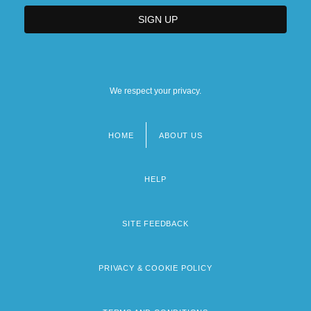
We respect your privacy.
HOME
ABOUT US
Footer
menu
HELP
SITE FEEDBACK
PRIVACY & COOKIE POLICY