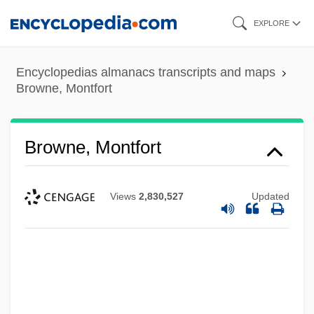
Skip
EXPLORE
to
main
Encyclopedias almanacs transcripts and maps
content
Browne, Montfort
Browne, Montfort
Views
2,830,527
Updated