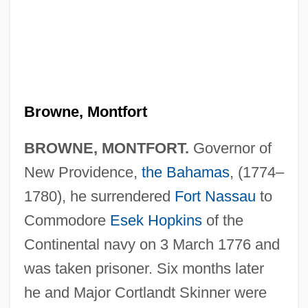
Browne, Montfort
BROWNE, MONTFORT.
Governor of
New Providence,
the Bahamas
, (1774–
Browne, Michael Dennis
1780), he surrendered
Fort Nassau
to
Browne, Mary K. (1891–1971)
Commodore
Esek Hopkins
of the
Browne, Martha Griffith
Continental navy on 3 March 1776 and
was taken prisoner. Six months later
Browne, Marshall 1935-
he and Major Cortlandt Skinner were
Browne, Marjorie (1910–1990)