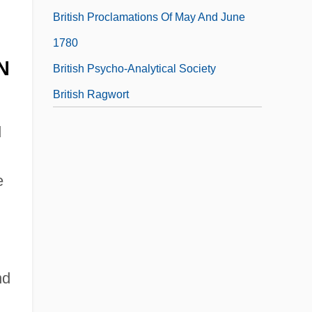
British Proclamations Of May And June
1780
N
British Psycho-Analytical Society
British Ragwort
d
d
e
nd