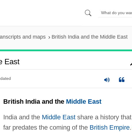
anscripts and maps
British India and the Middle East
e East
dated
British India and the
Middle East
India and the
Middle East
share a history that
far predates the coming of the
British Empire
.