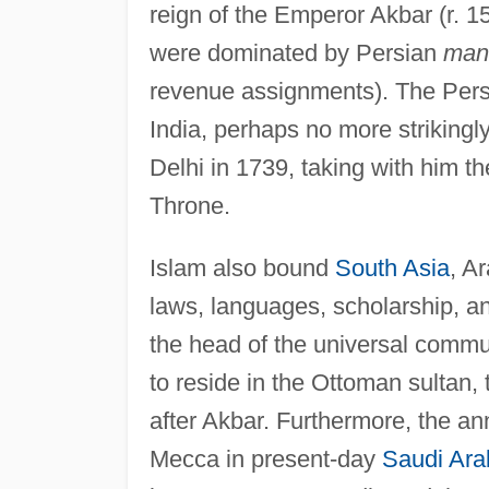
reign of the Emperor Akbar (r. 1
were dominated by Persian
man
revenue assignments). The Persi
India, perhaps no more striking
Delhi in 1739, taking with him 
Throne.
Islam also bound
South Asia
, A
laws, languages, scholarship, and,
the head of the universal comm
to reside in the Ottoman sultan,
after Akbar. Furthermore, the ann
Mecca in present-day
Saudi Ara