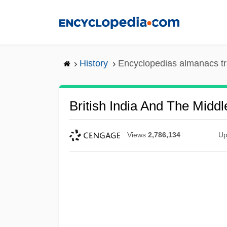
Skip
to
main
content
History
Encyclopedias almanacs tr
British India And The Middl
Views
2,786,134
Up