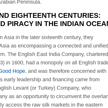
Arabian Peninsula.
ND EIGHTEENTH CENTURIES:
 PIRACY IN THE INDIAN OCEA
n Asia in the later sixteenth century, they
Asia as encompassing a connected and unifie
stem. The English East India Company, chartere
) in 1600, had a monopoly on all English trad
 Good Hope
, and was therefore concerned with
its early leadership and financing came from
nglish Levant (or Turkey) Company, who
ny as an opportunity to circumvent the overla
ly access the raw silk markets in the eastern