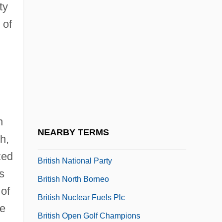
ty
British Medical Association
 of
British Methodism
British Midland Plc
British Moralists
British National Association Of
Spiritualists
n
BRITISH NATIONAL CORPUS
NEARBY TERMS
h,
British National Opera Company
zed
British National Party
s
British North Borneo
 of
British Nuclear Fuels Plc
ge
British Open Golf Champions