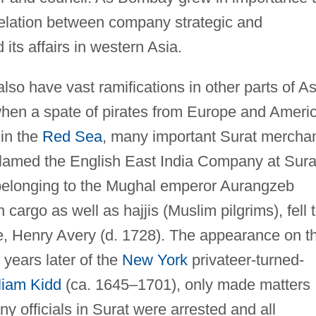
relation between company strategic and
 its affairs in western Asia.
also have vast ramifications in other parts of As
 when a spate of pirates from Europe and Ameri
 in the
Red Sea
, many important Surat mercha
blamed the English East India Company at Sura
p belonging to the Mughal emperor Aurangzeb
 cargo as well as hajjis (Muslim pilgrims), fell 
te, Henry Avery (d. 1728). The appearance on t
 years later of the
New York
privateer-turned-
liam Kidd
(ca. 1645–1701), only made matters
y officials in Surat were arrested and all