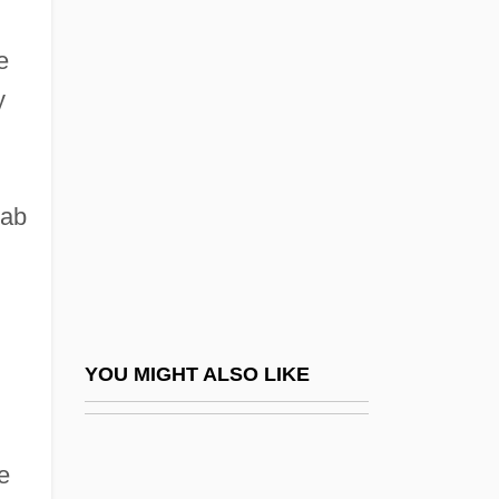
East
e
British India Office, The
y
British Institute Of Recorded Sound
British Intelligence
British Invasion
rab
British Invasions, Río De La Plata
British Israelism
British Israelites
British Journal Of Psychical Research
YOU MIGHT ALSO LIKE
British Land Plc
British Legion
e
British Mandate