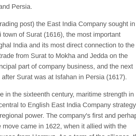
and Persia.
 trading post) the East India Company sought in
i town of Surat (1616), the most important
al India and its most direct connection to the
 trade from Surat to Mokha and Jedda on the
cipal part of company business, and the next
after Surat was at Isfahan in Persia (1617).
 in the sixteenth century, maritime strength in
entral to English East India Company strategy
regional power. The company's first and perha
e move came in 1622, when it allied with the