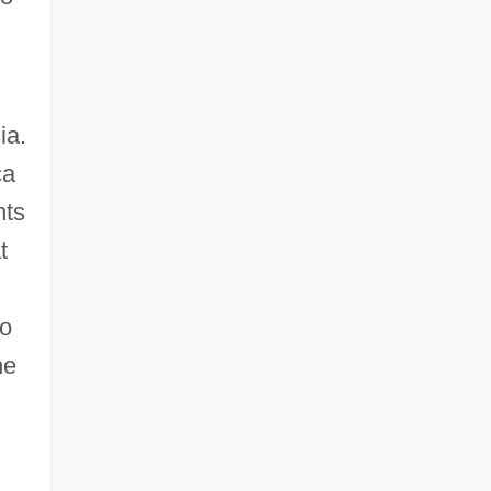
ia.
ca
nts
t
to
he