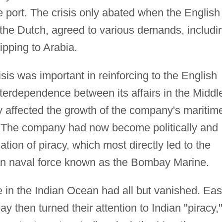
 port. The crisis only abated when the English
the Dutch, agreed to various demands, includi
ipping to Arabia.
sis was important in reinforcing to the English
terdependence between its affairs in the Middl
ly affected the growth of the company's maritim
. The company had now become politically and
ation of piracy, which most directly led to the
ian naval force known as the Bombay Marine.
 in the Indian Ocean had all but vanished. Eas
 then turned their attention to Indian "piracy,