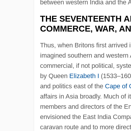
between western India and the 
THE SEVENTEENTH A
COMMERCE, WAR, AND
Thus, when Britons first arrived i
imagined southern and western 
commercial, if not political, sy
by Queen
Elizabeth I
(1533–1603
and politics east of the
Cape of
affairs in Asia broadly. Much of 
members and directors of the E
envisioned the East India Compa
caravan route and to more direct