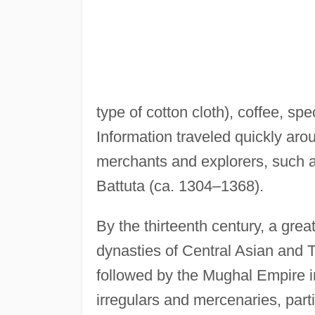
type of cotton cloth), coffee, sp
Information traveled quickly aro
merchants and explorers, such a
Battuta (ca. 1304–1368).
By the thirteenth century, a grea
dynasties of Central Asian and T
followed by the Mughal Empire in
irregulars and mercenaries, par