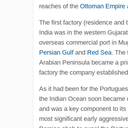
reaches of the
Ottoman Empire
The first factory (residence and
India was in the western Gujarat
overseas commercial port in Mugh
Persian Gulf
and
Red Sea
. The
Arabian Peninsula became a prin
factory the company established 
As it had been for the Portuguese
the Indian Ocean soon became c
and was a key component to its 
most significant early aggressiv