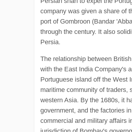
Persian shah to expel the Portu
company was given a share of th
port of Gombroon (Bandar 'Abbas
through the century. It also sol
Persia.
The relationship between British 
with the East India Company's a
Portuguese island off the West 
maritime community of traders, s
western Asia. By the 1680s, it 
government, and the factories in 
commercial and military affairs i
jurisdiction of Bombay's govern