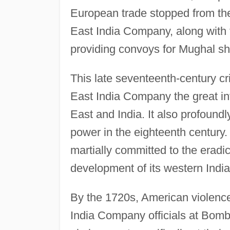
European trade stopped from the
East India Company, along with 
providing convoys for Mughal sh
This late seventeenth-century cri
East India Company the great in
East and India. It also profound
power in the eighteenth century
martially committed to the eradic
development of its western Ind
By the 1720s, American violence
India Company officials at Bombay