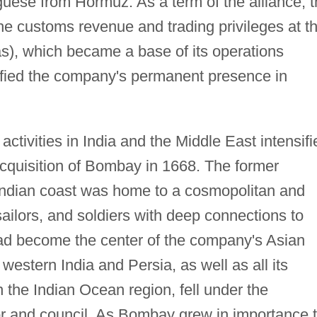
guese from Hormuz. As a term of the alliance, 
e customs revenue and trading privileges at t
), which became a base of its operations
idified the company's permanent presence in
activities in India and the Middle East intensifi
cquisition of Bombay in 1668. The former
Indian coast was home to a cosmopolitan and
ailors, and soldiers with deep connections to
had become the center of the company's Asian
western India and Persia, as well as all its
n the Indian Ocean region, fell under the
or and council. As Bombay grew in importance 