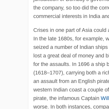
the company, so too did the cor
commercial interests in India and
Crises in one part of Asia could 
In the late 1680s, for example,
seized a number of Indian ships
lost a great deal of money and 
for the assaults. In 1696 a shi
(1618–1707), carrying both a rich
an assault from an English pira
western Indian coast a couple of
pirate, the infamous Captain
Wil
worse. In both instances, compan