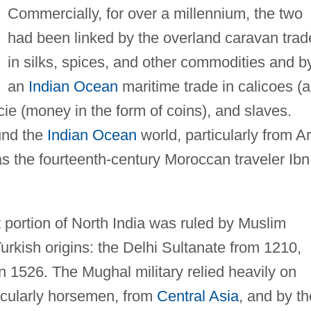
Commercially, for over a millennium, the two
had been linked by the overland caravan trad
in silks, spices, and other commodities and b
an
Indian Ocean
maritime trade in calicoes (a
ecie (money in the form of coins), and slaves.
und the
Indian Ocean
world, particularly from A
s the fourteenth-century Moroccan traveler Ibn
t portion of North India was ruled by Muslim
urkish origins: the Delhi Sultanate from 1210,
 1526. The Mughal military relied heavily on
ticularly horsemen, from
Central Asia
, and by th