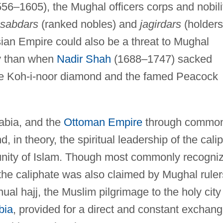
556–1605), the Mughal officers corps and nobili
sabdars
(ranked nobles) and
jagirdars
(holders
an Empire could also be a threat to Mughal
ly than when
Nadir Shah
(1688–1747) sacked
the Koh-i-noor diamond and the famed Peacock
rabia, and the
Ottoman Empire
through commo
 in theory, the spiritual leadership of the calip
unity of Islam. Though most commonly recogni
 the caliphate was also claimed by Mughal ruler
ual hajj, the Muslim pilgrimage to the holy city
bia
, provided for a direct and constant exchan