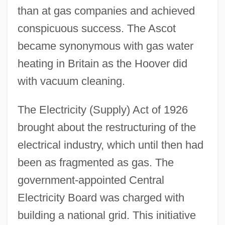
than at gas companies and achieved
conspicuous success. The Ascot
became synonymous with gas water
heating in Britain as the Hoover did
with vacuum cleaning.
The Electricity (Supply) Act of 1926
brought about the restructuring of the
electrical industry, which until then had
been as fragmented as gas. The
government-appointed Central
Electricity Board was charged with
building a national grid. This initiative