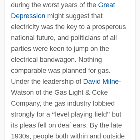
during the worst years of the
Great
Depression
might suggest that
electricity was the key to a prosperous
national future, and politicians of all
parties were keen to jump on the
electrical bandwagon. Nothing
comparable was planned for gas.
Under the leadership of
David Milne
-
Watson of the Gas Light & Coke
Company, the gas industry lobbied
strongly for a
“
level playing field
”
but
its pleas fell on deaf ears. By the late
1930s, people both within and outside