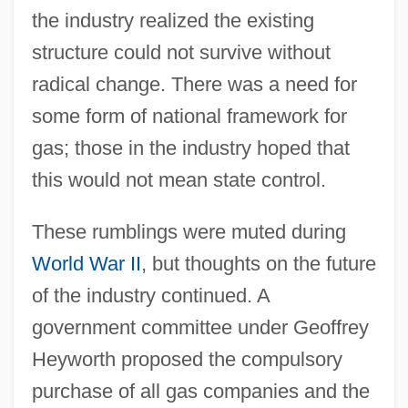
the industry realized the existing
structure could not survive without
radical change. There was a need for
some form of national framework for
gas; those in the industry hoped that
this would not mean state control.
These rumblings were muted during
World War II
, but thoughts on the future
of the industry continued. A
government committee under Geoffrey
Heyworth proposed the compulsory
purchase of all gas companies and the