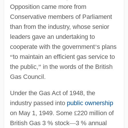
Opposition came more from
Conservative members of Parliament
than from the industry, whose senior
leaders gave an undertaking to
cooperate with the government
’
s plans
“
to maintain an efficient gas service to
the public,
”
in the words of the British
Gas Council.
Under the Gas Act of 1948, the
industry passed into
public ownership
on May 1, 1949. Some
£
220 million of
British Gas 3 % stock
—
3 % annual