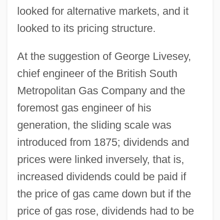
looked for alternative markets, and it
looked to its pricing structure.
At the suggestion of George Livesey,
chief engineer of the British South
Metropolitan Gas Company and the
foremost gas engineer of his
generation, the sliding scale was
introduced from 1875; dividends and
prices were linked inversely, that is,
increased dividends could be paid if
the price of gas came down but if the
price of gas rose, dividends had to be