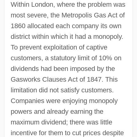
Within London, where the problem was
most severe, the Metropolis Gas Act of
1860 allocated each company its own
district within which it had a monopoly.
To prevent exploitation of captive
customers, a statutory limit of 10% on
dividends had been imposed by the
Gasworks Clauses Act of 1847. This
limitation did not satisfy customers.
Companies were enjoying monopoly
powers and already earning the
maximum dividend; there was little
incentive for them to cut prices despite