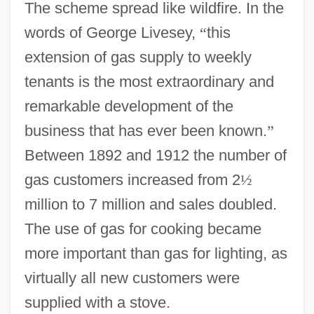
The scheme spread like wildfire. In the
words of George Livesey,
“
this
extension of gas supply to weekly
tenants is the most extraordinary and
remarkable development of the
business that has ever been known.
”
Between 1892 and 1912 the number of
gas customers increased from 2
½
million to 7 million and sales doubled.
The use of gas for cooking became
more important than gas for lighting, as
virtually all new customers were
supplied with a stove.