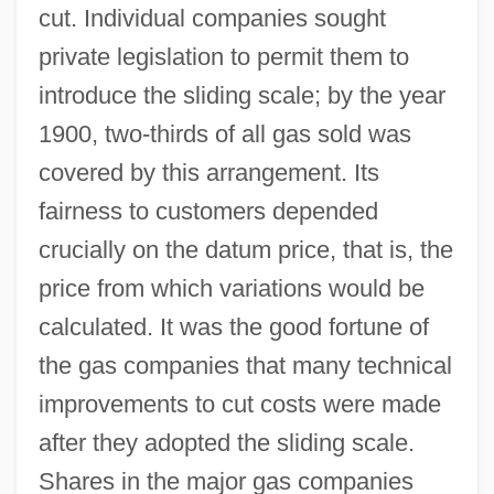
cut. Individual companies sought
private legislation to permit them to
introduce the sliding scale; by the year
1900, two-thirds of all gas sold was
covered by this arrangement. Its
fairness to customers depended
crucially on the datum price, that is, the
price from which variations would be
calculated. It was the good fortune of
the gas companies that many technical
improvements to cut costs were made
after they adopted the sliding scale.
Shares in the major gas companies