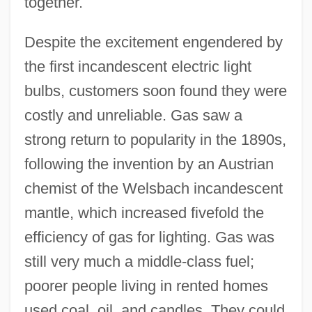
together.
Despite the excitement engendered by
the first incandescent electric light
bulbs, customers soon found they were
costly and unreliable. Gas saw a
strong return to popularity in the 1890s,
following the invention by an Austrian
chemist of the Welsbach incandescent
mantle, which increased fivefold the
efficiency of gas for lighting. Gas was
still very much a middle-class fuel;
poorer people living in rented homes
used coal, oil, and candles. They could