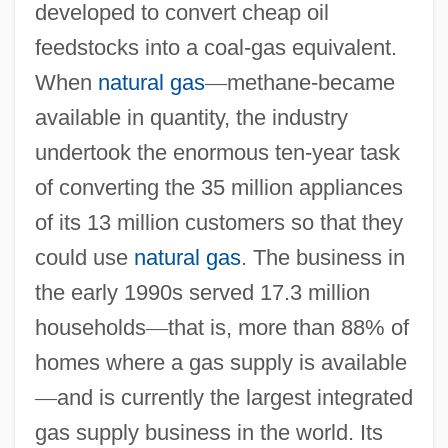
developed to convert cheap oil
feedstocks into a coal-gas equivalent.
When
natural gas
—
methane-became
available in quantity, the industry
undertook the enormous ten-year task
of converting the 35 million appliances
of its 13 million customers so that they
could use
natural gas
. The business in
the early 1990s served 17.3 million
households
—
that is, more than 88% of
homes where a gas supply is available
—
and is currently the largest integrated
gas supply business in the world. Its