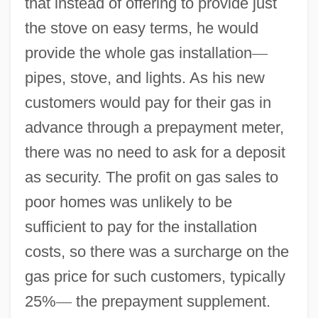
that instead of offering to provide just
the stove on easy terms, he would
provide the whole gas installation
—
pipes, stove, and lights. As his new
customers would pay for their gas in
advance through a prepayment meter,
there was no need to ask for a deposit
as security. The profit on gas sales to
poor homes was unlikely to be
sufficient to pay for the installation
costs, so there was a surcharge on the
gas price for such customers, typically
25%
—
the prepayment supplement.