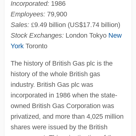
Incorporated:
1986
Employees:
79,900
Sales:
£
9.49 billion (US$17.74 billion)
Stock Exchanges:
London Tokyo
New
York
Toronto
The history of British Gas plc is the
history of the whole British gas
industry. British Gas plc was
incorporated in 1986 when the state-
owned British Gas Corporation was
privatized, and more than 4,025 million
shares were issued by the British