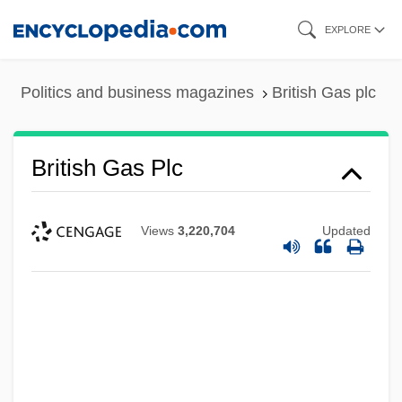
Skip
EXPLORE
to
main
Politics and business magazines
British Gas plc
content
British Gas Plc
Views
3,220,704
Updated