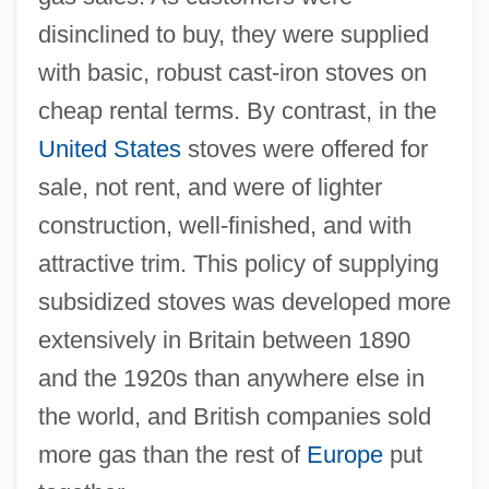
disinclined to buy, they were supplied
with basic, robust cast-iron stoves on
cheap rental terms. By contrast, in the
United States
stoves were offered for
sale, not rent, and were of lighter
construction, well-finished, and with
attractive trim. This policy of supplying
subsidized stoves was developed more
extensively in Britain between 1890
and the 1920s than anywhere else in
the world, and British companies sold
more gas than the rest of
Europe
put