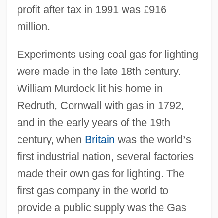
profit after tax in 1991 was
£
916
million.
Experiments using coal gas for lighting
were made in the late 18th century.
William Murdock lit his home in
Redruth, Cornwall with gas in 1792,
and in the early years of the 19th
century, when
Britain
was the world
’
s
first industrial nation, several factories
made their own gas for lighting. The
first gas company in the world to
provide a public supply was the Gas