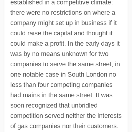
established in a competitive climate;
there were no restrictions on where a
company might set up in business if it
could raise the capital and thought it
could make a profit. In the early days it
was by no means unknown for two
companies to serve the same street; in
one notable case in South London no
less than four competing companies
had mains in the same street. It was
soon recognized that unbridled
competition served neither the interests
of gas companies nor their customers.