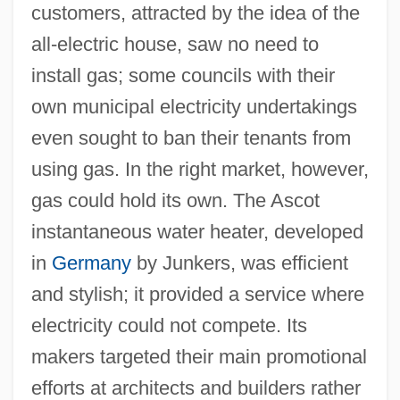
customers, attracted by the idea of the
all-electric house, saw no need to
install gas; some councils with their
own municipal electricity undertakings
even sought to ban their tenants from
using gas. In the right market, however,
gas could hold its own. The Ascot
instantaneous water heater, developed
in
Germany
by Junkers, was efficient
and stylish; it provided a service where
electricity could not compete. Its
makers targeted their main promotional
efforts at architects and builders rather