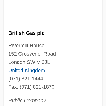
British Gas plc
Rivermill House
152 Grosvenor Road
London SWIV 3JL
United Kingdom
(071) 821-1444
Fax: (071) 821-1870
Public Company