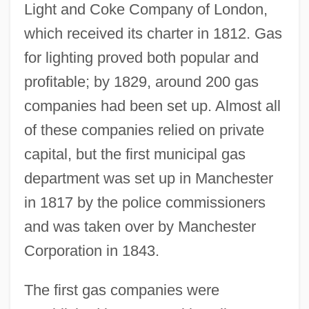
Light and Coke Company of London,
which received its charter in 1812. Gas
for lighting proved both popular and
profitable; by 1829, around 200 gas
companies had been set up. Almost all
of these companies relied on private
capital, but the first municipal gas
department was set up in Manchester
in 1817 by the police commissioners
and was taken over by Manchester
Corporation in 1843.
The first gas companies were