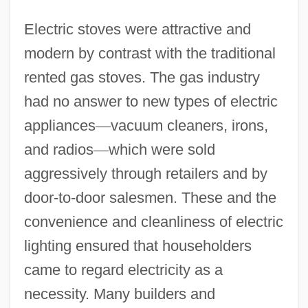
Electric stoves were attractive and
modern by contrast with the traditional
rented gas stoves. The gas industry
had no answer to new types of electric
appliances
—
vacuum cleaners, irons,
and radios
—
which were sold
aggressively through retailers and by
door-to-door salesmen. These and the
convenience and cleanliness of electric
lighting ensured that householders
came to regard electricity as a
necessity. Many builders and