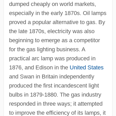
dumped cheaply on world markets,
especially in the early 1870s. Oil lamps
proved a popular alternative to gas. By
the late 1870s, electricity was also
beginning to emerge as a competitor
for the gas lighting business. A
practical arc lamp was produced in
1876, and Edison in the
United States
and Swan in Britain independently
produced the first incandescent light
bulbs in 1879-1880. The gas industry
responded in three ways; it attempted
to improve the efficiency of its lamps, it