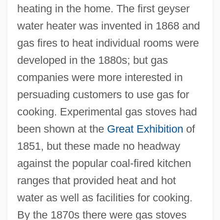
heating in the home. The first geyser
water heater was invented in 1868 and
gas fires to heat individual rooms were
developed in the 1880s; but gas
companies were more interested in
persuading customers to use gas for
cooking. Experimental gas stoves had
been shown at the
Great Exhibition
of
1851, but these made no headway
against the popular coal-fired kitchen
ranges that provided heat and hot
water as well as facilities for cooking.
By the 1870s there were gas stoves