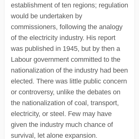
establishment of ten regions; regulation
would be undertaken by
commissioners, following the analogy
of the electricity industry. His report
was published in 1945, but by then a
Labour government committed to the
nationalization of the industry had been
elected. There was little public concern
or controversy, unlike the debates on
the nationalization of coal, transport,
electricity, or steel. Few may have
given the industry much chance of
survival, let alone expansion.