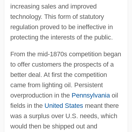
increasing sales and improved
technology. This form of statutory
regulation proved to be ineffective in
protecting the interests of the public.
From the mid-1870s competition began
to offer customers the prospects of a
better deal. At first the competition
came from lighting oil. Persistent
overproduction in the
Pennsylvania
oil
fields in the
United States
meant there
was a surplus over U.S. needs, which
would then be shipped out and