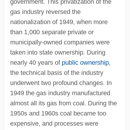
government. This privatization of the
gas industry reversed the
nationalization of 1949, when more
than 1,000 separate private or
municipally-owned companies were
taken into state ownership. During
nearly 40 years of
public ownership
,
the technical basis of the industry
underwent two profound changes. In
1949 the gas industry manufactured
almost all its gas from coal. During the
1950s and 1960s coal became too
expensive, and processes were