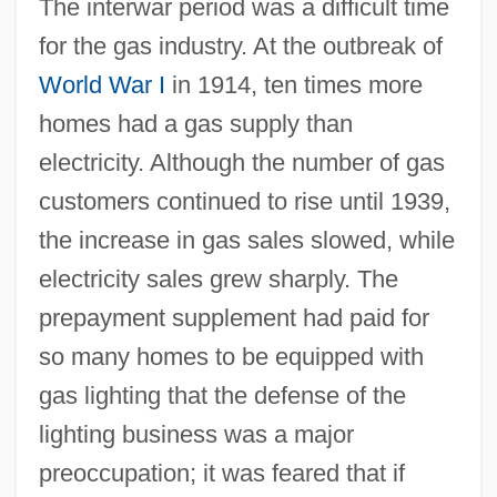
The interwar period was a difficult time
for the gas industry. At the outbreak of
World War I
in 1914, ten times more
homes had a gas supply than
electricity. Although the number of gas
customers continued to rise until 1939,
the increase in gas sales slowed, while
electricity sales grew sharply. The
prepayment supplement had paid for
so many homes to be equipped with
gas lighting that the defense of the
lighting business was a major
preoccupation; it was feared that if