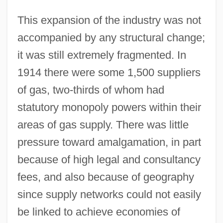
This expansion of the industry was not
accompanied by any structural change;
it was still extremely fragmented. In
1914 there were some 1,500 suppliers
of gas, two-thirds of whom had
statutory monopoly powers within their
areas of gas supply. There was little
pressure toward amalgamation, in part
because of high legal and consultancy
fees, and also because of geography
since supply networks could not easily
be linked to achieve economies of