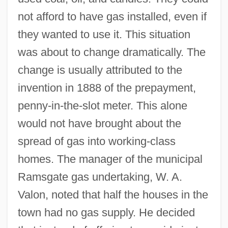
not afford to have gas installed, even if
they wanted to use it. This situation
was about to change dramatically. The
change is usually attributed to the
invention in 1888 of the prepayment,
penny-in-the-slot meter. This alone
would not have brought about the
spread of gas into working-class
homes. The manager of the municipal
Ramsgate gas undertaking, W. A.
Valon, noted that half the houses in the
town had no gas supply. He decided