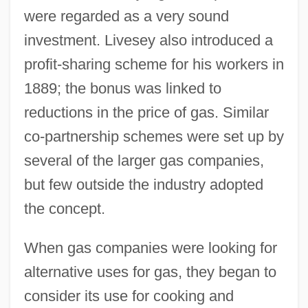
were regarded as a very sound
investment. Livesey also introduced a
profit-sharing scheme for his workers in
1889; the bonus was linked to
reductions in the price of gas. Similar
co-partnership schemes were set up by
several of the larger gas companies,
but few outside the industry adopted
the concept.
When gas companies were looking for
alternative uses for gas, they began to
consider its use for cooking and