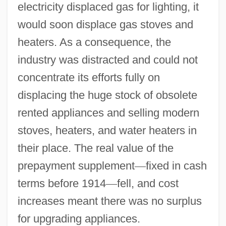
electricity displaced gas for lighting, it
would soon displace gas stoves and
heaters. As a consequence, the
industry was distracted and could not
concentrate its efforts fully on
displacing the huge stock of obsolete
rented appliances and selling modern
stoves, heaters, and water heaters in
their place. The real value of the
prepayment supplement
—
fixed in cash
terms before 1914
—
fell, and cost
increases meant there was no surplus
for upgrading appliances.