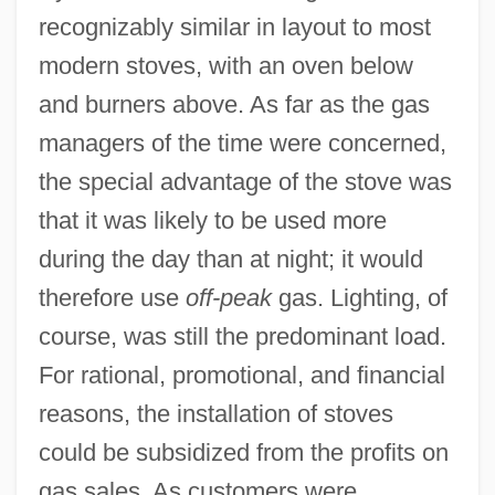
recognizably similar in layout to most
modern stoves, with an oven below
and burners above. As far as the gas
managers of the time were concerned,
the special advantage of the stove was
that it was likely to be used more
during the day than at night; it would
therefore use
off-peak
gas. Lighting, of
course, was still the predominant load.
For rational, promotional, and financial
reasons, the installation of stoves
could be subsidized from the profits on
gas sales. As customers were