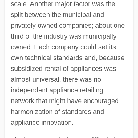
scale. Another major factor was the
split between the municipal and
privately owned companies; about one-
third of the industry was municipally
owned. Each company could set its
own technical standards and, because
subsidized rental of appliances was
almost universal, there was no
independent appliance retailing
network that might have encouraged
harmonization of standards and
appliance innovation.