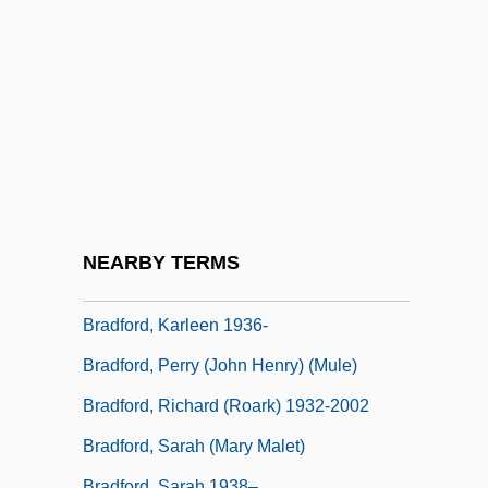
Bradford, Barbara Taylor 1933- (Barbara
Siddon, A Joint Pseudonym)
Bradford, Cornelia Foster (1847–1935)
Bradford, Cornelia Smith (d. 1755)
Bradford, David F(rantz) 1939-2005
Bradford, Jesse 1979–
Bradford, Joshua Taylor
NEARBY TERMS
Bradford, Karleen
Bradford, Karleen 1936-
Bradford, Perry (John Henry) (Mule)
Bradford, Richard (Roark) 1932-2002
Bradford, Sarah (Mary Malet)
Bradford, Sarah 1938–