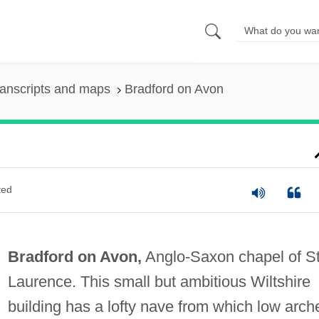
anscripts and maps
Bradford on Avon
ted
Bradford on Avon,
Anglo-Saxon chapel of S
Laurence. This small but ambitious Wiltshire
building has a lofty nave from which low arch