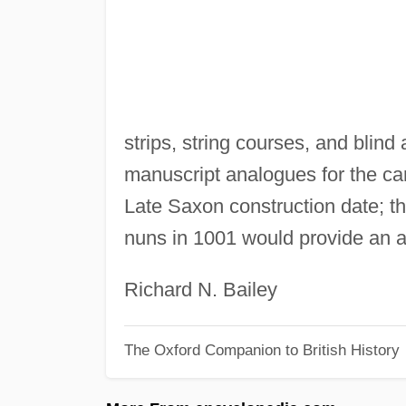
strips, string courses, and blind
manuscript analogues for the ca
Late Saxon construction date; th
nuns in 1001 would provide an a
Richard N. Bailey
The Oxford Companion to British History