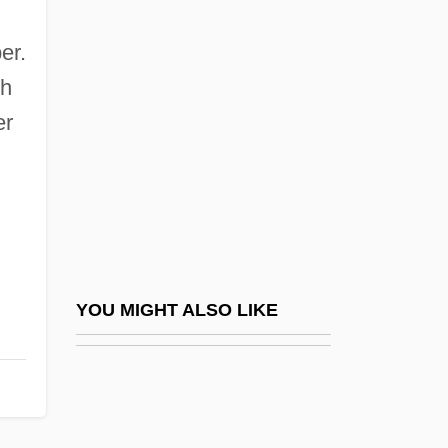
Bradbury, Ray (Douglas)
Bradford On Avon
er.
Bradford School: Narrative Description
ch
Bradford School: Tabular Data
er
Bradford Washburn
Bradford's Frame
Bradford, Andrew
Bradford, Arthur 1969-
Bradford, Augustus Williamson
YOU MIGHT ALSO LIKE
Bradford, Barbara Taylor
Bradford, Barbara Taylor (1933–)
Bradford, Barbara Taylor 1933-