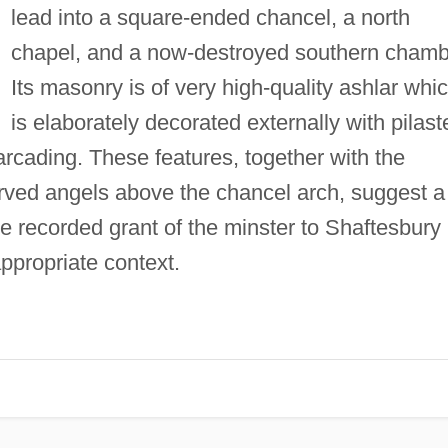
lead into a square-ended chancel, a north
chapel, and a now-destroyed southern chamb
Its masonry is of very high-quality ashlar whi
is elaborately decorated externally with pilast
 arcading. These features, together with the
rved angels above the chancel arch, suggest a
e recorded grant of the minster to Shaftesbury
ppropriate context.