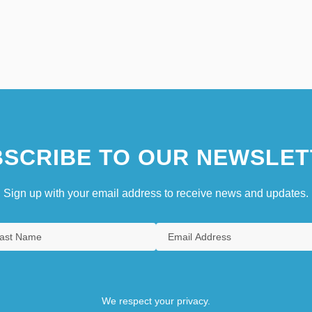
SCRIBE TO OUR NEWSLET
Sign up with your email address to receive news and updates.
We respect your privacy.