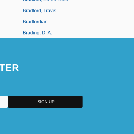
Bradford, Travis
Bradfordian
Brading, D. A.
TER