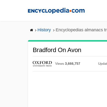
Skip
to
main
content
History
Encyclopedias almanacs tr
Bradford On Avon
Views
3,666,757
Upda