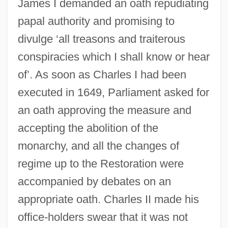
James I demanded an oath repudiating
papal authority and promising to
divulge ‘all treasons and traiterous
conspiracies which I shall know or hear
of’. As soon as Charles I had been
executed in 1649, Parliament asked for
an oath approving the measure and
accepting the abolition of the
monarchy, and all the changes of
regime up to the Restoration were
accompanied by debates on an
appropriate oath. Charles II made his
office-holders swear that it was not