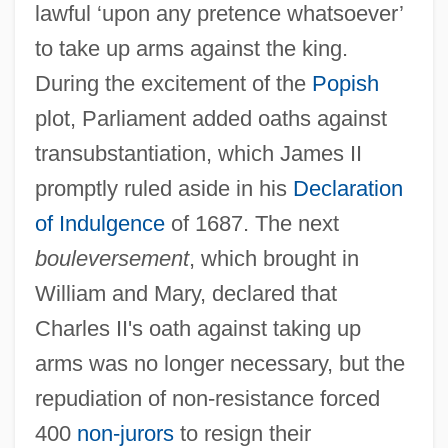
lawful ‘upon any pretence whatsoever’
to take up arms against the king.
During the excitement of the
Popish
plot, Parliament added oaths against
transubstantiation, which James II
promptly ruled aside in his
Declaration
of Indulgence
of 1687. The next
bouleversement
, which brought in
William and Mary, declared that
Allegheny Wesleyan College: Tabular
Charles II's oath against taking up
Data
arms was no longer necessary, but the
Allegheny Wesleyan College: Narrative
repudiation of non-resistance forced
Description
400
non-jurors
to resign their