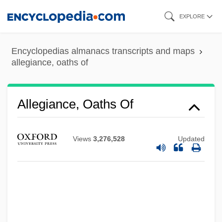
Skip
EXPLORE
to
main
Encyclopedias almanacs transcripts and maps
content
allegiance, oaths of
Allegiance, Oaths Of
Views
3,276,528
Updated