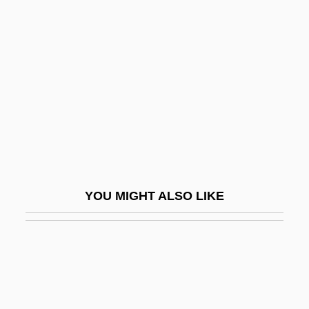
Alldis, John
Allders Plc
Allegiance, Oaths Of
Allegoric
Allegorical
Allegorist
Allegorize
Allegramente
YOU MIGHT ALSO LIKE
Allegranti, (Teresa) Maddalena
Allegranza, Joseph
Allegretto
Allegretto, Michael
Allegri Quartet