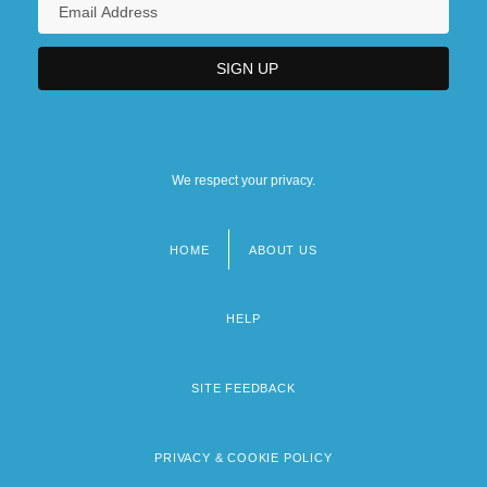
We respect your privacy.
HOME
ABOUT US
Footer
menu
HELP
SITE FEEDBACK
PRIVACY & COOKIE POLICY