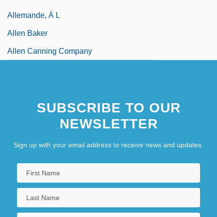
Allemande, À L
Allen Baker
Allen Canning Company
SUBSCRIBE TO OUR
NEWSLETTER
Sign up with your email address to receive news and updates.