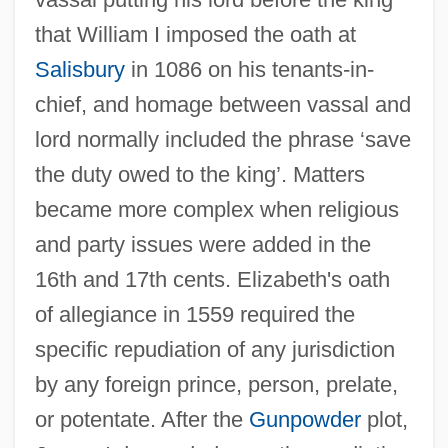
that William I imposed the oath at
Salisbury
in 1086 on his tenants-in-
chief, and homage between vassal and
lord normally included the phrase ‘save
the duty owed to the king’. Matters
became more complex when religious
and party issues were added in the
16th and 17th cents. Elizabeth's oath
of allegiance in 1559 required the
specific repudiation of any jurisdiction
by any foreign prince, person, prelate,
or potentate. After the
Gunpowder
plot,