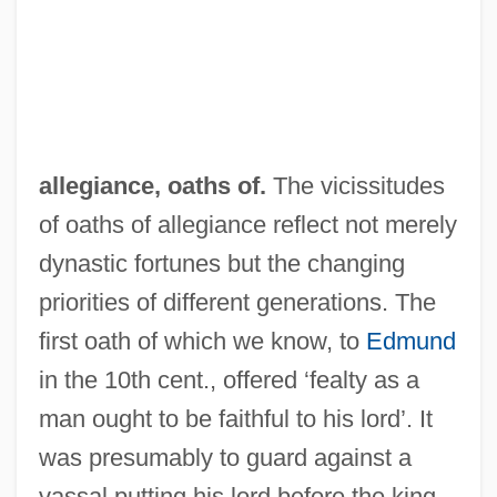
allegiance, oaths of.
The vicissitudes
of oaths of allegiance reflect not merely
dynastic fortunes but the changing
priorities of different generations. The
first oath of which we know, to
Edmund
in the 10th cent., offered ‘fealty as a
man ought to be faithful to his lord’. It
was presumably to guard against a
vassal putting his lord before the king