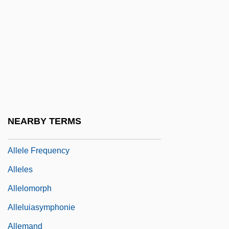
Allegri, Domenico
Allegri, Gregorio
Allegri, Lorenzo
Allegro Barbaro
Allegro Non Troppo
Allegro, John (Marco) (1923-1988)
NEARBY TERMS
Alleine, Theodosia (fl. 17th C.)
Allele Frequency
Alleles
Allelomorph
Alleluiasymphonie
Allemand