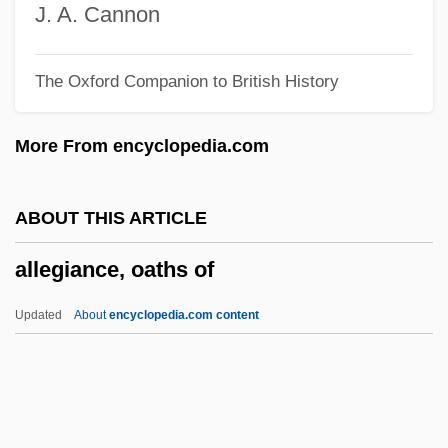
Alleged
J. A. Cannon
Allegany College Of Maryland: Tabular
The Oxford Companion to British History
Data
Allegany College Of Maryland: Narrative
More From encyclopedia.com
Description
Alleg.
ABOUT THIS ARTICLE
Allee, Marjorie Hill
allegiance, oaths of
Allee Effect
Allée
Updated
About
encyclopedia.com content
Allectus
Alleanza Assicurazioni S.p.A.
Alle