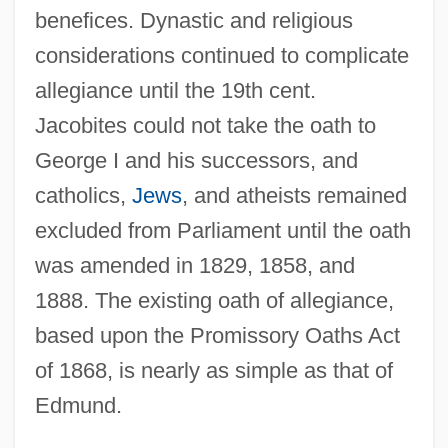
Allegheny Uprising
benefices. Dynastic and religious
Allegheny River
considerations continued to complicate
Allegheny Power System, Inc.
allegiance until the 19th cent.
Jacobites could not take the oath to
Allegheny Portage Railroad National
George I and his successors, and
Historic Site
catholics,
Jews
, and atheists remained
Allegheny Plateau
excluded from Parliament until the oath
Allegheny Mountains, Routes Across
was amended in 1829, 1858, and
Allegheny Ludlum Corporation
1888. The existing oath of allegiance,
Allegheny Energy, Inc.
based upon the Promissory Oaths Act
Allegheny College: Tabular Data
of 1868, is nearly as simple as that of
Allegheny College: Narrative Description
Edmund.
Alleghanian Orogeny