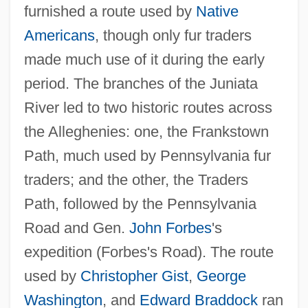
furnished a route used by
Native
Americans
, though only fur traders
made much use of it during the early
period. The branches of the Juniata
River led to two historic routes across
the Alleghenies: one, the Frankstown
Path, much used by Pennsylvania fur
traders; and the other, the Traders
Path, followed by the Pennsylvania
Road and Gen.
John Forbes
's
expedition (Forbes's Road). The route
used by
Christopher Gist
,
George
Washington
, and
Edward Braddock
ran