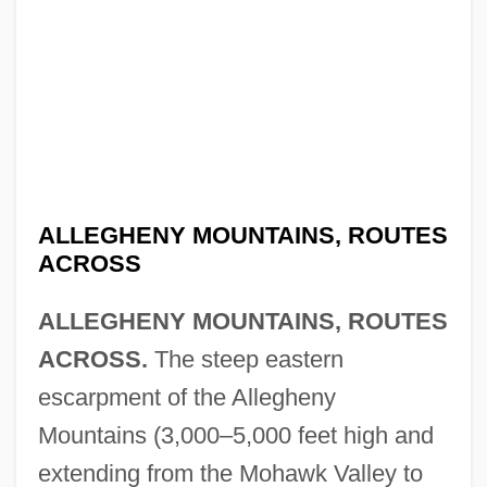
ALLEGHENY MOUNTAINS, ROUTES
ACROSS
ALLEGHENY MOUNTAINS, ROUTES
ACROSS.
The steep eastern
escarpment of the Allegheny
Mountains (3,000–5,000 feet high and
extending from the Mohawk Valley to