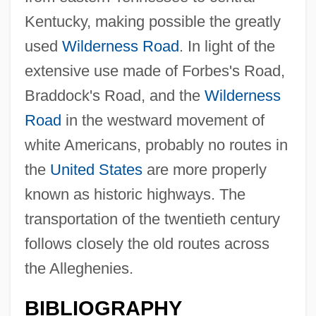
Kentucky, making possible the greatly
Allegheny Ludlum Corporation
used
Wilderness Road
. In light of the
Allegheny Energy, Inc.
extensive use made of Forbes's Road,
Allegheny College: Tabular Data
Braddock's Road, and the
Wilderness
Allegheny College: Narrative Description
Road
in the westward movement of
Alleghanian Orogeny
white Americans, probably no routes in
Alleged
the
United States
are more properly
Allegany College Of Maryland: Tabular
known as historic highways. The
Data
transportation of the twentieth century
Allegany College Of Maryland: Narrative
follows closely the old routes across
Description
the Alleghenies.
Alleg.
BIBLIOGRAPHY