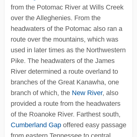
from the Potomac River at Wills Creek
over the Alleghenies. From the
headwaters of the Potomac also ran a
route over the mountains, which was
used in later times as the Northwestern
Pike. The headwaters of the James
River determined a route overland to
branches of the Great Kanawha, one
branch of which, the
New River
, also
provided a route from the headwaters
of the Roanoke River. Farthest south,
Cumberland Gap
offered easy passage
from eastern Tennessee to central