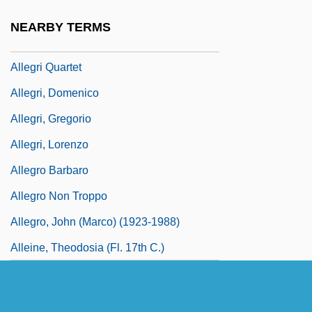
Allegretto
NEARBY TERMS
Allegretto, Michael
Allegri Quartet
Allegri, Domenico
Allegri, Gregorio
Allegri, Lorenzo
Allegro Barbaro
Allegro Non Troppo
Allegro, John (Marco) (1923-1988)
Alleine, Theodosia (fl. 17th C.)