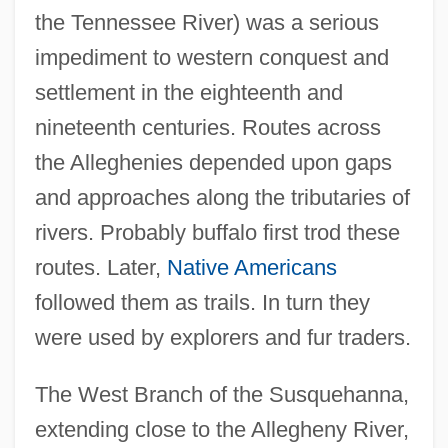
the Tennessee River) was a serious
impediment to western conquest and
settlement in the eighteenth and
nineteenth centuries. Routes across
the Alleghenies depended upon gaps
and approaches along the tributaries of
rivers. Probably buffalo first trod these
routes. Later,
Native Americans
followed them as trails. In turn they
were used by explorers and fur traders.
The West Branch of the Susquehanna,
extending close to the Allegheny River,