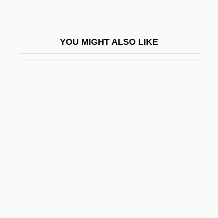
Allegheny Wesleyan College: Narrative
Description
YOU MIGHT ALSO LIKE
Allegheny Wesleyan College: Tabular
Data
Allegiance, Oaths Of
Allegoric
Allegorical
Allegorist
Allegorize
Allegramente
Allegranti, (Teresa) Maddalena
Allegranza, Joseph