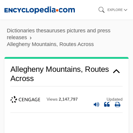
Skip
EXPLORE
to
main
Dictionaries thesauruses pictures and press
content
releases
Allegheny Mountains, Routes Across
Allegheny Mountains, Routes
Across
Views
2,147,797
Updated