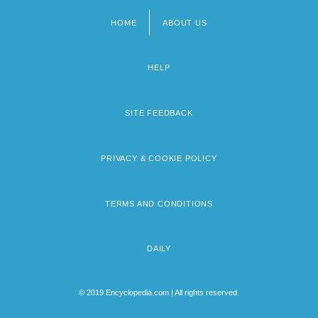
HOME
ABOUT US
Footer
menu
HELP
SITE FEEDBACK
PRIVACY & COOKIE POLICY
TERMS AND CONDITIONS
DAILY
© 2019 Encyclopedia.com | All rights reserved.