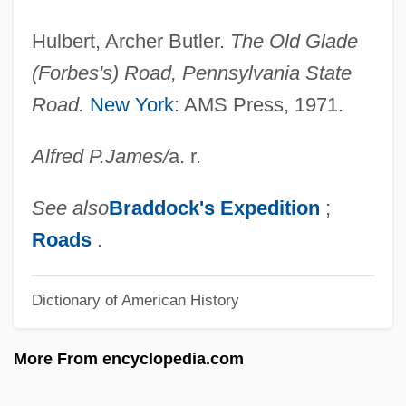
Allee, Marjorie Hill
Allee Effect
Hulbert, Archer Butler.
The Old Glade
Allée
(Forbes's) Road, Pennsylvania State
Road.
New York
: AMS Press, 1971.
Allectus
Alleanza Assicurazioni S.p.A.
Alfred P.
James
/
a. r.
Alle
Alldis, John
See also
Braddock's Expedition
;
Allders Plc
Roads
.
Alldays Plc
Dictionary of American History
Alldahl, Per-Gunnar
Allcorn, Seth
More From encyclopedia.com
Allchurch, Denis Arthur (Rosthern-
Shellbrook)