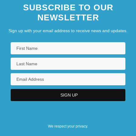
SUBSCRIBE TO OUR
NEWSLETTER
Sign up with your email address to receive news and updates.
We respect your privacy.