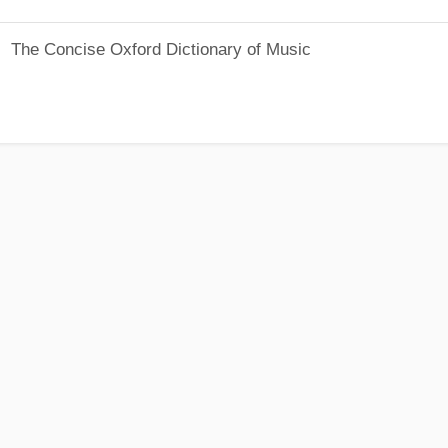
The Concise Oxford Dictionary of Music