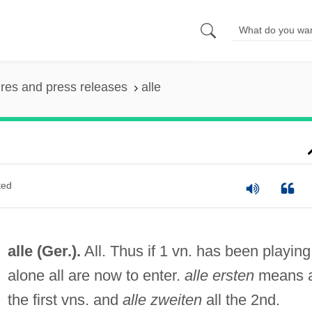
ures and press releases
alle
ted
alle (Ger.).
All. Thus if 1 vn. has been playing
alone all are now to enter.
alle ersten
means a
the first vns. and
alle zweiten
all the 2nd.