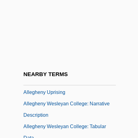
Allegheny Energy, Inc.
Allegheny Ludlum Corporation
Allegheny Mountains, Routes Across
Allegheny Plateau
Allegheny Portage Railroad National
Historic Site
Allegheny Power System, Inc.
NEARBY TERMS
Allegheny River
Allegheny Uprising
Allegheny Wesleyan College: Narrative
Description
Allegheny Wesleyan College: Tabular
Data