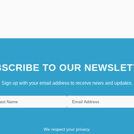
SCRIBE TO OUR NEWSLET
Sign up with your email address to receive news and updates.
We respect your privacy.