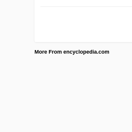
More From encyclopedia.com