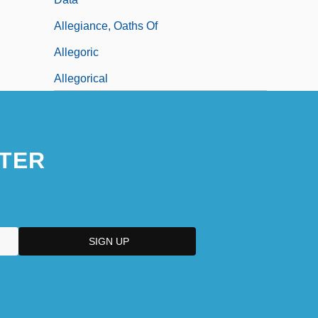
Allegiance, Oaths Of
Allegoric
Allegorical
TER