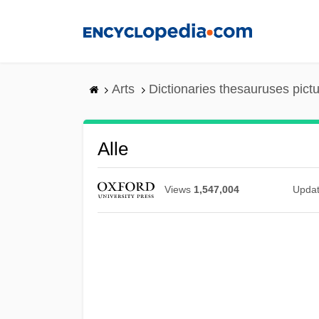
Skip
to
main
content
Arts
Dictionaries thesauruses pict
Alle
Views
1,547,004
Upda