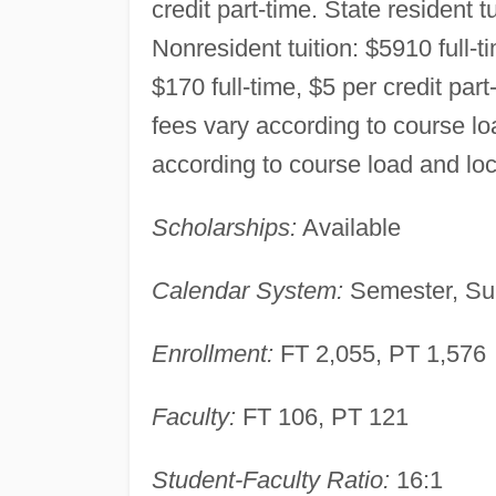
credit part-time. State resident t
Nonresident tuition: $5910 full-t
$170 full-time, $5 per credit part
fees vary according to course loa
according to course load and loc
Scholarships:
Available
Calendar System:
Semester, Su
Enrollment:
FT 2,055, PT 1,576
Faculty:
FT 106, PT 121
Student-Faculty Ratio:
16:1