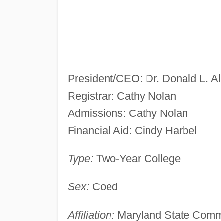
President/CEO: Dr. Donald L. A
Registrar: Cathy Nolan
Admissions: Cathy Nolan
Financial Aid: Cindy Harbel
Type:
Two-Year College
Sex:
Coed
Affiliation:
Maryland State Comm