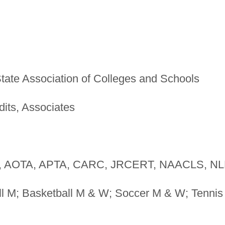
tate Association of Colleges and Schools
dits, Associates
 AOTA, APTA, CARC, JRCERT, NAACLS, N
l M; Basketball M & W; Soccer M & W; Tennis