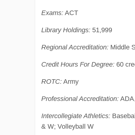
Exams:
ACT
Library Holdings:
51,999
Regional Accreditation:
Middle S
Credit Hours For Degree:
60 cre
ROTC:
Army
Professional Accreditation:
ADA,
Intercollegiate Athletics:
Basebal
& W; Volleyball W