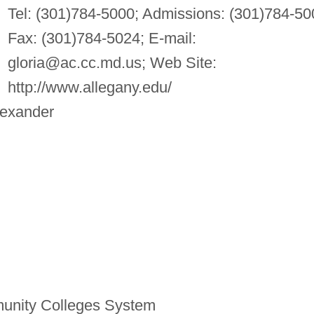
Tel: (301)784-5000; Admissions: (301)784-50
Fax: (301)784-5024; E-mail:
gloria@ac.cc.md.us
; Web Site:
http://www.allegany.edu/
lexander
unity Colleges System