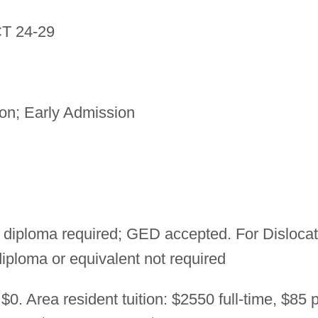
T 24-29
n; Early Admission
 diploma required; GED accepted. For Disloca
ploma or equivalent not required
$0. Area resident tuition: $2550 full-time, $85 