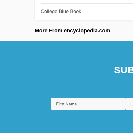
College Blue Book
More From encyclopedia.com
SUB