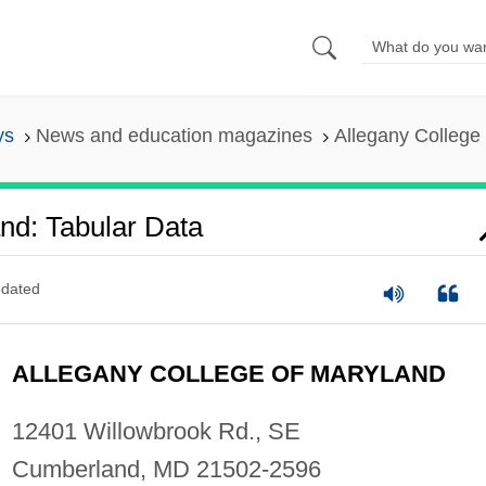
ys
News and education magazines
Allegany College 
nd: Tabular Data
dated
ALLEGANY COLLEGE OF MARYLAND
12401 Willowbrook Rd., SE
Cumberland, MD 21502-2596