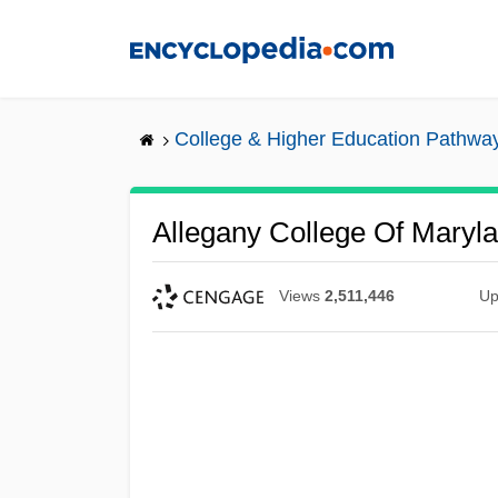
Skip
to
main
content
College & Higher Education Pathwa
Allegany College Of Maryla
Views
2,511,446
Up