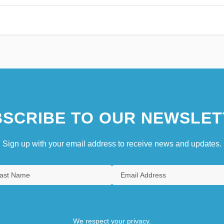
SCRIBE TO OUR NEWSLET
Sign up with your email address to receive news and updates.
We respect your privacy.