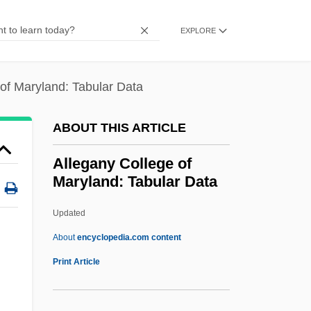
ALLC
Allbut, Phyllis (1942–)
EXPLORE
Allbut, Barbara (1940–)
Allbritton, Louise (1920–1979)
of Maryland: Tabular Data
Allbeury, Ted 1917–2005
ABOUT THIS ARTICLE
Allawi, Ayad
Allawi, Ali A. 1947-
Allegany College of
Maryland: Tabular Data
Allat (or Ellat)
Allason, Thomas
Updated
Allason, Rupert (William Simon)
About
encyclopedia.com content
Allart, Hortense (1801–1879)
Print Article
Allegany College Of
Maryland: Tabular Data