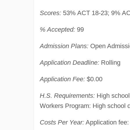
Scores:
53% ACT 18-23; 9% AC
% Accepted:
99
Admission Plans:
Open Admissio
Application Deadline:
Rolling
Application Fee:
$0.00
H.S. Requirements:
High school
Workers Program: High school di
Costs Per Year:
Application fee: 