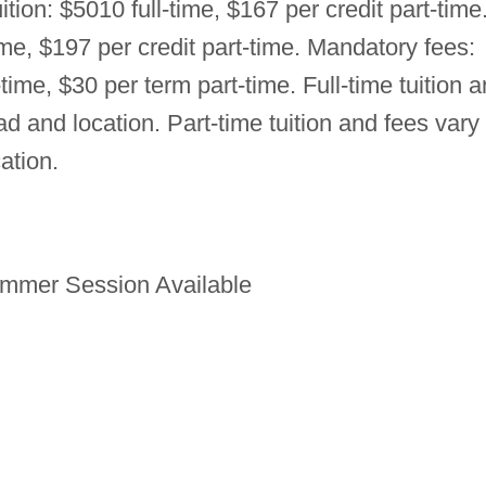
uition: $5010 full-time, $167 per credit part-time
ime, $197 per credit part-time. Mandatory fees:
-time, $30 per term part-time. Full-time tuition 
d and location. Part-time tuition and fees vary
ation.
mmer Session Available