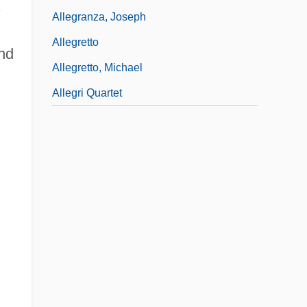
.
Allegranza, Joseph
Allegretto
and
Allegretto, Michael
Allegri Quartet