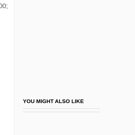
00;
Alleged
Alleghanian Orogeny
Allegheny College: Narrative Description
Allegheny College: Tabular Data
Allegheny Energy, Inc.
Allegheny Ludlum Corporation
Allegheny Mountains, Routes Across
Allegheny Plateau
Allegheny Portage Railroad National
YOU MIGHT ALSO LIKE
Historic Site
Allegheny Power System, Inc.
Allegheny River