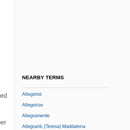
Allegheny Uprising
Allegheny Wesleyan College: Narrative
Description
Allegheny Wesleyan College: Tabular
Data
Allegiance, Oaths Of
Allegoric
NEARBY TERMS
Allegorical
Allegorist
ted
Allegorize
Allegramente
per
Allegranti, (Teresa) Maddalena