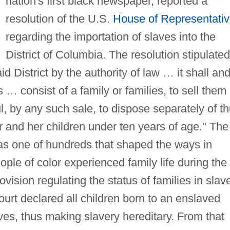
nation's first black newspaper, reported a
resolution of the U.S.
House of Representati
regarding the importation of slaves into the
District of Columbia. The resolution stipulated
id District by the authority of law … it shall an
… consist of a family or families, to sell them
ful, by any such sale, to dispose separately of t
 and her children under ten years of age." The
as one of hundreds that shaped the ways in
ple of color experienced family life during the
rovision regulating the status of families in slav
urt declared all children born to an enslaved
es, thus making slavery hereditary. From that