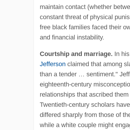
maintain contact (whether betwe
constant threat of physical puni
free black families faced their 
and financial instability.
Courtship and marriage.
In hi
Jefferson
claimed that among sl
than a tender … sentiment." J
eighteenth-century misconceptio
relationships that ascribed them 
Twentieth-century scholars have 
differed sharply from those of t
while a white couple might engag