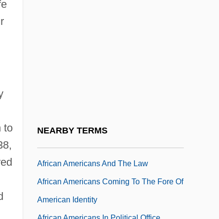
African American Responses To Slavery
fe
And Race
r
African American Soldiers
African American Soldiers In The Colonial
Period
African Americans (Freed People)
y
African Americans And Educational
 to
Limitations
NEARBY TERMS
38,
African Americans And The Civil War
red
African Americans And The Law
African Americans Coming To The Fore Of
d
American Identity
African Americans In Political Office