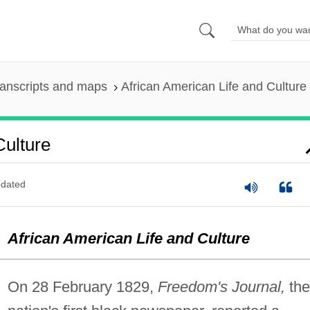
anscripts and maps
African American Life and Culture
Culture
dated
African American Life and Culture
On 28 February 1829,
Freedom's Journal,
the