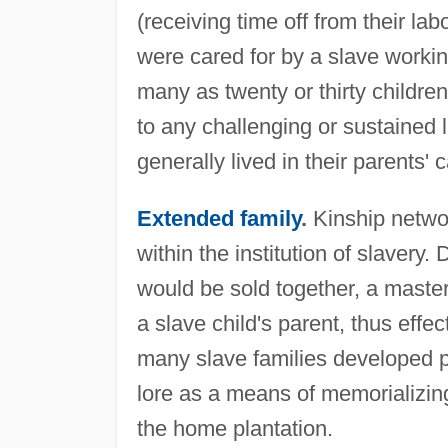
(receiving time off from their la
were cared for by a slave worki
many as twenty or thirty childre
to any challenging or sustained l
generally lived in their parents' 
Extended family
.
Kinship network
within the institution of slavery
would be sold together, a maste
a slave child's parent, thus effec
many slave families developed p
lore as a means of memorializin
the home plantation.