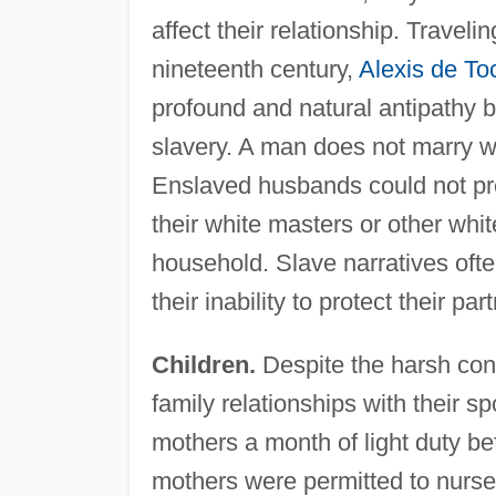
affect their relationship. Traveli
nineteenth century,
Alexis de To
profound and natural antipathy b
slavery. A man does not marry wh
Enslaved husbands could not prev
their white masters or other whi
household. Slave narratives ofte
their inability to protect their pa
Children.
Despite the harsh cond
family relationships with their 
mothers a month of light duty befo
mothers were permitted to nurse t