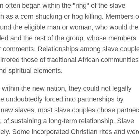
n often began within the "ring" of the slave
h as a corn shucking or hog killing. Members o
ound the eligible man or woman, who would the
ended and the rest of the group, whose members
 or comments. Relationships among slave coupl
irrored those of traditional African communities
nd spiritual elements.
within the new nation, they could not legally
 undoubtedly forced into partnerships by
" new slaves, most slave couples chose partner
y, of sustaining a long-term relationship. Slave
ely. Some incorporated Christian rites and wer