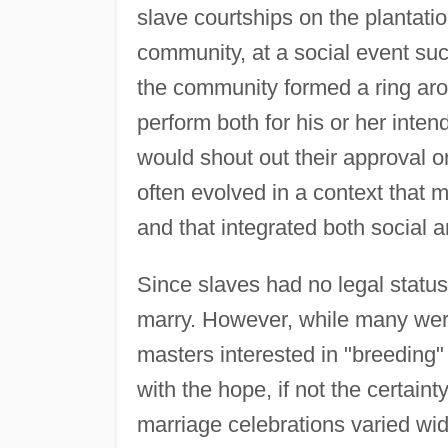
slave courtships on the plantatio
community, at a social event suc
the community formed a ring ar
perform both for his or her int
would shout out their approval
often evolved in a context that m
and that integrated both social a
Since slaves had no legal status 
marry. However, while many were
masters interested in "breeding
with the hope, if not the certaint
marriage celebrations varied wid