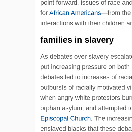
point forward, issues of race and
for
African Americans
—from the 
interactions with their children 
families in slavery
As debates over slavery escalate
put increasing pressure on both
debates led to increases of raci
outbursts of racially motivated 
when angry white protestors burn
orphan asylum, and attempted t
Episcopal Church
. The increasi
enslaved blacks that these debate