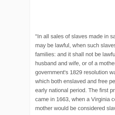
"In all sales of slaves made in sa
may be lawful, when such slaves 
families: and it shall not be law
husband and wife, or of a mother
government's 1829 resolution w
which both enslaved and free peo
early national period. The first p
came in 1663, when a Virginia co
mother would be considered slav