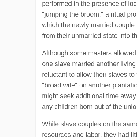
performed in the presence of lo
"jumping the broom," a ritual pro
which the newly married couple l
from their unmarried state into th
Although some masters allowed 
one slave married another living
reluctant to allow their slaves t
"broad wife" on another plantati
might seek additional time away f
any children born out of the uni
While slave couples on the same 
resources and labor, they had litt