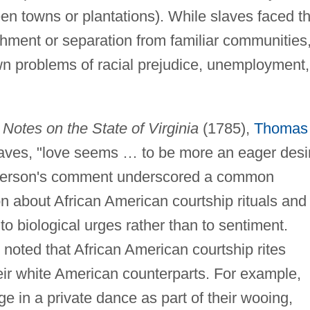
en towns or plantations). While slaves faced t
shment or separation from familiar communities
own problems of racial prejudice, unemployment,
s
Notes on the State of Virginia
(1785),
Thomas
aves, "love seems … to be more an eager desi
efferson's comment underscored a common
n about African American courtship rituals and
to biological urges rather than to sentiment.
noted that African American courtship rites
heir white American counterparts. For example,
e in a private dance as part of their wooing,