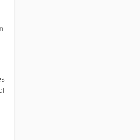
en
es
of