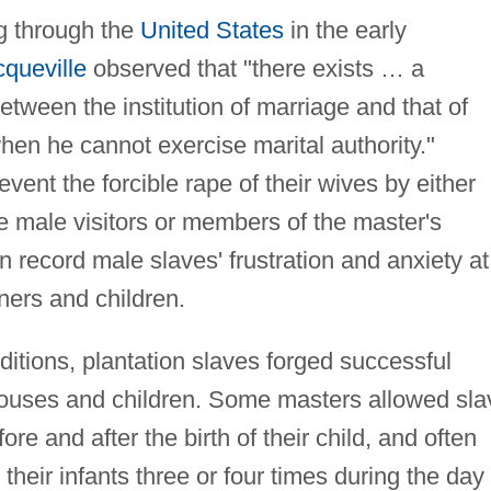
ng through the
United States
in the early
cqueville
observed that "there exists … a
etween the institution of marriage and that of
en he cannot exercise marital authority."
ent the forcible rape of their wives by either
te male visitors or members of the master's
n record male slaves' frustration and anxiety at
rtners and children.
itions, plantation slaves forged successful
spouses and children. Some masters allowed sla
re and after the birth of their child, and often
heir infants three or four times during the day