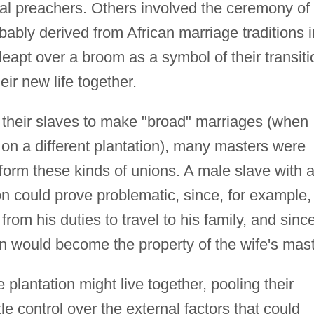
cal preachers. Others involved the ceremony of
bably derived from African marriage traditions i
eapt over a broom as a symbol of their transiti
eir new life together.
their slaves to make "broad" marriages (when
 on a different plantation), many masters were
o form these kinds of unions. A male slave with 
on could prove problematic, since, for example,
rom his duties to travel to his family, and sinc
on would become the property of the wife's mast
plantation might live together, pooling their
le control over the external factors that could