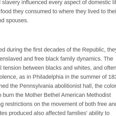
 slavery influenced every aspect of domestic li
food they consumed to where they lived to thei
and spouses.
d during the first decades of the Republic, the
 enslaved and free black family dynamics. The
al tension between blacks and whites, and often
violence, as in Philadelphia in the summer of 18
ed the Pennsylvania abolitionist hall, the colo
o burn the Mother Bethel American Methodist
ng restrictions on the movement of both free an
s produced also affected families' ability to