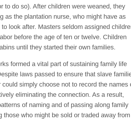
bor to do so). After children were weaned, they
ng as the plantation nurse, who might have as
n to look after. Masters seldom assigned childr
abor before the age of ten or twelve. Children
cabins until they started their own families.
s formed a vital part of sustaining family life
. Despite laws passed to ensure that slave famili
r could simply choose not to record the names 
tively eliminating the connection. As a result,
atterns of naming and of passing along family
g those who might be sold or traded away from