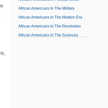
he
African Americans In The Military
,
African Americans In The Modern Era
African Americans In The Revolution
African Americans In The Sciences
African Americans On The Frontier
re,
African Americans' Dress During The Civil
Rights Movement