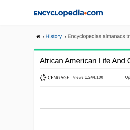
Skip
to
main
content
History
Encyclopedias almanacs tr
African American Life And 
Views
1,244,130
Up