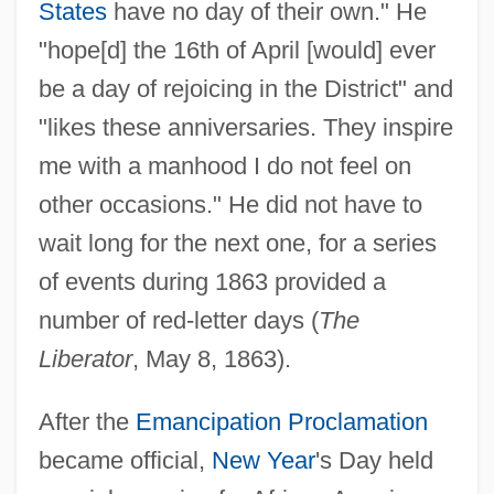
States
have no day of their own." He
"hope[d] the 16th of April [would] ever
be a day of rejoicing in the District" and
"likes these anniversaries. They inspire
me with a manhood I do not feel on
other occasions." He did not have to
wait long for the next one, for a series
of events during 1863 provided a
number of red-letter days (
The
Liberator
, May 8, 1863).
After the
Emancipation Proclamation
became official,
New Year
's Day held