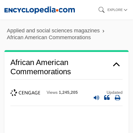
Skip
EXPLORE
to
main
Applied and social sciences magazines
content
African American Commemorations
African American
Commemorations
Views
1,245,205
Updated