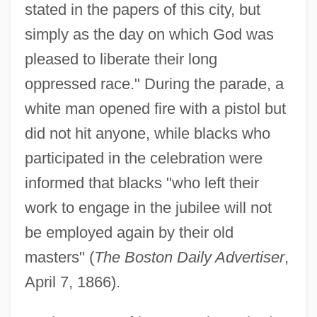
stated in the papers of this city, but
simply as the day on which God was
pleased to liberate their long
oppressed race." During the parade, a
white man opened fire with a pistol but
did not hit anyone, while blacks who
participated in the celebration were
informed that blacks "who left their
work to engage in the jubilee will not
be employed again by their old
masters" (
The Boston Daily Advertiser
,
April 7, 1866).