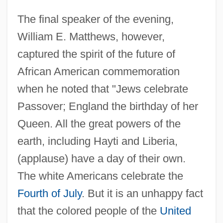
The final speaker of the evening,
William E. Matthews, however,
captured the spirit of the future of
African American commemoration
when he noted that "Jews celebrate
Passover; England the birthday of her
Queen. All the great powers of the
earth, including Hayti and Liberia,
(applause) have a day of their own.
The white Americans celebrate the
Fourth of July
. But it is an unhappy fact
that the colored people of the
United