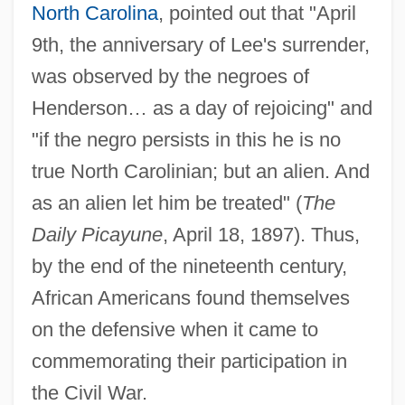
North Carolina
, pointed out that "April
9th, the anniversary of Lee's surrender,
was observed by the negroes of
Henderson… as a day of rejoicing" and
"if the negro persists in this he is no
true North Carolinian; but an alien. And
as an alien let him be treated" (
The
Daily Picayune
, April 18, 1897). Thus,
by the end of the nineteenth century,
African Americans found themselves
on the defensive when it came to
commemorating their participation in
the Civil War.