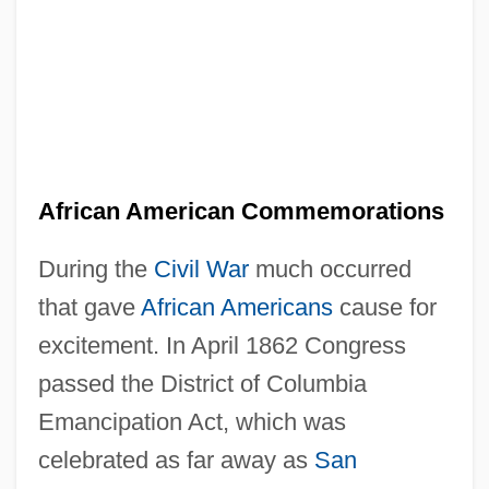
African American Commemorations
During the
Civil War
much occurred
that gave
African Americans
cause for
excitement. In April 1862 Congress
passed the District of Columbia
Emancipation Act, which was
celebrated as far away as
San