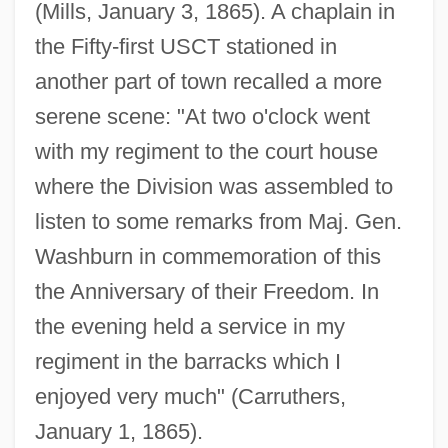
(Mills, January 3, 1865). A chaplain in
the Fifty-first USCT stationed in
another part of town recalled a more
serene scene: "At two o'clock went
with my regiment to the court house
where the Division was assembled to
listen to some remarks from Maj. Gen.
Washburn in commemoration of this
the Anniversary of their Freedom. In
the evening held a service in my
regiment in the barracks which I
enjoyed very much" (Carruthers,
January 1, 1865).