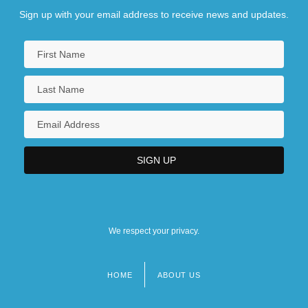
Sign up with your email address to receive news and updates.
We respect your privacy.
HOME
ABOUT US
Footer