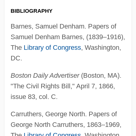
BIBLIOGRAPHY
Barnes, Samuel Denham. Papers of
Samuel Denham Barnes, (1839–1916),
The
Library of Congress
, Washington,
DC.
Boston Daily Advertiser
(Boston, MA).
"The Civil Rights Bill," April 7, 1866,
issue 83, col. C.
Carruthers, George North. Papers of
George North Carruthers, 1863–1969,
The
Library of Congress
, Washington,
African American Cinema