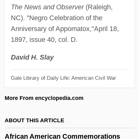
The News and Observer
(Raleigh,
Africa: British Colonies
NC). "Negro Celebration of the
Africa: Belgian Colonies
Anniversary of Appomatox,"April 18,
Africa, Sub-Saharan: History Of Dress
1897, issue 40, col. D.
Africa, Relations With
Africa, Portuguese
David H. Slay
Africa, North: Musical Traditions
Gale Library of Daily Life: American Civil War
Africa, North: History Of Dress
Africa, Modern U.S. Security Policy And
More From encyclopedia.com
Interventions
Africa, Islam In
ABOUT THIS ARTICLE
Africa, Idea Of
African American Commemorations
Africa, Great Depression In