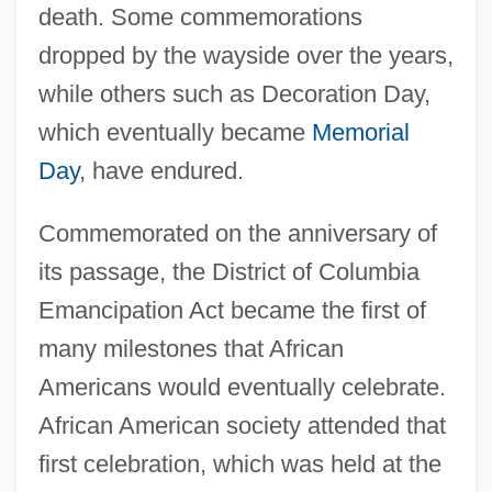
death. Some commemorations
dropped by the wayside over the years,
while others such as Decoration Day,
which eventually became
Memorial
Day
, have endured.
Commemorated on the anniversary of
its passage, the District of Columbia
Emancipation Act became the first of
many milestones that African
Americans would eventually celebrate.
African American society attended that
first celebration, which was held at the