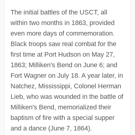
The initial battles of the USCT, all
within two months in 1863, provided
even more days of commemoration.
Black troops saw real combat for the
first time at Port Hudson on May 27,
1863; Milliken's Bend on June 6; and
Fort Wagner on July 18. A year later, in
Natchez, Mississippi, Colonel Herman
Lieb, who was wounded in the battle of
Milliken's Bend, memorialized their
baptism of fire with a special supper
and a dance (June 7, 1864).