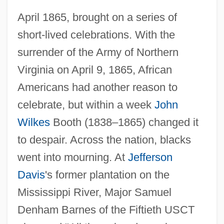
April 1865, brought on a series of
short-lived celebrations. With the
surrender of the Army of Northern
Virginia on April 9, 1865, African
Americans had another reason to
celebrate, but within a week
John
Wilkes
Booth (1838–1865) changed it
to despair. Across the nation, blacks
went into mourning. At
Jefferson
Davis
's former plantation on the
Mississippi River, Major Samuel
Denham Barnes of the Fiftieth USCT