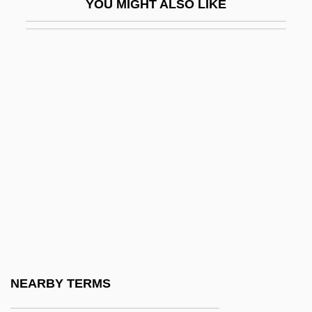
YOU MIGHT ALSO LIKE
African American Life And Culture
African American Literature
African American Literature: An Overview
African American Newspapers And
Periodicals
African American Press
African American Religion
African American Religions
African American Religions And Sects
African American Religions: An Overview
African American Religions: History Of
NEARBY TERMS
Study