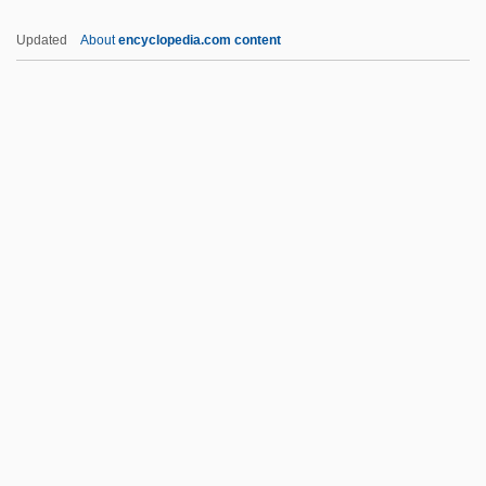
Africa Texas Style
Updated
About
encyclopedia.com content
Africa South Of The Sahara
African American
Commemorations
African American Dress
African American Firsts
African American Folklore And Folkways
African American Foodways
African American Judaism
African American Labor History
African American Landmarks
African American Leisure Lifestyles