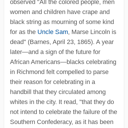
observed "All the colored people, men
women and children have crape and
black string as mourning of some kind
for as the
Uncle Sam
, Marse Lincoln is
dead" (Barnes, April 23, 1865). A year
later—and a sign of the future for
African Americans—blacks celebrating
in Richmond felt compelled to parse
their reason for celebrating in a
handbill that they circulated among
whites in the city. It read, "that they do
not intend to celebrate the failure of the
Southern Confederacy, as it has been