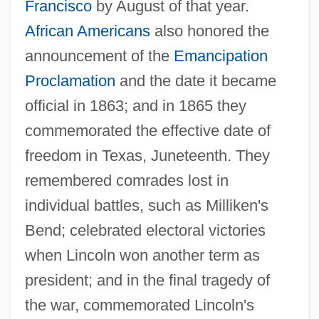
Francisco
by August of that year.
African Americans
also honored the
announcement of the
Emancipation
Proclamation
and the date it became
official in 1863; and in 1865 they
commemorated the effective date of
freedom in Texas, Juneteenth. They
remembered comrades lost in
individual battles, such as Milliken's
Bend; celebrated electoral victories
when Lincoln won another term as
president; and in the final tragedy of
the war, commemorated Lincoln's