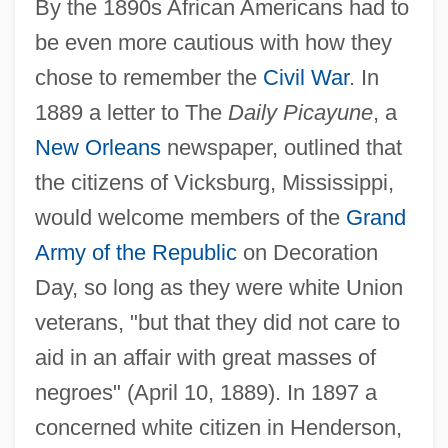
By the 1890s African Americans had to
be even more cautious with how they
chose to remember the
Civil War
. In
1889 a letter to The
Daily Picayune
, a
New Orleans
newspaper, outlined that
the citizens of Vicksburg, Mississippi,
would welcome members of the
Grand
Army of the Republic
on Decoration
Day, so long as they were white Union
veterans, "but that they did not care to
aid in an affair with great masses of
negroes" (April 10, 1889). In 1897 a
concerned white citizen in Henderson,