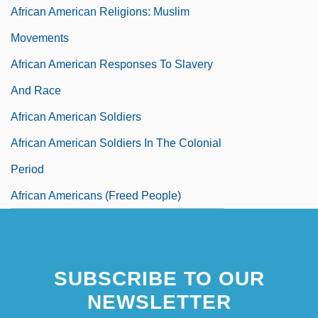
African American Religions: Muslim
Movements
African American Responses To Slavery
And Race
African American Soldiers
African American Soldiers In The Colonial
Period
African Americans (Freed People)
African Americans And Educational
Limitations
SUBSCRIBE TO OUR
African Americans And The Civil War
NEWSLETTER