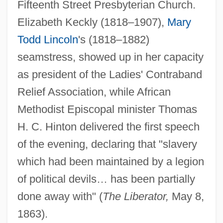
Fifteenth Street Presbyterian Church.
Elizabeth Keckly (1818–1907),
Mary
Todd Lincoln
's (1818–1882)
seamstress, showed up in her capacity
as president of the Ladies' Contraband
Relief Association, while African
Methodist Episcopal minister Thomas
H. C. Hinton delivered the first speech
of the evening, declaring that "slavery
which had been maintained by a legion
of political devils… has been partially
done away with" (
The Liberator,
May 8,
1863).