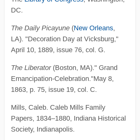
DC.
African American Christianity
African American Catholics In The United
The Daily Picayune
(
New Orleans
,
States (History Of)
LA). "Decoration Day at Vicksburg,"
African American
April 10, 1889, issue 76, col. G.
African
The Liberator
(Boston, MA)." Grand
Africaine, L’
Emancipation-Celebration."May 8,
Africa: Portuguese Colonies
1863, p. 75, issue 19, col. C.
Africa: Italian Colonies
Africa: German Colonies
Mills, Caleb. Caleb Mills Family
Africa: From The Birth Of Civilization
Papers, 1834–1880, Indiana Historical
Africa: French Colonies
Society, Indianapolis.
Africa: Climate Change Impacts