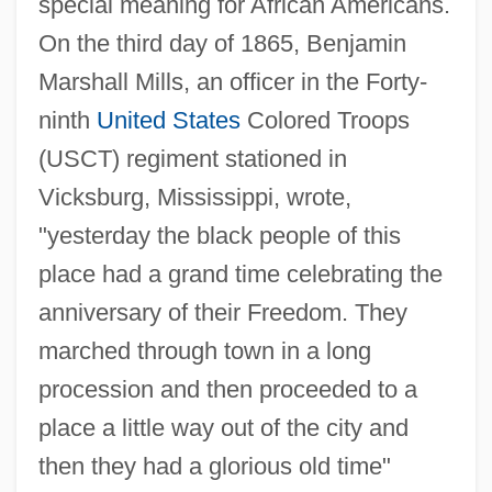
special meaning for African Americans.
On the third day of 1865, Benjamin
Marshall Mills, an officer in the Forty-
ninth
United States
Colored Troops
(USCT) regiment stationed in
Vicksburg, Mississippi, wrote,
"yesterday the black people of this
place had a grand time celebrating the
anniversary of their Freedom. They
marched through town in a long
procession and then proceeded to a
place a little way out of the city and
then they had a glorious old time"