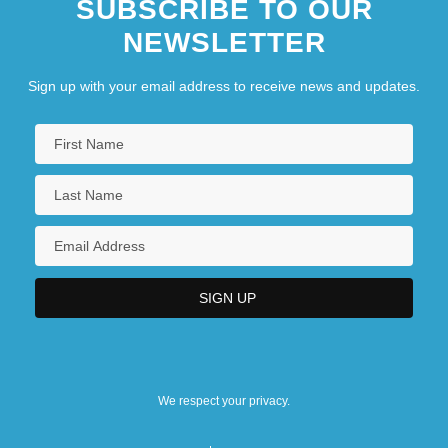
SUBSCRIBE TO OUR
NEWSLETTER
Sign up with your email address to receive news and updates.
We respect your privacy.