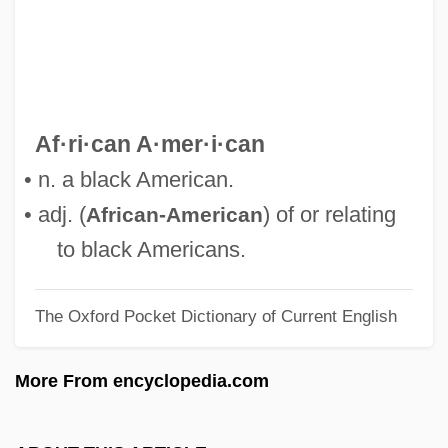
Africa, Sub-Saharan: History Of Dress
Africa, Relations With
Africa, Portuguese
Africa, North: Musical Traditions
Af·ri·can A·mer·i·can
Africa, North: History Of Dress
• n. a black American.
Africa, Modern U.S. Security Policy And
• adj. (
) of or relating
African-American
Interventions
to black Americans.
Africa, Islam In
The Oxford Pocket Dictionary of Current English
Africa, Idea Of
Africa, Great Depression In
More From encyclopedia.com
Africa Texas Style
Africa South Of The Sahara