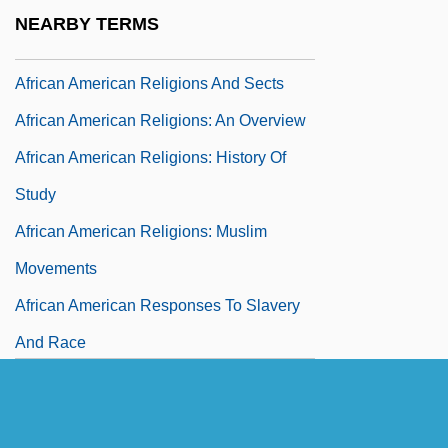
African American Religion
NEARBY TERMS
African American Religions
African American Religions And Sects
African American Religions: An Overview
African American Religions: History Of
Study
African American Religions: Muslim
Movements
African American Responses To Slavery
And Race
African American Soldiers