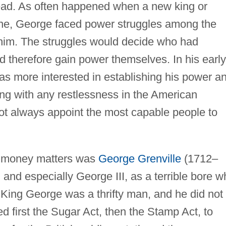
read. As often happened when a new king or
one, George faced power struggles among the
im. The struggles would decide who had
d therefore gain power themselves. In his early
as more interested in establishing his power a
ling with any restlessness in the American
not always appoint the most capable people to
of money matters was
George Grenville
(1712–
and especially George III, as a terrible bore w
 King George was a thrifty man, and he did not
 first the Sugar Act, then the Stamp Act, to