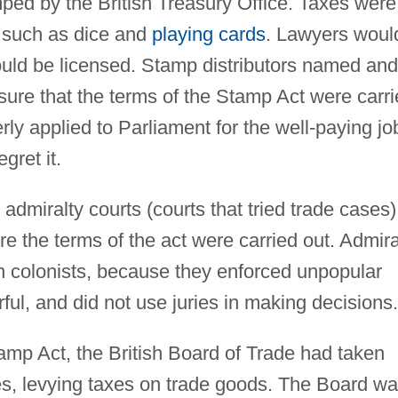
ped by the British Treasury Office. Taxes were
s such as dice and
playing cards
. Lawyers woul
ould be licensed. Stamp distributors named and
ure that the terms of the Stamp Act were carr
rly applied to Parliament for the well-paying jo
gret it.
admiralty courts (courts that tried trade cases)
e the terms of the act were carried out. Admira
n colonists, because they enforced unpopular
ul, and did not use juries in making decisions.
amp Act, the British Board of Trade had taken
ies, levying taxes on trade goods. The Board w