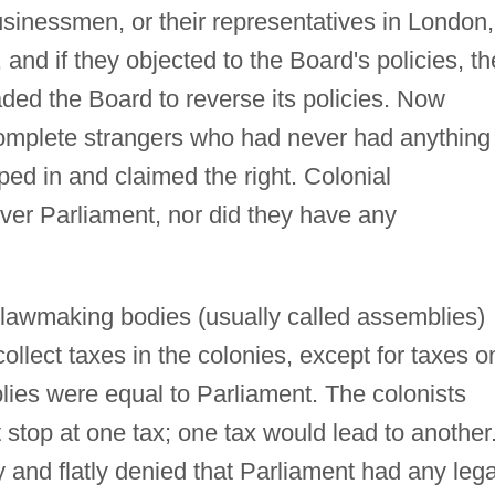
usinessmen, or their representatives in London,
nd if they objected to the Board's policies, th
ded the Board to reverse its policies. Now
omplete strangers who had never had anything 
ped in and claimed the right. Colonial
er Parliament, nor did they have any
r lawmaking bodies (usually called assemblies)
collect taxes in the colonies, except for taxes o
lies were equal to Parliament. The colonists
 stop at one tax; one tax would lead to another
and flatly denied that Parliament had any lega