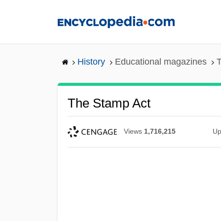
Skip
to
main
content
History
Educational magazines
T
The Stamp Act
Views
1,716,215
Up