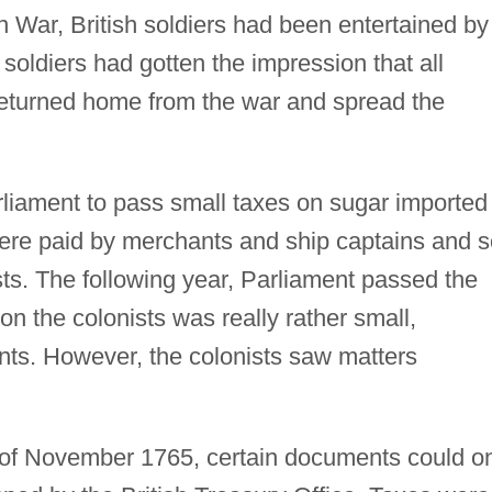
 War, British soldiers had been entertained by
 soldiers had gotten the impression that all
eturned home from the war and spread the
rliament to pass small taxes on sugar imported
were paid by merchants and ship captains and s
nists. The following year, Parliament passed the
n the colonists was really rather small,
ts. However, the colonists saw matters
 of November 1765, certain documents could o