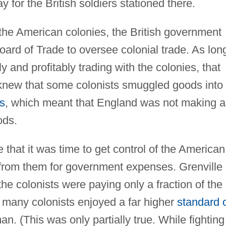
y for the British soldiers stationed there.
 the American colonies, the British government
ard of Trade to oversee colonial trade. As lon
 and profitably trading with the colonies, that
e knew that some colonists smuggled goods into
s
, which meant that England was not making 
ods.
that it was time to get control of the American
rom them for government expenses. Grenville
he colonists were paying only a fraction of the
 many colonists enjoyed a far higher
standard 
. (This was only partially true. While fighting