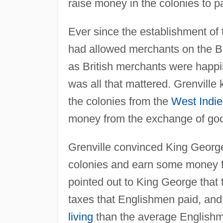
raise money in the colonies to pa
Ever since the establishment of
had allowed merchants on the Bo
as British merchants were happily
was all that mattered. Grenvill
the colonies from the
West Indie
money from the exchange of go
Grenville convinced King George 
colonies and earn some money f
pointed out to King George that t
taxes that Englishmen paid, and
living
than the average Englishman