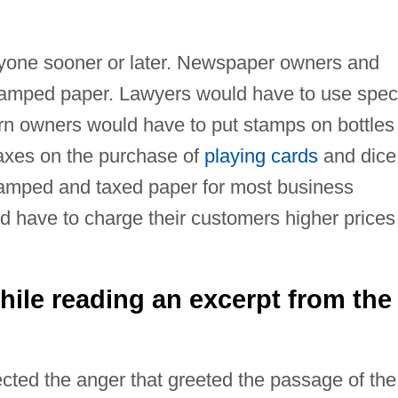
yone sooner or later. Newspaper owners and
stamped paper. Lawyers would have to use spec
rn owners would have to put stamps on bottles
axes on the purchase of
playing cards
and dice
amped and taxed paper for most business
d have to charge their customers higher prices
ile reading an excerpt from the
ted the anger that greeted the passage of the