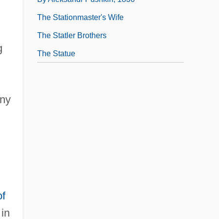
The Stationmaster's Wife
The Statler Brothers
g
The Statue
any
of
 in