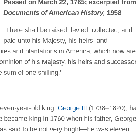
Passed on March 22, 1765; excerpted fro
Documents of American History,
1958
"There shall be raised, levied, collected, and
paid unto his Majesty, his heirs, and
nies and plantations in America, which now are
ominion of his Majesty, his heirs and successor
 sum of one shilling."
seven-year-old king,
George III
(1738–1820), h
ge became king in 1760 when his father, George 
s said to be not very bright—he was eleven