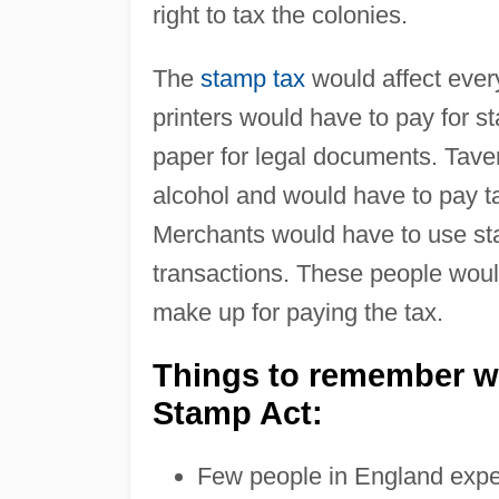
right to tax the colonies.
The
stamp tax
would affect ever
printers would have to pay for 
paper for legal documents. Tave
alcohol and would have to pay t
Merchants would have to use st
transactions. These people woul
make up for paying the tax.
Things to remember wh
Stamp Act:
Few people in England expec