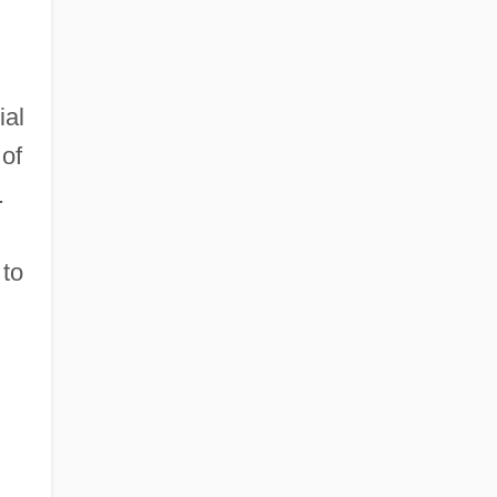
ial
 of
.
 to