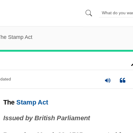
he Stamp Act
dated
The
Stamp Act
Issued by British Parliament