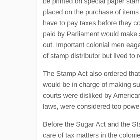
be printed on special paper stam
placed on the purchase of item
have to pay taxes before they c
paid by Parliament would make s
out. Important colonial men eage
of stamp distributor but lived to re
The Stamp Act also ordered that 
would be in charge of making sur
courts were disliked by America
laws, were considered too powerf
Before the Sugar Act and the St
care of tax matters in the colon