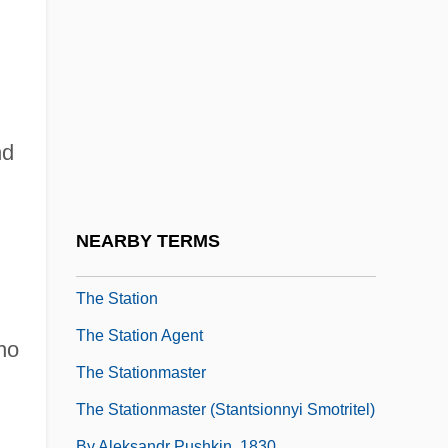
The Stash Tea Company
The State Church In Early-Modern Europe
The State Of The Environment—An
Overview
nd
The State Within
The State, The Soul, Virtue And Potential:
Aristotle On Education
NEARBY TERMS
The Statement
The Station
The Station Agent
ho
The Stationmaster
The Stationmaster (Stantsionnyi Smotritel)
By Aleksandr Pushkin, 1830