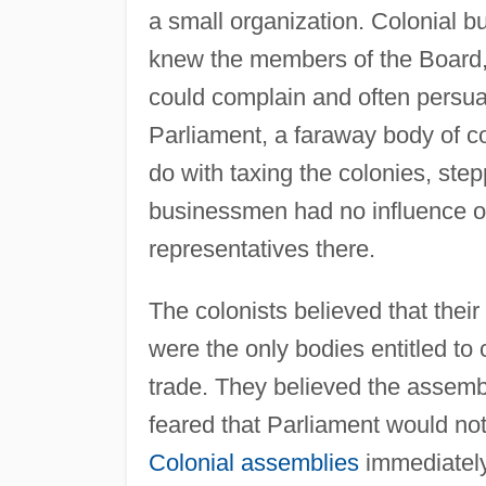
a small organization. Colonial b
knew the members of the Board, a
could complain and often persua
Parliament, a faraway body of c
do with taxing the colonies, step
businessmen had no influence ov
representatives there.
The colonists believed that thei
were the only bodies entitled to 
trade. They believed the assemb
feared that Parliament would not
Colonial assemblies
immediately 