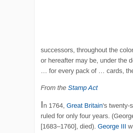
successors, throughout the colo
or hereafter may be, under the d
… for every pack of … cards, the
From the
Stamp Act
I
n 1764,
Great Britain
's twenty-
ruled for only four years. (Geor
[1683–1760], died).
George III
wa