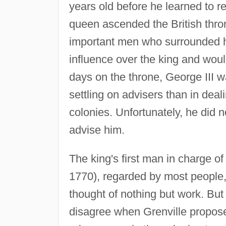
years old before he learned to 
queen ascended the British thr
important men who surrounded h
influence over the king and woul
days on the throne, George III w
settling on advisers than in dea
colonies. Unfortunately, he did 
advise him.
The king's first man in charge 
1770), regarded by most people, 
thought of nothing but work. But
disagree when Grenville proposed