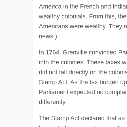
America in the French and Indian
wealthy colonials. From this, the
Americans were wealthy. They r
news.)
In 1764, Grenville convinced Pa
into the colonies. These taxes 
did not fall directly on the colo
Stamp Act. As the tax burden upo
Parliament expected no complain
differently.
The Stamp Act declared that as