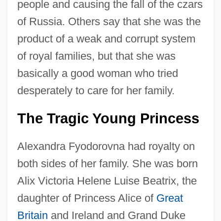
people and causing the fall of the czars
of Russia. Others say that she was the
product of a weak and corrupt system
of royal families, but that she was
basically a good woman who tried
desperately to care for her family.
The Tragic Young Princess
Alexandra Fyodorovna had royalty on
both sides of her family. She was born
Alix Victoria Helene Luise Beatrix, the
daughter of Princess Alice of
Great
Britain
and Ireland and Grand Duke