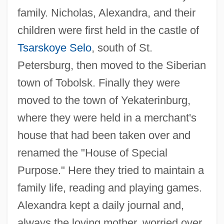
family. Nicholas, Alexandra, and their
children were first held in the castle of
Tsarskoye Selo
, south of St.
Petersburg, then moved to the Siberian
town of Tobolsk. Finally they were
moved to the town of Yekaterinburg,
where they were held in a merchant's
house that had been taken over and
renamed the "House of Special
Purpose." Here they tried to maintain a
family life, reading and playing games.
Alexandra kept a daily journal and,
always the loving mother, worried over