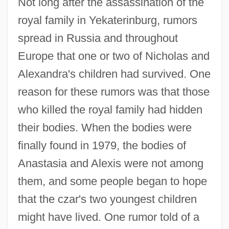
Not long after the assassination of the
royal family in Yekaterinburg, rumors
spread in Russia and throughout
Europe that one or two of Nicholas and
Alexandra's children had survived. One
reason for these rumors was that those
who killed the royal family had hidden
their bodies. When the bodies were
finally found in 1979, the bodies of
Anastasia and Alexis were not among
them, and some people began to hope
that the czar's two youngest children
might have lived. One rumor told of a