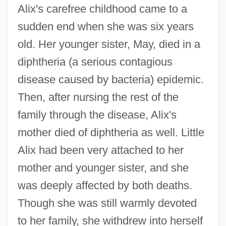
Alix's carefree childhood came to a
sudden end when she was six years
old. Her younger sister, May, died in a
diphtheria (a serious contagious
disease caused by bacteria) epidemic.
Then, after nursing the rest of the
family through the disease, Alix's
mother died of diphtheria as well. Little
Alix had been very attached to her
mother and younger sister, and she
was deeply affected by both deaths.
Though she was still warmly devoted
to her family, she withdrew into herself