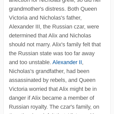
grandmother's distress. Both Queen
Victoria and Nicholas's father,
Alexander III, the Russian czar, were
determined that Alix and Nicholas
should not marry. Alix's family felt that
the Russian state was too far away
and too unstable.
Alexander II
,
Nicholas's grandfather, had been
assassinated by rebels, and Queen
Victoria worried that Alix might be in
danger if Alix became a member of
Russian royalty. The czar's family, on