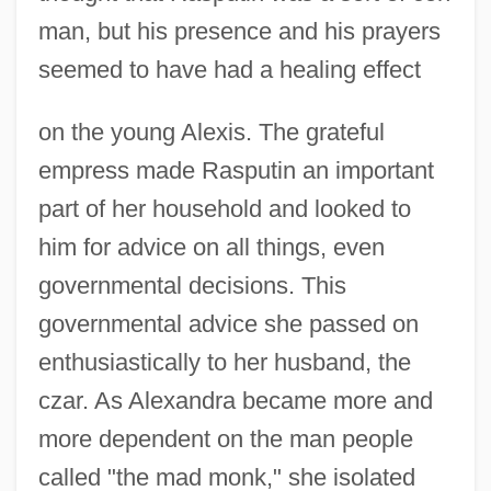
man, but his presence and his prayers
seemed to have had a healing effect
on the young Alexis. The grateful
empress made Rasputin an important
part of her household and looked to
him for advice on all things, even
governmental decisions. This
governmental advice she passed on
enthusiastically to her husband, the
czar. As Alexandra became more and
more dependent on the man people
called "the mad monk," she isolated