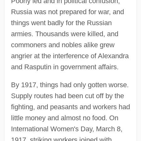
Poorly led and in political confusion,
Russia was not prepared for war, and
things went badly for the Russian
armies. Thousands were killed, and
commoners and nobles alike grew
angrier at the interference of Alexandra
and Rasputin in government affairs.
By 1917, things had only gotten worse.
Supply routes had been cut off by the
fighting, and peasants and workers had
little money and almost no food. On
International Women's Day, March 8,
1917, striking workers joined with