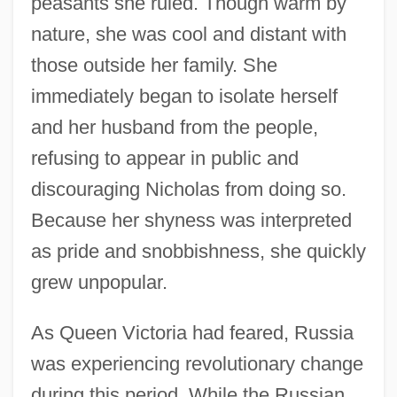
peasants she ruled. Though warm by
nature, she was cool and distant with
those outside her family. She
immediately began to isolate herself
and her husband from the people,
refusing to appear in public and
discouraging Nicholas from doing so.
Because her shyness was interpreted
as pride and snobbishness, she quickly
grew unpopular.
As Queen Victoria had feared, Russia
was experiencing revolutionary change
during this period. While the Russian