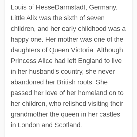
Louis of HesseDarmstadt, Germany.
Little Alix was the sixth of seven
children, and her early childhood was a
happy one. Her mother was one of the
daughters of Queen Victoria. Although
Princess Alice had left England to live
in her husband's country, she never
abandoned her British roots. She
passed her love of her homeland on to
her children, who relished visiting their
grandmother the queen in her castles
in London and Scotland.