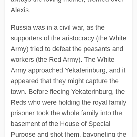
Alexis.
Russia was in a civil war, as the
supporters of the aristocracy (the White
Army) tried to defeat the peasants and
workers (the Red Army). The White
Army approached Yekaterinburg, and it
appeared that they might capture the
town. Before fleeing Yekaterinburg, the
Reds who were holding the royal family
prisoner took the whole family into the
basement of the House of Special
Purpose and shot them, bayoneting the