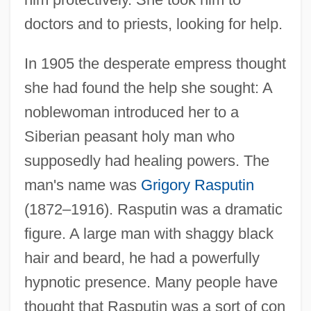
doctors and to priests, looking for help.
In 1905 the desperate empress thought
she had found the help she sought: A
noblewoman introduced her to a
Siberian peasant holy man who
supposedly had healing powers. The
man's name was
Grigory Rasputin
(1872–1916). Rasputin was a dramatic
figure. A large man with shaggy black
hair and beard, he had a powerfully
hypnotic presence. Many people have
thought that Rasputin was a sort of con