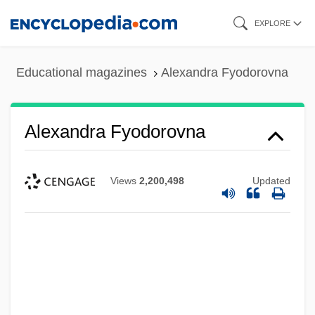
Skip
EXPLORE
to
main
Educational magazines
Alexandra Fyodorovna
content
Alexandra Fyodorovna
Views
2,200,498
Updated