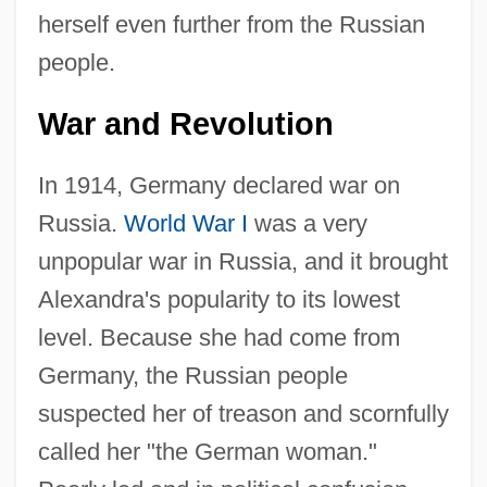
herself even further from the Russian
people.
War and Revolution
In 1914, Germany declared war on
Russia.
World War I
was a very
unpopular war in Russia, and it brought
Alexandra's popularity to its lowest
level. Because she had come from
Germany, the Russian people
suspected her of treason and scornfully
called her "the German woman."