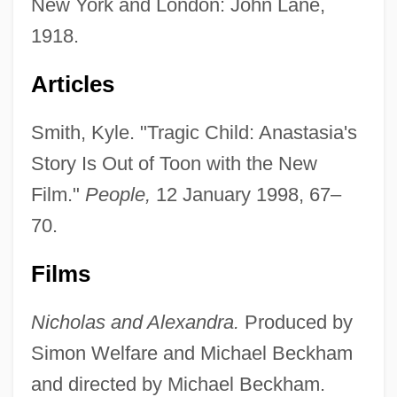
New York and London: John Lane,
1918.
Articles
Smith, Kyle. "Tragic Child: Anastasia's
Story Is Out of Toon with the New
Film."
People,
12 January 1998, 67–
70.
Films
Nicholas and Alexandra.
Produced by
Simon Welfare and Michael Beckham
and directed by Michael Beckham.