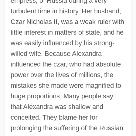
empress, of Russia during a very
turbulent time in history. Her husband,
Czar Nicholas II, was a weak ruler with
little interest in matters of state, and he
was easily influenced by his strong-
willed wife. Because Alexandra
influenced the czar, who had absolute
power over the lives of millions, the
mistakes she made were magnified to
huge proportions. Many people say
that Alexandra was shallow and
conceited. They blame her for
prolonging the suffering of the Russian