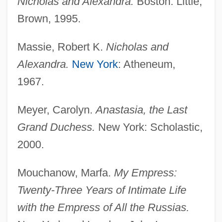
Nicholas and Alexandra.
Boston: Little,
Brown, 1995.
Massie, Robert K.
Nicholas and
Alexandra.
New York
: Atheneum,
1967.
Meyer, Carolyn.
Anastasia, the Last
Grand Duchess.
New York: Scholastic,
2000.
Mouchanow, Marfa.
My Empress:
Twenty-Three Years of Intimate Life
with the Empress of All the Russias.