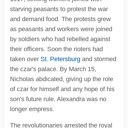
starving peasants to protest the war
and demand food. The protests grew
as peasants and workers were joined
by soldiers who had rebelled against
their officers. Soon the rioters had
taken over
St. Petersburg
and stormed
the czar's palace. By March 15,
Nicholas abdicated, giving up the role
of czar for himself and any hope of his
son's future rule. Alexandra was no
longer empress.
The revolutionaries arrested the royal