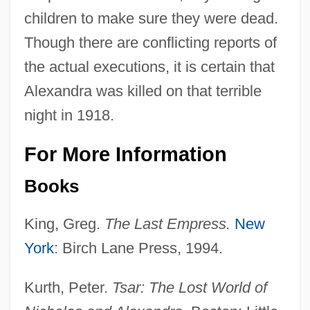
children to make sure they were dead.
Though there are conflicting reports of
the actual executions, it is certain that
Alexandra was killed on that terrible
night in 1918.
For More Information
Books
King, Greg.
The Last Empress.
New
York
: Birch Lane Press, 1994.
Kurth, Peter.
Tsar: The Lost World of