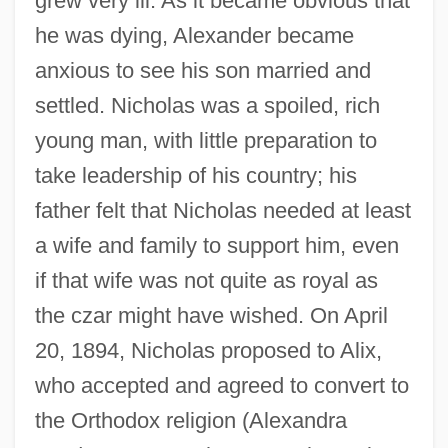
grew very ill. As it became obvious that
he was dying, Alexander became
anxious to see his son married and
settled. Nicholas was a spoiled, rich
young man, with little preparation to
take leadership of his country; his
father felt that Nicholas needed at least
a wife and family to support him, even
if that wife was not quite as royal as
the czar might have wished. On April
20, 1894, Nicholas proposed to Alix,
who accepted and agreed to convert to
the Orthodox religion (Alexandra