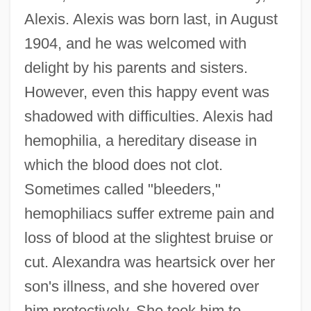
Alexis. Alexis was born last, in August
1904, and he was welcomed with
delight by his parents and sisters.
However, even this happy event was
shadowed with difficulties. Alexis had
hemophilia, a hereditary disease in
which the blood does not clot.
Sometimes called "bleeders,"
hemophiliacs suffer extreme pain and
loss of blood at the slightest bruise or
cut. Alexandra was heartsick over her
son's illness, and she hovered over
him protectively. She took him to