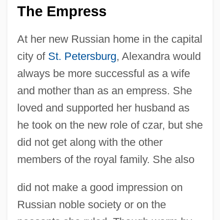
The Empress
At her new Russian home in the capital
city of
St. Petersburg
, Alexandra would
always be more successful as a wife
and mother than as an empress. She
loved and supported her husband as
he took on the new role of czar, but she
did not get along with the other
members of the royal family. She also
did not make a good impression on
Russian noble society or on the