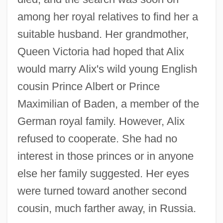
among her royal relatives to find her a
suitable husband. Her grandmother,
Queen Victoria had hoped that Alix
would marry Alix's wild young English
cousin Prince Albert or Prince
Maximilian of Baden, a member of the
German royal family. However, Alix
refused to cooperate. She had no
interest in those princes or in anyone
else her family suggested. Her eyes
were turned toward another second
cousin, much farther away, in Russia.