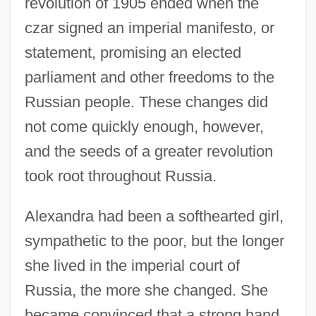
revolution of 1905 ended when the
czar signed an imperial manifesto, or
statement, promising an elected
parliament and other freedoms to the
Russian people. These changes did
not come quickly enough, however,
and the seeds of a greater revolution
took root throughout Russia.
Alexandra had been a softhearted girl,
sympathetic to the poor, but the longer
she lived in the imperial court of
Russia, the more she changed. She
became convinced that a strong hand