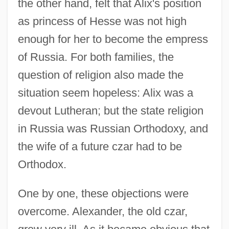
the other hand, felt that Alix's position
as princess of Hesse was not high
enough for her to become the empress
of Russia. For both families, the
question of religion also made the
situation seem hopeless: Alix was a
devout Lutheran; but the state religion
in Russia was Russian Orthodoxy, and
the wife of a future czar had to be
Orthodox.
One by one, these objections were
overcome. Alexander, the old czar,