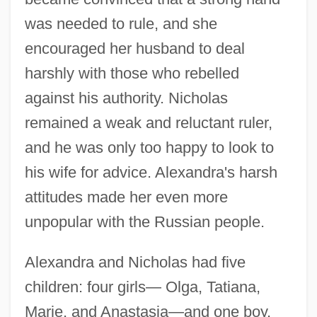
was needed to rule, and she
encouraged her husband to deal
harshly with those who rebelled
against his authority. Nicholas
remained a weak and reluctant ruler,
and he was only too happy to look to
his wife for advice. Alexandra's harsh
attitudes made her even more
unpopular with the Russian people.
Alexandra and Nicholas had five
children: four girls— Olga, Tatiana,
Marie, and Anastasia—and one boy,