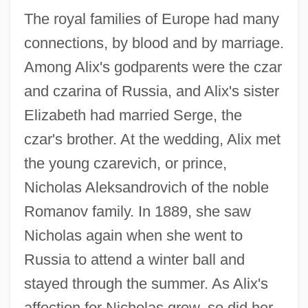
The royal families of Europe had many
connections, by blood and by marriage.
Among Alix's godparents were the czar
and czarina of Russia, and Alix's sister
Elizabeth had married Serge, the
czar's brother. At the wedding, Alix met
the young czarevich, or prince,
Nicholas Aleksandrovich of the noble
Romanov family. In 1889, she saw
Nicholas again when she went to
Russia to attend a winter ball and
stayed through the summer. As Alix's
affection for Nicholas grew, so did her