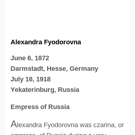
Alexandra Fyodorovna
June 6, 1872
Darmstadt, Hesse, Germany
July 16, 1918
Yekaterinburg, Russia
Empress of Russia
A
lexandra Fyodorovna was czarina, or