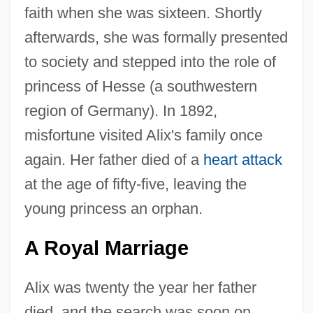
faith when she was sixteen. Shortly
afterwards, she was formally presented
to society and stepped into the role of
princess of Hesse (a southwestern
region of Germany). In 1892,
misfortune visited Alix's family once
again. Her father died of a
heart attack
at the age of fifty-five, leaving the
young princess an orphan.
A Royal Marriage
Alix was twenty the year her father
died, and the search was soon on