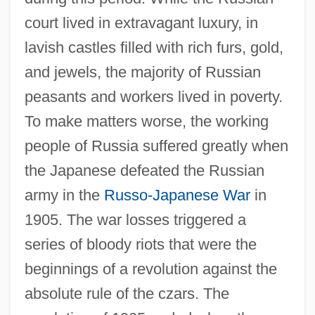
court lived in extravagant luxury, in
lavish castles filled with rich furs, gold,
and jewels, the majority of Russian
peasants and workers lived in poverty.
To make matters worse, the working
people of Russia suffered greatly when
the Japanese defeated the Russian
army in the
Russo-Japanese War
in
1905. The war losses triggered a
series of bloody riots that were the
beginnings of a revolution against the
absolute rule of the czars. The