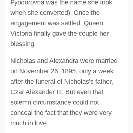
Fyodorovna was the name she took
when she converted). Once the
engagement was settled, Queen
Victoria finally gave the couple her
blessing.
Nicholas and Alexandra were married
on November 26, 1895, only a week
after the funeral of Nicholas's father,
Czar Alexander III. But even that
solemn circumstance could not
conceal the fact that they were very
much in love.