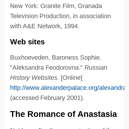
New York: Granite Film, Granada
Television Production, in association
with A&E Network, 1994.
Web sites
Buxhoeveden, Baroness Sophie.
"Aleksandra Feodorovna."
Russian
History Websites.
[Online]
http://www.alexanderpalace.org/alexandra
(accessed February 2001).
The Romance of Anastasia