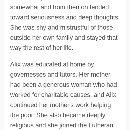
somewhat and from then on tended
toward seriousness and deep thoughts.
She was shy and mistrustful of those
outside her own family and stayed that
way the rest of her life.
Alix was educated at home by
governesses and tutors. Her mother
had been a generous woman who had
worked for charitable causes, and Alix
continued her mother's work helping
the poor. She also became deeply
religious and she joined the Lutheran