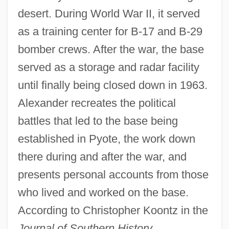
desert. During World War II, it served
as a training center for B-17 and B-29
bomber crews. After the war, the base
served as a storage and radar facility
until finally being closed down in 1963.
Alexander recreates the political
battles that led to the base being
established in Pyote, the work down
there during and after the war, and
presents personal accounts from those
who lived and worked on the base.
According to Christopher Koontz in the
Journal of Southern History,