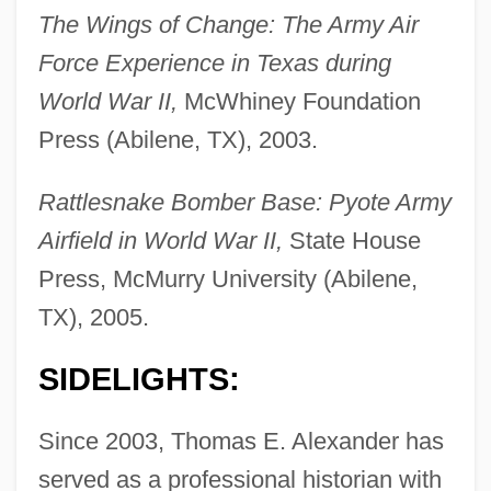
The Wings of Change: The Army Air
Force Experience in Texas during
World War II,
McWhiney Foundation
Press (Abilene, TX), 2003.
Rattlesnake Bomber Base: Pyote Army
Airfield in World War II,
State House
Press, McMurry University (Abilene,
TX), 2005.
SIDELIGHTS:
Since 2003, Thomas E. Alexander has
served as a professional historian with