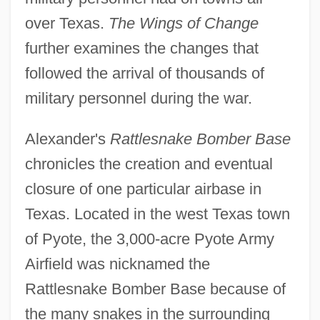
over Texas.
The Wings of Change
further examines the changes that
followed the arrival of thousands of
military personnel during the war.
Alexander's
Rattlesnake Bomber Base
chronicles the creation and eventual
closure of one particular airbase in
Texas. Located in the west Texas town
of Pyote, the 3,000-acre Pyote Army
Airfield was nicknamed the
Rattlesnake Bomber Base because of
the many snakes in the surrounding