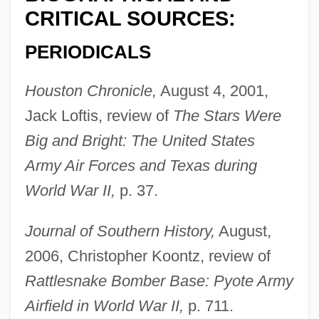
CRITICAL SOURCES:
PERIODICALS
Houston Chronicle,
August 4, 2001,
Jack Loftis, review of
The Stars Were
Big and Bright: The United States
Army Air Forces and Texas during
World War II,
p. 37.
Journal of Southern History,
August,
2006, Christopher Koontz, review of
Rattlesnake Bomber Base: Pyote Army
Airfield in World War II,
p. 711.