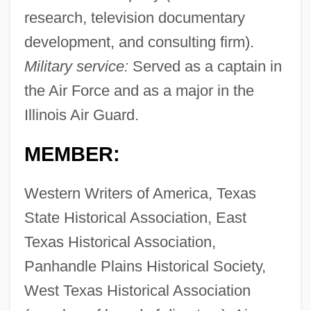
research, television documentary
development, and consulting firm).
Military service:
Served as a captain in
the Air Force and as a major in the
Illinois Air Guard.
MEMBER:
Western Writers of America, Texas
State Historical Association, East
Texas Historical Association,
Panhandle Plains Historical Society,
West Texas Historical Association