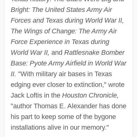
Bright: The United States Army Air
Forces and Texas during World War II,
The Wings of Change: The Army Air
Force Experience in Texas during
World War II,
and
Rattlesnake Bomber
Base: Pyote Army Airfield in World War
II.
"With military air bases in Texas
edging ever closer to extinction," wrote
Jack Loftis in the
Houston Chronicle,
"author Thomas E. Alexander has done
his part to keep some of the bygone
installations alive in our memory."