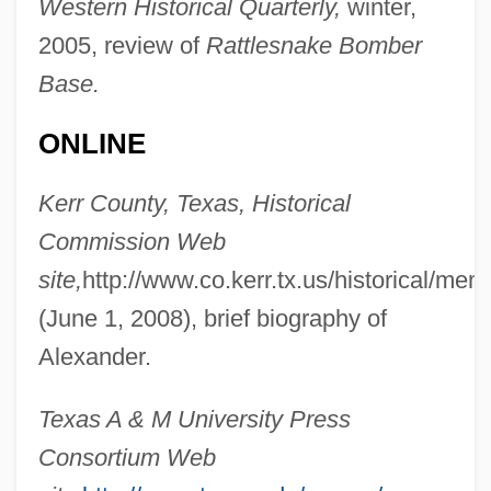
Western Historical Quarterly,
winter,
2005, review of
Rattlesnake Bomber
Base.
ONLINE
Alexander, Tasha 1969–
Kerr County, Texas, Historical
Alexander, Sue 1933–2008
Commission Web
Alexander, Sue 1933-2008 (Sue Lynn
site,
http://www.co.kerr.tx.us/historical/me
Ratner)
(June 1, 2008), brief biography of
Alexander, Sir William
Alexander.
Alexander, Shaun
Texas A & M University Press
Alexander, Shana 1925-2005
Consortium Web
Alexander, Shana