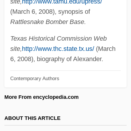
site,
http://www.tamu.edu/upress/
Alexander, Samuel (1859–1938)
(March 6, 2008), synopsis of
Alexander, Sally Hobart
Rattlesnake Bomber Base.
Alexander, Sadie T.M. 1989–1989
Alexander, Sadie (1898–1989)
Texas Historical Commission Web
Alexander, Ruth M.
site,
http://www.thc.state.tx.us/
(March
Alexander, Rosemary
6, 2008), biography of Alexander.
Alexander, Roberta
Contemporary Authors
Alexander, Robert J(ackson)
Alexander, Raymond Pace
More From encyclopedia.com
Alexander, Peter F.
Alexander, Paul 1955-
ABOUT THIS ARTICLE
Alexander, Patriarch Of Alexandria, St.