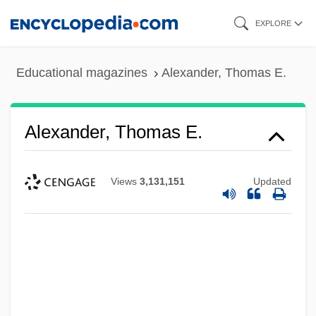
Skip
EXPLORE
to
main
Educational magazines
Alexander, Thomas E.
content
Alexander, Thomas E.
Views
3,131,151
Updated