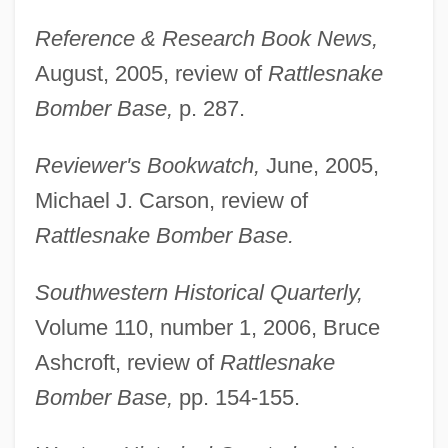
Reference & Research Book News,
August, 2005, review of
Rattlesnake
Bomber Base,
p. 287.
Reviewer's Bookwatch,
June, 2005,
Michael J. Carson, review of
Rattlesnake Bomber Base.
Southwestern Historical Quarterly,
Volume 110, number 1, 2006, Bruce
Ashcroft, review of
Rattlesnake
Bomber Base,
pp. 154-155.