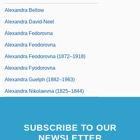
Alexandra Bellow
Alexandra David-Neel
Alexandra Fedorovna
Alexandra Feodorovna
Alexandra Feodorovna (1872–1918)
Alexandra Fyodorovna
Alexandra Guelph (1882–1963)
Alexandra Nikolaevna (1825–1844)
SUBSCRIBE TO OUR
NEWSLETTER