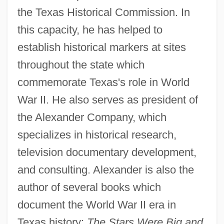
the Texas Historical Commission. In
this capacity, he has helped to
establish historical markers at sites
throughout the state which
commemorate Texas's role in World
War II. He also serves as president of
the Alexander Company, which
specializes in historical research,
television documentary development,
and consulting. Alexander is also the
author of several books which
document the World War II era in
Texas history:
The Stars Were Big and