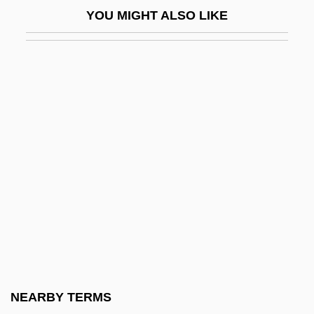
YOU MIGHT ALSO LIKE
Alexander-Max, Susan
Alexander: The Other Side Of Dawn
Alexanders
Alexanders Feast
Alexanderson, Ernst Frederik Werner
(1878–1975)
Alexander°
Alexander’s, Inc.
Alexandr Oparin
Alexandra (1921–1993)
Alexandra (d. 27 BCE)
NEARBY TERMS
Alexandra (r. 76–67 BCE)