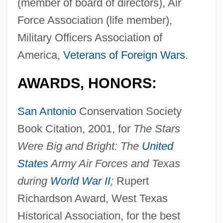
(member of board of directors), Air
Force Association (life member),
Military Officers Association of
America,
Veterans of Foreign Wars
.
AWARDS, HONORS:
San Antonio
Conservation Society
Book Citation, 2001, for
The Stars
Were Big and Bright: The
United
States
Army Air Forces and Texas
during
World War II
;
Rupert
Richardson Award, West Texas
Historical Association, for the best