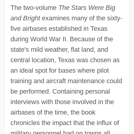
The two-volume
The Stars Were Big
and Bright
examines many of the sixty-
five airbases established in Texas
during World War II. Because of the
state's mild weather, flat land, and
central location, Texas was chosen as
an ideal spot for bases where pilot
training and aircraft maintenance could
be performed. Containing personal
interviews with those involved in the
airbases of the time, the book
chronicles the impact that the influx of
military personnel had on towns all