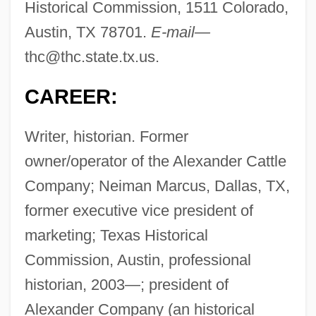
Historical Commission, 1511 Colorado,
Austin, TX 78701.
E-mail—
thc@thc.state.tx.us
.
CAREER:
Writer, historian. Former
owner/operator of the Alexander Cattle
Company; Neiman Marcus, Dallas, TX,
former executive vice president of
marketing; Texas Historical
Commission, Austin, professional
historian, 2003—; president of
Alexander Company (an historical