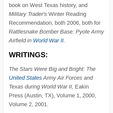
book on West Texas history, and
Military Trader's
Winter Reading
Recommendation, both 2006, both for
Rattlesnake Bomber Base: Pyote Army
Airfield in
World War II
.
WRITINGS:
The Stars Were Big and Bright: The
United States
Army Air Forces and
Texas during World War II,
Eakin
Press (Austin, TX), Volume 1, 2000,
Volume 2, 2001.