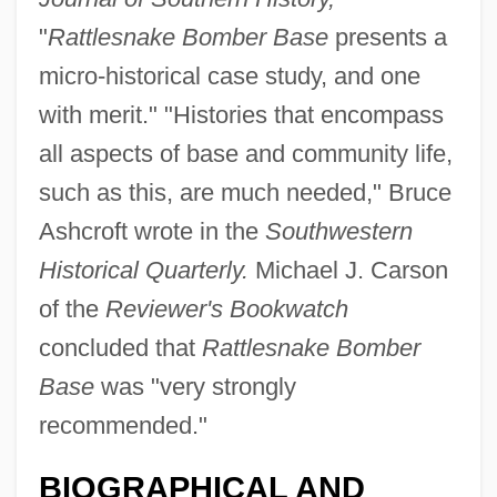
"
Rattlesnake Bomber Base
presents a
micro-historical case study, and one
with merit." "Histories that encompass
all aspects of base and community life,
such as this, are much needed," Bruce
Ashcroft wrote in the
Southwestern
Historical Quarterly.
Michael J. Carson
of the
Reviewer's Bookwatch
concluded that
Rattlesnake Bomber
Base
was "very strongly
recommended."
BIOGRAPHICAL AND