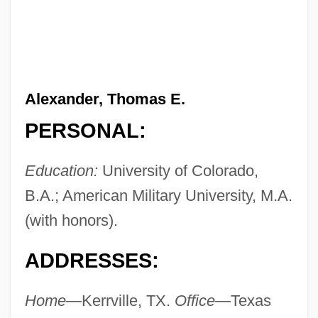
Alexander, Thomas E.
PERSONAL:
Education:
University of Colorado,
B.A.; American Military University, M.A.
(with honors).
ADDRESSES:
Home—
Kerrville, TX.
Office—
Texas