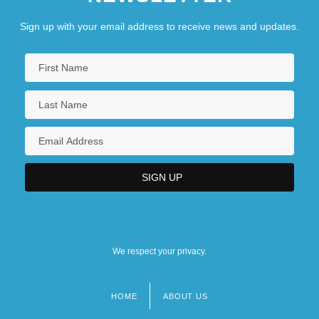
Sign up with your email address to receive news and updates.
We respect your privacy.
HOME
ABOUT US
Footer