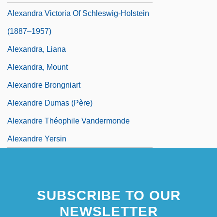
Alexandra Victoria Of Schleswig-Holstein
(1887–1957)
Alexandra, Liana
Alexandra, Mount
Alexandre Brongniart
Alexandre Dumas (père)
Alexandre Théophile Vandermonde
Alexandre Yersin
SUBSCRIBE TO OUR
NEWSLETTER