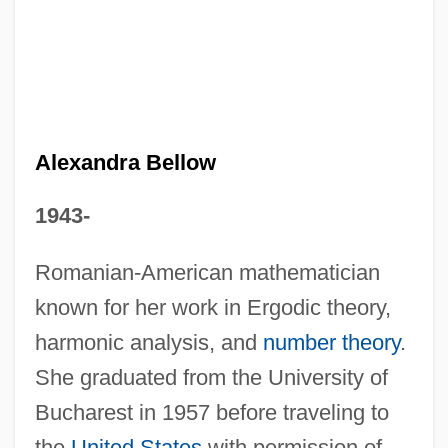
Alexandra (r. 76–67 BCE)
Alexandra (d. 27 BCE)
Alexandra (1921–1993)
Alexandra Bellow
Alexandr Oparin
1943-
Alexander’s, Inc.
Alexander°
Romanian-American mathematician
known for her work in Ergodic theory,
Alexanderson, Ernst Frederik Werner
harmonic analysis, and
number theory
.
(1878–1975)
She graduated from the University of
Alexanders Feast
Bucharest in 1957 before traveling to
Alexanders
the
United States
with permission of