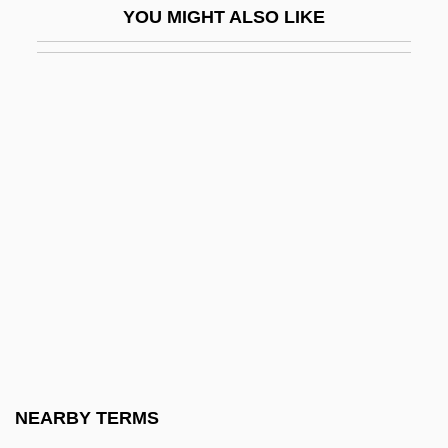
YOU MIGHT ALSO LIKE
Alexandra Of Denmark (1844–1925)
Alexandra Of Kent (1936–)
Alexandra Of Kent (1936—)
Alexandra Of Oldenburg (1838–1900)
Alexandra Of Saxe-Altenburg (1830–
1911)
Alexandra Oldenburg (1870–1891)
Alexandra Pavlovna (1783–1801)
Alexandra Plc
Alexandra Rose Day
Alexandra Saxe-Coburg (1878–1942)
NEARBY TERMS
Alexandra Victoria (1891–1959)