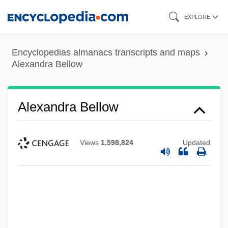
Skip
EXPLORE
to
main
Encyclopedias almanacs transcripts and maps
content
Alexandra Bellow
Alexandra Bellow
Views
1,598,824
Updated