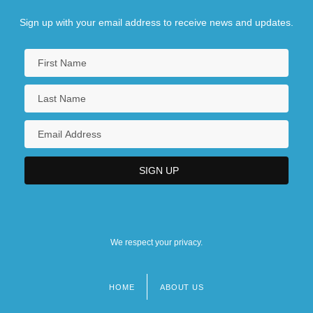
Sign up with your email address to receive news and updates.
We respect your privacy.
HOME
ABOUT US
Footer