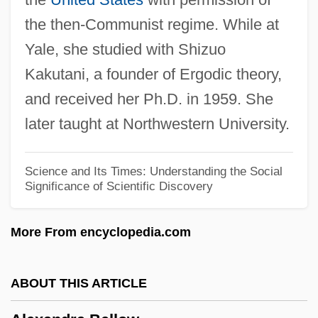
Alexander: The Other Side Of Dawn
the then-Communist regime. While at
Alexander-Max, Susan
Yale, she studied with Shizuo
Alexander, William 1953-
Kakutani, a founder of Ergodic theory,
Alexander, William
and received her Ph.D. in 1959. She
Alexander, Will 1948-
later taught at Northwestern University.
Alexander, Wendy
Alexander, Victoria N.
Science and Its Times: Understanding the Social
Significance of Scientific Discovery
Alexander, Victoria
Alexander, Thomas E.
More From encyclopedia.com
Alexander, Tasha 1969–
Alexander, Sue 1933–2008
ABOUT THIS ARTICLE
Alexander, Sue 1933-2008 (Sue Lynn