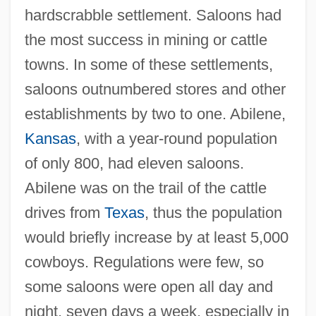
hardscrabble settlement. Saloons had
the most success in mining or cattle
towns. In some of these settlements,
saloons outnumbered stores and other
establishments by two to one. Abilene,
Kansas
, with a year-round population
of only 800, had eleven saloons.
Abilene was on the trail of the cattle
drives from
Texas
, thus the population
would briefly increase by at least 5,000
cowboys. Regulations were few, so
some saloons were open all day and
night, seven days a week, especially in