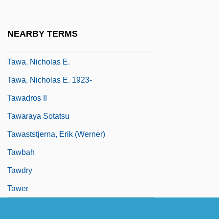
Taw??d
Taw??d-I Il?h?
NEARBY TERMS
Tawa
Tawa, Nicholas E.
Tawa, Nicholas E. 1923-
Tawadros II
Tawaraya Sotatsu
Tawaststjerna, Erik (Werner)
Tawbah
Tawdry
Tawer