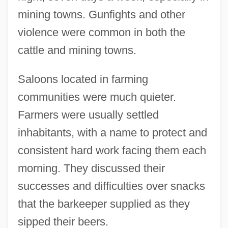
mining towns. Gunfights and other
violence were common in both the
cattle and mining towns.
Saloons located in farming
communities were much quieter.
Farmers were usually settled
inhabitants, with a name to protect and
consistent hard work facing them each
morning. They discussed their
successes and difficulties over snacks
that the barkeeper supplied as they
sipped their beers.