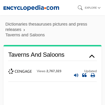
Skip
EXPLORE
to
main
Dictionaries thesauruses pictures and press
content
releases
Taverns and Saloons
Taverns And Saloons
Views
2,767,323
Updated