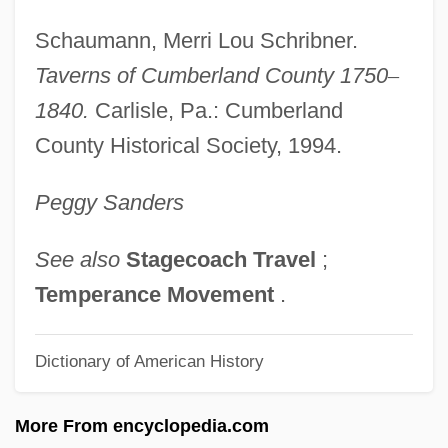
Taverner, Sonia (1936–)
Schaumann, Merri Lou Schribner.
Taverner
Taverns of Cumberland County 1750
–
Taverne, Lord Dick
1840.
Carlisle, Pa.: Cumberland
Taverna
County Historical Society, 1994.
Tavern
Peggy
Sanders
Tavel, Ronald
Tavastehus
See also
Stagecoach Travel
;
Tavares, Victor 1971-
Temperance Movement
.
Tavares, Salette (1922–1994)
Dictionary of American History
Tavares, Matt
Tavares, Antônio Rapôso (1598–1658)
More From encyclopedia.com
Tavares Bastos, Aureliano Cândido