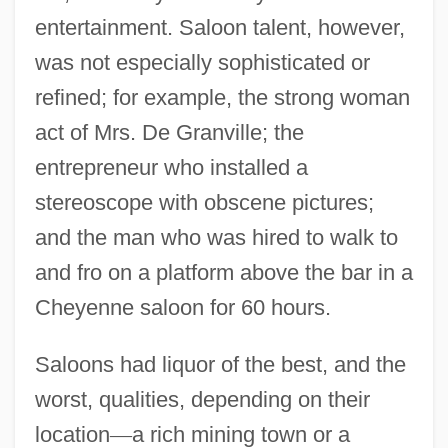
entertainment. Saloon talent, however,
was not especially sophisticated or
refined; for example, the strong woman
act of Mrs. De Granville; the
entrepreneur who installed a
stereoscope with obscene pictures;
and the man who was hired to walk to
and fro on a platform above the bar in a
Cheyenne saloon for 60 hours.
Saloons had liquor of the best, and the
worst, qualities, depending on their
location
—
a rich mining town or a