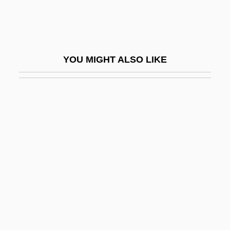
Taviani, Paolo And Vittorio
Taviani, Vittorio
Tavibo
YOU MIGHT ALSO LIKE
Tavistock Clinic
Távora, Juárez (1898–1975)
Tavoulareas, William Peter
Tavoularis, Dean
TAVR
TAVRA
Tavrizian, Mikhail
Tavus, Jacob Ben Joseph
Taw