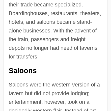
their trade became specialized.
Boardinghouses, restaurants, theaters,
hotels, and saloons became stand-
alone businesses. With the advent of
the train, passengers and freight
depots no longer had need of taverns
for transfers.
Saloons
Saloons were the western version of a
tavern but did not provide lodging;
entertainment, however, took on a
decidedly western flair. Instead of art