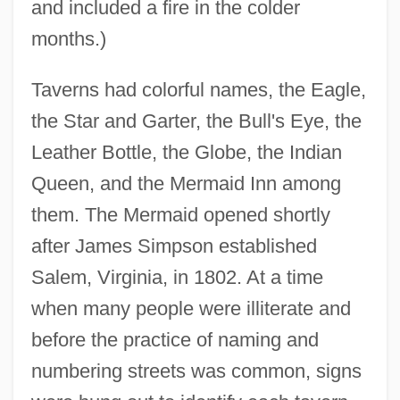
and included a fire in the colder
months.)
Taverns had colorful names, the Eagle,
the Star and Garter, the Bull's Eye, the
Leather Bottle, the Globe, the Indian
Queen, and the Mermaid Inn among
them. The Mermaid opened shortly
after James Simpson established
Salem, Virginia, in 1802. At a time
when many people were illiterate and
before the practice of naming and
numbering streets was common, signs