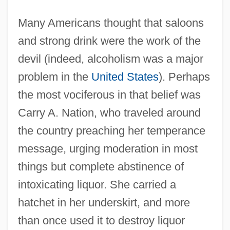
Many Americans thought that saloons
and strong drink were the work of the
devil (indeed, alcoholism was a major
problem in the
United States
). Perhaps
the most vociferous in that belief was
Carry A. Nation, who traveled around
the country preaching her temperance
message, urging moderation in most
things but complete abstinence of
intoxicating liquor. She carried a
hatchet in her underskirt, and more
than once used it to destroy liquor