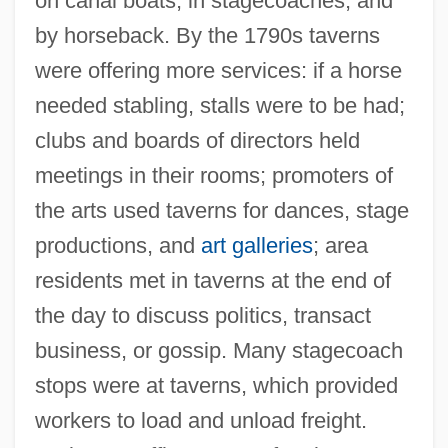
on canal boats, in stagecoaches, and
by horseback. By the 1790s taverns
were offering more services: if a horse
needed stabling, stalls were to be had;
clubs and boards of directors held
meetings in their rooms; promoters of
the arts used taverns for dances, stage
productions, and
art galleries
; area
residents met in taverns at the end of
the day to discuss politics, transact
business, or gossip. Many stagecoach
stops were at taverns, which provided
workers to load and unload freight.