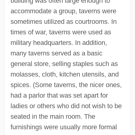
building was often large enough to
accommodate a group, taverns were
sometimes utilized as courtrooms. In
times of war, taverns were used as
military headquarters. In addition,
many taverns served as a basic
general store, selling staples such as
molasses, cloth, kitchen utensils, and
spices. (Some taverns, the nicer ones,
had a parlor that was set apart for
ladies or others who did not wish to be
seated in the main room. The
furnishings were usually more formal