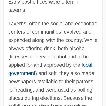
Early post offices were often in
taverns.
Taverns, often the social and economic
centers of communities, evolved and
expanded along with the country. While
always offering drink, both alcohol
(licenses to serve alcohol had to be
applied for and approved by the
local
government
) and soft, they also made
newspapers available to their patrons
for reading, and were used as polling
places during elections. Because the