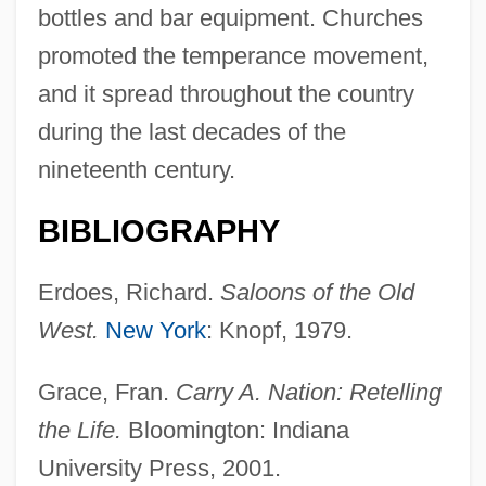
bottles and bar equipment. Churches
promoted the temperance movement,
and it spread throughout the country
during the last decades of the
nineteenth century.
BIBLIOGRAPHY
Erdoes, Richard.
Saloons of the Old
Taverns
West.
New York
: Knopf, 1979.
Tavernor, Robert (William) 1954-
Grace, Fran.
Carry A. Nation: Retelling
Tavernor, Robert (William)
the Life.
Bloomington: Indiana
Tavernier, Nicole (fl. 1594)
University Press, 2001.
Tavernier, Jean Baptiste