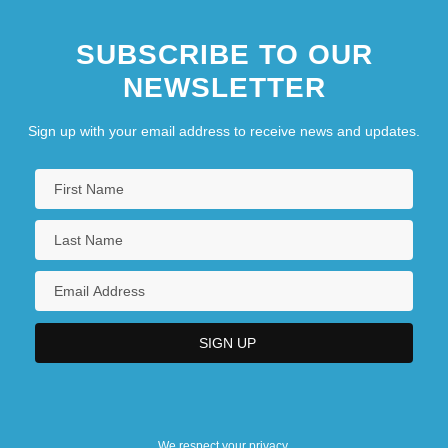
SUBSCRIBE TO OUR
NEWSLETTER
Sign up with your email address to receive news and updates.
We respect your privacy.