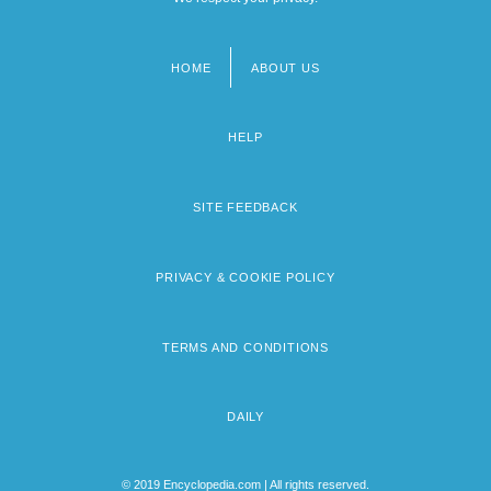
HOME
ABOUT US
Footer
menu
HELP
SITE FEEDBACK
PRIVACY & COOKIE POLICY
TERMS AND CONDITIONS
DAILY
© 2019 Encyclopedia.com | All rights reserved.