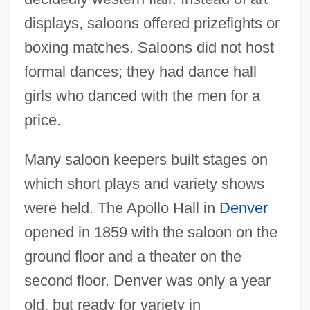
displays, saloons offered prizefights or
boxing matches. Saloons did not host
formal dances; they had dance hall
girls who danced with the men for a
price.
Many saloon keepers built stages on
which short plays and variety shows
were held. The Apollo Hall in
Denver
opened in 1859 with the saloon on the
ground floor and a theater on the
second floor. Denver was only a year
old, but ready for variety in