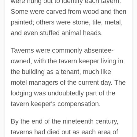
were hung out to identify each tavern.
Some were carved from wood and then
painted; others were stone, tile, metal,
and even stuffed animal heads.
Taverns were commonly absentee-
owned, with the tavern keeper living in
the building as a tenant, much like
motel managers of the current day. The
lodging was undoubtedly part of the
tavern keeper's compensation.
By the end of the nineteenth century,
taverns had died out as each area of