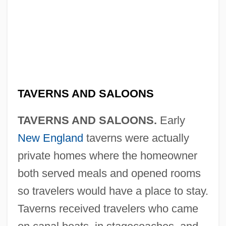
TAVERNS AND SALOONS
TAVERNS AND SALOONS.
Early
New England
taverns were actually
private homes where the homeowner
both served meals and opened rooms
so travelers would have a place to stay.
Taverns received travelers who came