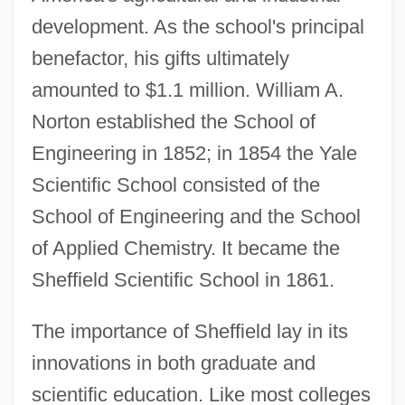
development. As the school's principal
benefactor, his gifts ultimately
amounted to $1.1 million. William A.
Norton established the School of
Engineering in 1852; in 1854 the Yale
Scientific School consisted of the
School of Engineering and the School
of Applied Chemistry. It became the
Sheffield Scientific School in 1861.
The importance of Sheffield lay in its
innovations in both graduate and
scientific education. Like most colleges