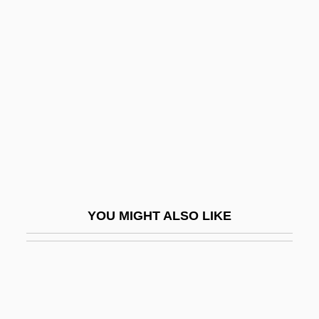
Sheet Lightning
Sheet Flood
Sheffield Scientific School
Sheffield, Charles 1935-2002
Sheffield, Rob
Sheffield, Suzanne Le-May 1967-
SheFreak
Sheftall
YOU MIGHT ALSO LIKE
Sheftel, Mikhail
Sheftel, Victor O.
Sheftell, Fred D.
Shefter, Martin