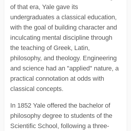
of that era, Yale gave its
undergraduates a classical education,
with the goal of building character and
inculcating mental discipline through
the teaching of Greek, Latin,
philosophy, and theology. Engineering
and science had an "applied" nature, a
practical connotation at odds with
classical concepts.
In 1852 Yale offered the bachelor of
philosophy degree to students of the
Scientific School, following a three-