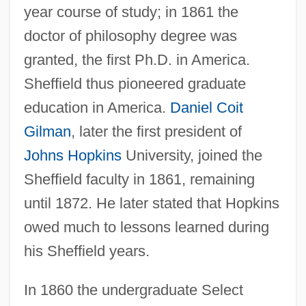
year course of study; in 1861 the
doctor of philosophy degree was
granted, the first Ph.D. in America.
Sheffield thus pioneered graduate
education in America.
Daniel Coit
Gilman
, later the first president of
Johns Hopkins
University, joined the
Sheffield faculty in 1861, remaining
until 1872. He later stated that Hopkins
owed much to lessons learned during
his Sheffield years.
In 1860 the undergraduate Select