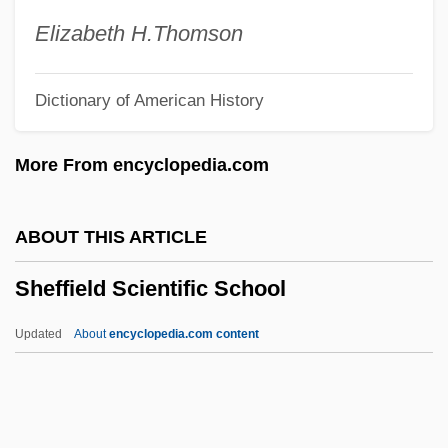
Sheetrit, Meir
Elizabeth H.
Thomson
Sheeting
Dictionary of American History
Sheet-Web Spiders
Sheet-Wash
More From encyclopedia.com
Sheet-Glass
Sheet-Anchor
ABOUT THIS ARTICLE
Sheet Silicate
Sheffield Scientific School
Sheet Sand
Sheet Metal Worker
Updated
About
encyclopedia.com content
Sheet Metal And Air Conditioning
Contractors' National Association
Sheet Metal