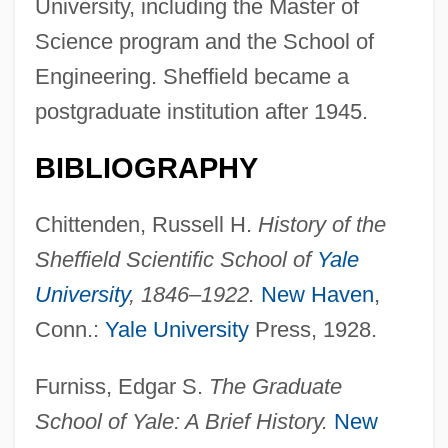
University, including the Master of
Science program and the School of
Engineering. Sheffield became a
postgraduate institution after 1945.
BIBLIOGRAPHY
Chittenden, Russell H.
History of the
Sheffield Scientific School of
Yale
University
, 1846–1922.
New Haven
,
Conn.:
Yale University
Press, 1928.
Furniss, Edgar S.
The Graduate
School of Yale: A Brief History.
New