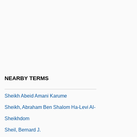
Shehadeh, Lamia Rustrum 1940-
Shehadeh, Raja (1951–)
Shehadeh, Raja 1951-
Shehadi, Fadlou
Shehan, Lawrence J.
Shehu, Mehmet
Sheik Mujibur Rahman
NEARBY TERMS
Sheik Omar Abdel Rahman Trial: 1995-96
Sheikh Abeid Amani Karume
Sheikh, Abraham Ben Shalom Ha-Levi Al-
Sheikhdom
Sheil, Bernard J.