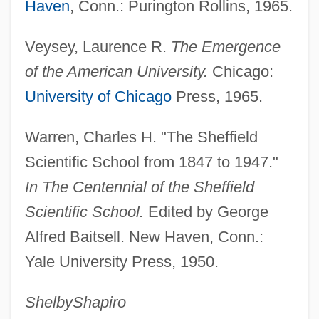
Haven
, Conn.: Purington Rollins, 1965.
Sheffer, Henry M.
Veysey, Laurence R.
The Emergence
Sheff, David 1955–
of the American University.
Chicago:
Shefchik, Rick
University of Chicago
Press, 1965.
SHEFC
Shefayim
Warren, Charles H. "The Sheffield
Shefaram
Scientific School from 1847 to 1947."
Shef.
In The Centennial of the Sheffield
Sheetz, Inc.
Scientific School.
Edited by George
Sheetwash
Alfred Baitsell. New Haven, Conn.:
Yale University Press, 1950.
Sheets, Robert C. 1937-(Bob Sheets)
Sheetrock
Shelby
Shapiro
Sheetrit, Meir (1948–)