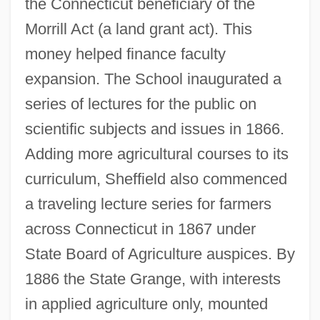
the Connecticut beneficiary of the
Morrill Act (a land grant act). This
money helped finance faculty
expansion. The School inaugurated a
series of lectures for the public on
scientific subjects and issues in 1866.
Adding more agricultural courses to its
curriculum, Sheffield also commenced
a traveling lecture series for farmers
across Connecticut in 1867 under
State Board of Agriculture auspices. By
1886 the State Grange, with interests
in applied agriculture only, mounted