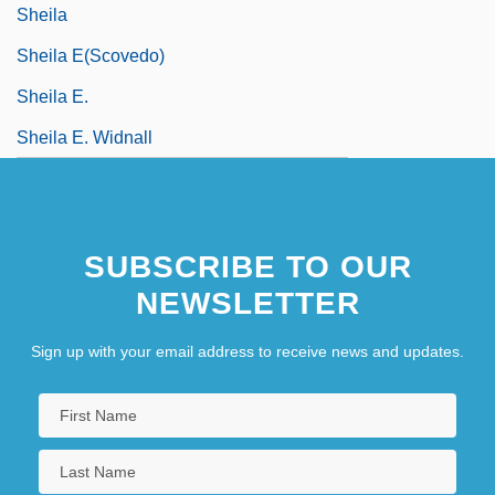
Sheila
Sheila E(scovedo)
Sheila E.
Sheila E. Widnall
SUBSCRIBE TO OUR
NEWSLETTER
Sign up with your email address to receive news and updates.