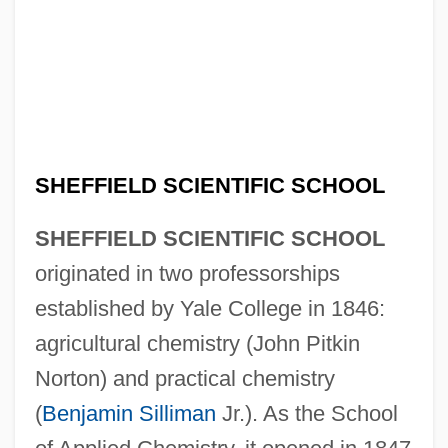
SHEFFIELD SCIENTIFIC SCHOOL
SHEFFIELD SCIENTIFIC SCHOOL
originated in two professorships
established by Yale College in 1846:
agricultural chemistry (John Pitkin
Norton) and practical chemistry
(
Benjamin Silliman
Jr.). As the School