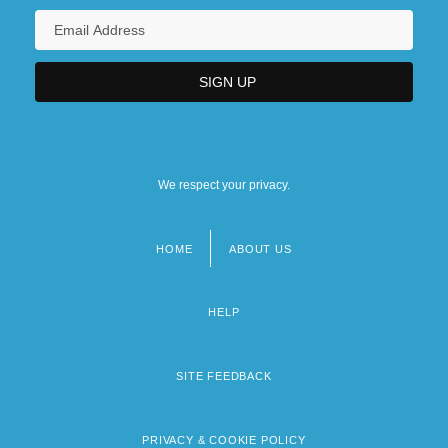
We respect your privacy.
HOME
ABOUT US
Footer
menu
HELP
SITE FEEDBACK
PRIVACY & COOKIE POLICY