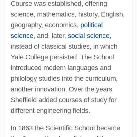
Course was established, offering
science, mathematics, history, English,
geography, economics,
political
science
, and, later,
social science
,
instead of classical studies, in which
Yale College persisted. The School
introduced modern languages and
philology studies into the curriculum,
another innovation. Over the years
Sheffield added courses of study for
different engineering fields.
In 1863 the Scientific School became