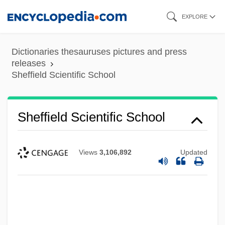
Skip
EXPLORE
to
main
Dictionaries thesauruses pictures and press
content
releases
Sheffield Scientific School
Sheffield Scientific School
Views
3,106,892
Updated