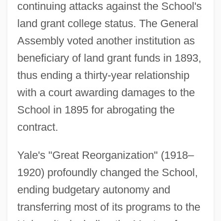
continuing attacks against the School's
land grant college status. The General
Assembly voted another institution as
beneficiary of land grant funds in 1893,
thus ending a thirty-year relationship
with a court awarding damages to the
School in 1895 for abrogating the
contract.
Yale's "Great Reorganization" (1918–
1920) profoundly changed the School,
ending budgetary autonomy and
transferring most of its programs to the