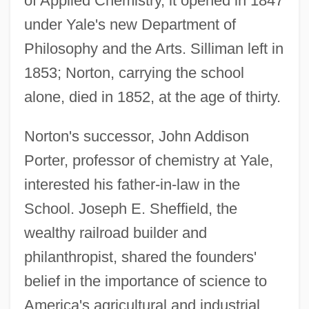
of Applied Chemistry, it opened in 1847
under Yale's new Department of
Philosophy and the Arts. Silliman left in
1853; Norton, carrying the school
alone, died in 1852, at the age of thirty.
Norton's successor, John Addison
Porter, professor of chemistry at Yale,
interested his father-in-law in the
School. Joseph E. Sheffield, the
wealthy railroad builder and
philanthropist, shared the founders'
belief in the importance of science to
America's agricultural and industrial