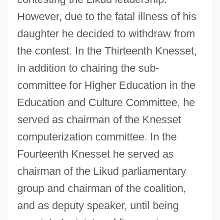
However, due to the fatal illness of his
daughter he decided to withdraw from
the contest. In the Thirteenth Knesset,
in addition to chairing the sub-
committee for Higher Education in the
Education and Culture Committee, he
served as chairman of the Knesset
computerization committee. In the
Fourteenth Knesset he served as
chairman of the Likud parliamentary
group and chairman of the coalition,
and as deputy speaker, until being