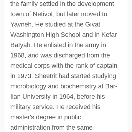
the family settled in the development
town of Netivot, but later moved to
Yavneh. He studied at the Givat
Washington High School and in Kefar
Batyah. He enlisted in the army in
1968, and was discharged from the
medical corps with the rank of captain
in 1973. Sheetrit had started studying
microbiology and biochemistry at Bar-
Ilan University in 1964, before his
military service. He received his
master's degree in public
administration from the same