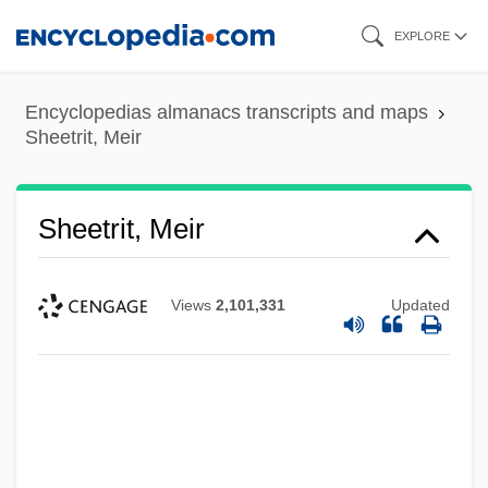
Skip
EXPLORE
to
main
Encyclopedias almanacs transcripts and maps
content
Sheetrit, Meir
Sheetrit, Meir
Views
2,101,331
Updated