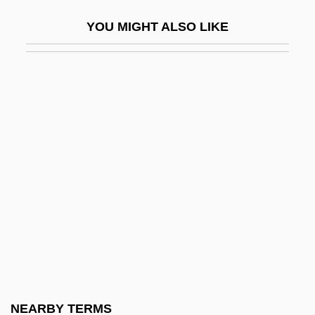
Sheetz, Inc.
YOU MIGHT ALSO LIKE
Shef.
Shefaram
Shefayim
SHEFC
Shefchik, Rick
Sheff, David 1955–
Sheffer, Henry M.
Sheffield Scientific School
Sheffield, Charles 1935-2002
Sheffield, Rob
Sheffield, Suzanne Le-May 1967-
NEARBY TERMS