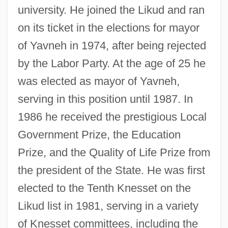
university. He joined the Likud and ran
on its ticket in the elections for mayor
of Yavneh in 1974, after being rejected
by the Labor Party. At the age of 25 he
was elected as mayor of Yavneh,
serving in this position until 1987. In
1986 he received the prestigious Local
Government Prize, the Education
Prize, and the Quality of Life Prize from
the president of the State. He was first
elected to the Tenth Knesset on the
Likud list in 1981, serving in a variety
of Knesset committees, including the