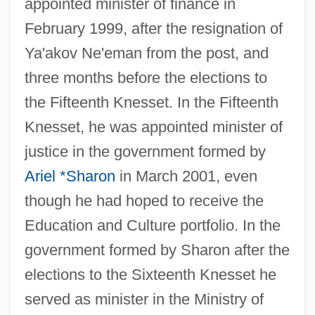
appointed minister of finance in
February 1999, after the resignation of
Ya'akov Ne'eman from the post, and
three months before the elections to
the Fifteenth Knesset. In the Fifteenth
Knesset, he was appointed minister of
justice in the government formed by
Ariel *Sharon
in March 2001, even
though he had hoped to receive the
Education and Culture portfolio. In the
government formed by Sharon after the
elections to the Sixteenth Knesset he
served as minister in the Ministry of