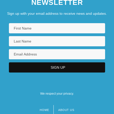
NEWSLETTER
Sign up with your email address to receive news and updates.
We respect your privacy.
HOME
ABOUT US