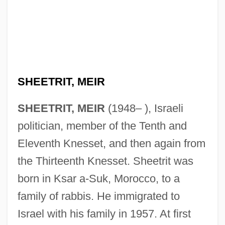
SHEETRIT, MEIR
SHEETRIT, MEIR
(1948– ), Israeli
politician, member of the Tenth and
Eleventh Knesset, and then again from
the Thirteenth Knesset. Sheetrit was
born in Ksar a-Suk, Morocco, to a
family of rabbis. He immigrated to
Israel with his family in 1957. At first