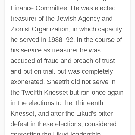
Finance Committee. He was elected
treasurer of the Jewish Agency and
Zionist Organization, in which capacity
he served in 1988–92. In the course of
his service as treasurer he was
accused of fraud and breach of trust
and put on trial, but was completely
exonerated. Sheetrit did not serve in
the Twelfth Knesset but ran once again
in the elections to the Thirteenth
Knesset, and after the Likud's bitter
defeat in these elections, considered
contesting the Likud leadership.