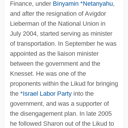
Finance, under
Binyamin *Netanyahu
,
and after the resignation of Avigdor
Lieberman of the National Union in
July 2004, started serving as minister
of transportation. In September he was
appointed as the liaison minister
Sheeting
between the government and the
Sheet-Web Spiders
Knesset. He was one of the
Sheet-Wash
proponents within the Likud for bringing
the
*Israel Labor Party
into the
Sheet-Glass
government, and was a supporter of
Sheet-Anchor
the disengagement plan. In late 2005
Sheet Silicate
he followed Sharon out of the Likud to
Sheet Sand