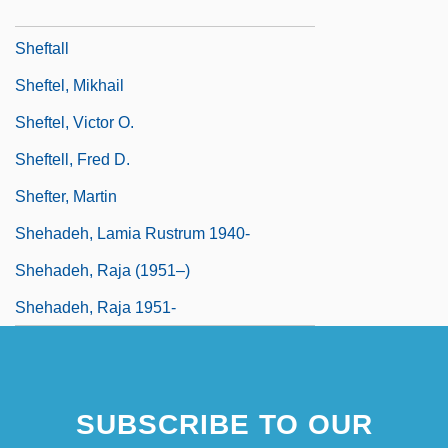
SheFreak
Sheftall
Sheftel, Mikhail
Sheftel, Victor O.
Sheftell, Fred D.
Shefter, Martin
Shehadeh, Lamia Rustrum 1940-
Shehadeh, Raja (1951–)
Shehadeh, Raja 1951-
SUBSCRIBE TO OUR