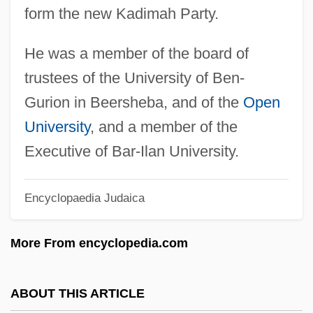
form the new Kadimah Party.
Sheet Metal Worker
Sheet Metal And Air Conditioning
He was a member of the board of
Contractors' National Association
trustees of the University of Ben-
Sheet Metal
Gurion in Beersheba, and of the
Open
Sheet Lightning
University
, and a member of the
Sheet Flood
Executive of Bar-Ilan University.
Sheet Feeder
Encyclopaedia Judaica
Sheers, Owen 1974-
Sheerness
More From encyclopedia.com
Sheerman, Barry
Sheerlegs
ABOUT THIS ARTICLE
Sheeran, Phil