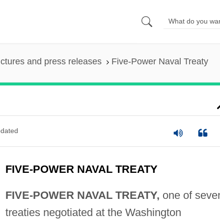
ictures and press releases
Five-Power Naval Treaty
dated
FIVE-POWER NAVAL TREATY
FIVE-POWER NAVAL TREATY,
one of seve
treaties negotiated at the Washington