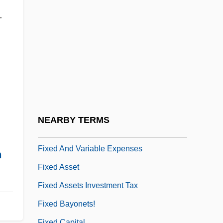
Fix, Michael
–
Fix.
Fixable
Fixate
Fixation Probability
Fixation Time
Fixator
NEARBY TERMS
Fixed Action Pattern
Fixed And Variable Expenses
h
Fixed Asset
Fixed Assets Investment Tax
Fixed Bayonets!
Fixed Capital