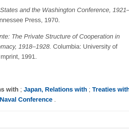
 States and the Washington Conference, 1921
Tennessee Press, 1970.
nte: The Private Structure of Cooperation in
omacy, 1918–1928.
Columbia: University of
Imprint, 1991.
ns with
;
Japan, Relations with
;
Treaties wit
Naval Conference
.