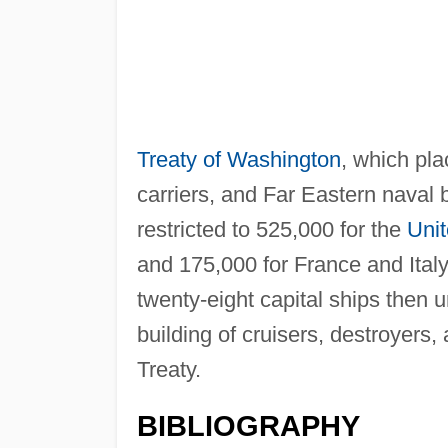
Treaty of Washington
, which pla
carriers, and Far Eastern naval
restricted to 525,000 for the
Unit
and 175,000 for France and Italy
twenty-eight capital ships then 
building of cruisers, destroyers
Treaty.
BIBLIOGRAPHY