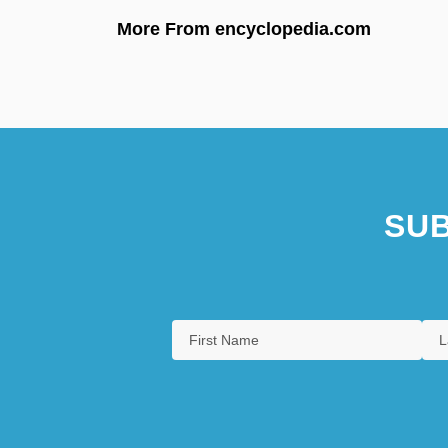
More From encyclopedia.com
SUB