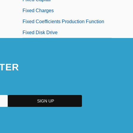
Fixed Charges
Fixed Coefficients Production Function
Fixed Disk Drive
TER