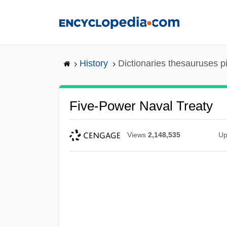
Skip
to
main
content
History
Dictionaries thesauruses p
Five-Power Naval Treaty
Views
2,148,535
Up