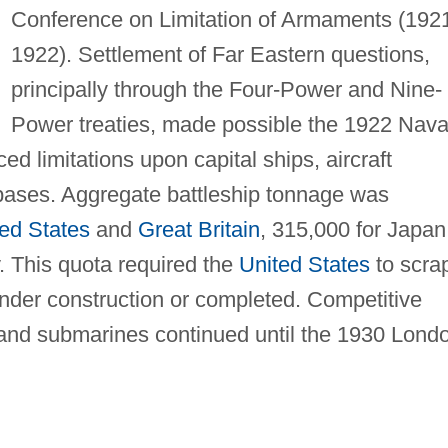
Conference on Limitation of Armaments (192
1922). Settlement of Far Eastern questions,
principally through the Four-Power and Nine-
Power treaties, made possible the 1922 Nava
ced limitations upon capital ships, aircraft
 bases. Aggregate battleship tonnage was
ed States
and
Great Britain
, 315,000 for Japan
. This quota required the
United States
to scra
under construction or completed. Competitive
, and submarines continued until the 1930 Lond