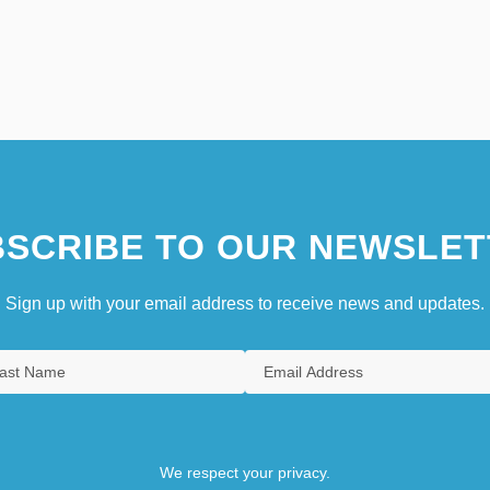
SCRIBE TO OUR NEWSLET
Sign up with your email address to receive news and updates.
We respect your privacy.