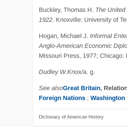
Buckley, Thomas H.
The United
1922.
Knoxville: University of 
Hogan, Michael J.
Informal Ente
Anglo-American Economic Dipl
Missouri Press, 1977; Chicago: 
Dudley W.
Knox
/
a. g.
See also
Great Britain
, Relatio
Foreign Nations
;
Washington 
Dictionary of American History