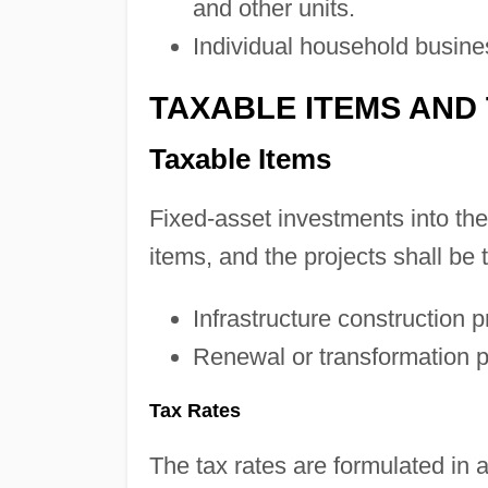
and other units.
Individual household busine
TAXABLE ITEMS AND
Taxable Items
Fixed-asset investments into the 
items, and the projects shall be 
Infrastructure construction p
Renewal or transformation p
Tax Rates
The tax rates are formulated in