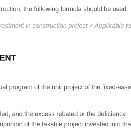
ruction, the following formula should be used:
estment in construction project × Applicable t
MENT
al program of the unit project of the fixed-asse
tled, and the excess rebated or the deficiency
portion of the taxable project invested into tha