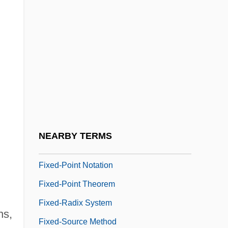
Fixed Point
Fixed Space
Fixed Word Length Computer
Fixed-Base System
Fixed-Choice Question
Fixed-Doh
Fixed-Length Arithmetic
NEARBY TERMS
Fixed-Length Code
Fixed-Point Notation
Fixed-Point Theorem
Fixed-Radix System
ns,
Fixed-Source Method