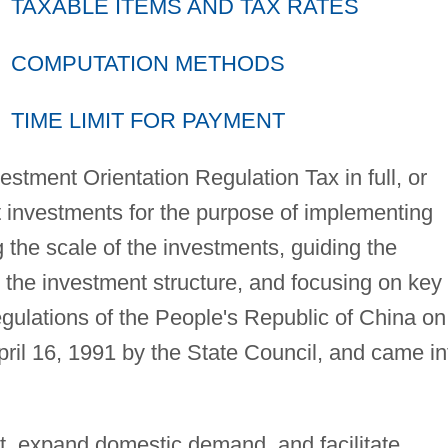
TAXABLE ITEMS AND TAX RATES
COMPUTATION METHODS
TIME LIMIT FOR PAYMENT
estment Orientation Regulation Tax in full, or
t investments for the purpose of implementing
ng the scale of the investments, guiding the
g the investment structure, and focusing on key
gulations of the People's Republic of China on
il 16, 1991 by the State Council, and came in
t, expand domestic demand, and facilitate