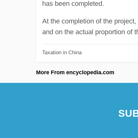
has been completed.
At the completion of the project,
and on the actual proportion of t
Taxation in China
More From encyclopedia.com
SUB