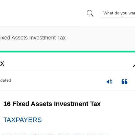
ixed Assets Investment Tax
ax
dated
16 Fixed Assets Investment Tax
TAXPAYERS