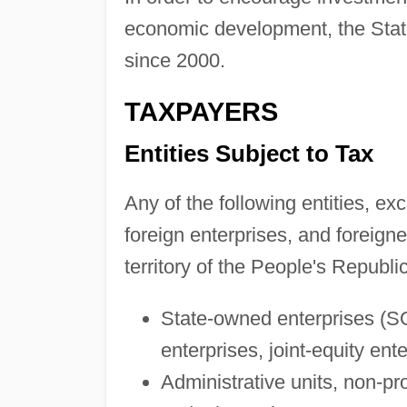
economic development, the State
since 2000.
TAXPAYERS
Entities Subject to Tax
Any of the following entities, ex
foreign enterprises, and foreigner
territory of the People's Republi
State-owned enterprises (SO
enterprises, joint-equity ent
Administrative units, non-prof