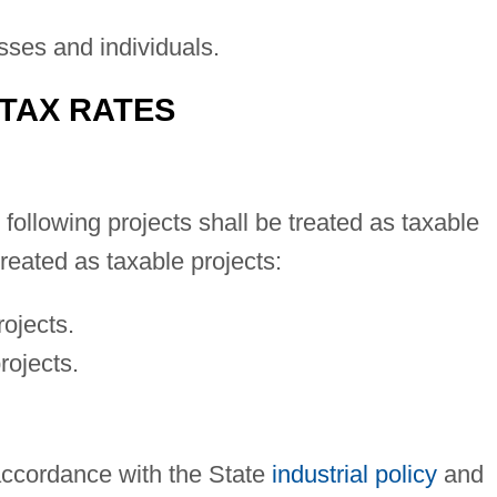
sses and individuals.
 TAX RATES
following projects shall be treated as taxable
treated as taxable projects:
rojects.
rojects.
 accordance with the State
industrial policy
and