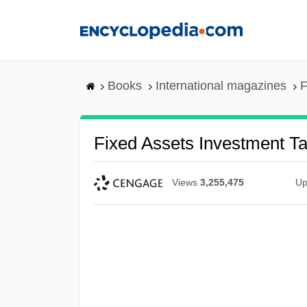
Skip
to
main
content
Books
International magazines
F
Fixed Assets Investment T
Views
3,255,475
Up