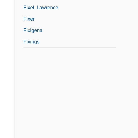
Fixel, Lawrence
Fixer
Fixigena
Fixings