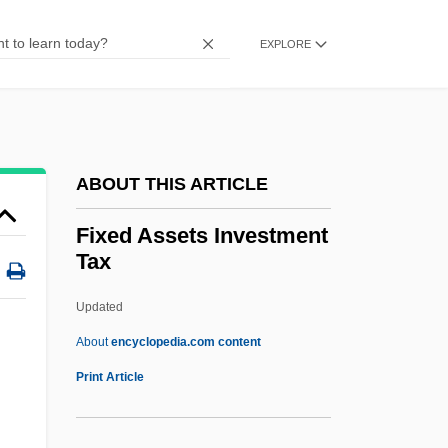
FIWSc
FIWEM
EXPLORE
FIWC
Fivestones
Fiver
ABOUT THIS ARTICLE
Fivefold
Five-Year Plans
Fixed Assets Investment
Tax
Five-Spice Powder
Five-Power Treaty
Updated
Five-Power Naval Treaty
About
encyclopedia.com content
Five-Hundred-Day Plan
Print Article
Five-A-Side
Five Weeks In A Balloon