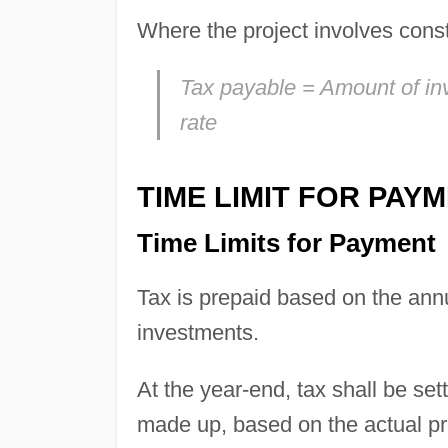
Where the project involves const
Tax payable = Amount of inv
rate
TIME LIMIT FOR PAY
Time Limits for Payment
Tax is prepaid based on the annu
investments.
At the year-end, tax shall be set
made up, based on the actual pro