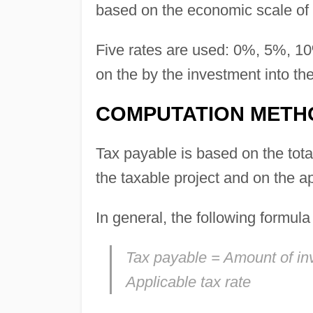
based on the economic scale of 
Five rates are used: 0%, 5%, 1
on the by the investment into the
COMPUTATION METH
Tax payable is based on the total
the taxable project and on the ap
In general, the following formul
Tax payable = Amount of inv
Applicable tax rate