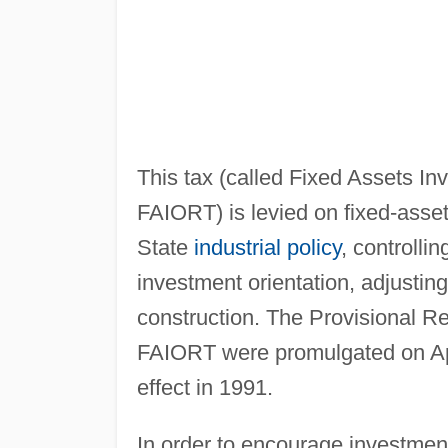
This tax (called Fixed Assets Inv
FAIORT) is levied on fixed-asse
State
industrial policy
, controlli
investment orientation, adjustin
construction. The Provisional Re
FAIORT were promulgated on Apr
effect in 1991.
In order to encourage investmen