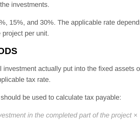
the investments.
0%, 15%, and 30%. The applicable rate depend
 project per unit.
ODS
 investment actually put into the fixed assets o
plicable tax rate.
a should be used to calculate tax payable:
estment in the completed part of the project ×