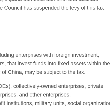
 Council has suspended the levy of this tax
cluding enterprises with foreign investment,
s, that invest funds into fixed assets within the
c of China, may be subject to the tax.
Es), collectively-owned enterprises, private
erprises, and other enterprises.
it institutions, military units, social organizatio