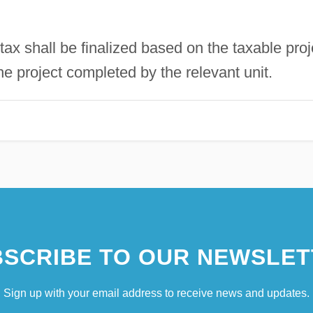
 tax shall be finalized based on the taxable proj
he project completed by the relevant unit.
SCRIBE TO OUR NEWSLET
Sign up with your email address to receive news and updates.