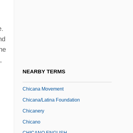
Railway Co. V. Minnesota 134 U.S. 418
(1890)
Chicago, Milwaukee, And Saint Paul
e.
Railway Company V. Minnesota
nd
Chicago-Lambeth Quadrilateral
The
Chicagoan
,
Chicana Feminism
NEARBY TERMS
Chicana Feminisms
Chicana Movement
Chicana/Latina Foundation
Chicanery
Chicano
CHICANO ENGLISH