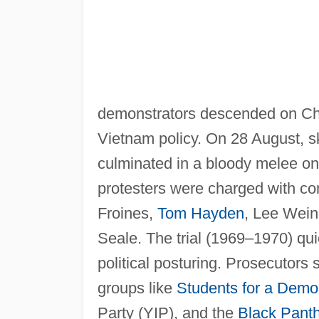
demonstrators descended on Chi
Vietnam policy. On 28 August, s
culminated in a bloody melee on 
protesters were charged with co
Froines,
Tom Hayden
, Lee Wein
Seale. The trial (1969–1970) qu
political posturing. Prosecutors 
groups like
Students for a Democ
Party (YIP), and the
Black Pant