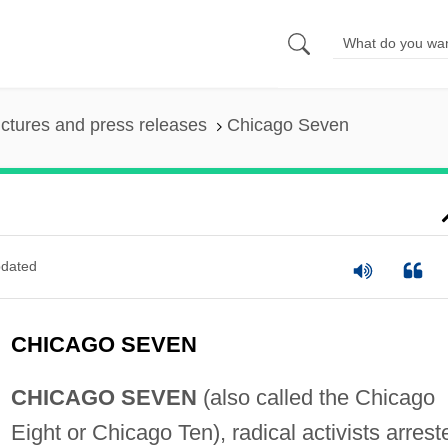
ictures and press releases
Chicago Seven
dated
CHICAGO SEVEN
CHICAGO SEVEN
(also called the Chicago
Eight or Chicago Ten), radical activists arrest