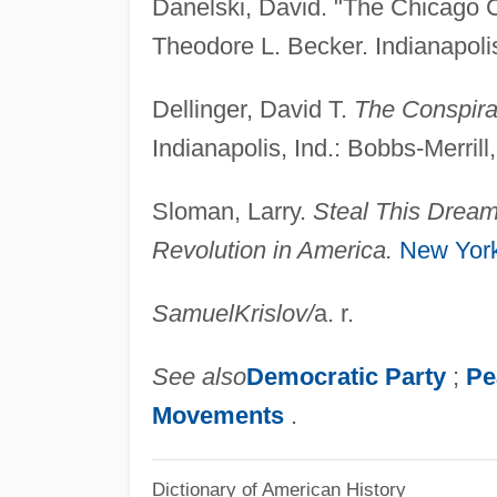
Danelski, David. "The Chicago C
Theodore L. Becker. Indianapolis
Dellinger, David T.
The Conspirac
Indianapolis, Ind.: Bobbs-Merrill
Sloman, Larry.
Steal This Drea
Revolution in America.
New Yor
Samuel
Krislov
/
a. r.
See also
Democratic Party
;
Pe
Movements
.
Dictionary of American History