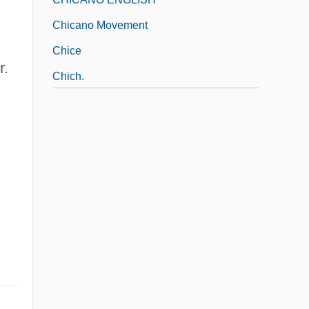
Chicano Movement
Chice
r.
Chich.
Chicharrones