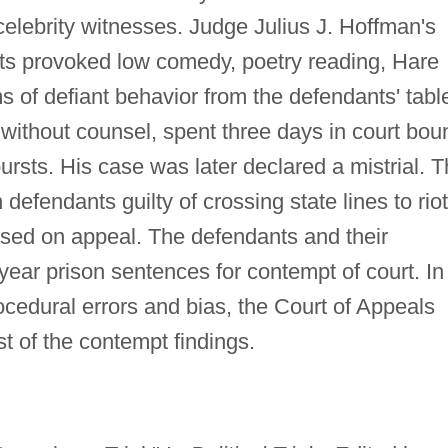
 celebrity witnesses. Judge Julius J. Hoffman's
ants provoked low comedy, poetry reading, Hare
s of defiant behavior from the defendants' tabl
without counsel, spent three days in court bou
ursts. His case was later declared a mistrial. 
 defendants guilty of crossing state lines to riot
rsed on appeal. The defendants and their
-year prison sentences for contempt of court. In
cedural errors and bias, the Court of Appeals
t of the contempt findings.