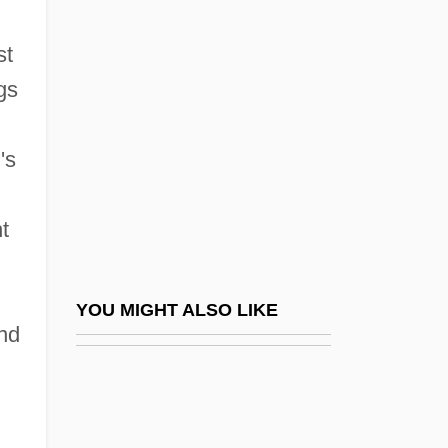
Chicago Sociology
Chicago State University: Narrative
st
Description
gs
Chicago State University: Tabular Data
Chicago V. Morales 527 U.S. 41 (1999)
's
Chicago Window
t
Chicago, Archdiocese Of
Chicago, Burlington &amp; Quincy
Railroad Co. V. Chicago 166 U.S. 226
YOU MIGHT ALSO LIKE
and
(1897)
Chicago, Judy (1939–)
Chicago, Milwaukee &amp; St. Paul