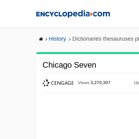
Skip
to
main
content
History
Dictionaries thesauruses p
Chicago Seven
Views
3,270,307
Up