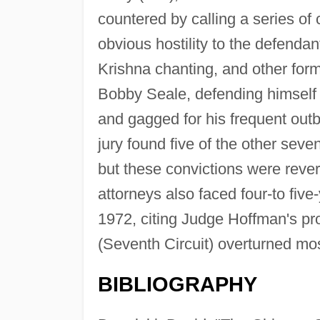
countered by calling a series of
obvious hostility to the defend
Krishna chanting, and other form
Bobby Seale, defending himself 
and gagged for his frequent outb
jury found five of the other seven
but these convictions were reve
attorneys also faced four-to five
1972, citing Judge Hoffman's pro
(Seventh Circuit) overturned mos
BIBLIOGRAPHY