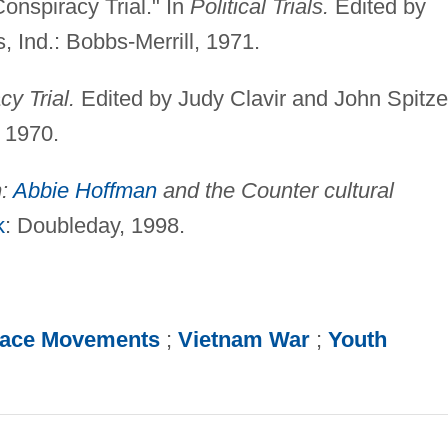
onspiracy Trial." In
Political Trials.
Edited by
, Ind.: Bobbs-Merrill, 1971.
y Trial.
Edited by Judy Clavir and John Spitze
, 1970.
m:
Abbie Hoffman
and the Counter cultural
k
: Doubleday, 1998.
ace Movements
;
Vietnam War
;
Youth