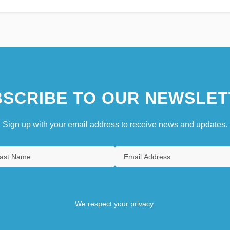
SCRIBE TO OUR NEWSLET
Sign up with your email address to receive news and updates.
We respect your privacy.