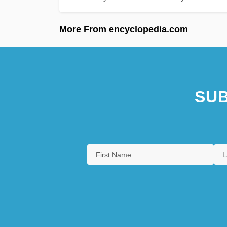
More From encyclopedia.com
SUB