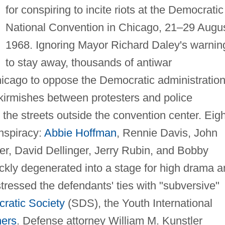
for conspiring to incite riots at the Democratic
National Convention in Chicago, 21–29 Augu
1968. Ignoring Mayor Richard Daley's warnin
to stay away, thousands of antiwar
cago to oppose the Democratic administration
kirmishes between protesters and police
the streets outside the convention center. Eigh
nspiracy:
Abbie Hoffman
, Rennie Davis, John
er, David Dellinger, Jerry Rubin, and Bobby
ickly degenerated into a stage for high drama 
stressed the defendants' ties with "subversive"
ratic Society
(SDS), the Youth International
hers
. Defense attorney William M. Kunstler