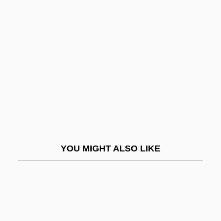
Chicago 10
Chicago And Midwest Psychic Guide
Chicago And North Western Holdings
Corporation
Chicago Bar Foundation
Chicago Bears Football Club, Inc.
Chicago Boys
Chicago Bridge & Iron Company N.V.
YOU MIGHT ALSO LIKE
Chicago Cab
Chicago Eight
Chicago Fire Of 1871
Chicago Heights