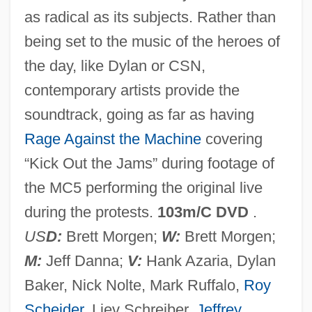
as radical as its subjects. Rather than
Chica Da Silva
being set to the music of the heroes of
Chica
the day, like Dylan or CSN,
Chic By H.I.S, Inc.
contemporary artists provide the
Chibouk
soundtrack, going as far as having
Chibnall, Marjorie McCallum
Rage Against the Machine
covering
Chibesakunda, Lombe Phyllis (1944–)
“Kick Out the Jams” during footage of
Chibchan
the MC5 performing the original live
Chibcha Religion
during the protests.
103m/C DVD
.
Chibbett, Harold (1900-1978)
US
D:
Brett Morgen;
W:
Brett Morgen;
Chibbaro, Julie 1955–
M:
Jeff Danna;
V:
Hank Azaria, Dylan
Chibata, Revolt Of The
Baker, Nick Nolte, Mark Ruffalo,
Roy
Chibás, Eduardo (1907–1951)
Scheider
, Liev Schreiber,
Jeffrey