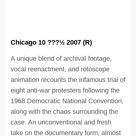
Chicago 10 ???½ 2007 (R)
A unique blend of archival footage,
vocal reenactment, and rotoscope
animation recounts the infamous trial of
eight anti-war protesters following the
1968 Democratic National Convention,
along with the chaos surrounding the
case. An unconventional and fresh
take on the documentary form, almost
Chica, Elena (1828–1888)