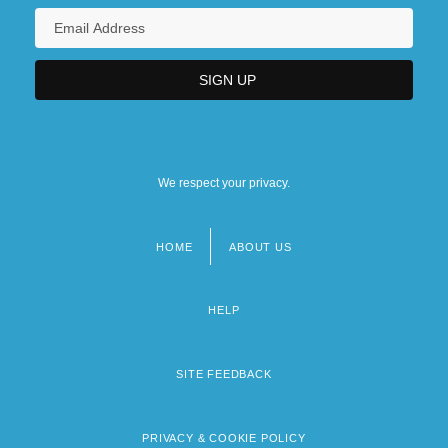
We respect your privacy.
HOME
ABOUT US
Footer
menu
HELP
SITE FEEDBACK
PRIVACY & COOKIE POLICY