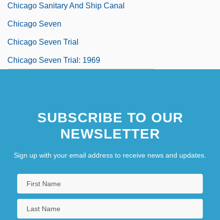
Chicago Sanitary And Ship Canal
Chicago Seven
Chicago Seven Trial
Chicago Seven Trial: 1969
SUBSCRIBE TO OUR
NEWSLETTER
Sign up with your email address to receive news and updates.