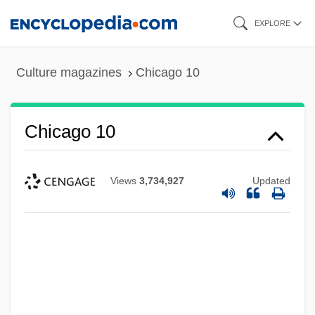
Skip
EXPLORE
to
main
Culture magazines
Chicago 10
content
Chicago 10
Views
3,734,927
Updated