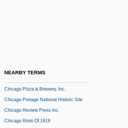
Chicago Institute For Psychoanalysis
Chicago Joe &amp; The Showgirl
Chicago Jury Project
Chicago Mercantile Exchange Holdings
Inc.
Chicago National League Ball Club, Inc.
Chicago Natural History Museum
NEARBY TERMS
Chicago Opera Company
Chicago Pizza & Brewery, Inc.
Chicago Portage National Historic Site
Chicago Review Press Inc.
Chicago Riots Of 1919