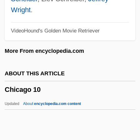
Chiba, Ginko (1938–)
Wright
.
Chiaverini, Jennifer
VideoHound's Golden Movie Retriever
Chiaveri, Gaetano
Chiavenna
More From encyclopedia.com
Chiave
Chiaureli, Sofiko (1937–)
ABOUT THIS ARTICLE
Chiatura
Chicago 10
Chiattone, Mario
Chiat/Day Inc. Advertising
Updated
About
encyclopedia.com content
Chiastolite
Chiasso Inc.
Chiasmodontidae