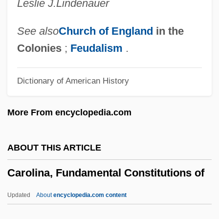
Leslie J.
Lindenauer
Caroler
Carolene Products Company, United
See also
Church of England
in the
States V. Footnote Four 304 U.S. 144
Colonies
;
Feudalism
.
(1938)
Dictionary of American History
Carolean
Carole
More From encyclopedia.com
Carolan, Turlough
Carol, Sue (1906–1982)
ABOUT THIS ARTICLE
Carol, Martine (1922–1967)
Carolina, Fundamental Constitutions of
Carol, Aryeh
Carol Mosely-Braun
Updated
About
encyclopedia.com content
Carol City