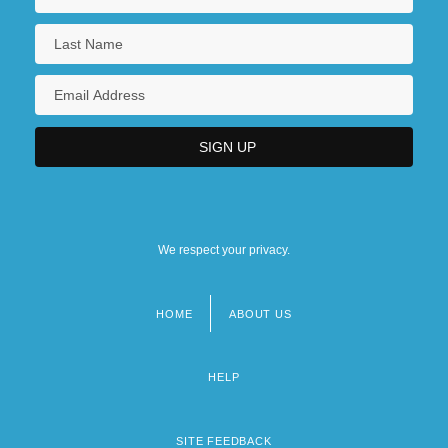
We respect your privacy.
HOME
ABOUT US
Footer
menu
HELP
SITE FEEDBACK