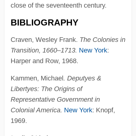
close of the seventeenth century.
Carolina Northern Flying Squirrel
Carolina Moon
BIBLIOGRAPHY
Carolina Heelsplitter
Craven, Wesley Frank.
The Colonies in
Carolina Gamecock
Transition, 1660–1713.
New York
:
Carolina Freight Corporation
Harper and Row, 1968.
Carolina First Corporation
Carolina Chocolate Drops
Kammen, Michael
. Deputyes &
Carolina Cannonball
Libertyes: The Origins of
Carolina Campaign
Representative Government in
Carolina Box Turtle
Colonial America.
New York
: Knopf,
1969.
Caroli's Syndrome
Caroli's Disease