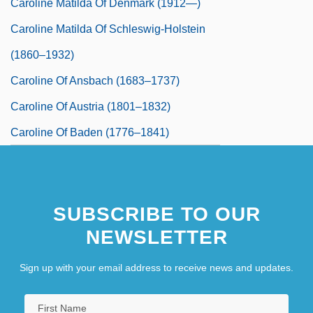
Caroline Matilda Of Denmark (1912—)
Caroline Matilda Of Schleswig-Holstein
(1860–1932)
Caroline Of Ansbach (1683–1737)
Caroline Of Austria (1801–1832)
Caroline Of Baden (1776–1841)
Caroline Of Birkenfeld-Zweibrucken
(1721–1774)
SUBSCRIBE TO OUR
Caroline Of Bourbon (1822–1869)
NEWSLETTER
Caroline Of Brunswick (1768–1821)
Caroline Of Hesse-Darmstadt (1746–
Sign up with your email address to receive news and updates.
1821)