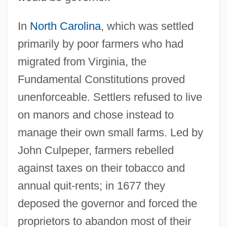
In
North Carolina
, which was settled
primarily by poor farmers who had
migrated from Virginia, the
Fundamental Constitutions proved
unenforceable. Settlers refused to live
on manors and chose instead to
manage their own small farms. Led by
John Culpeper, farmers rebelled
against taxes on their tobacco and
annual quit-rents; in 1677 they
deposed the governor and forced the
proprietors to abandon most of their