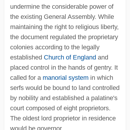
undermine the considerable power of
the existing General Assembly. While
maintaining the right to religious liberty,
the document regulated the proprietary
colonies according to the legally
established
Church of England
and
placed control in the hands of gentry. It
called for a
manorial system
in which
serfs would be bound to land controlled
by nobility and established a palatine's
court composed of eight proprietors.
The oldest lord proprietor in residence
would be governor.