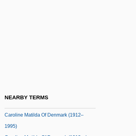
Caroline Augusta Of Bavaria (1792–1873)
Caroline Chisholm
Caroline Divines
Caroline Elizabeth (1713–1757)
Caroline Gilman Recommends Wifely
Submission
Caroline Louise Of Saxe-Weimar (1786–
1816)
Caroline Lucretia Herschel
NEARBY TERMS
Caroline Matilda (1751–1775)
Caroline Matilda Of Denmark (1912–
1995)