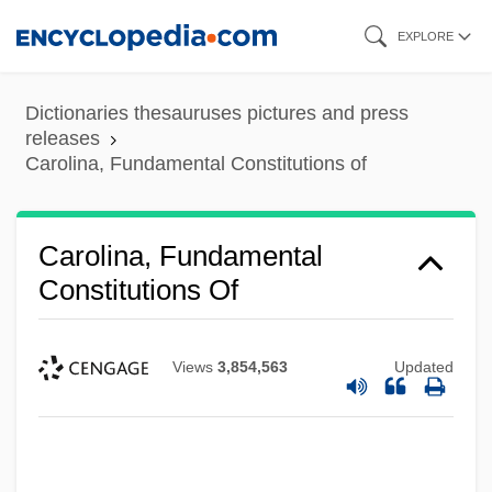
Skip
EXPLORE
to
main
Dictionaries thesauruses pictures and press
content
releases
Carolina, Fundamental Constitutions of
Carolina, Fundamental
Constitutions Of
Views
3,854,563
Updated