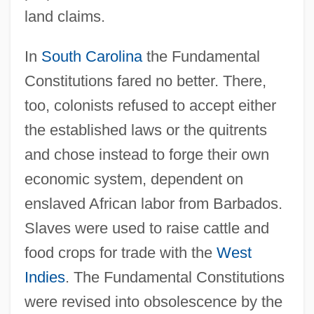
land claims.
In
South Carolina
the Fundamental
Constitutions fared no better. There,
too, colonists refused to accept either
the established laws or the quitrents
and chose instead to forge their own
economic system, dependent on
enslaved African labor from Barbados.
Slaves were used to raise cattle and
Carolina Telephone And Telegraph
food crops for trade with the
West
Company
Indies
. The Fundamental Constitutions
Carolina Skeletons
were revised into obsolescence by the
Carolina Parakeet