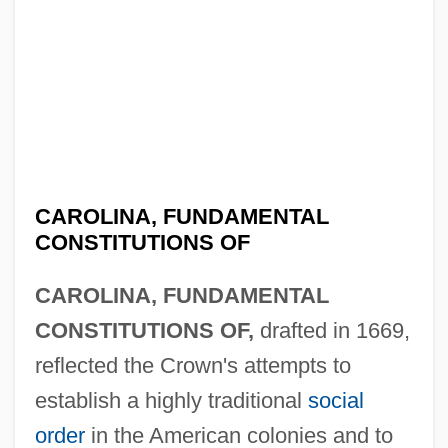
CAROLINA, FUNDAMENTAL
CONSTITUTIONS OF
CAROLINA, FUNDAMENTAL
CONSTITUTIONS OF,
drafted in 1669,
reflected the Crown's attempts to
establish a highly traditional
social
order
in the American colonies and to