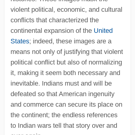
violent political, economic, and cultural
conflicts that characterized the
continental expansion of the
United
States
; indeed, these images are a
means not only of justifying that violent
political conflict but also of normalizing
it, making it seem both necessary and
inevitable. Indians must and will be
defeated so that American ingenuity
and commerce can secure its place on
the continent; the endless references
to Indian wars tell that story over and