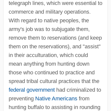
telegraph lines, which were essential to
commerce and military operations.
With regard to native peoples, the
army's job was to subjugate them,
remove them to reservations (and keep
them on the reservations), and "assist"
in their acculturation, which could
mean anything from hunting down
those who continued to practice and
spread tribal cultural practices that the
federal government
had criminalized to
preventing
Native Americans
from
hunting buffalo to assisting in rounding