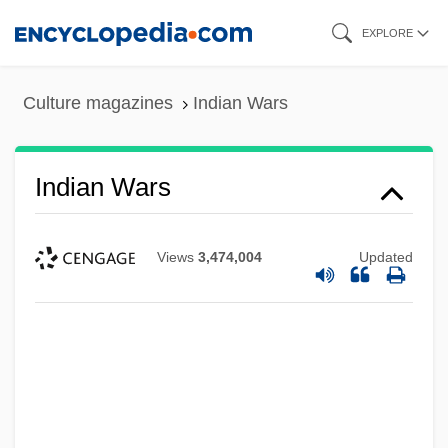
Skip
EXPLORE
to
main
Culture magazines
Indian Wars
content
Indian Wars
Views
3,474,004
Updated