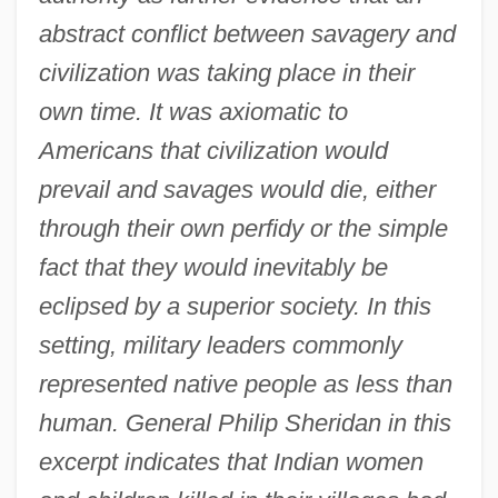
abstract conflict between savagery and
civilization was taking place in their
own time. It was axiomatic to
Americans that civilization would
prevail and savages would die, either
through their own perfidy or the simple
fact that they would inevitably be
eclipsed by a superior society. In this
setting, military leaders commonly
represented native people as less than
human. General Philip Sheridan in this
excerpt indicates that Indian women