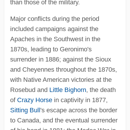
than those of the military.
Major conflicts during the period
included campaigns against the
Apaches in the Southwest in the
1870s, leading to Geronimo's
surrender in 1886; against the Sioux
and Cheyennes throughout the 1870s,
with Native American victories at the
Rosebud and
Little Bighorn
, the death
of
Crazy Horse
in captivity in 1877,
Sitting Bull
's escape across the border
to Canada, and the eventual surrender