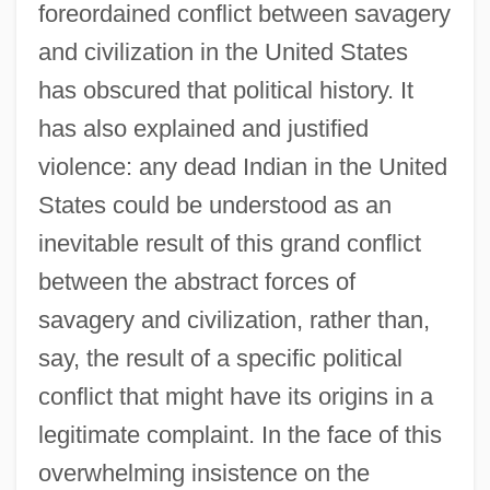
foreordained conflict between savagery
and civilization in the United States
has obscured that political history. It
has also explained and justified
violence: any dead Indian in the United
States could be understood as an
inevitable result of this grand conflict
between the abstract forces of
savagery and civilization, rather than,
say, the result of a specific political
conflict that might have its origins in a
legitimate complaint. In the face of this
overwhelming insistence on the