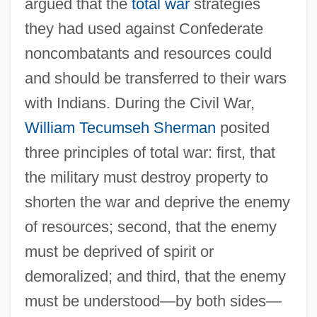
argued that the
total war
strategies
they had used against Confederate
noncombatants and resources could
and should be transferred to their wars
with Indians. During the Civil War,
William Tecumseh Sherman
posited
three principles of total war: first, that
the military must destroy property to
shorten the war and deprive the enemy
of resources; second, that the enemy
must be deprived of spirit or
demoralized; and third, that the enemy
must be understood—by both sides—