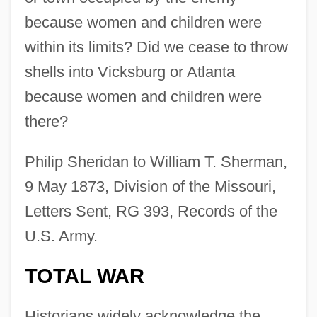
because women and children were
within its limits? Did we cease to throw
shells into Vicksburg or Atlanta
because women and children were
there?
Philip Sheridan to William T. Sherman,
9 May 1873, Division of the Missouri,
Letters Sent, RG 393, Records of the
U.S. Army.
TOTAL WAR
Historians widely acknowledge the