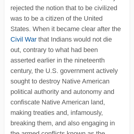
rejected the notion that to be civilized
was to be a citizen of the United
States. When it became clear after the
Civil War
that Indians would not die
out, contrary to what had been
asserted earlier in the nineteenth
century, the U.S. government actively
sought to destroy Native American
political authority and autonomy and
confiscate Native American land,
making treaties and, infamously,
breaking them, and also engaging in
the armed conflicts known as the