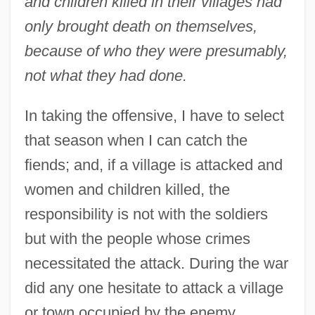
and children killed in their villages had
only brought death on themselves,
because of who they were presumably,
not what they had done.
In taking the offensive, I have to select
that season when I can catch the
fiends; and, if a village is attacked and
women and children killed, the
responsibility is not with the soldiers
but with the people whose crimes
necessitated the attack. During the war
did any one hesitate to attack a village
or town occupied by the enemy