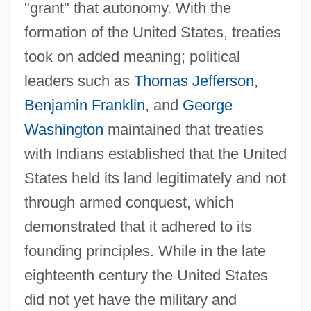
"grant" that autonomy. With the
formation of the United States, treaties
took on added meaning; political
leaders such as
Thomas Jefferson
,
Benjamin Franklin
, and
George
Washington
maintained that treaties
with Indians established that the United
States held its land legitimately and not
through armed conquest, which
demonstrated that it adhered to its
founding principles. While in the late
eighteenth century the United States
did not yet have the military and