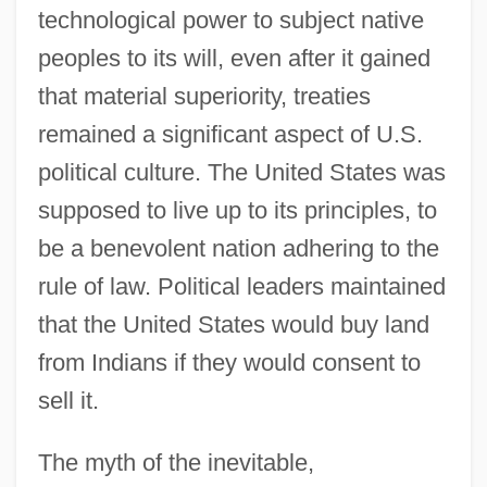
technological power to subject native
peoples to its will, even after it gained
that material superiority, treaties
remained a significant aspect of U.S.
political culture. The United States was
supposed to live up to its principles, to
be a benevolent nation adhering to the
rule of law. Political leaders maintained
that the United States would buy land
from Indians if they would consent to
sell it.
The myth of the inevitable,