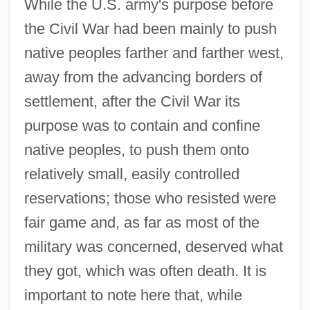
While the U.S. army's purpose before
the Civil War had been mainly to push
native peoples farther and farther west,
away from the advancing borders of
settlement, after the Civil War its
purpose was to contain and confine
native peoples, to push them onto
relatively small, easily controlled
reservations; those who resisted were
fair game and, as far as most of the
military was concerned, deserved what
they got, which was often death. It is
important to note here that, while