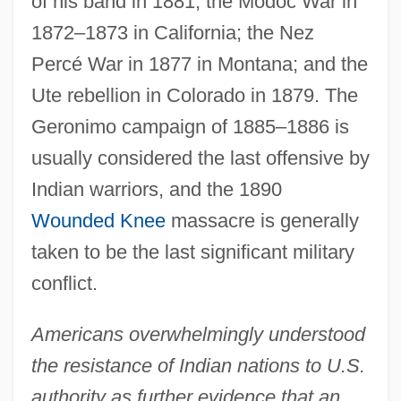
of his band in 1881; the Modoc War in
1872–1873 in California; the Nez
Percé War in 1877 in Montana; and the
Ute rebellion in Colorado in 1879. The
Geronimo campaign of 1885–1886 is
usually considered the last offensive by
Indian warriors, and the 1890
Wounded Knee
massacre is generally
taken to be the last significant military
conflict.
Americans overwhelmingly understood
the resistance of Indian nations to U.S.
authority as further evidence that an