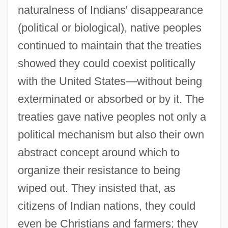
naturalness of Indians' disappearance
(political or biological), native peoples
continued to maintain that the treaties
showed they could coexist politically
with the United States—without being
exterminated or absorbed or by it. The
treaties gave native peoples not only a
political mechanism but also their own
abstract concept around which to
organize their resistance to being
wiped out. They insisted that, as
citizens of Indian nations, they could
even be Christians and farmers; they