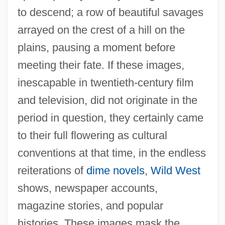
to descend; a row of beautiful savages
arrayed on the crest of a hill on the
plains, pausing a moment before
meeting their fate. If these images,
inescapable in twentieth-century film
and television, did not originate in the
period in question, they certainly came
to their full flowering as cultural
conventions at that time, in the endless
reiterations of
dime novels
,
Wild West
shows, newspaper accounts,
magazine stories, and popular
histories. These images mask the