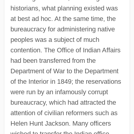
historians, what planning existed was
at best ad hoc. At the same time, the
bureaucracy for administering native
peoples was a subject of much
contention. The Office of Indian Affairs
had been transferred from the
Department of War to the Department
of the Interior in 1849; the reservations
were run by an infamously corrupt
bureaucracy, which had attracted the
attention of civilian reformers such as
Helen Hunt Jackson. Many officers
wished to transfer the Indian office