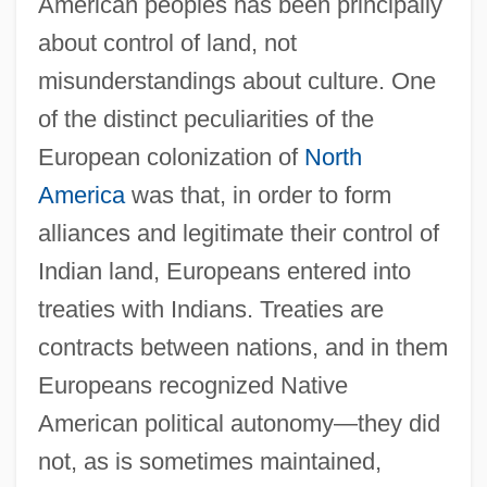
American peoples has been principally
about control of land, not
misunderstandings about culture. One
of the distinct peculiarities of the
European colonization of
North
America
was that, in order to form
alliances and legitimate their control of
Indian land, Europeans entered into
treaties with Indians. Treaties are
contracts between nations, and in them
Europeans recognized Native
American political autonomy—they did
not, as is sometimes maintained,