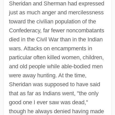
Sheridan and Sherman had expressed
just as much anger and mercilessness
toward the civilian population of the
Confederacy, far fewer noncombatants
died in the Civil War than in the Indian
wars. Attacks on encampments in
particular often killed women, children,
and old people while able-bodied men
were away hunting. At the time,
Sheridan was supposed to have said
that as far as Indians went, "the only
good one I ever saw was dead,"
though he always denied having made