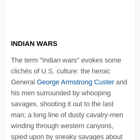
INDIAN WARS
The term "Indian wars" evokes some
clichés of U.S. culture: the heroic
General
George Armstrong Custer
and
his men surrounded by whooping
savages, shooting it out to the last
man; a long line of dusty cavalry-men
winding through western canyons,
spied upon by sneaky savages about