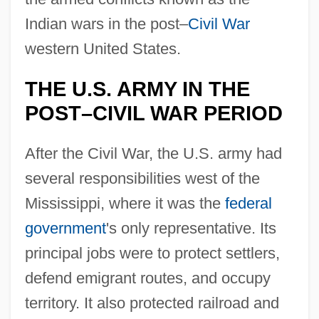
Indian wars in the post–
Civil War
western United States.
THE U.S. ARMY IN THE
POST–CIVIL WAR PERIOD
After the Civil War, the U.S. army had
several responsibilities west of the
Mississippi, where it was the
federal
government
's only representative. Its
principal jobs were to protect settlers,
defend emigrant routes, and occupy
territory. It also protected railroad and