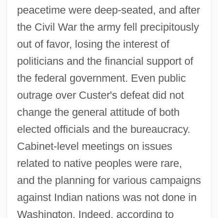
peacetime were deep-seated, and after
the Civil War the army fell precipitously
out of favor, losing the interest of
politicians and the financial support of
the federal government. Even public
outrage over Custer's defeat did not
change the general attitude of both
elected officials and the bureaucracy.
Cabinet-level meetings on issues
related to native peoples were rare,
and the planning for various campaigns
against Indian nations was not done in
Washington. Indeed, according to