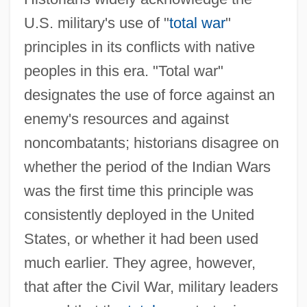
U.S. military's use of "
total war
"
principles in its conflicts with native
peoples in this era. "Total war"
designates the use of force against an
enemy's resources and against
noncombatants; historians disagree on
whether the period of the Indian Wars
was the first time this principle was
consistently deployed in the United
States, or whether it had been used
much earlier. They agree, however,
that after the Civil War, military leaders