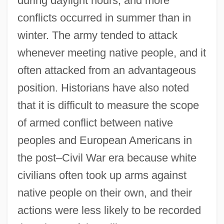
during daylight hours, and more
conflicts occurred in summer than in
winter. The army tended to attack
whenever meeting native people, and it
often attacked from an advantageous
position. Historians have also noted
that it is difficult to measure the scope
of armed conflict between native
peoples and European Americans in
the post–Civil War era because white
civilians often took up arms against
native people on their own, and their
actions were less likely to be recorded