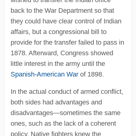
back to the War Department so that
they could have clear control of Indian
affairs, but a congressional bill to
provide for the transfer failed to pass in
1878. Afterward, Congress showed
little interest in the army until the
Spanish-American War
of 1898.
In the actual conduct of armed conflict,
both sides had advantages and
disadvantages—sometimes the same
ones, such as the lack of a coherent
policy. Native fighters knew the