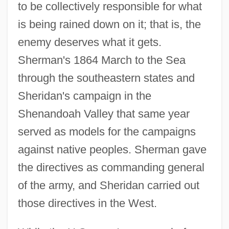
to be collectively responsible for what
is being rained down on it; that is, the
enemy deserves what it gets.
Sherman's 1864 March to the Sea
through the southeastern states and
Sheridan's campaign in the
Shenandoah Valley that same year
served as models for the campaigns
against native peoples. Sherman gave
the directives as commanding general
of the army, and Sheridan carried out
those directives in the West.