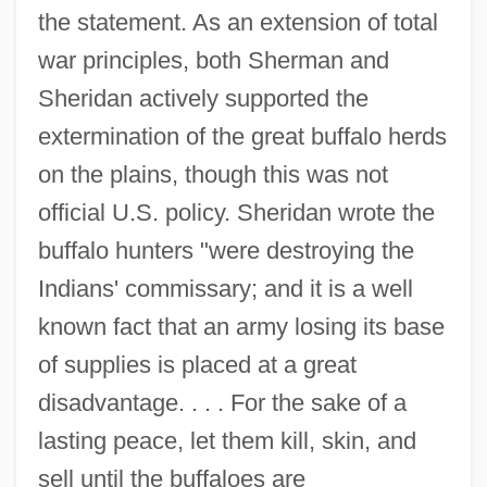
the statement. As an extension of total
war principles, both Sherman and
Sheridan actively supported the
extermination of the great buffalo herds
on the plains, though this was not
official U.S. policy. Sheridan wrote the
buffalo hunters "were destroying the
Indians' commissary; and it is a well
known fact that an army losing its base
of supplies is placed at a great
disadvantage. . . . For the sake of a
lasting peace, let them kill, skin, and
sell until the buffaloes are