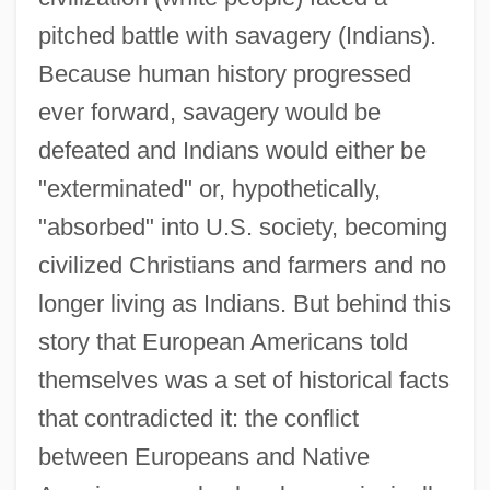
pitched battle with savagery (Indians).
Because human history progressed
ever forward, savagery would be
defeated and Indians would either be
"exterminated" or, hypothetically,
"absorbed" into U.S. society, becoming
civilized Christians and farmers and no
longer living as Indians. But behind this
story that European Americans told
themselves was a set of historical facts
that contradicted it: the conflict
between Europeans and Native