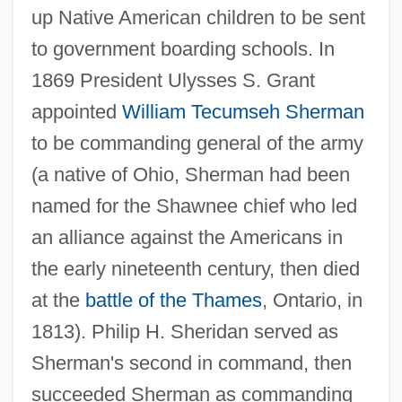
up Native American children to be sent
to government boarding schools. In
1869 President Ulysses S. Grant
appointed
William Tecumseh Sherman
to be commanding general of the army
(a native of Ohio, Sherman had been
named for the Shawnee chief who led
an alliance against the Americans in
the early nineteenth century, then died
at the
battle of the Thames
, Ontario, in
1813). Philip H. Sheridan served as
Sherman's second in command, then
succeeded Sherman as commanding