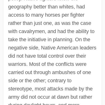
geography better than whites, had
access to many horses per fighter
rather than just one, as was the case
with cavalrymen, and had the ability to
take the initiative in planning. On the
negative side, Native American leaders
did not have total control over their
warriors. Most of the conflicts were
carried out through ambushes of one
side or the other; contrary to
stereotype, most attacks made by the
army did not occur at dawn but rather