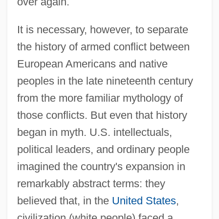
over again.
It is necessary, however, to separate
the history of armed conflict between
European Americans and native
peoples in the late nineteenth century
from the more familiar mythology of
those conflicts. But even that history
began in myth. U.S. intellectuals,
political leaders, and ordinary people
imagined the country's expansion in
remarkably abstract terms: they
believed that, in the
United States
,
civilization (white people) faced a