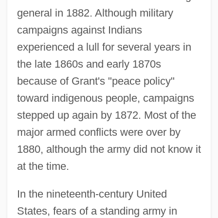
general in 1882. Although military
campaigns against Indians
experienced a lull for several years in
the late 1860s and early 1870s
because of Grant's "peace policy"
toward indigenous people, campaigns
stepped up again by 1872. Most of the
major armed conflicts were over by
1880, although the army did not know it
at the time.
In the nineteenth-century United
States, fears of a standing army in