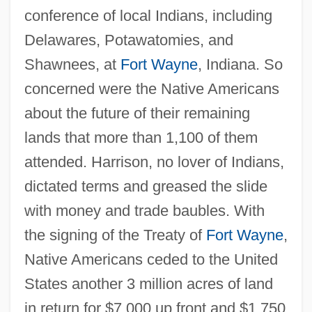
conference of local Indians, including
Delawares, Potawatomies, and
Shawnees, at
Fort Wayne
, Indiana. So
concerned were the Native Americans
about the future of their remaining
lands that more than 1,100 of them
attended. Harrison, no lover of Indians,
dictated terms and greased the slide
with money and trade baubles. With
the signing of the Treaty of
Fort Wayne
,
Native Americans ceded to the United
States another 3 million acres of land
in return for $7,000 up front and $1,750