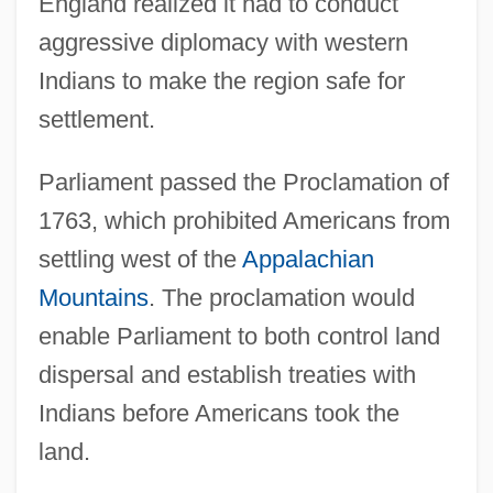
England realized it had to conduct
aggressive diplomacy with western
Indians to make the region safe for
settlement.
Parliament passed the Proclamation of
1763, which prohibited Americans from
settling west of the
Appalachian
Mountains
. The proclamation would
enable Parliament to both control land
dispersal and establish treaties with
Indians before Americans took the
land.