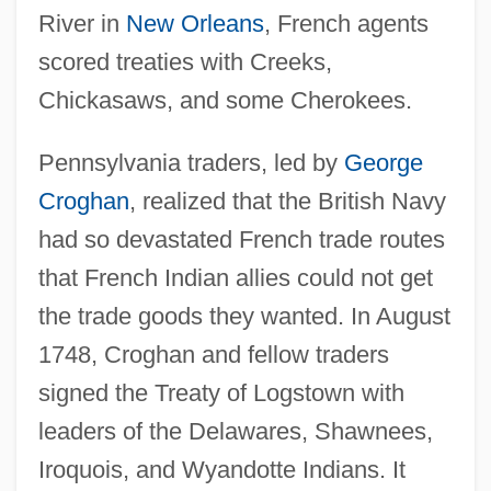
River in
New Orleans
, French agents
scored treaties with Creeks,
Chickasaws, and some Cherokees.
Pennsylvania traders, led by
George
Croghan
, realized that the British Navy
had so devastated French trade routes
that French Indian allies could not get
the trade goods they wanted. In August
1748, Croghan and fellow traders
signed the Treaty of Logstown with
leaders of the Delawares, Shawnees,
Iroquois, and Wyandotte Indians. It