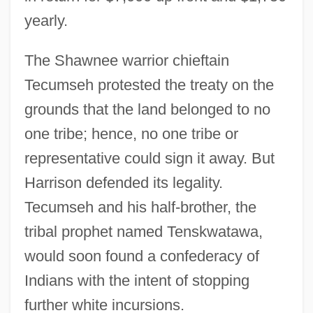
yearly.
The Shawnee warrior chieftain
Tecumseh protested the treaty on the
grounds that the land belonged to no
one tribe; hence, no one tribe or
representative could sign it away. But
Harrison defended its legality.
Tecumseh and his half-brother, the
tribal prophet named Tenskwatawa,
would soon found a confederacy of
Indians with the intent of stopping
further white incursions.