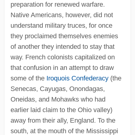
preparation for renewed warfare.
Native Americans, however, did not
understand military truces, for once
they proclaimed themselves enemies
of another they intended to stay that
way. French colonists capitalized on
that confusion in an attempt to draw
some of the
Iroquois Confederacy
(the
Senecas, Cayugas, Onondagas,
Oneidas, and Mohawks who had
earlier laid claim to the Ohio valley)
away from their ally, England. To the
south, at the mouth of the Mississippi