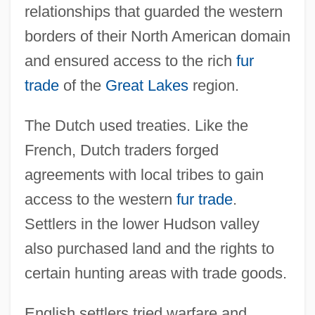
relationships that guarded the western
borders of their North American domain
and ensured access to the rich
fur
trade
of the
Great Lakes
region.
The Dutch used treaties. Like the
French, Dutch traders forged
agreements with local tribes to gain
access to the western
fur trade
.
Settlers in the lower Hudson valley
also purchased land and the rights to
certain hunting areas with trade goods.
English settlers tried warfare and