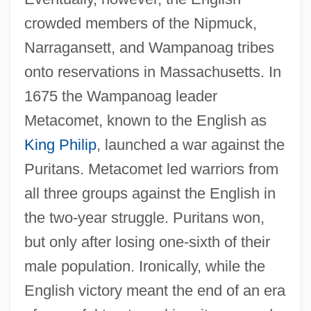
crowded members of the Nipmuck,
Narragansett, and Wampanoag tribes
onto reservations in Massachusetts. In
1675 the Wampanoag leader
Metacomet, known to the English as
King Philip
, launched a war against the
Puritans. Metacomet led warriors from
all three groups against the English in
the two-year struggle. Puritans won,
but only after losing one-sixth of their
male population. Ironically, while the
English victory meant the end of an era