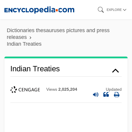
Skip
EXPLORE
to
main
Dictionaries thesauruses pictures and press
content
releases
Indian Treaties
Indian Treaties
Views
2,025,204
Updated