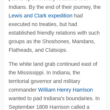
Indians. By the end of their journey, the
Lewis and Clark expedition
had
executed no treaties, but had
established friendly relations with such
groups as the Shoshones, Mandans,
Flatheads, and Clatsops.
The white land grab continued east of
the Mississippi. In Indiana, the
territorial governor and military
commander
William Henry Harrison
wanted to pad Indiana's boundaries. In
September 1809 Harrison called a