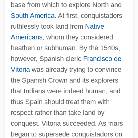
base from which to explore North and
South America
. At first, conquistadors
ruthlessly took land from
Native
Americans
, whom they considered
heathen or subhuman. By the 1540s,
however, Spanish cleric
Francisco de
Vitoria
was already trying to convince
the Spanish Crown and its explorers
that Indians were indeed human, and
thus Spain should treat them with
respect rather than take land by
conquest. Vitoria succeeded. As friars
began to supersede conquistadors on