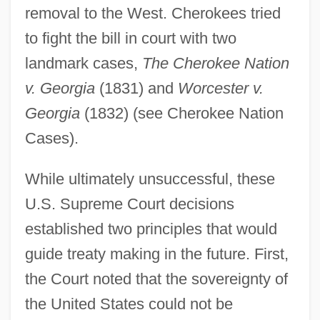
removal to the West. Cherokees tried
to fight the bill in court with two
landmark cases,
The Cherokee Nation
v. Georgia
(1831) and
Worcester v.
Georgia
(1832) (see Cherokee Nation
Cases).
While ultimately unsuccessful, these
U.S. Supreme Court decisions
established two principles that would
guide treaty making in the future. First,
the Court noted that the sovereignty of
the United States could not be