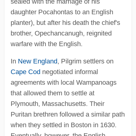
sealed with the marriage of his
daughter Pocahontas to an English
planter), but after his death the chief's
brother, Opechancanugh, reignited
warfare with the English.
In
New England
, Pilgrim settlers on
Cape Cod
negotiated informal
agreements with local Wampanoags
that allowed them to settle at
Plymouth, Massachusetts. Their
Puritan brethren followed a similar path
when they settled in Boston in 1630.
Eventually, however, the English