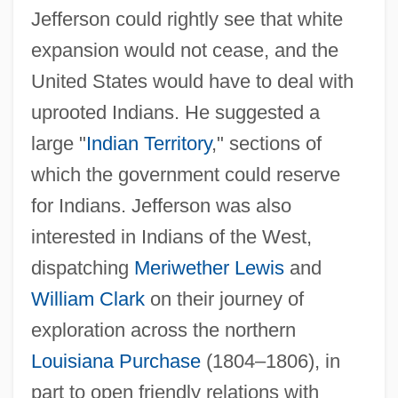
Jefferson could rightly see that white
expansion would not cease, and the
United States would have to deal with
uprooted Indians. He suggested a
large "
Indian Territory
," sections of
which the government could reserve
for Indians. Jefferson was also
interested in Indians of the West,
dispatching
Meriwether Lewis
and
William Clark
on their journey of
exploration across the northern
Louisiana Purchase
(1804–1806), in
part to open friendly relations with