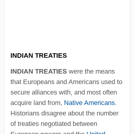
INDIAN TREATIES
INDIAN TREATIES
were the means
that Europeans and Americans used to
secure alliances with, and most often
acquire land from,
Native Americans
.
Historians disagree about the number
of treaties negotiated between