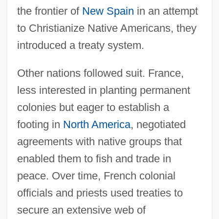
the frontier of
New Spain
in an attempt
to Christianize Native Americans, they
introduced a treaty system.
Other nations followed suit. France,
less interested in planting permanent
colonies but eager to establish a
footing in
North America
, negotiated
agreements with native groups that
enabled them to fish and trade in
peace. Over time, French colonial
officials and priests used treaties to
secure an extensive web of