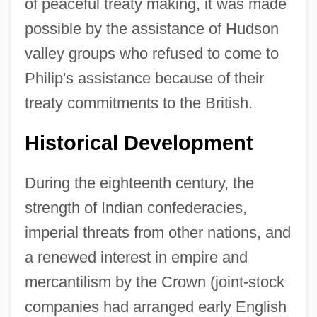
of peaceful treaty making, it was made
possible by the assistance of Hudson
valley groups who refused to come to
Philip's assistance because of their
treaty commitments to the British.
Historical Development
During the eighteenth century, the
strength of Indian confederacies,
imperial threats from other nations, and
a renewed interest in empire and
mercantilism by the Crown (joint-stock
companies had arranged early English