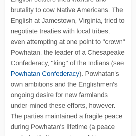
brutality to cow Native Americans. The
English at Jamestown, Virginia, tried to
negotiate treaties with local tribes,
even attempting at one point to "crown"
Powhatan, the leader of a Chesapeake
Confederacy, "king" of the Indians (see
Powhatan Confederacy
). Powhatan's
own ambitions and the Englishmen's
ongoing desire for new farmlands
under-mined these efforts, however.
The parties maintained a fragile peace
during Powhatan's lifetime (a peace