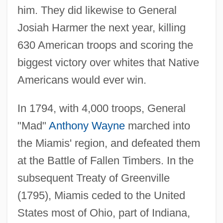
him. They did likewise to General
Josiah Harmer the next year, killing
630 American troops and scoring the
biggest victory over whites that Native
Americans would ever win.
In 1794, with 4,000 troops, General
"Mad"
Anthony Wayne
marched into
the Miamis' region, and defeated them
at the Battle of Fallen Timbers. In the
subsequent Treaty of Greenville
(1795), Miamis ceded to the United
States most of Ohio, part of Indiana,