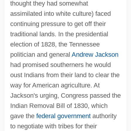
thought they had somewhat
assimilated into white culture) faced
continuing pressure to get off their
traditional lands. In the presidential
election of 1828, the Tennessee
politician and general
Andrew Jackson
had promised southerners he would
oust Indians from their land to clear the
way for American agriculture. At
Jackson's urging, Congress passed the
Indian Removal Bill of 1830, which
gave the
federal government
authority
to negotiate with tribes for their