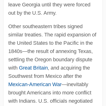
leave Georgia until they were forced
out by the U.S. Army.
Other southeastern tribes signed
similar treaties. The rapid expansion of
the United States to the Pacific in the
1840s—the result of annexing Texas,
settling the Oregon boundary dispute
with
Great Britain
, and acquiring the
Southwest from Mexico after the
Mexican-American War
—inevitably
brought Americans into more conflict
with Indians. U.S. officials negotiated