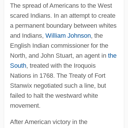
The spread of Americans to the West
scared Indians. In an attempt to create
a permanent boundary between whites
and Indians,
William Johnson
, the
English Indian commissioner for the
North, and John Stuart, an agent in
the
South
, treated with the Iroquois
Nations in 1768. The Treaty of Fort
Stanwix negotiated such a line, but
failed to halt the westward white
movement.
After American victory in the