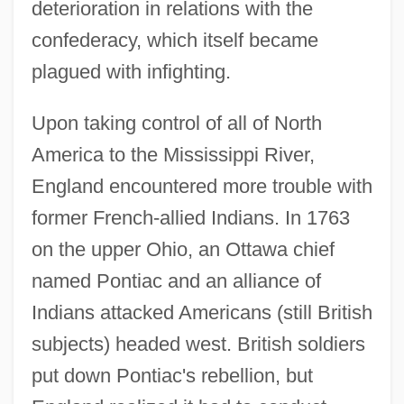
deterioration in relations with the
confederacy, which itself became
plagued with infighting.
Upon taking control of all of North
America to the Mississippi River,
England encountered more trouble with
former French-allied Indians. In 1763
on the upper Ohio, an Ottawa chief
named Pontiac and an alliance of
Indians attacked Americans (still British
subjects) headed west. British soldiers
put down Pontiac's rebellion, but