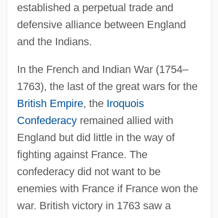
established a perpetual trade and
defensive alliance between England
and the Indians.
In the French and Indian War (1754–
1763), the last of the great wars for the
British Empire
, the
Iroquois
Confederacy
remained allied with
England but did little in the way of
fighting against France. The
confederacy did not want to be
enemies with France if France won the
war. British victory in 1763 saw a