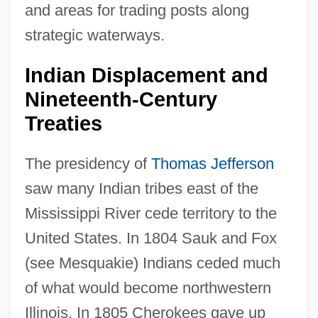
and areas for trading posts along
strategic waterways.
Indian Displacement and
Nineteenth-Century
Treaties
The presidency of
Thomas Jefferson
saw many Indian tribes east of the
Mississippi River cede territory to the
United States. In 1804 Sauk and Fox
(see Mesquakie) Indians ceded much
of what would become northwestern
Illinois. In 1805 Cherokees gave up