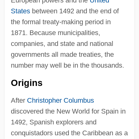
European powers and the
United
States
between 1492 and the end of
the formal treaty-making period in
1871. Because municipalities,
companies, and state and national
governments all made treaties, the
number may well be in the thousands.
Origins
After
Christopher Columbus
discovered the New World for Spain in
1492, Spanish explorers and
conquistadors used the Caribbean as a