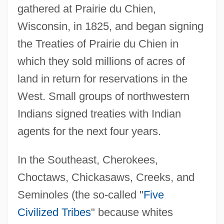
gathered at Prairie du Chien,
Wisconsin, in 1825, and began signing
the Treaties of Prairie du Chien in
which they sold millions of acres of
land in return for reservations in the
West. Small groups of northwestern
Indians signed treaties with Indian
agents for the next four years.
In the Southeast, Cherokees,
Choctaws, Chickasaws, Creeks, and
Seminoles (the so-called "
Five
Civilized Tribes
" because whites