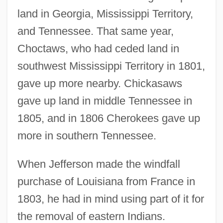
land in Georgia, Mississippi Territory,
and Tennessee. That same year,
Choctaws, who had ceded land in
southwest Mississippi Territory in 1801,
gave up more nearby. Chickasaws
gave up land in middle Tennessee in
1805, and in 1806 Cherokees gave up
more in southern Tennessee.
When Jefferson made the windfall
purchase of Louisiana from France in
1803, he had in mind using part of it for
the removal of eastern Indians.