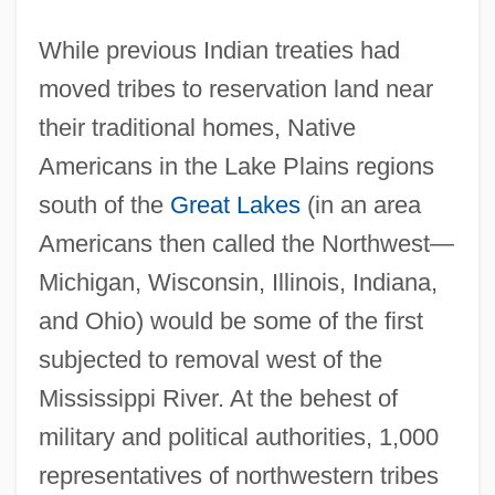
While previous Indian treaties had
moved tribes to reservation land near
their traditional homes, Native
Americans in the Lake Plains regions
south of the
Great Lakes
(in an area
Americans then called the Northwest—
Michigan, Wisconsin, Illinois, Indiana,
and Ohio) would be some of the first
subjected to removal west of the
Mississippi River. At the behest of
military and political authorities, 1,000
representatives of northwestern tribes