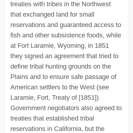
treaties with tribes in the Northwest
that exchanged land for small
reservations and guaranteed access to
fish and other subsistence foods, while
at Fort Laramie, Wyoming, in 1851
they signed an agreement that tried to
define tribal hunting grounds on the
Plains and to ensure safe passage of
American settlers to the West (see
Laramie, Fort, Treaty of [1851]).
Government negotiators also agreed to
treaties that established tribal
reservations in California, but the