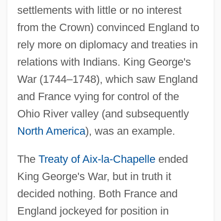
settlements with little or no interest
from the Crown) convinced England to
rely more on diplomacy and treaties in
relations with Indians. King George's
War (1744–1748), which saw England
and France vying for control of the
Ohio River valley (and subsequently
North America
), was an example.
The
Treaty of Aix-la-Chapelle
ended
King George's War, but in truth it
decided nothing. Both France and
England jockeyed for position in