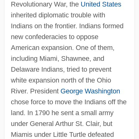
Revolutionary War, the
United States
inherited diplomatic trouble with
Indians on the frontier. Indians formed
new confederacies to oppose
American expansion. One of them,
including Miami, Shawnee, and
Delaware Indians, tried to prevent
white expansion north of the Ohio
River. President
George Washington
chose force to move the Indians off the
land. In 1790 he sent a small army
under General Arthur St. Clair, but
Miamis under Little Turtle defeated