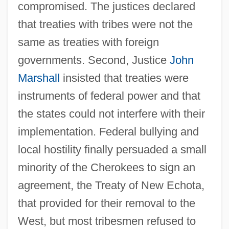
compromised. The justices declared
that treaties with tribes were not the
same as treaties with foreign
governments. Second, Justice
John
Marshall
insisted that treaties were
instruments of federal power and that
the states could not interfere with their
implementation. Federal bullying and
local hostility finally persuaded a small
minority of the Cherokees to sign an
agreement, the Treaty of New Echota,
that provided for their removal to the
West, but most tribesmen refused to