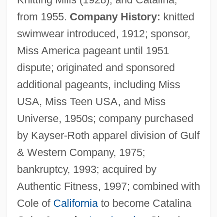
from 1955.
Company History:
knitted
swimwear introduced, 1912; sponsor,
Miss America pageant until 1951
dispute; originated and sponsored
additional pageants, including Miss
USA, Miss Teen USA, and Miss
Universe, 1950s; company purchased
by Kayser-Roth apparel division of Gulf
& Western Company, 1975;
bankruptcy, 1993; acquired by
Authentic Fitness, 1997; combined with
Cole of
California
to become Catalina