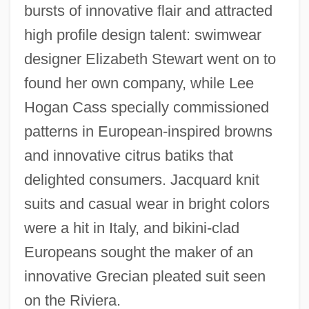
bursts of innovative flair and attracted
high profile design talent: swimwear
designer Elizabeth Stewart went on to
found her own company, while Lee
Hogan Cass specially commissioned
patterns in European-inspired browns
and innovative citrus batiks that
delighted consumers. Jacquard knit
suits and casual wear in bright colors
were a hit in Italy, and bikini-clad
Europeans sought the maker of an
innovative Grecian pleated suit seen
on the Riviera.