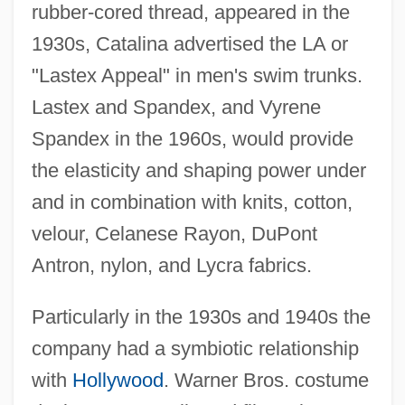
rubber-cored thread, appeared in the
1930s, Catalina advertised the LA or
"Lastex Appeal" in men's swim trunks.
Lastex and Spandex, and Vyrene
Spandex in the 1960s, would provide
the elasticity and shaping power under
and in combination with knits, cotton,
velour, Celanese Rayon, DuPont
Antron, nylon, and Lycra fabrics.
Particularly in the 1930s and 1940s the
company had a symbiotic relationship
with
Hollywood
. Warner Bros. costume