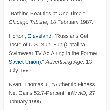
"Bathing Beauties at One Time,"
Chicago Tribune,
18 February 1987.
Horton,
Cleveland
, "Russians Get
Taste of U.S. Sun, Fun (Catalina
Swimwear TV Ad Airing in the Former
Soviet Union
),"
Advertising Age,
13
July 1992.
Ryan, Thomas J., "Authentic Fitness
Net Gains 52.7-Percent" in
WWD,
27
January 1995.