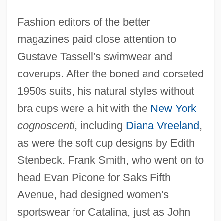
Fashion editors of the better
magazines paid close attention to
Gustave Tassell's swimwear and
coverups. After the boned and corseted
1950s suits, his natural styles without
bra cups were a hit with the
New York
cognoscenti
, including
Diana Vreeland
,
as were the soft cup designs by Edith
Stenbeck. Frank Smith, who went on to
head Evan Picone for Saks Fifth
Avenue, had designed women's
sportswear for Catalina, just as John