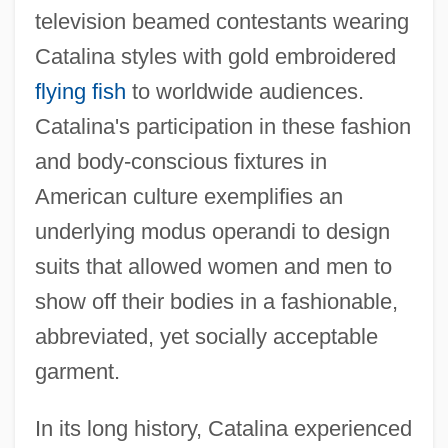
television beamed contestants wearing
Catalina styles with gold embroidered
flying fish
to worldwide audiences.
Catalina's participation in these fashion
and body-conscious fixtures in
American culture exemplifies an
underlying modus operandi to design
suits that allowed women and men to
show off their bodies in a fashionable,
abbreviated, yet socially acceptable
garment.
In its long history, Catalina experienced