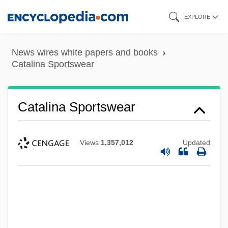
Skip
EXPLORE
to
main
News wires white papers and books
content
Catalina Sportswear
Catalina Sportswear
Views
1,357,012
Updated