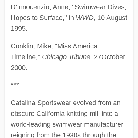
D'Innocenzio, Anne, "Swimwear Dives,
Hopes to Surface," in
WWD,
10 August
1995.
Conklin, Mike, "Miss America
Timeline,"
Chicago Tribune,
27October
2000.
***
Catalina Sportswear evolved from an
obscure California knitting mill into a
world-leading swimwear manufacturer,
reigning from the 1930s through the