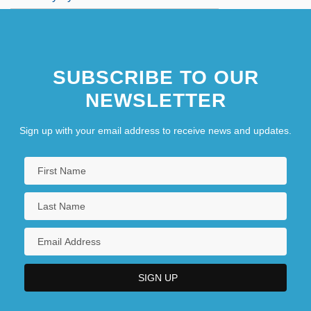
SUBSCRIBE TO OUR
NEWSLETTER
Sign up with your email address to receive news and updates.