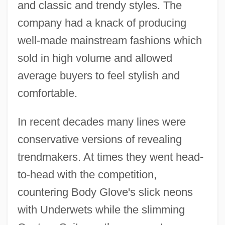
and classic and trendy styles. The
company had a knack of producing
well-made mainstream fashions which
sold in high volume and allowed
average buyers to feel stylish and
comfortable.
In recent decades many lines were
conservative versions of revealing
trendmakers. At times they went head-
to-head with the competition,
countering Body Glove's slick neons
with Underwets while the slimming