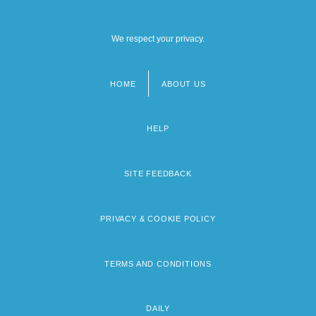
We respect your privacy.
HOME
ABOUT US
Footer
menu
HELP
SITE FEEDBACK
PRIVACY & COOKIE POLICY
TERMS AND CONDITIONS
DAILY