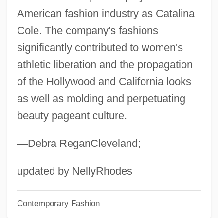
Catalina Island Mountain-Mahogany
American fashion industry as Catalina
Catalina Island
Cole. The company's fashions
Catalina De Erauso C. 1592–1650
significantly contributed to women's
Catalina (1403–1439)
athletic liberation and the propagation
Çatalhöyük
of the Hollywood and California looks
Catalects
as well as molding and perpetuating
beauty pageant culture.
Catalectic
Cataldus Of Rachau, St.
—
Debra ReganCleveland;
Cataldo, Joseph Mary
Cataldino, José
updated by NellyRhodes
Cataldie, Louis
Contemporary Fashion
Cataldi, Pietro Antonio