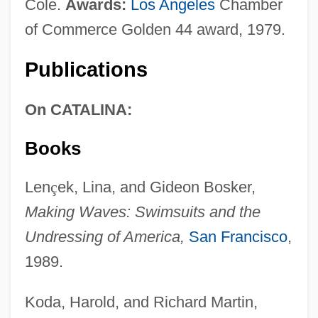
Cole.
Awards:
Los Angeles
Chamber
of Commerce Golden 44 award, 1979.
Publications
On CATALINA:
Books
Len
ç
ek, Lina, and Gideon Bosker,
Making Waves: Swimsuits and the
Undressing of America,
San Francisco
,
1989.
Koda, Harold, and Richard Martin,