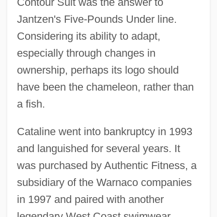
Contour Suit was the answer to
Jantzen's Five-Pounds Under line.
Considering its ability to adapt,
especially through changes in
ownership, perhaps its logo should
have been the chameleon, rather than
a fish.
Cataline went into bankruptcy in 1993
and languished for several years. It
was purchased by Authentic Fitness, a
subsidiary of the Warnaco companies
in 1997 and paired with another
legendary West Coast swimwear