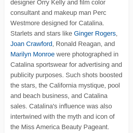
designer Orry Kelly and film color
consultant and makeup man Perc
Westmore designed for Catalina.
Starlets and stars like
Ginger Rogers
,
Joan Crawford
, Ronald Reagan, and
Marilyn Monroe
were photographed in
Catalina sportswear for advertising and
publicity purposes. Such shots boosted
the stars, the California mystique, pool
and beach business, and Catalina
sales. Catalina's influence was also
intertwined with the myth and icon of
the Miss America Beauty Pageant.