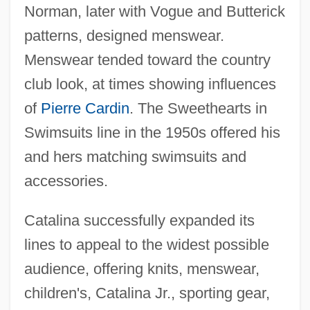
Norman, later with Vogue and Butterick
patterns, designed menswear.
Menswear tended toward the country
club look, at times showing influences
of
Pierre Cardin
. The Sweethearts in
Swimsuits line in the 1950s offered his
and hers matching swimsuits and
accessories.
Catalina successfully expanded its
lines to appeal to the widest possible
audience, offering knits, menswear,
children's, Catalina Jr., sporting gear,