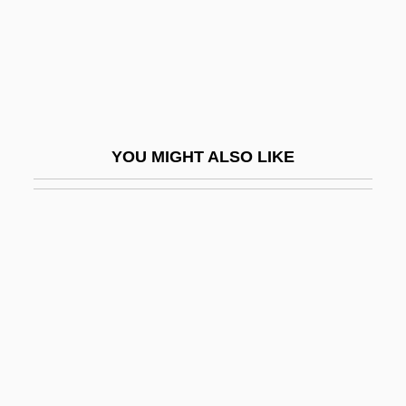
Catalog Houses
Cataloger
Cataloging And Knowledge Organization
Catalogue
Catalogue Aria
YOU MIGHT ALSO LIKE
Catalogue Doiseaux
Cataloguer
Catalogues Of Scriptures
Catalonia, Revolt Of (1640–1652)
Catalonian
Catalonian Volunteers
Catalpa
Catalyse