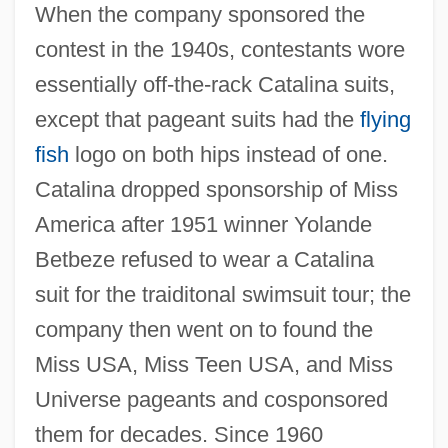
When the company sponsored the
contest in the 1940s, contestants wore
essentially off-the-rack Catalina suits,
except that pageant suits had the
flying
fish
logo on both hips instead of one.
Catalina dropped sponsorship of Miss
America after 1951 winner Yolande
Betbeze refused to wear a Catalina
suit for the traiditonal swimsuit tour; the
company then went on to found the
Miss USA, Miss Teen USA, and Miss
Universe pageants and cosponsored
them for decades. Since 1960