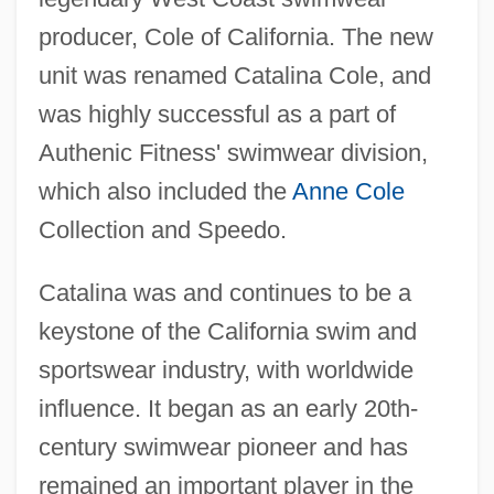
producer, Cole of California. The new
unit was renamed Catalina Cole, and
was highly successful as a part of
Authenic Fitness' swimwear division,
which also included the
Anne Cole
Collection and Speedo.
Catalina was and continues to be a
keystone of the California swim and
sportswear industry, with worldwide
influence. It began as an early 20th-
Catalina Marketing Corporation
century swimwear pioneer and has
Catalina Lighting, Inc.
remained an important player in the