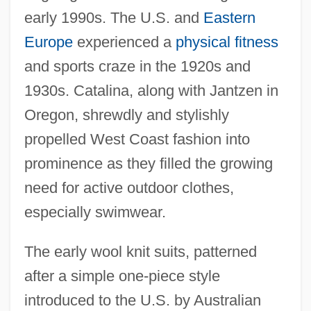
early 1990s. The U.S. and
Eastern
Europe
experienced a
physical fitness
and sports craze in the 1920s and
1930s. Catalina, along with Jantzen in
Oregon, shrewdly and stylishly
propelled West Coast fashion into
prominence as they filled the growing
need for active outdoor clothes,
especially swimwear.
The early wool knit suits, patterned
after a simple one-piece style
introduced to the U.S. by Australian