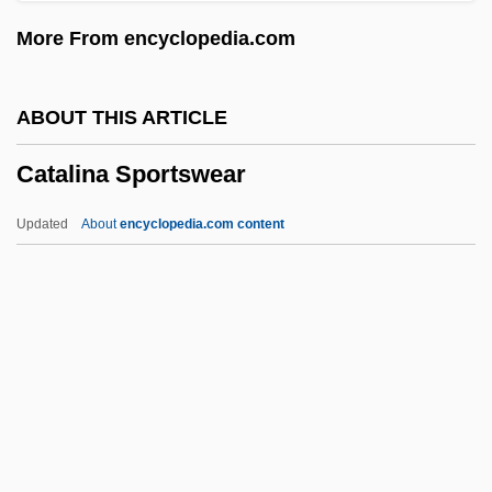
Catalanotto, Peter
More From encyclopedia.com
Catalano, Nick
Catalano, Laura
ABOUT THIS ARTICLE
Catalani, Angelica (1780–1849)
Catalina Sportswear
Catalani, Angelica
Catalani, Alfredo
Updated
About
encyclopedia.com content
Catalane, À La
Catalán, Miguel Antonio
Catalan Literature
Catalan Art
Catal.
Catalina Sportswear