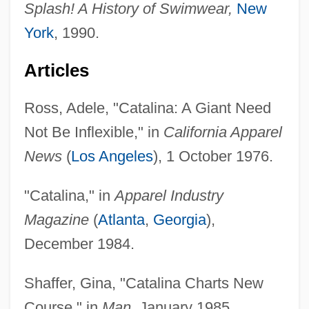
Splash! A History of Swimwear,
New
York
, 1990.
Articles
Ross, Adele, "Catalina: A Giant Need
Not Be Inflexible," in
California Apparel
News
(
Los Angeles
), 1 October 1976.
"Catalina," in
Apparel Industry
Magazine
(
Atlanta
,
Georgia
),
December 1984.
Shaffer, Gina, "Catalina Charts New
Course," in
Man
, January 1985.