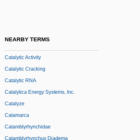
Catalyser
Catalysis And Catalysts
Catalyst And Catalysis
NEARBY TERMS
Catalytic
Catalytic Activity
Catalytic Cracking
Catalytic RNA
Catalytica Energy Systems, Inc.
Catalyze
Catamarca
Catamblyrhynchidae
Catamblyrhynchus Diadema