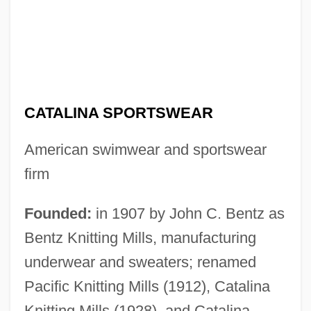
CATALINA SPORTSWEAR
American swimwear and sportswear
firm
Founded:
in 1907 by John C. Bentz as
Bentz Knitting Mills, manufacturing
underwear and sweaters; renamed
Pacific Knitting Mills (1912), Catalina
Knitting Mills (1928), and Catalina,