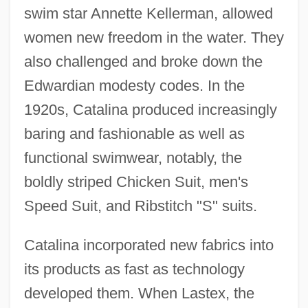
swim star Annette Kellerman, allowed
women new freedom in the water. They
also challenged and broke down the
Edwardian modesty codes. In the
1920s, Catalina produced increasingly
baring and fashionable as well as
functional swimwear, notably, the
boldly striped Chicken Suit, men's
Speed Suit, and Ribstitch "S" suits.
Catalina incorporated new fabrics into
its products as fast as technology
developed them. When Lastex, the