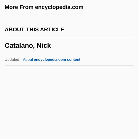
More From encyclopedia.com
Catadromous
Catacombs 2007
ABOUT THIS ARTICLE
Catacombs 1989
Catalano, Nick
Cataclysmic
Cataclysm
Updated
About
encyclopedia.com content
Cataclasite
Cataclasis
Catachr.
Catabolignes
Cata-
Catalano, Nick
Catalanotto, Peter