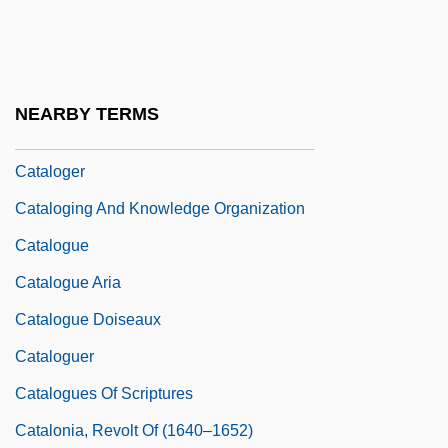
Catalina Lighting, Inc.
Catalina Marketing Corporation
Catalina Sportswear
NEARBY TERMS
Catalog Houses
Cataloger
Cataloging And Knowledge Organization
Catalogue
Catalogue Aria
Catalogue Doiseaux
Cataloguer
Catalogues Of Scriptures
Catalonia, Revolt Of (1640–1652)