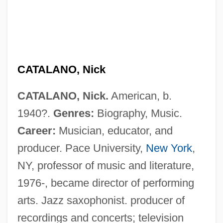
CATALANO, Nick
CATALANO, Nick.
American, b.
1940?.
Genres:
Biography, Music.
Career:
Musician, educator, and
producer. Pace University,
New York
,
NY, professor of music and literature,
Catalano, Laura
1976-, became director of performing
Catalani, Angelica (1780–1849)
arts. Jazz saxophonist. producer of
Catalani, Angelica
recordings and concerts; television