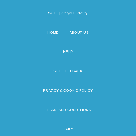
We respect your privacy.
HOME
ABOUT US
Footer
menu
HELP
SITE FEEDBACK
PRIVACY & COOKIE POLICY
TERMS AND CONDITIONS
DAILY