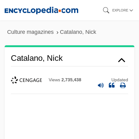
Skip
EXPLORE
to
main
Culture magazines
Catalano, Nick
content
Catalano, Nick
Views
2,735,438
Updated