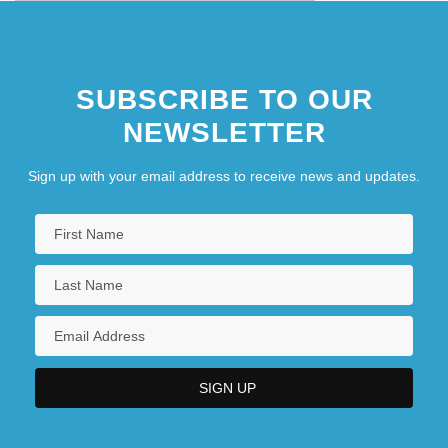
SUBSCRIBE TO OUR
NEWSLETTER
Sign up with your email address to receive news and updates.