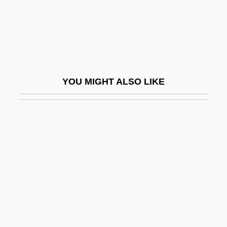
Cataldi, Pietro Antonio
Cataldie, Louis
Cataldino, José
Cataldo, Joseph Mary
YOU MIGHT ALSO LIKE
Cataldus Of Rachau, St.
Catalectic
Catalects
Çatalhöyük
Catalina (1403–1439)
Catalina De Erauso C. 1592–1650
Catalina Island
Catalina Island Mountain-Mahogany