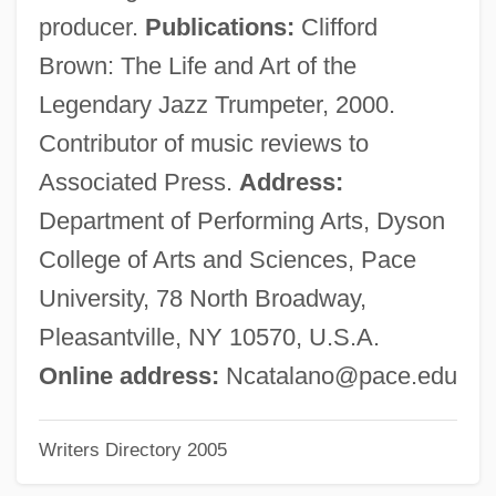
Catalani, Alfredo
producer.
Publications:
Clifford
Catalane, À La
Brown: The Life and Art of the
Catalán, Miguel Antonio
Legendary Jazz Trumpeter, 2000.
Catalan Literature
Contributor of music reviews to
Catalan Art
Associated Press.
Address:
Catal.
Department of Performing Arts, Dyson
Catagenesis
College of Arts and Sciences, Pace
Catagen
University, 78 North Broadway,
Catafalque, Catafalco
Pleasantville, NY 10570, U.S.A.
Catafalque
Online address:
Ncatalano@pace.edu
Catadromous—Diadromous And
Writers Directory 2005
Anadromous Fishes
Catadromous Fish