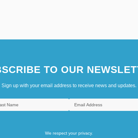
SCRIBE TO OUR NEWSLET
Sign up with your email address to receive news and updates.
We respect your privacy.