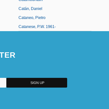
Catán, Daniel
Cataneo, Pietro
Catanese, P.W. 1961-
TER