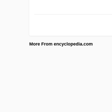
More From encyclopedia.com