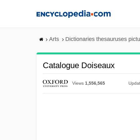
Skip
to
main
content
Arts
Dictionaries thesauruses pict
Catalogue Doiseaux
Views
1,556,565
Upda