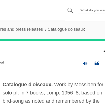
ures and press releases
Catalogue doiseaux
ted
Catalogue d'oiseaux.
Work by Messiaen for
solo pf. in 7 books, comp. 1956–8, based on
bird-song as noted and remembered by the