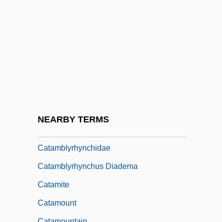
Catalyst And Catalysis
Catalytic
Catalytic Activity
Catalytic Cracking
Catalytic RNA
Catalytica Energy Systems, Inc.
Catalyze
NEARBY TERMS
Catamarca
Catamblyrhynchidae
Catamblyrhynchus Diadema
Catamite
Catamount
Catamountain