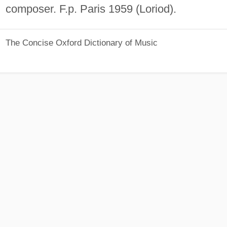
composer. F.p. Paris 1959 (Loriod).
The Concise Oxford Dictionary of Music