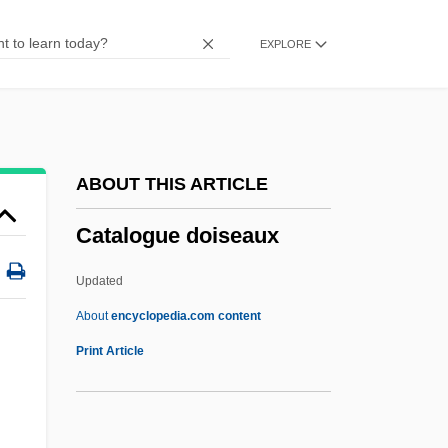
Catalina (1403–1439)
EXPLORE
Çatalhöyük
Catalects
Catalectic
Cataldus Of Rachau, St.
ABOUT THIS ARTICLE
Cataldo, Joseph Mary
Catalogue doiseaux
Cataldino, José
Cataldie, Louis
Updated
Cataldi, Pietro Antonio
About
encyclopedia.com content
Catalanotto, Peter
Print Article
Catalano, Nick
Catalano, Laura