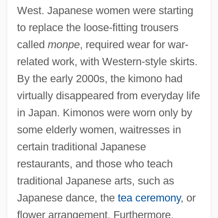
West. Japanese women were starting
to replace the loose-fitting trousers
called
monpe
, required wear for war-
related work, with Western-style skirts.
By the early 2000s, the kimono had
virtually disappeared from everyday life
in Japan. Kimonos were worn only by
some elderly women, waitresses in
certain traditional Japanese
restaurants, and those who teach
traditional Japanese arts, such as
Japanese dance, the
tea ceremony
, or
flower arrangement. Furthermore,