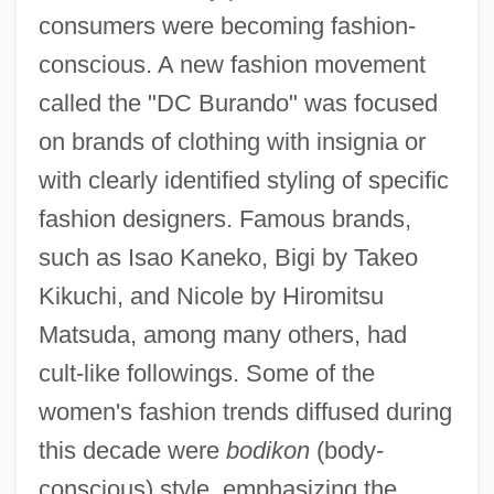
consumers were becoming fashion-
conscious. A new fashion movement
called the "DC Burando" was focused
on brands of clothing with insignia or
with clearly identified styling of specific
fashion designers. Famous brands,
such as Isao Kaneko, Bigi by Takeo
Kikuchi, and Nicole by Hiromitsu
Matsuda, among many others, had
cult-like followings. Some of the
women's fashion trends diffused during
this decade were
bodikon
(body-
conscious) style, emphasizing the