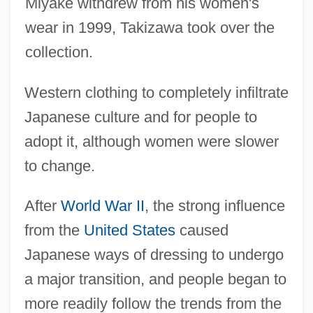
Miyake withdrew from his women's
wear in 1999, Takizawa took over the
collection.
Western clothing to completely infiltrate
Japanese culture and for people to
adopt it, although women were slower
to change.
After
World War II
, the strong influence
from the
United States
caused
Japanese ways of dressing to undergo
a major transition, and people began to
more readily follow the trends from the