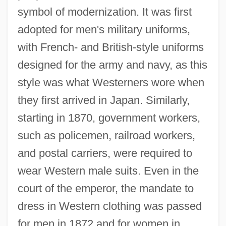
symbol of modernization. It was first
adopted for men's military uniforms,
with French- and British-style uniforms
designed for the army and navy, as this
style was what Westerners wore when
they first arrived in Japan. Similarly,
starting in 1870, government workers,
such as policemen, railroad workers,
and postal carriers, were required to
wear Western male suits. Even in the
court of the emperor, the mandate to
dress in Western clothing was passed
for men in 1872 and for women in