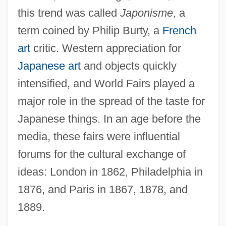
this trend was called
Japonisme
, a
term coined by Philip Burty, a
French
art
critic. Western appreciation for
Japanese art
and objects quickly
intensified, and World Fairs played a
major role in the spread of the taste for
Japanese things. In an age before the
media, these fairs were influential
forums for the cultural exchange of
ideas: London in 1862, Philadelphia in
1876, and Paris in 1867, 1878, and
1889.