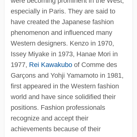
were becoming prominent in the West,
especially in Paris. They are said to
have created the Japanese fashion
phenomenon and influenced many
Western designers. Kenzo in 1970,
Issey Miyake in 1973, Hanae Mori in
1977,
Rei Kawakubo
of Comme des
Garçons and Yohji Yamamoto in 1981,
first appeared in the Western fashion
world and have since solidified their
positions. Fashion professionals
recognize and accept their
achievements because of their