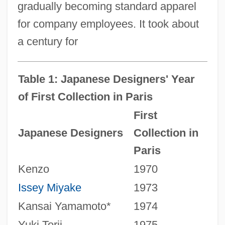
gradually becoming standard apparel
for company employees. It took about
a century for
Table 1: Japanese Designers' Year
of First Collection in Paris
First
Japanese Designers
Collection in
Paris
Kenzo
1970
Issey Miyake
1973
Kansai Yamamoto*
1974
Yuki Torii
1975