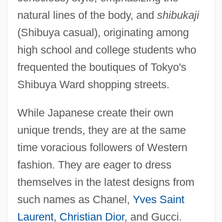
natural lines of the body, and
shibukaji
(Shibuya casual), originating among
high school and college students who
frequented the boutiques of Tokyo's
Shibuya Ward shopping streets.
While Japanese create their own
unique trends, they are at the same
time voracious followers of Western
fashion. They are eager to dress
themselves in the latest designs from
such names as Chanel,
Yves Saint
Laurent
,
Christian Dior
, and Gucci.