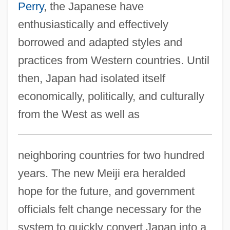
Perry
, the Japanese have
enthusiastically and effectively
borrowed and adapted styles and
practices from Western countries. Until
then, Japan had isolated itself
economically, politically, and culturally
from the West as well as
neighboring countries for two hundred
years. The new Meiji era heralded
hope for the future, and government
officials felt change necessary for the
system to quickly convert Japan into a