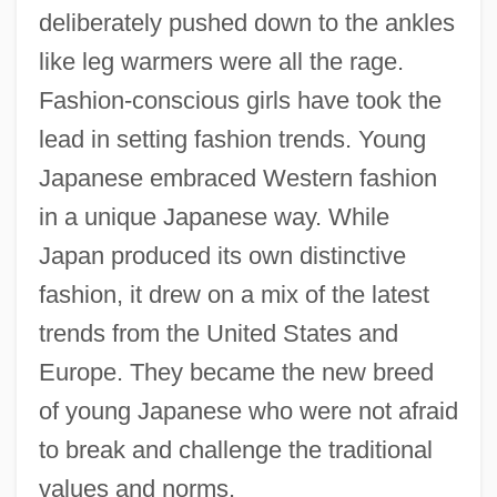
deliberately pushed down to the ankles
like leg warmers were all the rage.
Fashion-conscious girls have took the
lead in setting fashion trends. Young
Japanese embraced Western fashion
in a unique Japanese way. While
Japan produced its own distinctive
fashion, it drew on a mix of the latest
trends from the United States and
Europe. They became the new breed
of young Japanese who were not afraid
to break and challenge the traditional
values and norms.