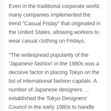
Even in the traditional corporate world,
many companies implemented the
trend "Casual Friday" that originated in
the United States, allowing workers to
wear casual clothing on Fridays.
"The widespread popularity of the
'Japanese fashion' in the 1980s was a
decisive factor in placing Tokyo on the
list of international fashion capitals. A
number of Japanese designers …
established the Tokyo Designers'
Council in the early 1980s to handle