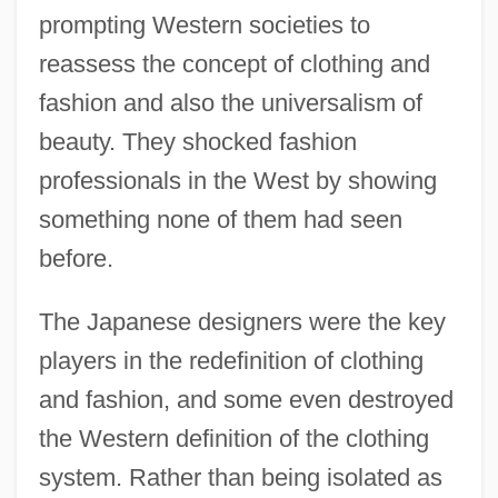
prompting Western societies to
reassess the concept of clothing and
fashion and also the universalism of
beauty. They shocked fashion
professionals in the West by showing
something none of them had seen
before.
The Japanese designers were the key
players in the redefinition of clothing
and fashion, and some even destroyed
the Western definition of the clothing
system. Rather than being isolated as