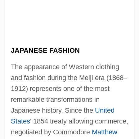
JAPANESE FASHION
The appearance of Western clothing
and fashion during the Meiji era (1868–
1912) represents one of the most
remarkable transformations in
Japanese history. Since the
United
States
' 1854 treaty allowing commerce,
negotiated by Commodore
Matthew