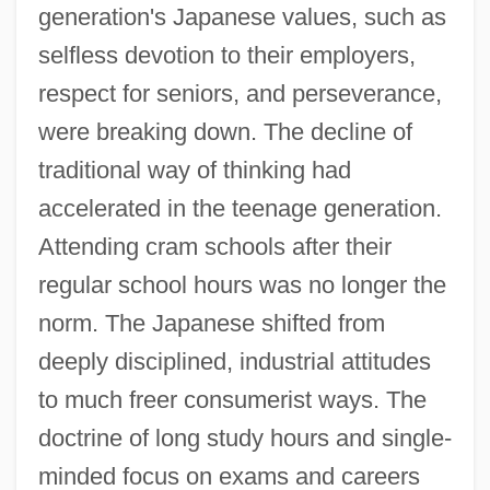
generation's Japanese values, such as
selfless devotion to their employers,
respect for seniors, and perseverance,
were breaking down. The decline of
traditional way of thinking had
accelerated in the teenage generation.
Attending cram schools after their
regular school hours was no longer the
norm. The Japanese shifted from
deeply disciplined, industrial attitudes
to much freer consumerist ways. The
doctrine of long study hours and single-
minded focus on exams and careers