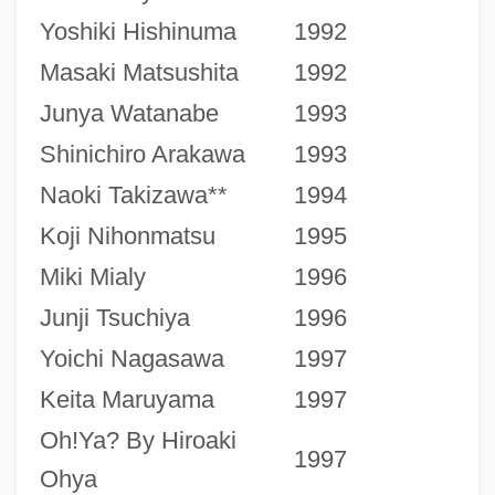
Yoshiki Hishinuma
1992
Masaki Matsushita
1992
Junya Watanabe
1993
Shinichiro Arakawa
1993
Naoki Takizawa**
1994
Koji Nihonmatsu
1995
Miki Mialy
1996
Junji Tsuchiya
1996
Yoichi Nagasawa
1997
Keita Maruyama
1997
Oh!Ya? By Hiroaki
1997
Ohya