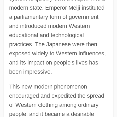
modern state. Emperor Meiji instituted
a parliamentary form of government
and introduced modern Western
educational and technological
practices. The Japanese were then
exposed widely to Western influences,
and its impact on people's lives has
been impressive.
This new modern phenomenon
encouraged and expedited the spread
of Western clothing among ordinary
people, and it became a desirable