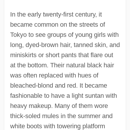
In the early twenty-first century, it
became common on the streets of
Tokyo to see groups of young girls with
long, dyed-brown hair, tanned skin, and
miniskirts or short pants that flare out
at the bottom. Their natural black hair
was often replaced with hues of
bleached-blond and red. It became
fashionable to have a light suntan with
heavy makeup. Many of them wore
thick-soled mules in the summer and
white boots with towering platform