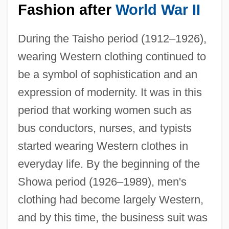
Fashion after
World War II
During the Taisho period (1912–1926),
wearing Western clothing continued to
be a symbol of sophistication and an
expression of modernity. It was in this
period that working women such as
bus conductors, nurses, and typists
started wearing Western clothes in
everyday life. By the beginning of the
Showa period (1926–1989), men's
clothing had become largely Western,
and by this time, the business suit was