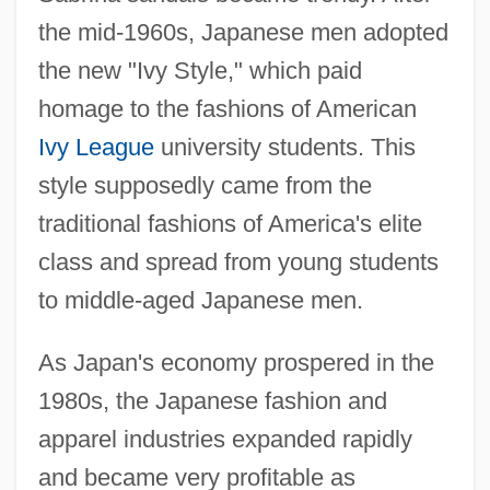
the mid-1960s, Japanese men adopted
the new "Ivy Style," which paid
homage to the fashions of American
Ivy League
university students. This
style supposedly came from the
traditional fashions of America's elite
class and spread from young students
to middle-aged Japanese men.
As Japan's economy prospered in the
1980s, the Japanese fashion and
apparel industries expanded rapidly
and became very profitable as