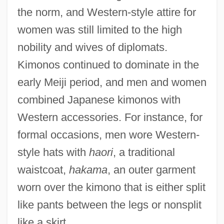
the norm, and Western-style attire for
women was still limited to the high
nobility and wives of diplomats.
Kimonos continued to dominate in the
early Meiji period, and men and women
combined Japanese kimonos with
Western accessories. For instance, for
formal occasions, men wore Western-
style hats with
haori
, a traditional
waistcoat,
hakama
, an outer garment
worn over the kimono that is either split
like pants between the legs or nonsplit
like a skirt.