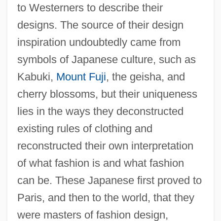
to Westerners to describe their
designs. The source of their design
inspiration undoubtedly came from
symbols of Japanese culture, such as
Kabuki,
Mount Fuji
, the geisha, and
cherry blossoms, but their uniqueness
lies in the ways they deconstructed
existing rules of clothing and
reconstructed their own interpretation
of what fashion is and what fashion
can be. These Japanese first proved to
Paris, and then to the world, that they
were masters of fashion design,