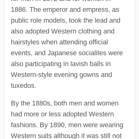
1886. The emperor and empress, as
public role models, took the lead and
also adopted Western clothing and
hairstyles when attending official
events, and Japanese socialites were
also participating in lavish balls in
Western-style evening gowns and
tuxedos.
By the 1880s, both men and women
had more or less adopted Western
fashions. By 1890, men were wearing
Western suits although it was still not