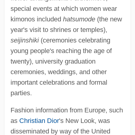
special events at which women wear
kimonos included
hatsumode
(the new
year's visit to shrines or temples),
seijinshiki
(ceremonies celebrating
young people's reaching the age of
twenty), university graduation
ceremonies, weddings, and other
important celebrations and formal
parties.
Fashion information from Europe, such
as
Christian Dior
's New Look, was
disseminated by way of the United