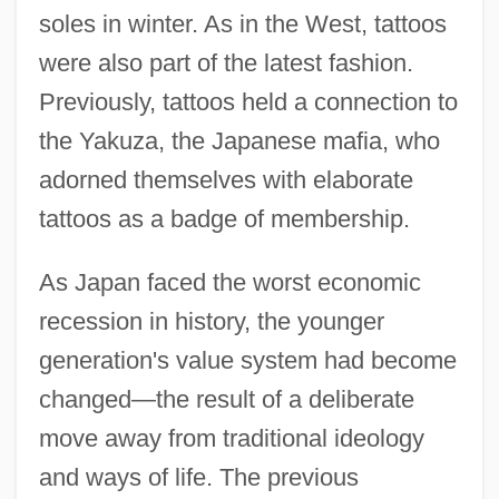
soles in winter. As in the West, tattoos
were also part of the latest fashion.
Previously, tattoos held a connection to
the Yakuza, the Japanese mafia, who
adorned themselves with elaborate
tattoos as a badge of membership.
As Japan faced the worst economic
recession in history, the younger
generation's value system had become
changed—the result of a deliberate
move away from traditional ideology
and ways of life. The previous