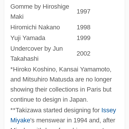
Gomme by Hiroshige
1997
Maki
Hiromichi Nakano
1998
Yuji Yamada
1999
Undercover by Jun
2002
Takahashi
*Hiroko Koshino, Kansai Yamamoto,
and Mitsuhiro Matusda are no longer
showing their collections in Paris but
continue to design in Japan.
**Takizawa started designing for
Issey
Miyake
's menswear in 1994 and, after