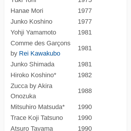
Hanae Mori
1977
Junko Koshino
1977
Yohji Yamamoto
1981
Comme des Garçons
1981
by
Rei Kawakubo
Junko Shimada
1981
Hiroko Koshino*
1982
Zucca by Akira
1988
Onozuka
Mitsuhiro Matsuda*
1990
Trace Koji Tatsuno
1990
Atsuro Tayama
1990