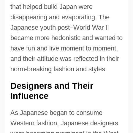
that helped build Japan were
disappearing and evaporating. The
Japanese youth post–World War II
became more hedonistic and wanted to
have fun and live moment to moment,
and their attitude was reflected in their
norm-breaking fashion and styles.
Designers and Their
Influence
As Japanese began to consume
Western fashion, Japanese designers