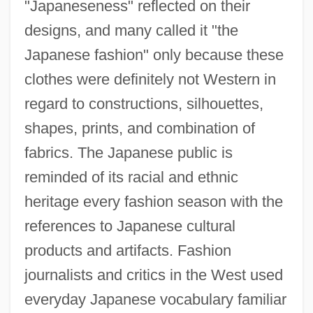
"Japaneseness" reflected on their
designs, and many called it "the
Japanese fashion" only because these
clothes were definitely not Western in
regard to constructions, silhouettes,
shapes, prints, and combination of
fabrics. The Japanese public is
reminded of its racial and ethnic
heritage every fashion season with the
references to Japanese cultural
products and artifacts. Fashion
journalists and critics in the West used
everyday Japanese vocabulary familiar