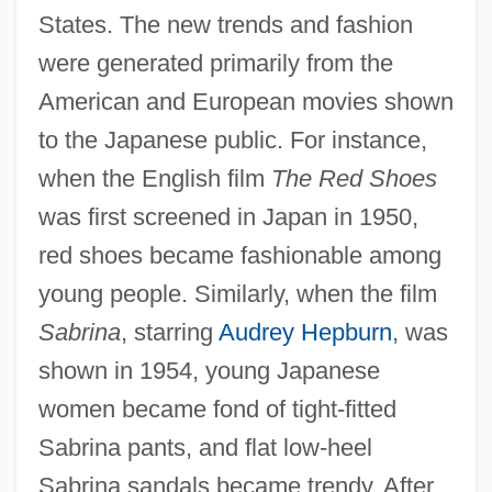
States. The new trends and fashion
were generated primarily from the
American and European movies shown
to the Japanese public. For instance,
when the English film
The Red Shoes
was first screened in Japan in 1950,
red shoes became fashionable among
young people. Similarly, when the film
Sabrina
, starring
Audrey Hepburn
, was
shown in 1954, young Japanese
women became fond of tight-fitted
Sabrina pants, and flat low-heel
Sabrina sandals became trendy. After