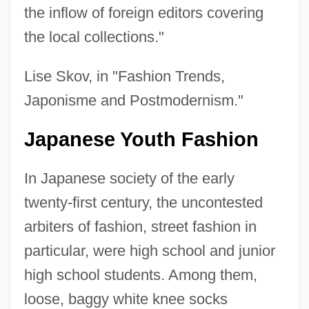
the inflow of foreign editors covering
the local collections."
Lise Skov, in "Fashion Trends,
Japonisme and Postmodernism."
Japanese Youth Fashion
In Japanese society of the early
twenty-first century, the uncontested
arbiters of fashion, street fashion in
particular, were high school and junior
high school students. Among them,
loose, baggy white knee socks