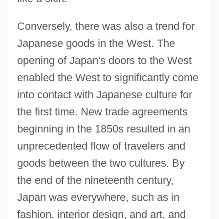
Conversely, there was also a trend for
Japanese goods in the West. The
opening of Japan's doors to the West
enabled the West to significantly come
into contact with Japanese culture for
the first time. New trade agreements
beginning in the 1850s resulted in an
unprecedented flow of travelers and
goods between the two cultures. By
the end of the nineteenth century,
Japan was everywhere, such as in
fashion, interior design, and art, and