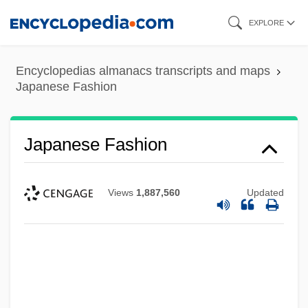
Skip
EXPLORE
to
main
Encyclopedias almanacs transcripts and maps
content
Japanese Fashion
Japanese Fashion
Views
1,887,560
Updated