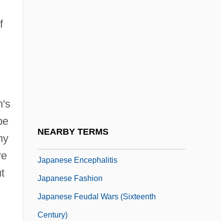
Japanese American Internment Camps
f
Japanese American Redress Movement
Japanese Americans, World War II
Japanese Art, Contemporary
Japanese Buddhism
n's
Japanese Cedar
be
Japanese Cherry Trees
NEARBY TERMS
ny
Japanese Emperors
re
Japanese Encephalitis
t
Japanese Fashion
Japanese Feudal Wars (Sixteenth
Century)