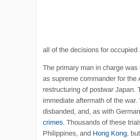
all of the decisions for occupied
The primary man in charge was
as supreme commander for the Al
restructuring of postwar Japan. 
immediate aftermath of the war.
disbanded, and, as with German
crimes
. Thousands of these tria
Philippines, and
Hong Kong
, bu