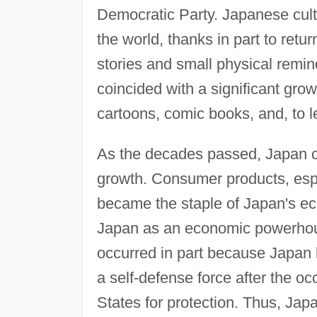
Democratic Party. Japanese cultur
the world, thanks in part to ret
stories and small physical remi
coincided with a significant gro
cartoons, comic books, and, to 
As the decades passed, Japan 
growth. Consumer products, espe
became the staple of Japan's e
Japan as an economic powerhous
occurred in part because Japan
a self-defense force after the occu
States for protection. Thus, Jap