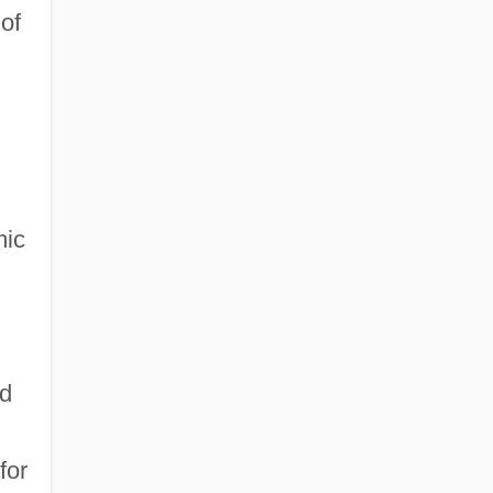
 of
mic
ed
for