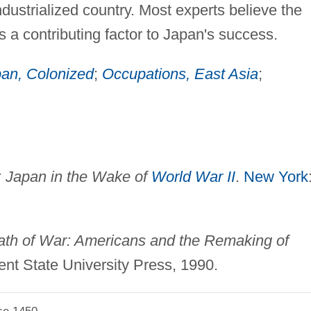
dustrialized country. Most experts believe the
 a contributing factor to Japan's success.
an, Colonized
;
Occupations, East Asia
;
 Japan in the Wake of
World War II
.
New York
ath of War: Americans and the Remaking of
ent State University Press, 1990.