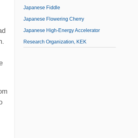
Japanese Fiddle
Japanese Flowering Cherry
ad
Japanese High-Energy Accelerator
n.
Research Organization, KEK
e
rom
o