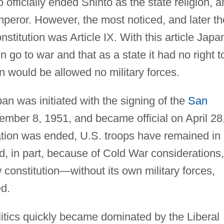
 officially ended Shinto as the state religion, 
mperor. However, the most noticed, and later th
nstitution was Article IX. With this article Japa
n go to war and that as a state it had no right t
n would be allowed no military forces.
an was initiated with the signing of the
San
mber 8, 1951, and became official on April 28
ation was ended, U.S. troops have remained in
d, in part, because of Cold War considerations,
constitution—without its own military forces,
d.
litics quickly became dominated by the Liberal