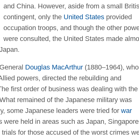
and China. However, aside from a small Briti
contingent, only the
United States
provided
occupation troops, and though the other pow
were consulted, the United States made almo
 Japan.
 General
Douglas MacArthur
(1880–1964), who
lied powers, directed the rebuilding and
The first order of business was dealing with the
 What remained of the Japanese military was
y, some Japanese leaders were tried for
war
ls were held in areas such as Japan, Singapore
t trials for those accused of the worst crimes w