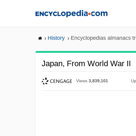
Skip
to
main
content
History
Encyclopedias almanacs tr
Japan, From World War II
Views
3,839,101
Up