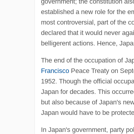
government; the constitution also
established a new role for the e
most controversial, part of the co
declared that it would never agai
belligerent actions. Hence, Japa
The end of the occupation of Jap
Francisco
Peace Treaty on Septe
1952. Though the official occup
Japan for decades. This occurre
but also because of Japan's new 
Japan would have to be protecte
In Japan's government, party po