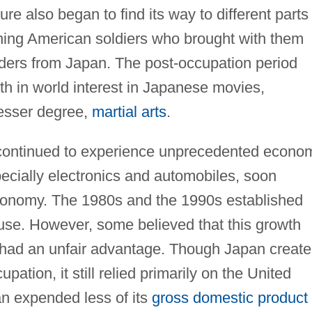
e also began to find its way to different parts
urning American soldiers who brought with them
nders from Japan. The post-occupation period
wth in world interest in Japanese movies,
lesser degree,
martial arts
.
continued to experience unprecedented econo
cially electronics and automobiles, soon
conomy. The 1980s and the 1990s established
e. However, some believed that this growth
 had an unfair advantage. Though Japan creat
pation, it still relied primarily on the United
an expended less of its
gross domestic product