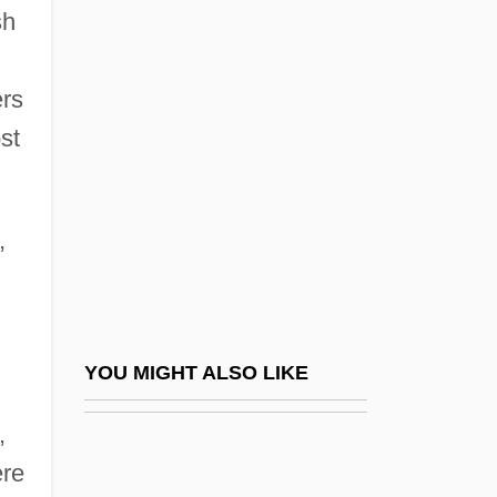
sh
Japan, Opening Of
Japan, Peace Treaty With
ers
Japan, The Ambiguous, And Myself
st
Japan, The Catholic Church In
Japan-Type Margin
,
Japanese American Bar Association
Japanese American Cases Hirabayashi V.
United States 320 U.S. 81 (1943)
Korematsu V. United States 323 U.S. 214
YOU MIGHT ALSO LIKE
(1944) Ex Parte Endo 323 U.S. 283 (1944)
,
Japanese American Citizens League
ere
Japanese American Evacuation Cases