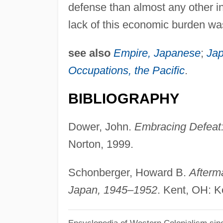
defense than almost any other in
lack of this economic burden was
see also
Empire, Japanese
;
Jap
Occupations, the Pacific
.
BIBLIOGRAPHY
Dower, John.
Embracing Defeat:
Norton, 1999.
Schonberger, Howard B.
Afterm
Japan, 1945–1952
. Kent, OH: K