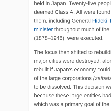
held in Japan. Twenty-five peopl
deemed Class A. All were found g
them, including General
Hideki 
minister
throughout much of the 
(1878–1948), were executed.
The focus then shifted to rebuild
major cities were destroyed, alon
rebuilt if Japan's economy could
of the large corporations
(zaibat
to be dissolved. This decision w
because these large entities ha
which was a primary goal of the