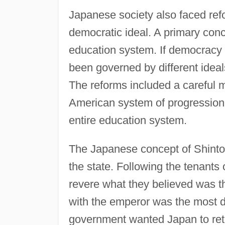
Japanese society also faced refo
democratic ideal. A primary con
education system. If democracy w
been governed by different ideal
The reforms included a careful m
American system of progression t
entire education system.
The Japanese concept of Shinto 
the state. Following the tenants 
revere what they believed was th
with the emperor was the most di
government wanted Japan to retai