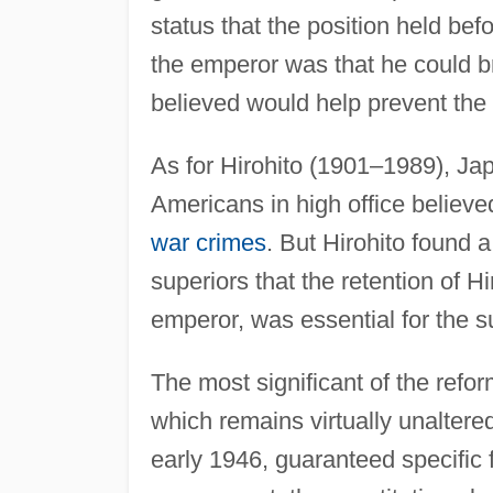
status that the position held bef
the emperor was that he could br
believed would help prevent th
As for Hirohito (1901–1989), Ja
Americans in high office believe
war crimes
. But Hirohito found a
superiors that the retention of Hi
emperor, was essential for the s
The most significant of the refo
which remains virtually unaltered
early 1946, guaranteed specific f