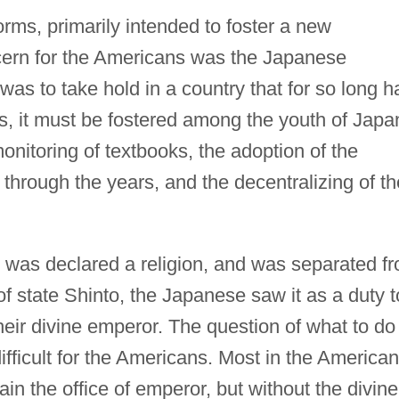
rms, primarily intended to foster a new
cern for the Americans was the Japanese
as to take hold in a country that for so long h
s, it must be fostered among the youth of Japa
onitoring of textbooks, the adoption of the
hrough the years, and the decentralizing of th
was declared a religion, and was separated f
of state Shinto, the Japanese saw it as a duty t
eir divine emperor. The question of what to do
fficult for the Americans. Most in the American
n the office of emperor, but without the divine