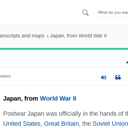
anscripts and maps
Japan, from World War II
dated
Japan, from
World War II
Postwar Japan was officially in the hands of 
United States
,
Great Britain
, the
Soviet Union