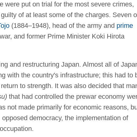
e were put on trial for the most severe crimes,
uilty of at least some of the charges. Seven o
Tojo
(1884–1948), head of the army and
prime
war, and former Prime Minister Koki Hirota
ing and restructuring Japan. Almost all of Japa
g with the country's infrastructure; this had to 
 return to strength. It was also decided that ma
su)
that had controlled the prewar economy we
as not made primarily for economic reasons, bu
d opposed democracy, the implementation of
 occupation.