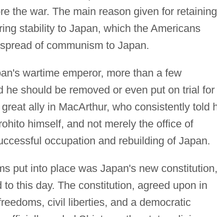
ore the war. The main reason given for retaining
ing stability to Japan, which the Americans
e spread of communism to Japan.
pan's wartime emperor, more than a few
d he should be removed or even put on trial for
 great ally in MacArthur, who consistently told 
rohito himself, and not merely the office of
uccessful occupation and rebuilding of Japan.
rms put into place was Japan's new constitution
 to this day. The constitution, agreed upon in
reedoms, civil liberties, and a democratic