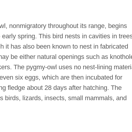
l, nonmigratory throughout its range, begins
o early spring. This bird nests in cavities in tree
h it has also been known to nest in fabricated
may be either natural openings such as knothol
ers. The pygmy-owl uses no nest-lining materi
or even six eggs, which are then incubated for
g fledge about 28 days after hatching. The
s birds, lizards, insects, small mammals, and