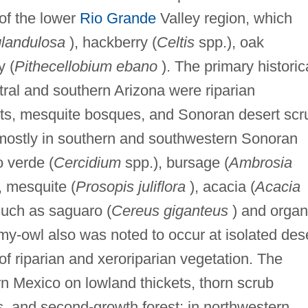
of the lower
Rio Grande
Valley region, which
glandulosa
), hackberry (
Celtis
spp.), oak
y (
Pithecellobium ebano
). The primary historic
tral and southern Arizona were riparian
sts, mesquite bosques, and Sonoran desert scr
mostly in southern and southwestern Sonoran
o verde (
Cercidium
spp.), bursage (
Ambrosia
, mesquite (
Prosopis juliflora
), acacia (
Acacia
such as saguaro (
Cereus giganteus
) and organ
y-owl also was noted to occur at isolated des
f riparian and xeroriparian vegetation. The
n Mexico on lowland thickets, thorn scrub
, and second-growth forest; in northwestern