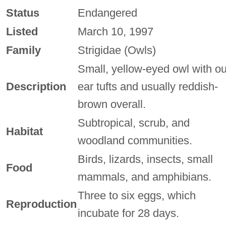
Status
Endangered
Listed
March 10, 1997
Family
Strigidae (Owls)
Small, yellow-eyed owl with ou
Description
ear tufts and usually reddish-
brown overall.
Subtropical, scrub, and
Habitat
woodland communities.
Birds, lizards, insects, small
Food
mammals, and amphibians.
Three to six eggs, which
Reproduction
incubate for 28 days.