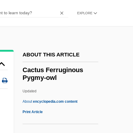
Cacodemon
Cacodaemons
EXPLORE
Caco-
CACM
Cacique, Caciquismo
ABOUT THIS ARTICLE
Cacique
Cacioppo, George (Emanuel)
Cactus Ferruginous
Pygmy-owl
Cäcilie M., Case Of
Cachucha
Updated
Cachinnation
About
encyclopedia.com content
Cachinnate
Print Article
Cachin, Marcel
Cachia, Pierre (Jacques Elie)