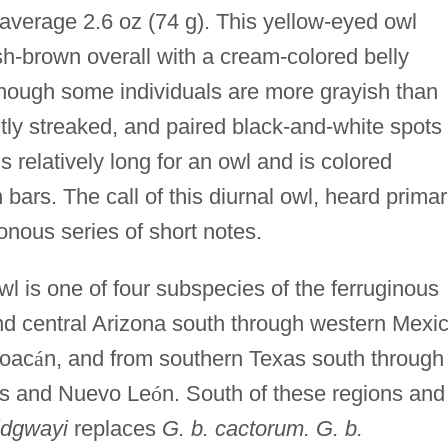
 average 2.6 oz (74 g). This yellow-eyed owl
ish-brown overall with a cream-colored belly
though some individuals are more grayish than
tly streaked, and paired black-and-white spots
s relatively long for an owl and is colored
ars. The call of this diurnal owl, heard primar
nous series of short notes.
l is one of four subspecies of the ferruginous
nd central Arizona south through western Mexi
hoac
á
n, and from southern Texas south through
as and Nuevo Le
ó
n. South of these regions and
ridgwayi
replaces
G. b. cactorum. G. b.