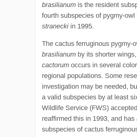
brasilianum
is the resident sub
fourth subspecies of pygmy-owl 
stranecki
in 1995.
The cactus ferruginous pygmy-ow
brasilianum
by its shorter wings, 
cactorum
occurs in several color
regional populations. Some rese
investigation may be needed, b
a valid subspecies by at least six
Wildlife Service (FWS) accepte
reaffirmed this in 1993, and has
subspecies of cactus ferruginou