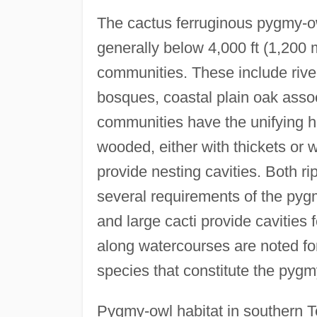
The cactus ferruginous pygmy-ow
generally below 4,000 ft (1,200 
communities. These include rive
bosques, coastal plain oak assoc
communities have the unifying ha
wooded, either with thickets or 
provide nesting cavities. Both ri
several requirements of the py
and large cacti provide cavities 
along watercourses are noted for
species that constitute the pygm
Pygmy-owl habitat in southern Te