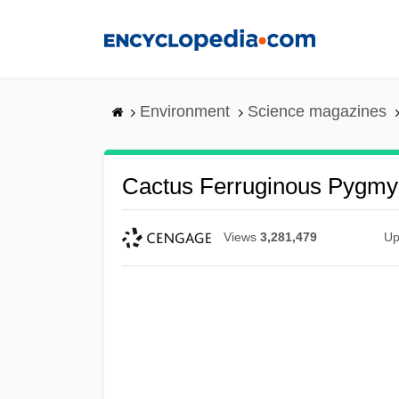
Skip
to
main
content
Environment
Science magazines
Cactus Ferruginous Pygm
Views
3,281,479
Up