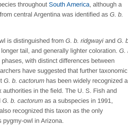
species throughout
South America
, although a
from central Argentina was identified as
G. b.
l is distinguished from
G. b. ridgwayi
and
G. b
longer tail, and generally lighter coloration.
G. 
 phases, with distinct differences between
archers have suggested that further taxonomic
ut
G. b. cactorum
has been widely recognized a
 authorities in the field. The U. S. Fish and
d
G. b. cactorum
as a subspecies in 1991,
 also recognized this taxon as the only
s pygmy-owl in Arizona.