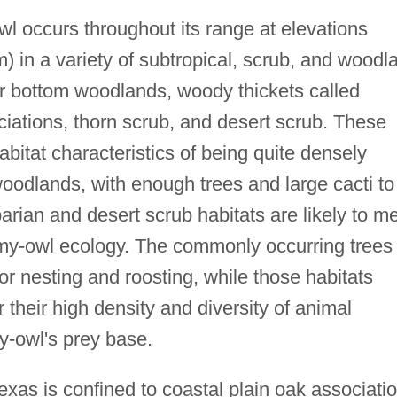
l occurs throughout its range at elevations
m) in a variety of subtropical, scrub, and woodl
r bottom woodlands, woody thickets called
iations, thorn scrub, and desert scrub. These
bitat characteristics of being quite densely
woodlands, with enough trees and large cacti to
parian and desert scrub habitats are likely to m
gmy-owl ecology. The commonly occurring trees
for nesting and roosting, while those habitats
 their high density and diversity of animal
y-owl's prey base.
xas is confined to coastal plain oak associati