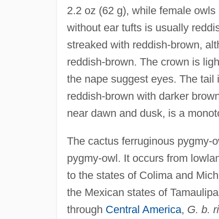
2.2 oz (62 g), while female owls
without ear tufts is usually redd
streaked with reddish-brown, al
reddish-brown. The crown is ligh
the nape suggest eyes. The tail i
reddish-brown with darker brown b
near dawn and dusk, is a monoto
The cactus ferruginous pygmy-ow
pygmy-owl. It occurs from lowla
to the states of Colima and Mic
the Mexican states of Tamaulip
through
Central America
,
G. b. 