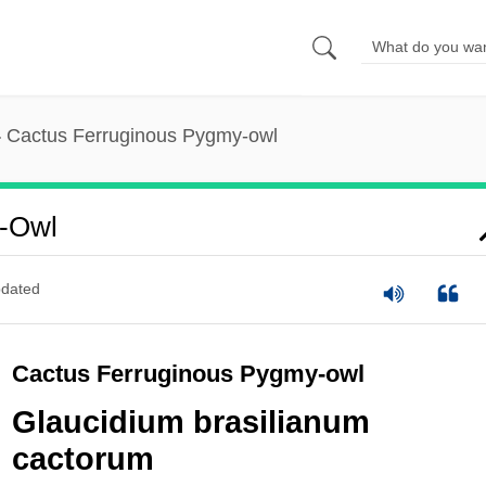
Cactus Ferruginous Pygmy-owl
y-Owl
dated
Cactus Ferruginous Pygmy-owl
Glaucidium brasilianum
cactorum