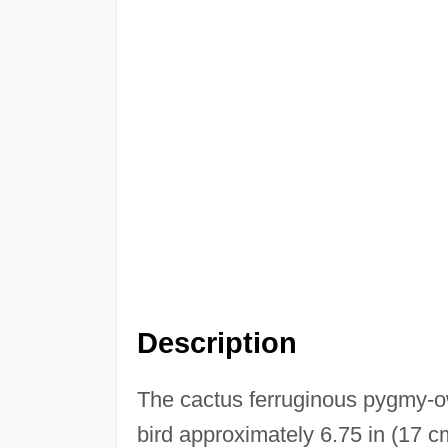
Description
The cactus ferruginous pygmy-o
bird approximately 6.75 in (17 