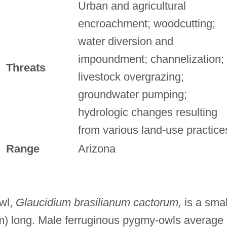
Urban and agricultural
encroachment; woodcutting;
water diversion and
impoundment; channelization;
Threats
livestock overgrazing;
groundwater pumping;
hydrologic changes resulting
from various land-use practice
Range
Arizona
wl,
Glaucidium brasilianum cactorum,
is a smal
cm) long. Male ferruginous pygmy-owls average