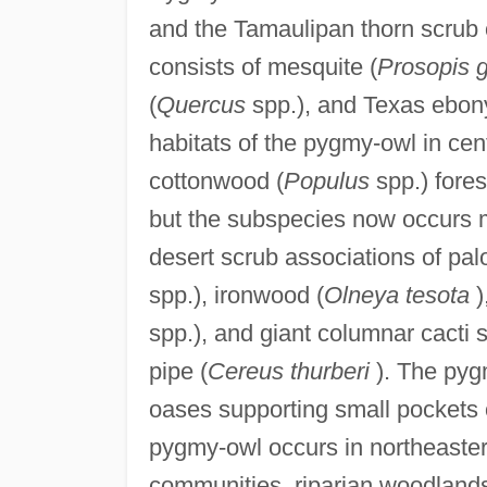
and the Tamaulipan thorn scrub 
consists of mesquite (
Prosopis 
(
Quercus
spp.), and Texas ebon
habitats of the pygmy-owl in cen
cottonwood (
Populus
spp.) fore
but the subspecies now occurs 
desert scrub associations of pal
spp.), ironwood (
Olneya tesota
)
spp.), and giant columnar cacti 
pipe (
Cereus thurberi
). The pygm
oases supporting small pockets o
pygmy-owl occurs in northeaster
communities, riparian woodlands