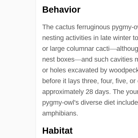
Behavior
The cactus ferruginous pygmy-ow
nesting activities in late winter t
or large columnar cacti
—
althoug
nest boxes
—
and such cavities 
or holes excavated by woodpeck
before it lays three, four, five, 
approximately 28 days. The youn
pygmy-owl's diverse diet include
amphibians.
Habitat