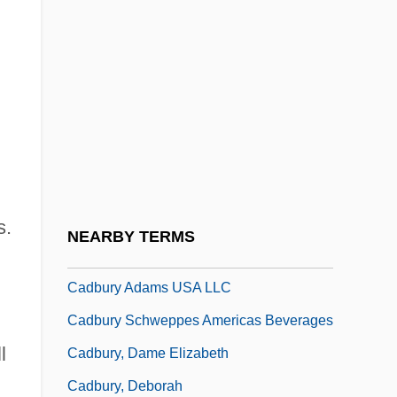
CAD/CAM/CIM
Cadalso, José De
CADASIL
Cadav.
Cadaver Experiences
Cadaverine
Cadaverous
s.
NEARBY TERMS
Cadbury
Cadbury Adams USA LLC
Cadbury Schweppes Americas Beverages
l
Cadbury, Dame Elizabeth
Cadbury, Deborah