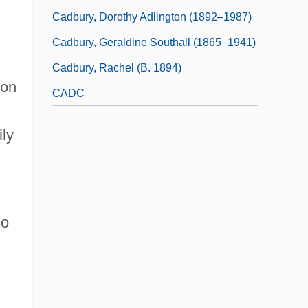
Cadbury, Dorothy Adlington (1892–1987)
Cadbury, Geraldine Southall (1865–1941)
Cadbury, Rachel (b. 1894)
 on
CADC
ily
co