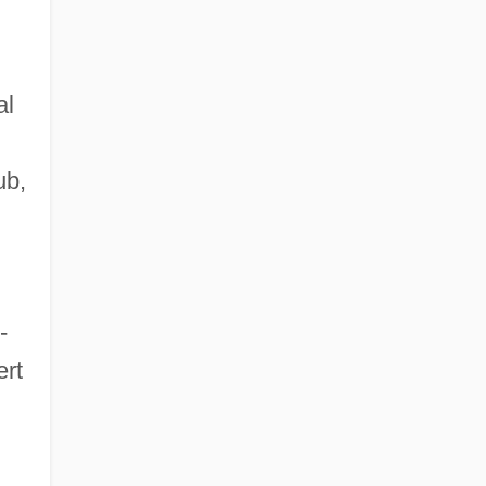
al
ub,
-
ert