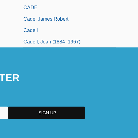
CADE
Cade, James Robert
Cadell
Cadell, Jean (1884–1967)
TER