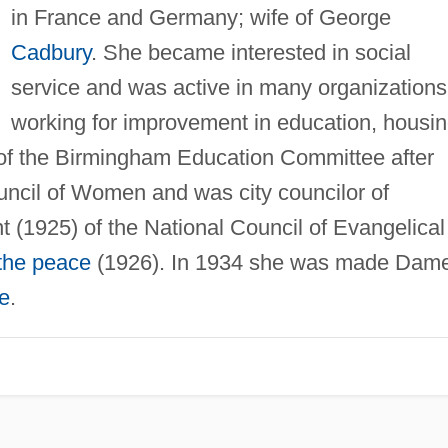
in France and Germany; wife of George
Cadbury
. She became interested in social
service and was active in many organizations
working for improvement in education, housin
f the Birmingham Education Committee after
uncil of Women and was city councilor of
 (1925) of the National Council of Evangelical
 the peace
(1926). In 1934 she was made Dam
re
.