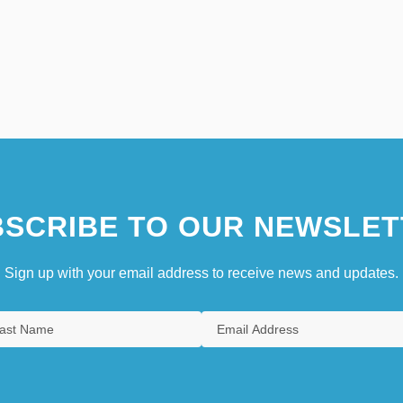
SCRIBE TO OUR NEWSLET
Sign up with your email address to receive news and updates.