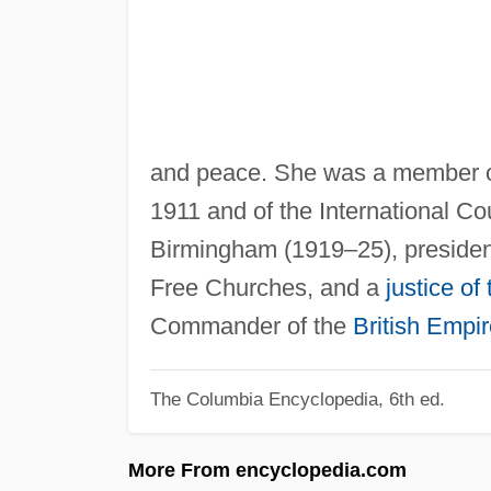
and peace. She was a member o
1911 and of the International Co
Birmingham (1919–25), president
Free Churches, and a
justice of
Commander of the
British Empi
The Columbia Encyclopedia, 6th ed.
More From encyclopedia.com