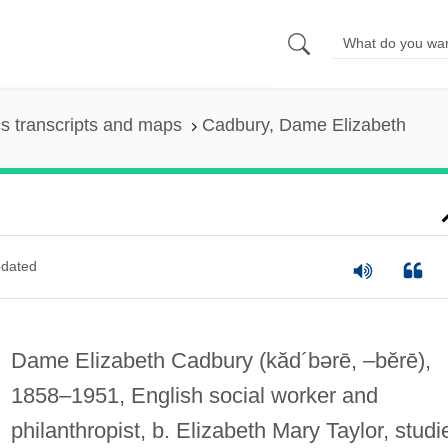
s transcripts and maps
Cadbury, Dame Elizabeth
dated
Dame Elizabeth Cadbury
(kăd´bərē, –bĕrē)
,
1858–1951, English social worker and
philanthropist, b. Elizabeth Mary Taylor, studi