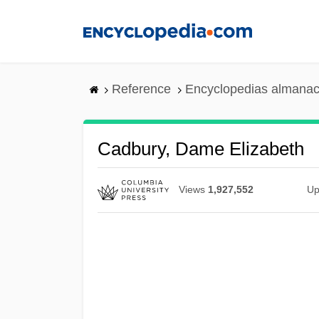
Skip
to
main
content
Reference
Encyclopedias almanac
Cadbury, Dame Elizabeth
Views
1,927,552
Up