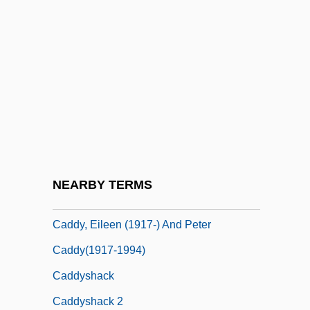
Caddis Flies
Caddis-Worm
Caddisflies: Trichoptera
Caddisfly
Caddish
Caddy
Caddy, (Michael) Douglas
NEARBY TERMS
Caddy, Caroline
Caddy, Eileen (1917-) And Peter
Caddy(1917-1994)
Caddyshack
Caddyshack 2