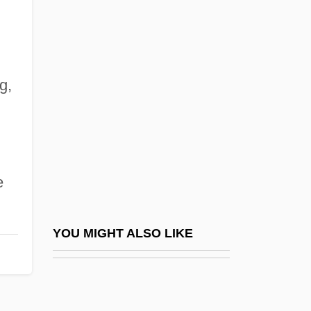
Cacoyannis, Michael
Cadbury, Dame Elizabeth
Cadbury, Deborah
g,
Cadbury, Dorothy Adlington (1892–1987)
Cadbury, Geraldine Southall (1865–1941)
Cadbury, Rachel (b. 1894)
CADC
e
CADD
Caddel, Richard (Ivo) 1949-2003
YOU MIGHT ALSO LIKE
Cadden, Mamie (c. 1894–1959)
Cadden, Tom Scott
Caddis