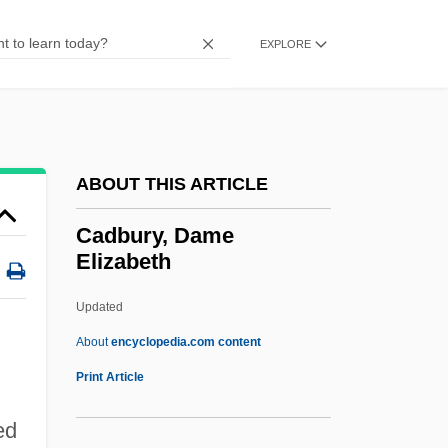
CACUL
Cacucci, Pino 1955–
EXPLORE
Cactus, Peebles Navajo
Cactus, Agave Living-Rock
Cactus S.A.
ABOUT THIS ARTICLE
Cactus Pear
Cactus In The Snow
Cadbury, Dame
Elizabeth
Cactus Flower
Cactus Ferruginous Pygmy-Owl
Updated
Cactomite
About
encyclopedia.com content
Cactaceous
Print Article
Cactaceae
ed
CACSD